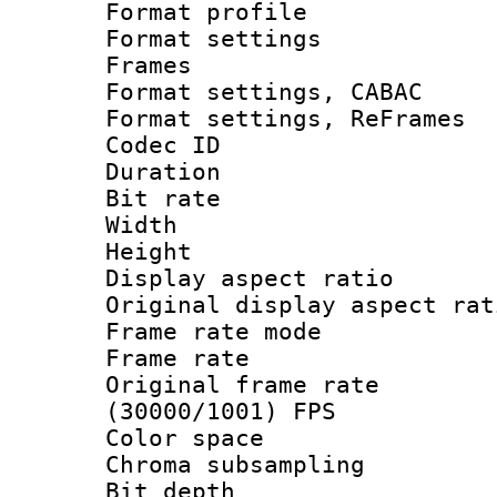
Format profil
Format settings
Frames
Format settings,
Format settings, Re
Codec ID : V
Duration :
Bit rate :
Width : 7
Height : 
Display aspect 
Original display asp
Frame rate mo
Frame rate 
Original frame 
(30000/1001) FPS
Color spac
Chroma subsamp
Bit depth