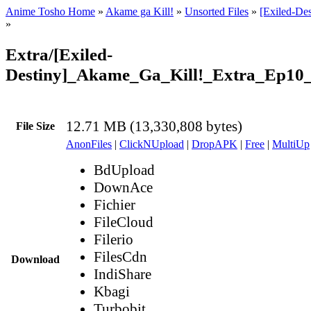
Anime Tosho Home
»
Akame ga Kill!
»
Unsorted Files
»
[Exiled-De
»
Extra/[Exiled-
Destiny]_Akame_Ga_Kill!_Extra_Ep10
12.71 MB (13,330,808 bytes)
File Size
AnonFiles
|
ClickNUpload
|
DropAPK
|
Free
|
MultiUp
BdUpload
DownAce
Fichier
FileCloud
Filerio
FilesCdn
Download
IndiShare
Kbagi
Turbobit