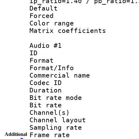
ip_ratio=1.40 / pb_ratio=1.
Default
Forced
Color range
Matrix coeffici
Audio #1
ID 
Format 
Format/Info :
Commercial name
Codec ID 
Duration :
Bit rate mod
Bit rate :
Channel(s) 
Channel lay
Sampling rat
Frame rate : 
Additional