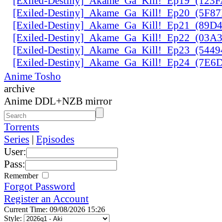
[Exiled-Destiny]_Akame_Ga_Kill!_Ep19_(123
[Exiled-Destiny]_Akame_Ga_Kill!_Ep20_(5F8
[Exiled-Destiny]_Akame_Ga_Kill!_Ep21_(89D
[Exiled-Destiny]_Akame_Ga_Kill!_Ep22_(03
[Exiled-Destiny]_Akame_Ga_Kill!_Ep23_(544
[Exiled-Destiny]_Akame_Ga_Kill!_Ep24_(7E
Anime Tosho
archive
Anime DDL+NZB mirror
Torrents
Series
|
Episodes
User:
Pass:
Remember
Forgot Password
Register an Account
Current Time: 09/08/2026 15:26
Style: