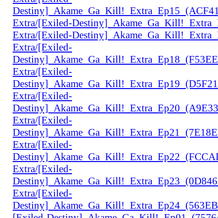
Destiny]_Akame_Ga_Kill!_Extra_Ep15_(ACF4
Extra/[Exiled-Destiny]_Akame_Ga_Kill!_Extr
Extra/[Exiled-Destiny]_Akame_Ga_Kill!_Extr
Extra/[Exiled-
Destiny]_Akame_Ga_Kill!_Extra_Ep18_(F53E
Extra/[Exiled-
Destiny]_Akame_Ga_Kill!_Extra_Ep19_(D5F2
Extra/[Exiled-
Destiny]_Akame_Ga_Kill!_Extra_Ep20_(A9E3
Extra/[Exiled-
Destiny]_Akame_Ga_Kill!_Extra_Ep21_(7E18
Extra/[Exiled-
Destiny]_Akame_Ga_Kill!_Extra_Ep22_(FCC
Extra/[Exiled-
Destiny]_Akame_Ga_Kill!_Extra_Ep23_(0D84
Extra/[Exiled-
Destiny]_Akame_Ga_Kill!_Extra_Ep24_(563E
[Exiled-Destiny]_Akame_Ga_Kill!_Ep01_(757