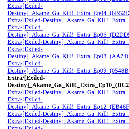
Extra/[Exiled-
Destiny]_Akame_Ga_Kill!_Extra_Ep04_(6B52
Extra/[Exiled-Destiny]_Akame_Ga_Kill!_Extr
Extra/[Exiled-
Destiny]_Akame_Ga_Kill!_Extra_Ep06_(D2D
Extra/[Exiled-Destiny]_Akame_Ga_Kill!_Extr
Extra/[Exiled-
Destiny]_Akame_Ga_Kill!_Extra_Ep08_(AA74
Extra/[Exiled-
Destiny]_Akame_Ga_Kill!_Extra_Ep09_(0548
Extra/[Exiled-
Destiny]_Akame_Ga_Kill!_Extra_Ep10_(DC
Extra/[Exiled-Destiny]_Akame_Ga_Kill!_Extr
Extra/[Exiled-
Destiny]_Akame_Ga_Kill!_Extra_Ep12_(EB46
Extra/[Exiled-Destiny]_Akame_Ga_Kill!_Extr
Extra/[Exiled-Destiny]_Akame_Ga_Kill!_Extr
Extra/[Exiled-