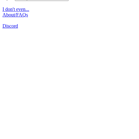
I don't even...
About/FAQs
Discord