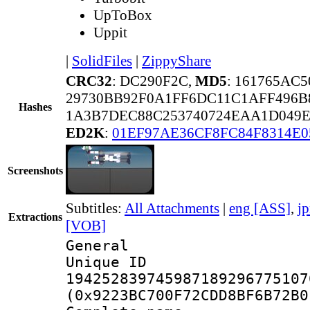
UpToBox
Uppit
|
SolidFiles
|
ZippyShare
CRC32
: DC290F2C,
MD5
: 161765AC
29730BB92F0A1FF6DC11C1AFF496B
Hashes
1A3B7DEC88C253740724EAA1D049E
ED2K
:
01EF97AE36CF8FC84F8314E0
Screenshots
Subtitles:
All Attachments
|
eng [ASS]
,
j
Extractions
[VOB]
General
Unique 
194252839745987189296775107
(0x9223BC700F72CDD8BF6B72B0