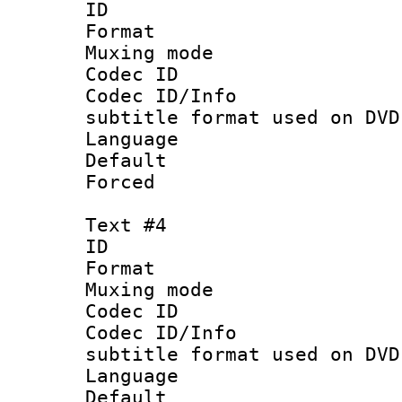
ID 
Format :
Muxing mod
Codec ID :
Codec ID/Info 
subtitle format used on DVD
Language 
Default
Forced
Text #4
ID 
Format :
Muxing mod
Codec ID :
Codec ID/Info 
subtitle format used on DVD
Language :
Default