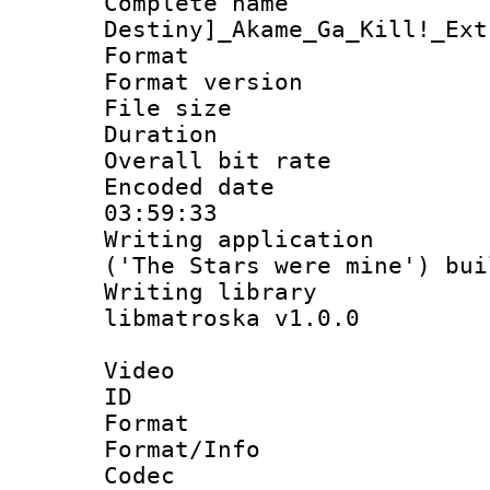
Complete nam
Destiny]_Akame_Ga_Kill!_Ext
Format : 
Format versio
File size 
Duration :
Overall bit ra
Encoded date 
03:59:33
Writing applicati
('The Stars were mine') bu
Writing library
libmatroska v1.0.0
Video
ID 
Format 
Format/Info :
Codec