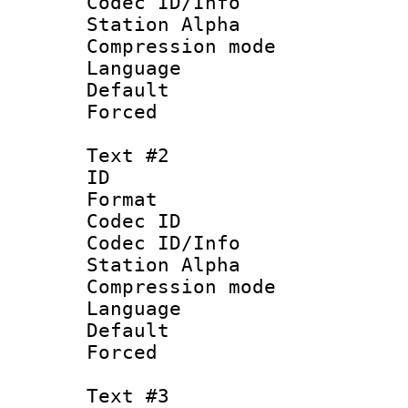
Codec ID/Info
Station Alpha
Compression mo
Language 
Default
Forced
Text #2
ID 
Format 
Codec ID :
Codec ID/Info
Station Alpha
Compression mo
Language :
Default
Forced
Text #3