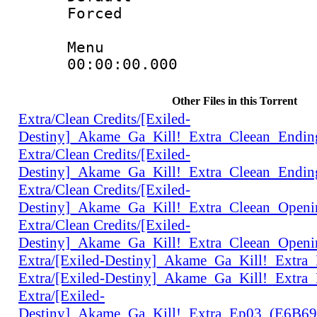
Forced
Menu
00:00:00.000 
Other Files in this Torrent
Extra/Clean Credits/[Exiled-
Destiny]_Akame_Ga_Kill!_Extra_Cleean_Endi
Extra/Clean Credits/[Exiled-
Destiny]_Akame_Ga_Kill!_Extra_Cleean_Endi
Extra/Clean Credits/[Exiled-
Destiny]_Akame_Ga_Kill!_Extra_Cleean_Open
Extra/Clean Credits/[Exiled-
Destiny]_Akame_Ga_Kill!_Extra_Cleean_Open
Extra/[Exiled-Destiny]_Akame_Ga_Kill!_Extr
Extra/[Exiled-Destiny]_Akame_Ga_Kill!_Extr
Extra/[Exiled-
Destiny]_Akame_Ga_Kill!_Extra_Ep03_(E6B6