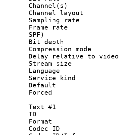
Channel(s) 
Channel lay
Sampling rat
Frame rate : 
SPF)
Bit depth 
Compression m
Delay relative to
Stream size :
Language :
Service kind 
Default
Forced
Text #1
ID 
Format 
Codec ID :