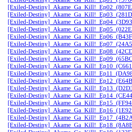
[Exiled-Destiny]_Akame_Ga_Kill!_Ep02_(807
[Exiled-Destiny]_Akame_Ga_Kill!_Ep03_(28
[Exiled-Destiny]_Akame_Ga_Kill!_Ep04_(3D9
[Exiled-Destiny]_Akame_Ga_Kill!_Ep05_(022
[Exiled-Destiny]_Akame_Ga_Kill!_Ep06_(B43
[Exiled-Destiny]_Akame_Ga_Kill!_Ep07_(24A
[Exiled-Destiny]_Akame_Ga_Kill!_Ep08_(42C
[Exiled-Destiny]_Akame_Ga_Kill!_Ep09_(65B
[Exiled-Destiny]_Akame_Ga_Kill!_Ep10_(C66
[Exiled-Destiny]_Akame_Ga_Kill!_Ep11_(DA9
[Exiled-Destiny]_Akame_Ga_Kill!_Ep12_(E6
[Exiled-Destiny]_Akame_Ga_Kill!_Ep13_(D2D
[Exiled-Destiny]_Akame_Ga_Kill!_Ep14_(CE
[Exiled-Destiny]_Akame_Ga_Kill!_Ep15_(FF9
[Exiled-Destiny]_Akame_Ga_Kill!_Ep16_(1E9
[Exiled-Destiny]_Akame_Ga_Kill!_Ep17_(4B2
[Exiled-Destiny]_Akame_Ga_Kill!_Ep18_(8A