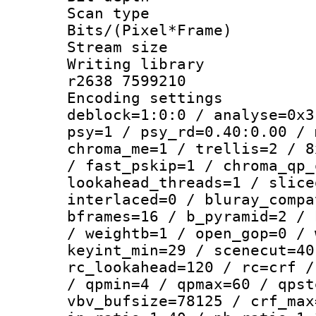
Scan type :
Bits/(Pixel*Fr
Stream size :
Writing library
r2638 7599210
Encoding setting
deblock=1:0:0 / analyse=0x3
psy=1 / psy_rd=0.40:0.00 / 
chroma_me=1 / trellis=2 / 8
/ fast_pskip=1 / chroma_qp_
lookahead_threads=1 / slice
interlaced=0 / bluray_compa
bframes=16 / b_pyramid=2 / 
/ weightb=1 / open_gop=0 / 
keyint_min=29 / scenecut=40
rc_lookahead=120 / rc=crf /
/ qpmin=4 / qpmax=60 / qpst
vbv_bufsize=78125 / crf_max