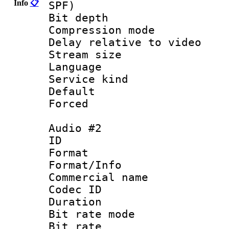
Info
📋
SPF)
Bit depth 
Compression m
Delay relative to
Stream size :
Language 
Service kind 
Default
Forced
Audio #2
ID 
Format 
Format/Info :
Commercial name
Codec ID 
Duration :
Bit rate mod
Bit rate :