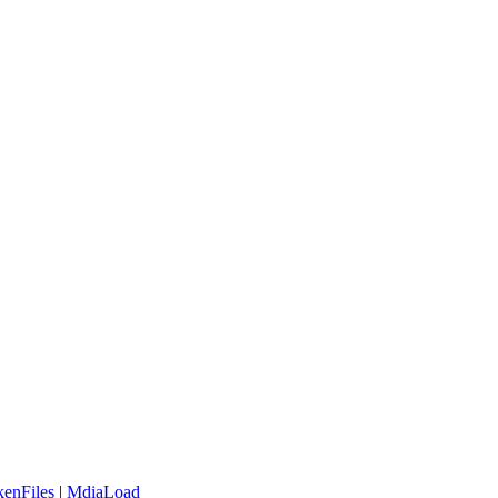
enFiles
|
MdiaLoad