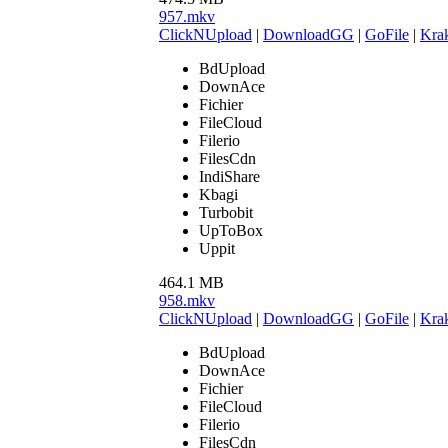
957.mkv
ClickNUpload
|
DownloadGG
|
GoFile
|
Krak
BdUpload
DownAce
Fichier
FileCloud
Filerio
FilesCdn
IndiShare
Kbagi
Turbobit
UpToBox
Uppit
464.1 MB
958.mkv
ClickNUpload
|
DownloadGG
|
GoFile
|
Krak
BdUpload
DownAce
Fichier
FileCloud
Filerio
FilesCdn