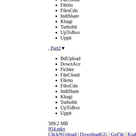
Filerio
FilesCdn
IndiShare
Kbagi
Turbobit
UpToBox
Uppit
,
Part2
▼
BdUpload
DownAce
Fichier
FileCloud
Filerio
FilesCdn
IndiShare
Kbagi
Turbobit
UpToBox
Uppit
509.2 MB
954.mkv
ClickNUpload
|
DownloadGG
|
GoFile
|
Krak