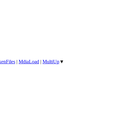
enFiles
|
MdiaLoad
|
MultiUp
▼