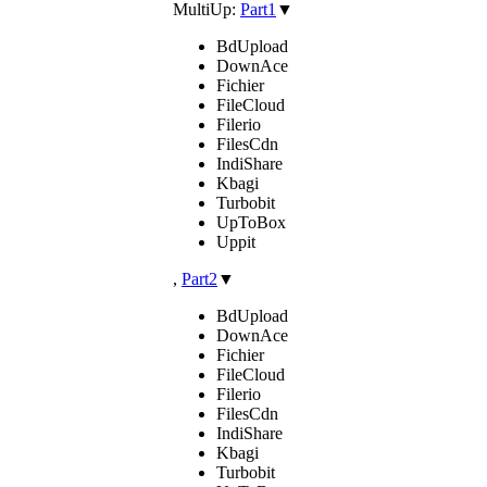
MultiUp:
Part1
▼
BdUpload
DownAce
Fichier
FileCloud
Filerio
FilesCdn
IndiShare
Kbagi
Turbobit
UpToBox
Uppit
,
Part2
▼
BdUpload
DownAce
Fichier
FileCloud
Filerio
FilesCdn
IndiShare
Kbagi
Turbobit