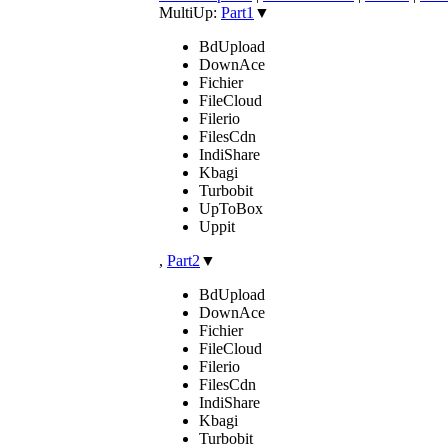
MultiUp:
Part1
▼
BdUpload
DownAce
Fichier
FileCloud
Filerio
FilesCdn
IndiShare
Kbagi
Turbobit
UpToBox
Uppit
,
Part2
▼
BdUpload
DownAce
Fichier
FileCloud
Filerio
FilesCdn
IndiShare
Kbagi
Turbobit