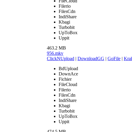
FileCloud
Filerio
FilesCdn
IndiShare
Kbagi
Turbobit
UpToBox
Uppit
463.2 MB
956.mkv
ClickNUpload
|
DownloadGG
|
GoFile
|
Krak
BdUpload
DownAce
Fichier
FileCloud
Filerio
FilesCdn
IndiShare
Kbagi
Turbobit
UpToBox
Uppit
474.5 MB