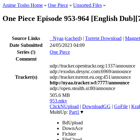
Anime Tosho Home
»
One Piece
»
Unsorted Files
»
One Piece Episode 953-964 [English Dub][
Source Links
●
Nyaa
(
cached
) |
Torrent Download
|
Magnet
Date Submitted
24/05/2023 04:09
Series
(!)
One Piece
Comment
udp://tracker.opentrackr.org:1337/announce
udp://exodus.desync.com:6969/announce
Tracker(s)
udp://tracker.torrent.eu.org:451/announce
http://nyaa.tracker.wf:7777/announce
udp://open.stealth.si:80/announce
505.6 MB
953.mkv
ClickNUpload
|
DownloadGG
|
GoFile
|
Krak
MultiUp:
Part1
▼
BdUpload
DownAce
Fichier
FileCloud