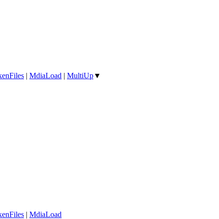
enFiles
|
MdiaLoad
|
MultiUp
▼
enFiles
|
MdiaLoad