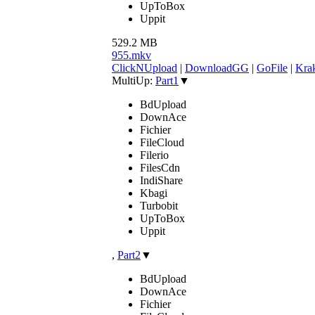
UpToBox
Uppit
529.2 MB
955.mkv
ClickNUpload
|
DownloadGG
|
GoFile
|
Krak
MultiUp:
Part1
▼
BdUpload
DownAce
Fichier
FileCloud
Filerio
FilesCdn
IndiShare
Kbagi
Turbobit
UpToBox
Uppit
,
Part2
▼
BdUpload
DownAce
Fichier