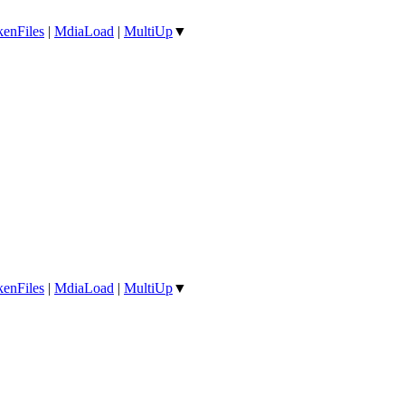
enFiles
|
MdiaLoad
|
MultiUp
▼
enFiles
|
MdiaLoad
|
MultiUp
▼