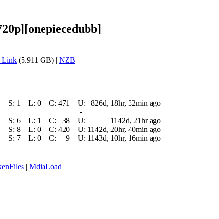
720p][onepiecedubb]
 Link
(5.911 GB) |
NZB
S:
1
L:
0
C:
471
U:
826d, 18hr, 32min ago
-
S:
6
L:
1
C:
38
U:
1142d, 21hr ago
S:
8
L:
0
C:
420
U:
1142d, 20hr, 40min ago
S:
7
L:
0
C:
9
U:
1143d, 10hr, 16min ago
enFiles
|
MdiaLoad