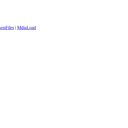
enFiles
|
MdiaLoad