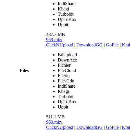
IndiShare
Kbagi
Turbobit
UpToBox
Uppit
487.3 MB
959.mkv
ClickNUpload
|
DownloadGG
|
GoFile
|
Krak
BdUpload
DownAce
Fichier
Files
FileCloud
Filerio
FilesCdn
IndiShare
Kbagi
Turbobit
UpToBox
Uppit
511.1 MB
960.mkv
ClickNUpload
|
DownloadGG
|
GoFile
|
Krak