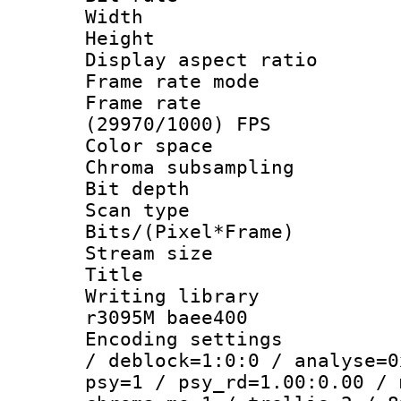
Width : 1
Height : 
Display aspect 
Frame rate mo
Frame rate
(29970/1000) FPS
Color spac
Chroma subsamp
Bit depth
Scan type :
Bits/(Pixel*Fr
Stream size
Title : [
Writing library
r3095M baee400
Encoding setting
/ deblock=1:0:0 / analyse=0
psy=1 / psy_rd=1.00:0.00 / 