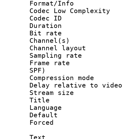
Format/Info :
Codec Low Complexity
Codec ID 
Duration : 
Bit rate :
Channel(s) 
Channel lay
Sampling rat
Frame rate : 
SPF)
Compression m
Delay relative to
Stream size :
Title : En
Language 
Default
Forced
Text