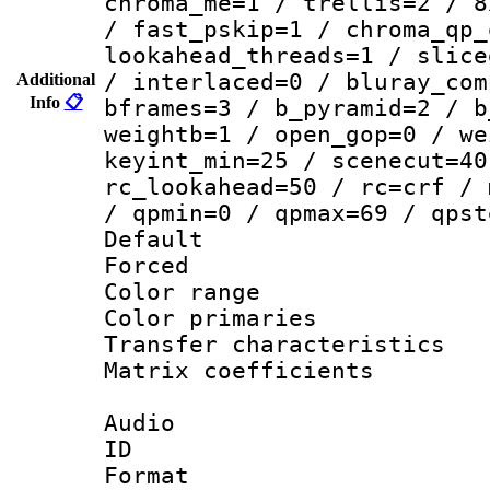
chroma_me=1 / trellis=2 / 8
/ fast_pskip=1 / chroma_qp_
lookahead_threads=1 / slice
/ interlaced=0 / bluray_com
Additional
Info
📋
bframes=3 / b_pyramid=2 / b
weightb=1 / open_gop=0 / we
keyint_min=25 / scenecut=40
rc_lookahead=50 / rc=crf / 
/ qpmin=0 / qpmax=69 / qpst
Default
Forced
Color range
Color primari
Transfer character
Matrix coeffici
Audio
ID 
Format :