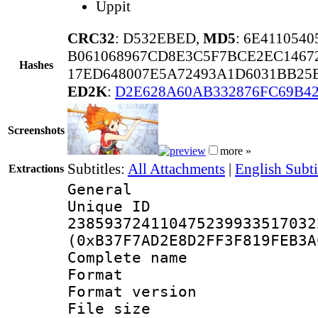
Uppit
CRC32
: D532EBED,
MD5
: 6E411054
B061068967CD8E3C5F7BCE2EC1467
Hashes
17ED648007E5A72493A1D6031BB25
ED2K
:
D2E628A60AB332876FC69B4
Screenshots
more »
Subtitles:
All Attachments
|
English Subti
Extractions
General
Unique 
238593724110475239933517032
(0xB37F7AD2E8D2FF3F819FEB3A
Complete nam
Format : 
Format versio
File size 