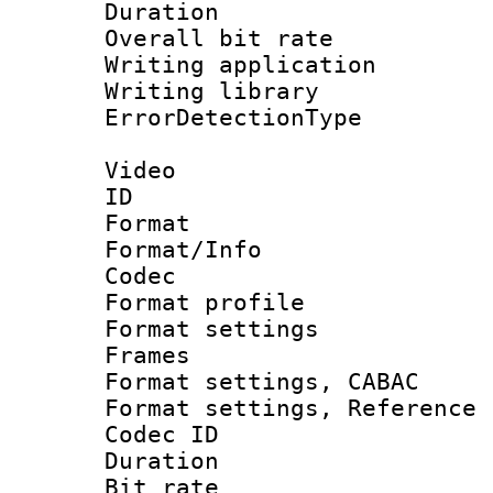
Duration : 
Overall bit ra
Writing applicat
Writing librar
ErrorDetectionTy
Video
ID 
Format 
Format/Info :
Codec
Format profil
Format settings
Frames
Format settings,
Format settings, Refere
Codec ID : V
Duration : 
Bit rate :