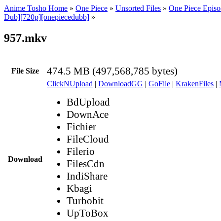
Anime Tosho Home
»
One Piece
»
Unsorted Files
»
One Piece Episo
Dub][720p][onepiecedubb]
»
957.mkv
474.5 MB (497,568,785 bytes)
File Size
ClickNUpload
|
DownloadGG
|
GoFile
|
KrakenFiles
|
BdUpload
DownAce
Fichier
FileCloud
Filerio
Download
FilesCdn
IndiShare
Kbagi
Turbobit
UpToBox