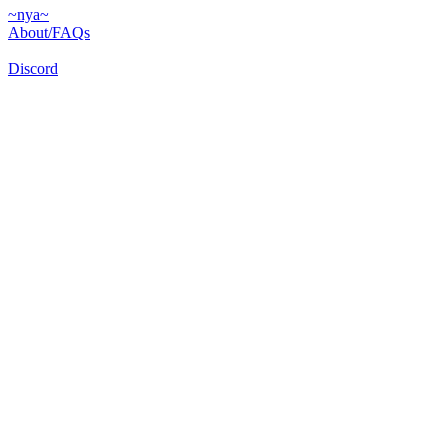
~nya~
About/FAQs
Discord