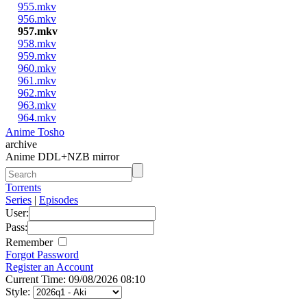
955.mkv
956.mkv
957.mkv
958.mkv
959.mkv
960.mkv
961.mkv
962.mkv
963.mkv
964.mkv
Anime Tosho
archive
Anime DDL+NZB mirror
Torrents
Series
|
Episodes
User:
Pass:
Remember
Forgot Password
Register an Account
Current Time: 09/08/2026 08:10
Style: