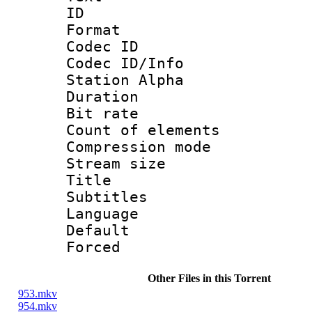
ID 
Format 
Codec ID :
Codec ID/Info
Station Alpha
Duration : 
Bit rate 
Count of elem
Compression mo
Stream size :
Title : 
Subtitles
Language 
Default
Forced
Other Files in this Torrent
953.mkv
954.mkv