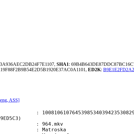
03A936AEC2DB24F7E1107,
SHA1
: 69B4B643DE87DDC87BC16
19F88F2B9B54E2D5B1920E37AC0A1101,
ED2K
:
B9E1E2FD2A2
 [eng, ASS]
0610764539853403942353082980
49ED5C3)
 : 964.mkv
Matroska