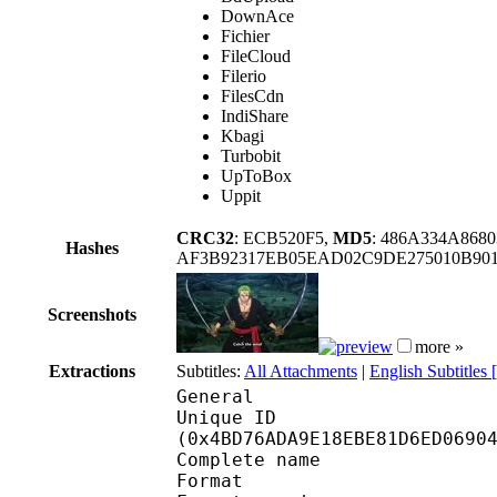
DownAce
Fichier
FileCloud
Filerio
FilesCdn
IndiShare
Kbagi
Turbobit
UpToBox
Uppit
CRC32
: ECB520F5,
MD5
: 486A334A868
Hashes
AF3B92317EB05EAD02C9DE275010B901
Screenshots
more »
Extractions
Subtitles:
All Attachments
|
English Subtitles
General
Unique ID : 10081
(0x4BD76ADA9E18EBE81D6ED0690
Complete name
Format : 