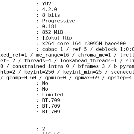
e : YUV
ing : 4:2:0
: 8 bits
Progressive
me) : 0.181
: 852 MiB
Zoku] Rip
x264 core 164 r3095M baee400
ac=1 / ref=5 / deblock=1:0:0 / anal
ixed_ref=1 / me_range=16 / chroma_me=1 / trel
set=-2 / threads=4 / lookahead_threads=1 / sl
=0 / constrained_intra=0 / bframes=3 / b_pyra
ghtp=2 / keyint=250 / keyint_min=25 / scenecu
 / qcomp=0.60 / qpmin=0 / qpmax=69 / qpstep=4
 : No
: No
: Limited
s : BT.709
stics : BT.709
nts : BT.709
: 2