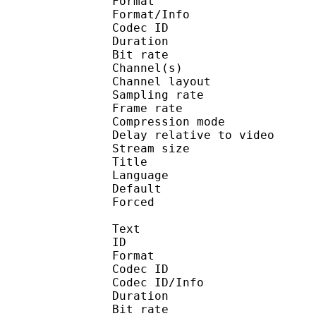
Format :
Format/Info : Adva
Codec ID :
Duration : 
Bit rate :
Channel(s) :
Channel layo
Sampling rate
Frame rate : 46
Compression mo
Delay relative to v
Stream size :
Title : En
Language :
Default
Forced 
Text
ID 
Format 
Codec ID : 
Codec ID/Info : A
Duration : 
Bit rate :