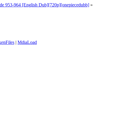
de 953-964 [English Dub][720p][onepiecedubb]
»
enFiles
|
MdiaLoad