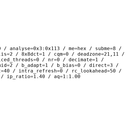
yse=0x3:0x113 / me=hex / subme=8 /
lis=2 / 8x8dct=1 / cqm=0 / deadzone=21,11 /
iced_threads=0 / nr=0 / decimate=1 /
mid=2 / b_adapt=1 / b_bias=0 / direct=3 /
t=40 / intra_refresh=0 / rc_lookahead=50 /
 / ip_ratio=1.40 / aq=1:1.00