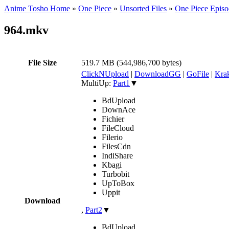
Anime Tosho Home
»
One Piece
»
Unsorted Files
»
One Piece Episo
964.mkv
File Size
519.7 MB (544,986,700 bytes)
ClickNUpload
|
DownloadGG
|
GoFile
|
Krak
MultiUp:
Part1
▼
BdUpload
DownAce
Fichier
FileCloud
Filerio
FilesCdn
IndiShare
Kbagi
Turbobit
UpToBox
Uppit
Download
,
Part2
▼
BdUpload