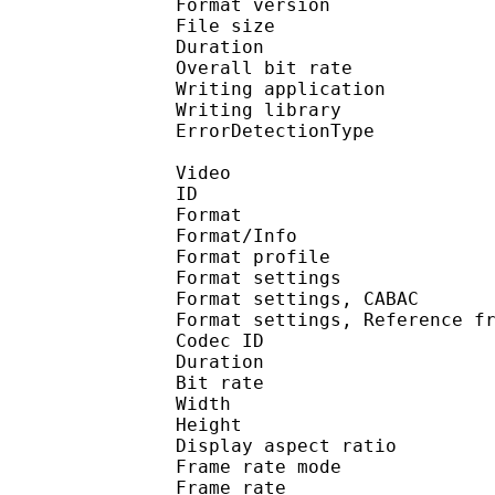
Format version
File size 
Duration : 
Overall bit rat
Writing applicati
Writing library
ErrorDetectionTyp
Video
ID 
Format 
Format/Info : A
Format profile
Format settings :
Format settings, 
Format settings, Referen
Codec ID : V
Duration : 
Bit rate : 
Width : 1 
Height : 7
Display aspect r
Frame rate mod
Frame rate : 29