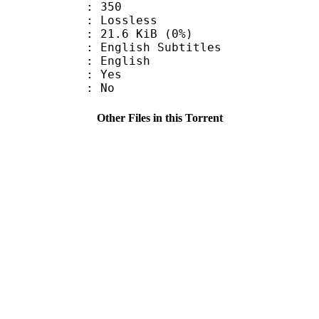
nts : 350
e : Lossless
 21.6 KiB (0%)
ish Subtitles
 English
: Yes
: No
Other Files in this Torrent