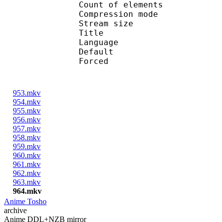
Count of eleme
Compression mod
Stream size :
Title : Engl
Language :
Default 
Forced 
953.mkv
954.mkv
955.mkv
956.mkv
957.mkv
958.mkv
959.mkv
960.mkv
961.mkv
962.mkv
963.mkv
964.mkv
Anime Tosho
archive
Anime DDL+NZB mirror