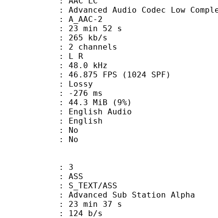
 AAC LC
nced Audio Codec Low Complex
 A_AAC-2
23 min 52 s
 265 kb/s
 2 channels
ut : L R
 : 48.0 kHz
.875 FPS (1024 SPF)
de : Lossy
ideo : -276 ms
 44.3 MiB (9%)
glish Audio
 English
 : No
: No
: 3
: ASS
S_TEXT/ASS
dvanced Sub Station Alpha
23 min 37 s
 124 b/s