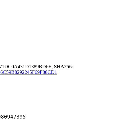
C71DC0A431D1389BD6E,
SHA256
:
6C59B8292245F69F88CD1
947395