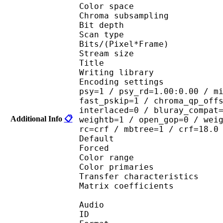
Color spac
Chroma subsampl
Bit depth 
Scan type : 
Bits/(Pixel*Fra
Stream size 
Title : [
Writing library : 
Encoding settings : cab
psy=1 / psy_rd=1.00:0.00 / m
fast_pskip=1 / chroma_qp_off
interlaced=0 / bluray_compat
Additional Info
📋
weightb=1 / open_gop=0 / wei
rc=crf / mbtree=1 / crf=18.0
Default
Forced 
Color range 
Color primarie
Transfer characteri
Matrix coefficie
Audio
ID 