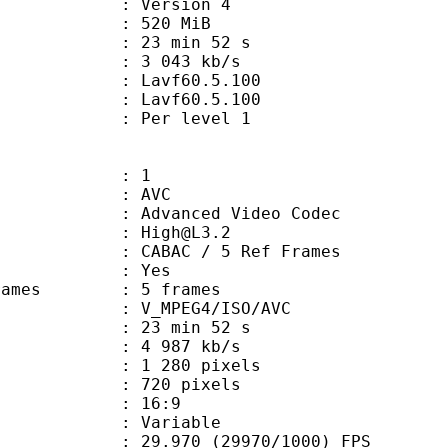
 : Version 4
: 520 MiB
23 min 52 s
e : 3 043 kb/s
on : Lavf60.5.100
 : Lavf60.5.100
e : Per level 1
: 1
: AVC
dvanced Video Codec
 : High@L3.2
 CABAC / 5 Ref Frames
CABAC : Yes
ce frames : 5 frames
_MPEG4/ISO/AVC
23 min 52 s
4 987 kb/s
280 pixels
20 pixels
atio : 16:9
e : Variable
.970 (29970/1000) FPS