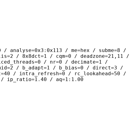
yse=0x3:0x113 / me=hex / subme=8 /
lis=2 / 8x8dct=1 / cqm=0 / deadzone=21,11 /
iced_threads=0 / nr=0 / decimate=1 /
mid=2 / b_adapt=1 / b_bias=0 / direct=3 /
t=40 / intra_refresh=0 / rc_lookahead=50 /
 / ip_ratio=1.40 / aq=1:1.00