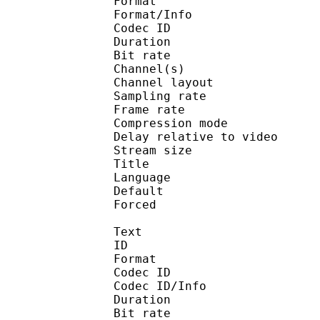
Format :
Format/Info : Adva
Codec ID :
Duration : 
Bit rate :
Channel(s) :
Channel layo
Sampling rate
Frame rate : 46
Compression mo
Delay relative to v
Stream size :
Title : En
Language :
Default
Forced 
Text
ID 
Format 
Codec ID : 
Codec ID/Info : A
Duration : 
Bit rate :