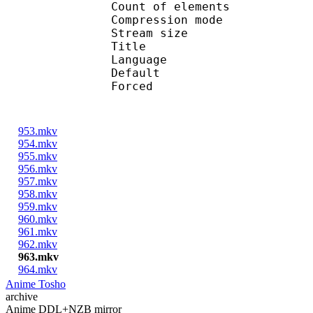
Count of eleme
Compression mod
Stream size :
Title : Engl
Language :
Default 
Forced 
953.mkv
954.mkv
955.mkv
956.mkv
957.mkv
958.mkv
959.mkv
960.mkv
961.mkv
962.mkv
963.mkv
964.mkv
Anime Tosho
archive
Anime DDL+NZB mirror