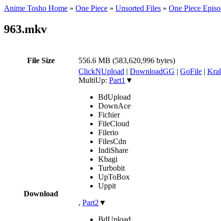
Anime Tosho Home
»
One Piece
»
Unsorted Files
»
One Piece Episo
963.mkv
File Size
556.6 MB (583,620,996 bytes)
ClickNUpload
|
DownloadGG
|
GoFile
|
Krak
MultiUp:
Part1
▼
BdUpload
DownAce
Fichier
FileCloud
Filerio
FilesCdn
IndiShare
Kbagi
Turbobit
UpToBox
Uppit
Download
,
Part2
▼
BdUpload