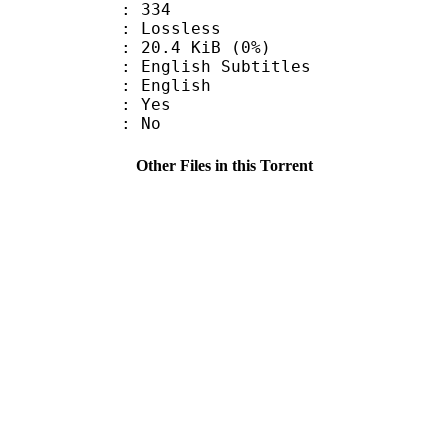
nts : 334
e : Lossless
 20.4 KiB (0%)
ish Subtitles
 English
: Yes
: No
Other Files in this Torrent