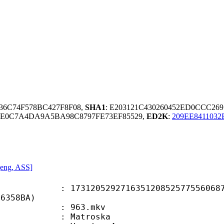
836C74F578BC427F8F08,
SHA1
: E203121C430260452ED0CCC26
6E0C7A4DA9A5BA98C8797FE73EF85529,
ED2K
:
209EE8411032
 [eng, ASS]
0529271635120852577556068797
56358BA)
 : 963.mkv
Matroska