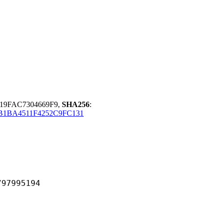
919FAC7304669F9,
SHA256
:
B1BA4511F4252C9FC131
995194