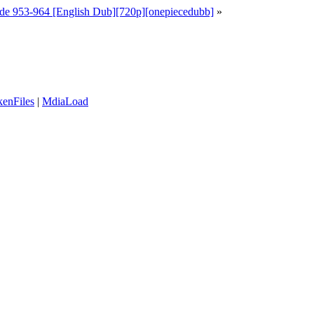
de 953-964 [English Dub][720p][onepiecedubb]
»
enFiles
|
MdiaLoad