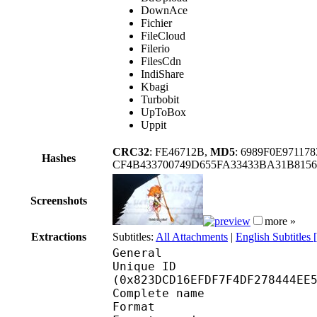
DownAce
Fichier
FileCloud
Filerio
FilesCdn
IndiShare
Kbagi
Turbobit
UpToBox
Uppit
CRC32
: FE46712B,
MD5
: 6989F0E97117
Hashes
CF4B433700749D655FA33433BA31B815
Screenshots
more »
Extractions
Subtitles:
All Attachments
|
English Subtitles
General
Unique ID : 17312
(0x823DCD16EFDF7F4DF278444EE
Complete name
Format : 