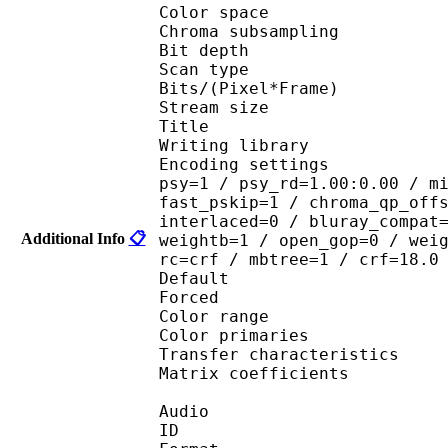
Color spac
Chroma subsampl
Bit depth 
Scan type : 
Bits/(Pixel*Fra
Stream size 
Title : [
Writing library : 
Encoding settings : cab
psy=1 / psy_rd=1.00:0.00 / m
fast_pskip=1 / chroma_qp_off
interlaced=0 / bluray_compat
Additional Info
📋
weightb=1 / open_gop=0 / wei
rc=crf / mbtree=1 / crf=18.0
Default
Forced 
Color range 
Color primarie
Transfer characteri
Matrix coefficie
Audio
ID 