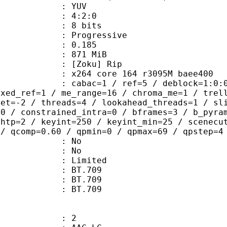
e : YUV
ing : 4:2:0
: 8 bits
Progressive
me) : 0.185
: 871 MiB
Zoku] Rip
x264 core 164 r3095M baee400
ac=1 / ref=5 / deblock=1:0:0 / anal
ixed_ref=1 / me_range=16 / chroma_me=1 / trel
set=-2 / threads=4 / lookahead_threads=1 / sl
=0 / constrained_intra=0 / bframes=3 / b_pyra
ghtp=2 / keyint=250 / keyint_min=25 / scenecu
 / qcomp=0.60 / qpmin=0 / qpmax=69 / qpstep=4
 : No
: No
: Limited
s : BT.709
stics : BT.709
nts : BT.709
: 2