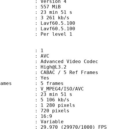
 : Version 4
: 557 MiB
23 min 51 s
e : 3 261 kb/s
on : Lavf60.5.100
 : Lavf60.5.100
e : Per level 1
: 1
: AVC
dvanced Video Codec
 : High@L3.2
 CABAC / 5 Ref Frames
CABAC : Yes
ce frames : 5 frames
_MPEG4/ISO/AVC
23 min 51 s
5 106 kb/s
280 pixels
20 pixels
atio : 16:9
e : Variable
.970 (29970/1000) FPS