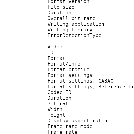
Format version
File size 
Duration : 
Overall bit rat
Writing applicati
Writing library
ErrorDetectionTyp
Video
ID 
Format 
Format/Info : A
Format profile
Format settings :
Format settings, 
Format settings, Referen
Codec ID : V
Duration : 
Bit rate : 
Width : 1 
Height : 7
Display aspect r
Frame rate mod
Frame rate : 29