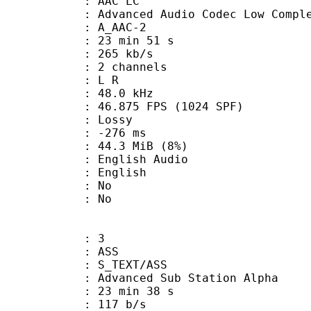
 AAC LC
nced Audio Codec Low Complex
 A_AAC-2
23 min 51 s
 265 kb/s
 2 channels
ut : L R
 : 48.0 kHz
.875 FPS (1024 SPF)
de : Lossy
ideo : -276 ms
 44.3 MiB (8%)
glish Audio
 English
 : No
: No
: 3
: ASS
S_TEXT/ASS
dvanced Sub Station Alpha
23 min 38 s
 117 b/s