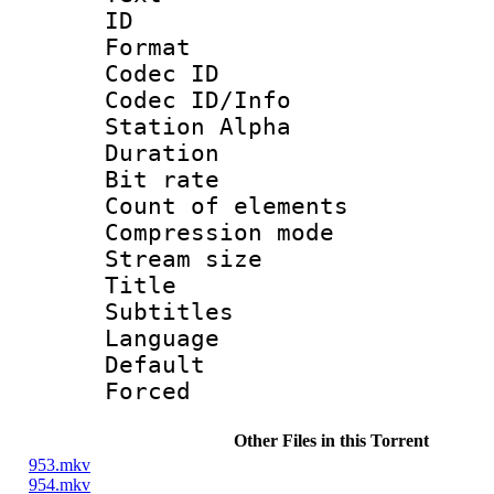
ID 
Format 
Codec ID :
Codec ID/Info
Station Alpha
Duration : 
Bit rate 
Count of elem
Compression mo
Stream size :
Title : 
Subtitles
Language 
Default
Forced
Other Files in this Torrent
953.mkv
954.mkv