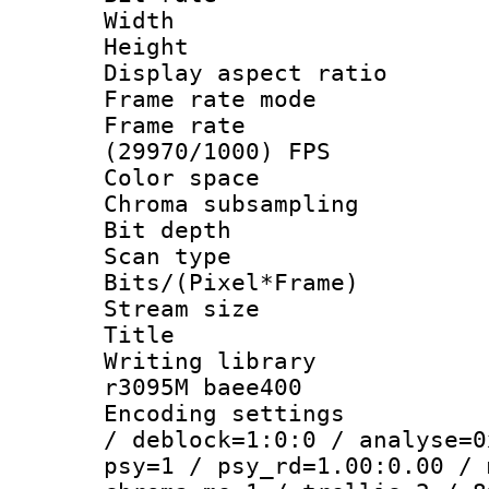
Width : 1
Height : 
Display aspect 
Frame rate mo
Frame rate
(29970/1000) FPS
Color spac
Chroma subsamp
Bit depth
Scan type :
Bits/(Pixel*Fr
Stream size
Title : [
Writing library
r3095M baee400
Encoding setting
/ deblock=1:0:0 / analyse=0
psy=1 / psy_rd=1.00:0.00 / 