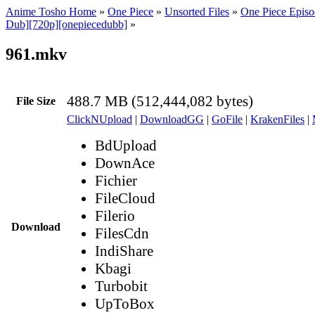
Anime Tosho Home
»
One Piece
»
Unsorted Files
»
One Piece Episo
Dub][720p][onepiecedubb]
»
961.mkv
488.7 MB (512,444,082 bytes)
File Size
ClickNUpload
|
DownloadGG
|
GoFile
|
KrakenFiles
|
BdUpload
DownAce
Fichier
FileCloud
Filerio
Download
FilesCdn
IndiShare
Kbagi
Turbobit
UpToBox