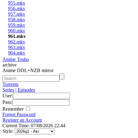
955.mkv
956.mkv
957.mkv
958.mkv
959.mkv
960.mkv
961.mkv
962.mkv
963.mkv
964.mkv
Anime Tosho
archive
Anime DDL+NZB mirror
Torrents
Series
|
Episodes
User:
Pass:
Remember
Forgot Password
Register an Account
Current Time: 07/08/2026 22:44
Style: