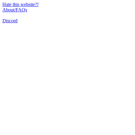
Hate this website?!
About/FAQs
Discord