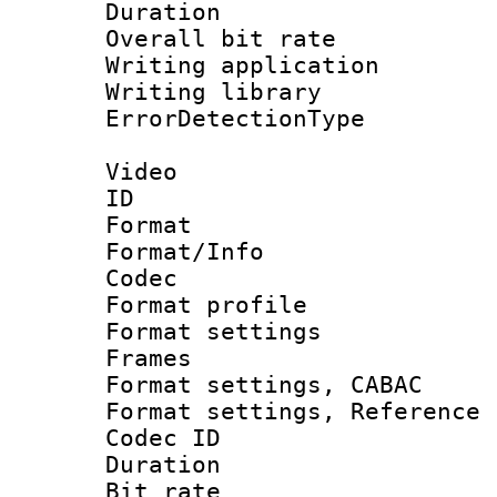
Duration : 
Overall bit ra
Writing applicat
Writing librar
ErrorDetectionTy
Video
ID 
Format 
Format/Info :
Codec
Format profil
Format settings
Frames
Format settings,
Format settings, Refere
Codec ID : V
Duration : 
Bit rate :