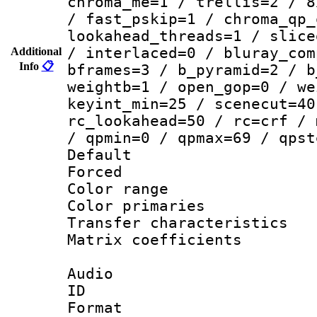
chroma_me=1 / trellis=2 / 8
/ fast_pskip=1 / chroma_qp_
lookahead_threads=1 / slice
/ interlaced=0 / bluray_com
Additional
Info
📋
bframes=3 / b_pyramid=2 / b
weightb=1 / open_gop=0 / we
keyint_min=25 / scenecut=40
rc_lookahead=50 / rc=crf / 
/ qpmin=0 / qpmax=69 / qpst
Default
Forced
Color range
Color primari
Transfer character
Matrix coeffici
Audio
ID 
Format :