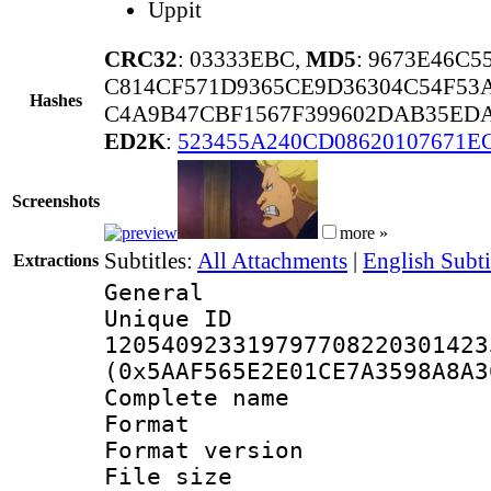
Uppit
CRC32
: 03333EBC,
MD5
: 9673E46C
C814CF571D9365CE9D36304C54F53
Hashes
C4A9B47CBF1567F399602DAB35EDA
ED2K
:
523455A240CD08620107671E
Screenshots
more »
Subtitles:
All Attachments
|
English Subti
Extractions
General
Unique 
120540923319797708220301423
(0x5AAF565E2E01CE7A3598A8A3
Complete nam
Format : 
Format versio
File size 