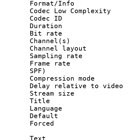
Format/Info :
Codec Low Complexity
Codec ID 
Duration : 
Bit rate :
Channel(s) 
Channel lay
Sampling rat
Frame rate : 
SPF)
Compression m
Delay relative to
Stream size :
Title : En
Language 
Default
Forced
Text