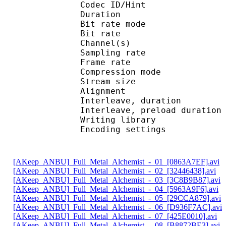
Codec ID/Hi
Duration : 
Bit rate mode
Bit rate :
Channel(s) :
Sampling rate
Frame rate : 38
Compression mo
Stream size : 
Alignment : Spl
Interleave, duratio
Interleave, preload d
Writing librar
Encoding settings : 
[AKeep_ANBU]_Full_Metal_Alchemist_-_01_[0863A7EF].avi
[AKeep_ANBU]_Full_Metal_Alchemist_-_02_[32446438].avi
[AKeep_ANBU]_Full_Metal_Alchemist_-_03_[3C8B9B87].avi
[AKeep_ANBU]_Full_Metal_Alchemist_-_04_[5963A9F6].avi
[AKeep_ANBU]_Full_Metal_Alchemist_-_05_[29CCA879].avi
[AKeep_ANBU]_Full_Metal_Alchemist_-_06_[D936F7AC].avi
[AKeep_ANBU]_Full_Metal_Alchemist_-_07_[425E0010].avi
[AKeep_ANBU]_Full_Metal_Alchemist_-_08_[B8872BE3].avi