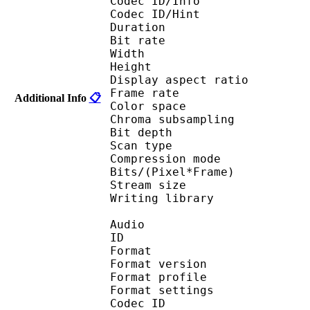
Codec ID/Info 
Codec ID/Hin
Duration : 
Bit rate :
Width : 6
Height : 4
Display aspect r
Frame rate : 23
Additional Info
📋
Color spac
Chroma subsampl
Bit depth 
Scan type : 
Compression mo
Bits/(Pixel*Fra
Stream size :
Writing library : 
Audio
ID 
Format : M
Format version
Format profil
Format settings : 
Codec ID