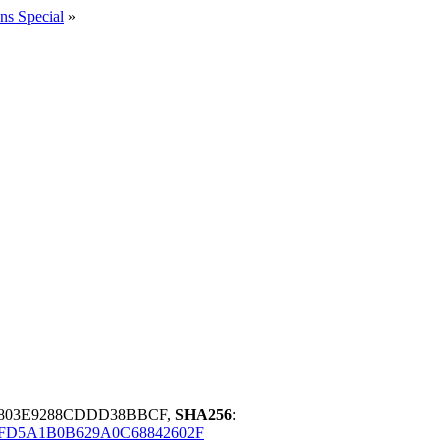
ns Special
»
0803E9288CDDD38BBCF,
SHA256
:
FD5A1B0B629A0C68842602F