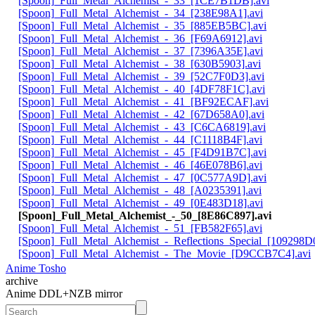
[Spoon]_Full_Metal_Alchemist_-_33_[1CE7B1DB].avi
[Spoon]_Full_Metal_Alchemist_-_34_[238E98A1].avi
[Spoon]_Full_Metal_Alchemist_-_35_[885EB5BC].avi
[Spoon]_Full_Metal_Alchemist_-_36_[F69A6912].avi
[Spoon]_Full_Metal_Alchemist_-_37_[7396A35E].avi
[Spoon]_Full_Metal_Alchemist_-_38_[630B5903].avi
[Spoon]_Full_Metal_Alchemist_-_39_[52C7F0D3].avi
[Spoon]_Full_Metal_Alchemist_-_40_[4DF78F1C].avi
[Spoon]_Full_Metal_Alchemist_-_41_[BF92ECAF].avi
[Spoon]_Full_Metal_Alchemist_-_42_[67D658A0].avi
[Spoon]_Full_Metal_Alchemist_-_43_[C6CA6819].avi
[Spoon]_Full_Metal_Alchemist_-_44_[C1118B4F].avi
[Spoon]_Full_Metal_Alchemist_-_45_[F4D91B7C].avi
[Spoon]_Full_Metal_Alchemist_-_46_[46E078B6].avi
[Spoon]_Full_Metal_Alchemist_-_47_[0C577A9D].avi
[Spoon]_Full_Metal_Alchemist_-_48_[A0235391].avi
[Spoon]_Full_Metal_Alchemist_-_49_[0E483D18].avi
[Spoon]_Full_Metal_Alchemist_-_50_[8E86C897].avi
[Spoon]_Full_Metal_Alchemist_-_51_[FB582F65].avi
[Spoon]_Full_Metal_Alchemist_-_Reflections_Special_[109298D0
[Spoon]_Full_Metal_Alchemist_-_The_Movie_[D9CCB7C4].avi
Anime Tosho
archive
Anime DDL+NZB mirror