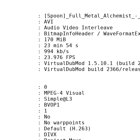
on]_Full_Metal_Alchemist_-_50_[
: AVI
dio Video Interleave
itmapInfoHeader / WaveFormatE
: 170 MiB
23 min 54 s
e : 994 kb/s
 23.976 FPS
 VirtualDubMod 1.5.10.1 (build 236
irtualDubMod build 2366/releas
: 0
EG-4 Visual
 : Simple@L3
gs : BVOP1
 BVOP : 1
 QPel : No
MC : No warppoints
rix : Default (H.263)
: DIVX