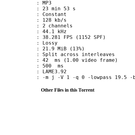
nt : MP3
23 min 53 s
 : Constant
 128 kb/s
 2 channels
 : 44.1 kHz
.281 FPS (1152 SPF)
de : Lossy
21.9 MiB (13%)
it across interleaves
n : 42 ms (1.00 video frame)
uration : 500 ms
y : LAME3.92
-m j -V 1 -q 0 -lowpass 19.5 -b
Other Files in this Torrent