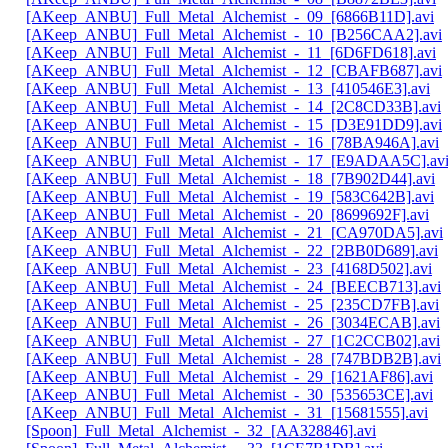
[AKeep_ANBU]_Full_Metal_Alchemist_-_09_[6866B11D].avi
[AKeep_ANBU]_Full_Metal_Alchemist_-_10_[B256CAA2].avi
[AKeep_ANBU]_Full_Metal_Alchemist_-_11_[6D6FD618].avi
[AKeep_ANBU]_Full_Metal_Alchemist_-_12_[CBAFB687].avi
[AKeep_ANBU]_Full_Metal_Alchemist_-_13_[410546E3].avi
[AKeep_ANBU]_Full_Metal_Alchemist_-_14_[2C8CD33B].avi
[AKeep_ANBU]_Full_Metal_Alchemist_-_15_[D3E91DD9].avi
[AKeep_ANBU]_Full_Metal_Alchemist_-_16_[78BA946A].avi
[AKeep_ANBU]_Full_Metal_Alchemist_-_17_[E9ADAA5C].av
[AKeep_ANBU]_Full_Metal_Alchemist_-_18_[7B902D44].avi
[AKeep_ANBU]_Full_Metal_Alchemist_-_19_[583C642B].avi
[AKeep_ANBU]_Full_Metal_Alchemist_-_20_[8699692F].avi
[AKeep_ANBU]_Full_Metal_Alchemist_-_21_[CA970DA5].avi
[AKeep_ANBU]_Full_Metal_Alchemist_-_22_[2BB0D689].avi
[AKeep_ANBU]_Full_Metal_Alchemist_-_23_[4168D502].avi
[AKeep_ANBU]_Full_Metal_Alchemist_-_24_[BEECB713].avi
[AKeep_ANBU]_Full_Metal_Alchemist_-_25_[235CD7FB].avi
[AKeep_ANBU]_Full_Metal_Alchemist_-_26_[3034ECAB].avi
[AKeep_ANBU]_Full_Metal_Alchemist_-_27_[1C2CCB02].avi
[AKeep_ANBU]_Full_Metal_Alchemist_-_28_[747BDB2B].avi
[AKeep_ANBU]_Full_Metal_Alchemist_-_29_[1621AF86].avi
[AKeep_ANBU]_Full_Metal_Alchemist_-_30_[535653CE].avi
[AKeep_ANBU]_Full_Metal_Alchemist_-_31_[15681555].avi
[Spoon]_Full_Metal_Alchemist_-_32_[AA328846].avi