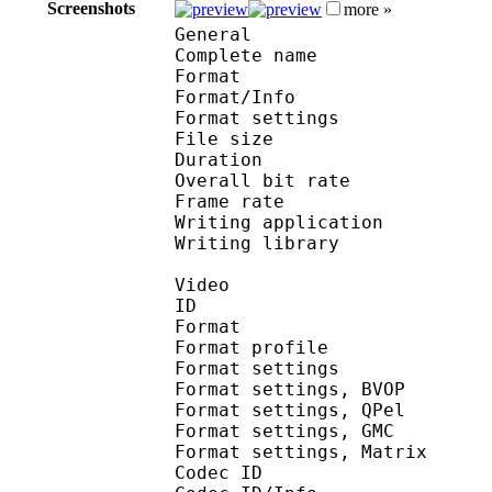
Screenshots
more »
General
Complete name : [Spo
Format 
Format/Info : Au
Format settings : B
File size 
Duration : 
Overall bit rat
Frame rate :
Writing application :
Writing library : V
Video
ID 
Format : MP
Format profile
Format settin
Format settings,
Format settings,
Format settings, G
Format settings, Mat
Codec ID 