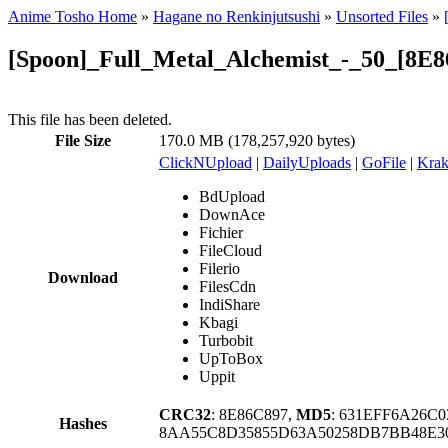
Anime Tosho Home
»
Hagane no Renkinjutsushi
»
Unsorted Files
»
[Spoon]_Full_Metal_Alchemist_-_50_[8E8
This file has been deleted.
File Size
170.0 MB (178,257,920 bytes)
ClickNUpload
|
DailyUploads
|
GoFile
|
Krak
BdUpload
DownAce
Fichier
FileCloud
Filerio
Download
FilesCdn
IndiShare
Kbagi
Turbobit
UpToBox
Uppit
CRC32
: 8E86C897,
MD5
: 631EFF6A26C
Hashes
8AA55C8D35855D63A50258DB7BB48E