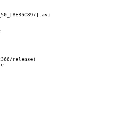
8E86C897].avi
x
6/release)
e