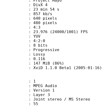
: Project Mayo
t : DivX 4
23 min 54 s
 857 kb/s
40 pixels
80 pixels
atio : 4:3
.976 (24000/1001) FPS
e : YUV
ing : 4:2:0
: 8 bits
Progressive
de : Lossy
me) : 0.116
 147 MiB (86%)
XviD 1.1.0 Beta1 (2005-01-16)
: 1
PEG Audio
 : Version 1
e : Layer 3
Joint stereo / MS Stereo
 : 55