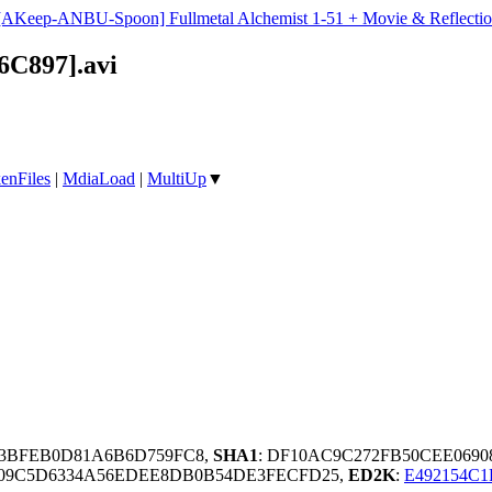
[AKeep-ANBU-Spoon] Fullmetal Alchemist 1-51 + Movie & Reflectio
6C897].avi
enFiles
|
MdiaLoad
|
MultiUp
▼
03BFEB0D81A6B6D759FC8,
SHA1
: DF10AC9C272FB50CEE069
309C5D6334A56EDEE8DB0B54DE3FECFD25,
ED2K
:
E492154C1