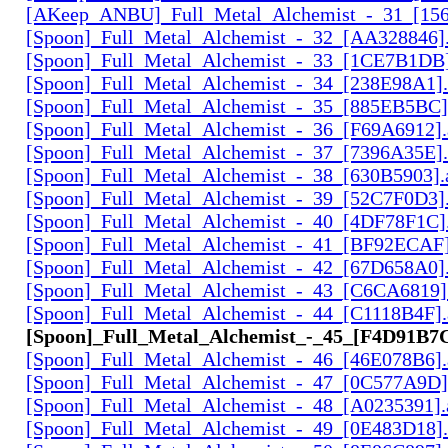
[AKeep_ANBU]_Full_Metal_Alchemist_-_31_[156
[Spoon]_Full_Metal_Alchemist_-_32_[AA328846].
[Spoon]_Full_Metal_Alchemist_-_33_[1CE7B1DB]
[Spoon]_Full_Metal_Alchemist_-_34_[238E98A1].
[Spoon]_Full_Metal_Alchemist_-_35_[885EB5BC]
[Spoon]_Full_Metal_Alchemist_-_36_[F69A6912].
[Spoon]_Full_Metal_Alchemist_-_37_[7396A35E].
[Spoon]_Full_Metal_Alchemist_-_38_[630B5903].
[Spoon]_Full_Metal_Alchemist_-_39_[52C7F0D3].
[Spoon]_Full_Metal_Alchemist_-_40_[4DF78F1C].
[Spoon]_Full_Metal_Alchemist_-_41_[BF92ECAF]
[Spoon]_Full_Metal_Alchemist_-_42_[67D658A0].
[Spoon]_Full_Metal_Alchemist_-_43_[C6CA6819]
[Spoon]_Full_Metal_Alchemist_-_44_[C1118B4F].
[Spoon]_Full_Metal_Alchemist_-_45_[F4D91B7C
[Spoon]_Full_Metal_Alchemist_-_46_[46E078B6].
[Spoon]_Full_Metal_Alchemist_-_47_[0C577A9D]
[Spoon]_Full_Metal_Alchemist_-_48_[A0235391].
[Spoon]_Full_Metal_Alchemist_-_49_[0E483D18].