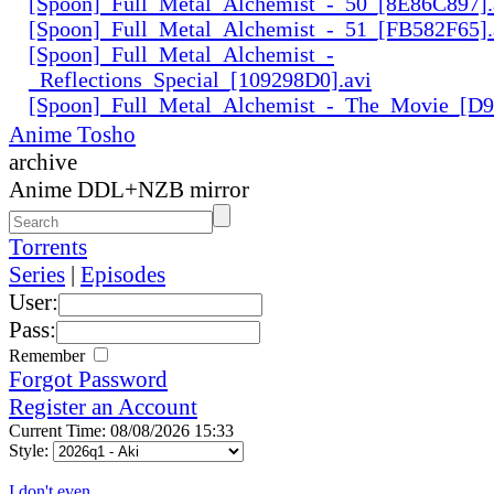
[Spoon]_Full_Metal_Alchemist_-_50_[8E86C897].
[Spoon]_Full_Metal_Alchemist_-_51_[FB582F65].
[Spoon]_Full_Metal_Alchemist_-
_Reflections_Special_[109298D0].avi
[Spoon]_Full_Metal_Alchemist_-_The_Movie_[D
Anime Tosho
archive
Anime DDL+NZB mirror
Torrents
Series
|
Episodes
User:
Pass:
Remember
Forgot Password
Register an Account
Current Time: 08/08/2026 15:33
Style:
I don't even...