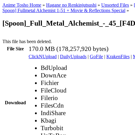
Anime Tosho Home
»
Hagane no Renkinjutsushi
»
Unsorted Files
»
Spoon] Fullmetal Alchemist 1-51 + Movie & Reflections Special
»
[Spoon]_Full_Metal_Alchemist_-_45_[F4D
This file has been deleted.
170.0 MB (178,257,920 bytes)
File Size
ClickNUpload
|
DailyUploads
|
GoFile
|
KrakenFiles
|
BdUpload
DownAce
Fichier
FileCloud
Filerio
Download
FilesCdn
IndiShare
Kbagi
Turbobit