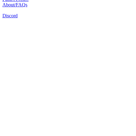
About/FAQs
Discord