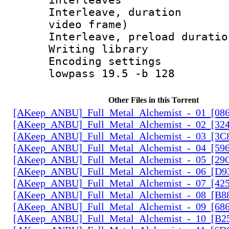
Interleave, dura
video frame)
Interleave, preload 
Writing libra
Encoding setting
lowpass 19.5 -b 128
Other Files in this Torrent
[AKeep_ANBU]_Full_Metal_Alchemist_-_01_[086
[AKeep_ANBU]_Full_Metal_Alchemist_-_02_[324
[AKeep_ANBU]_Full_Metal_Alchemist_-_03_[3C8
[AKeep_ANBU]_Full_Metal_Alchemist_-_04_[596
[AKeep_ANBU]_Full_Metal_Alchemist_-_05_[29
[AKeep_ANBU]_Full_Metal_Alchemist_-_06_[D9
[AKeep_ANBU]_Full_Metal_Alchemist_-_07_[425
[AKeep_ANBU]_Full_Metal_Alchemist_-_08_[B88
[AKeep_ANBU]_Full_Metal_Alchemist_-_09_[686
[AKeep_ANBU]_Full_Metal_Alchemist_-_10_[B2