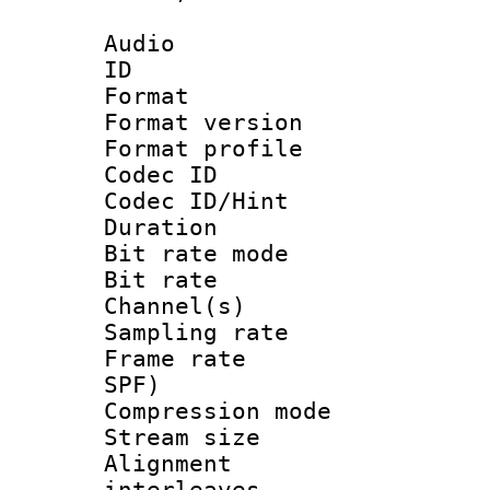
Audio
ID 
Format : 
Format versio
Format profil
Codec I
Codec ID/Hi
Duration :
Bit rate mod
Bit rate :
Channel(s) 
Sampling rat
Frame rate : 
SPF)
Compression m
Stream size :
Alignment :
interleaves