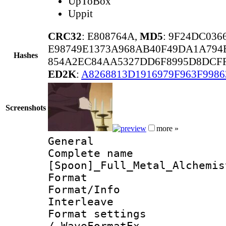
UpToBox
Uppit
CRC32
: E808764A,
MD5
: 9F24DC036
E98749E1373A968AB40F49DA1A794
Hashes
854A2EC84AA5327DD6F8995D8DCFF
ED2K
:
A8268813D1916979F963F9986
Screenshots
more »
General
Complete 
[Spoon]_Full_Metal_Alchemis
Format 
Format/Info 
Interleave
Format settings
/ WaveFormatEx