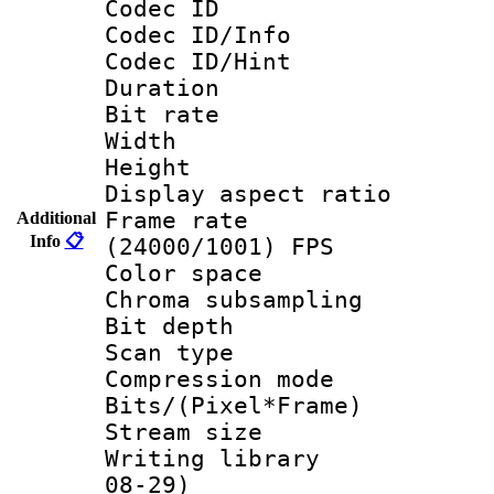
Codec ID
Codec ID/Info
Codec ID/Hin
Duration :
Bit rate :
Width : 6
Height : 
Display aspect 
Frame rate
Additional
Info
📋
(24000/1001) FPS
Color spac
Chroma subsamp
Bit depth
Scan type :
Compression m
Bits/(Pixel*Fr
Stream size :
Writing library
08-29)