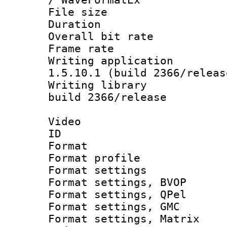
File size 
Duration :
Overall bit ra
Frame rate 
Writing applicat
1.5.10.1 (build 2366/releas
Writing library
build 2366/release
Video
ID 
Format : M
Format profil
Format settin
Format settings
Format settings
Format settings, 
Format settings, Ma