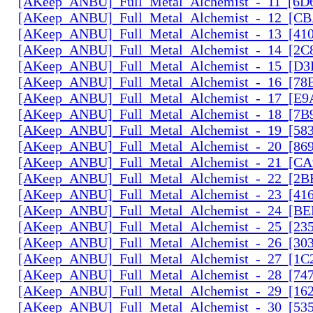
[AKeep_ANBU]_Full_Metal_Alchemist_-_11_[6D6
[AKeep_ANBU]_Full_Metal_Alchemist_-_12_[CB
[AKeep_ANBU]_Full_Metal_Alchemist_-_13_[410
[AKeep_ANBU]_Full_Metal_Alchemist_-_14_[2C
[AKeep_ANBU]_Full_Metal_Alchemist_-_15_[D3
[AKeep_ANBU]_Full_Metal_Alchemist_-_16_[78
[AKeep_ANBU]_Full_Metal_Alchemist_-_17_[E9
[AKeep_ANBU]_Full_Metal_Alchemist_-_18_[7B9
[AKeep_ANBU]_Full_Metal_Alchemist_-_19_[583
[AKeep_ANBU]_Full_Metal_Alchemist_-_20_[869
[AKeep_ANBU]_Full_Metal_Alchemist_-_21_[CA
[AKeep_ANBU]_Full_Metal_Alchemist_-_22_[2B
[AKeep_ANBU]_Full_Metal_Alchemist_-_23_[416
[AKeep_ANBU]_Full_Metal_Alchemist_-_24_[BE
[AKeep_ANBU]_Full_Metal_Alchemist_-_25_[23
[AKeep_ANBU]_Full_Metal_Alchemist_-_26_[30
[AKeep_ANBU]_Full_Metal_Alchemist_-_27_[1C
[AKeep_ANBU]_Full_Metal_Alchemist_-_28_[74
[AKeep_ANBU]_Full_Metal_Alchemist_-_29_[162
[AKeep_ANBU]_Full_Metal_Alchemist_-_30_[535