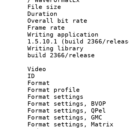
File size 
Duration :
Overall bit ra
Frame rate 
Writing applicat
1.5.10.1 (build 2366/releas
Writing library
build 2366/release
Video
ID 
Format : M
Format profil
Format settin
Format settings
Format settings
Format settings, 
Format settings, Ma