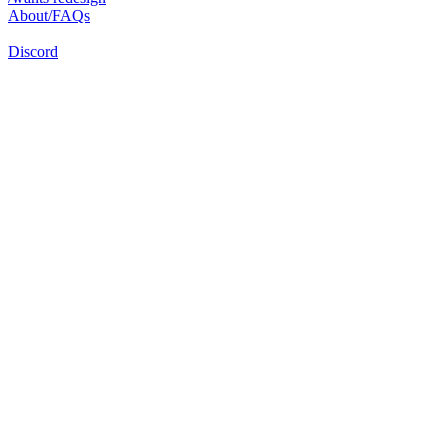
About/FAQs
Discord