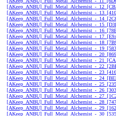
[AKeep_ANBU]_Full_Metal_Alchemist_-_11_[6D6
[AKeep_ANBU]_Full_Metal_Alchemist_-_12_[CB
[AKeep_ANBU]_Full_Metal_Alchemist_-_13_[410
[AKeep_ANBU]_Full_Metal_Alchemist_-_14_[2C
[AKeep_ANBU]_Full_Metal_Alchemist_-_15_[D3
[AKeep_ANBU]_Full_Metal_Alchemist_-_16_[78
[AKeep_ANBU]_Full_Metal_Alchemist_-_17_[E9
[AKeep_ANBU]_Full_Metal_Alchemist_-_18_[7B9
[AKeep_ANBU]_Full_Metal_Alchemist_-_19_[583
[AKeep_ANBU]_Full_Metal_Alchemist_-_20_[869
[AKeep_ANBU]_Full_Metal_Alchemist_-_21_[CA
[AKeep_ANBU]_Full_Metal_Alchemist_-_22_[2B
[AKeep_ANBU]_Full_Metal_Alchemist_-_23_[416
[AKeep_ANBU]_Full_Metal_Alchemist_-_24_[BE
[AKeep_ANBU]_Full_Metal_Alchemist_-_25_[23
[AKeep_ANBU]_Full_Metal_Alchemist_-_26_[30
[AKeep_ANBU]_Full_Metal_Alchemist_-_27_[1C
[AKeep_ANBU]_Full_Metal_Alchemist_-_28_[74
[AKeep_ANBU]_Full_Metal_Alchemist_-_29_[162
[AKeep_ANBU]_Full_Metal_Alchemist_-_30_[535