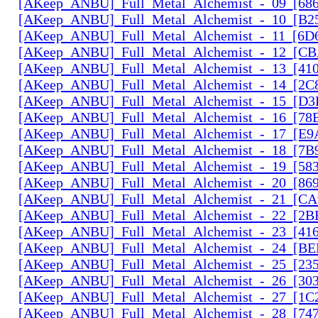
[AKeep_ANBU]_Full_Metal_Alchemist_-_09_[686
[AKeep_ANBU]_Full_Metal_Alchemist_-_10_[B2
[AKeep_ANBU]_Full_Metal_Alchemist_-_11_[6D6
[AKeep_ANBU]_Full_Metal_Alchemist_-_12_[CB
[AKeep_ANBU]_Full_Metal_Alchemist_-_13_[410
[AKeep_ANBU]_Full_Metal_Alchemist_-_14_[2C
[AKeep_ANBU]_Full_Metal_Alchemist_-_15_[D3
[AKeep_ANBU]_Full_Metal_Alchemist_-_16_[78
[AKeep_ANBU]_Full_Metal_Alchemist_-_17_[E9
[AKeep_ANBU]_Full_Metal_Alchemist_-_18_[7B9
[AKeep_ANBU]_Full_Metal_Alchemist_-_19_[583
[AKeep_ANBU]_Full_Metal_Alchemist_-_20_[869
[AKeep_ANBU]_Full_Metal_Alchemist_-_21_[CA
[AKeep_ANBU]_Full_Metal_Alchemist_-_22_[2B
[AKeep_ANBU]_Full_Metal_Alchemist_-_23_[416
[AKeep_ANBU]_Full_Metal_Alchemist_-_24_[BE
[AKeep_ANBU]_Full_Metal_Alchemist_-_25_[23
[AKeep_ANBU]_Full_Metal_Alchemist_-_26_[30
[AKeep_ANBU]_Full_Metal_Alchemist_-_27_[1C
[AKeep_ANBU]_Full_Metal_Alchemist_-_28_[74