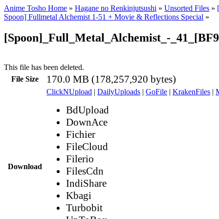
Anime Tosho Home
»
Hagane no Renkinjutsushi
»
Unsorted Files
»
Spoon] Fullmetal Alchemist 1-51 + Movie & Reflections Special
»
[Spoon]_Full_Metal_Alchemist_-_41_[BF
This file has been deleted.
170.0 MB (178,257,920 bytes)
File Size
ClickNUpload
|
DailyUploads
|
GoFile
|
KrakenFiles
|
BdUpload
DownAce
Fichier
FileCloud
Filerio
Download
FilesCdn
IndiShare
Kbagi
Turbobit