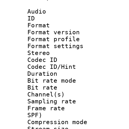
Audio
ID 
Format : 
Format versio
Format profil
Format settings
Stereo
Codec I
Codec ID/Hi
Duration : 
Bit rate mod
Bit rate :
Channel(s) 
Sampling rat
Frame rate : 
SPF)
Compression m
Stream size :