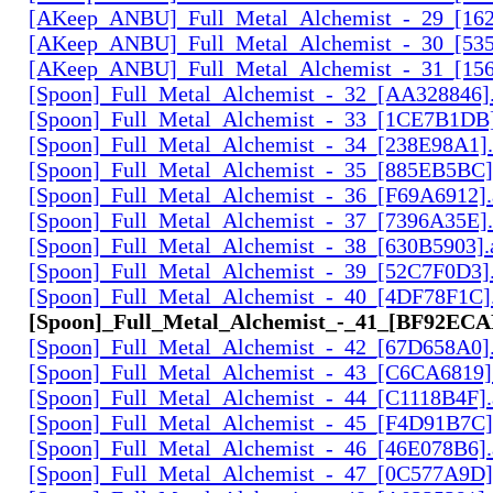
[AKeep_ANBU]_Full_Metal_Alchemist_-_29_[162
[AKeep_ANBU]_Full_Metal_Alchemist_-_30_[535
[AKeep_ANBU]_Full_Metal_Alchemist_-_31_[156
[Spoon]_Full_Metal_Alchemist_-_32_[AA328846].
[Spoon]_Full_Metal_Alchemist_-_33_[1CE7B1DB]
[Spoon]_Full_Metal_Alchemist_-_34_[238E98A1].
[Spoon]_Full_Metal_Alchemist_-_35_[885EB5BC]
[Spoon]_Full_Metal_Alchemist_-_36_[F69A6912].
[Spoon]_Full_Metal_Alchemist_-_37_[7396A35E].
[Spoon]_Full_Metal_Alchemist_-_38_[630B5903].
[Spoon]_Full_Metal_Alchemist_-_39_[52C7F0D3].
[Spoon]_Full_Metal_Alchemist_-_40_[4DF78F1C].
[Spoon]_Full_Metal_Alchemist_-_41_[BF92ECAF
[Spoon]_Full_Metal_Alchemist_-_42_[67D658A0].
[Spoon]_Full_Metal_Alchemist_-_43_[C6CA6819]
[Spoon]_Full_Metal_Alchemist_-_44_[C1118B4F].
[Spoon]_Full_Metal_Alchemist_-_45_[F4D91B7C]
[Spoon]_Full_Metal_Alchemist_-_46_[46E078B6].
[Spoon]_Full_Metal_Alchemist_-_47_[0C577A9D]