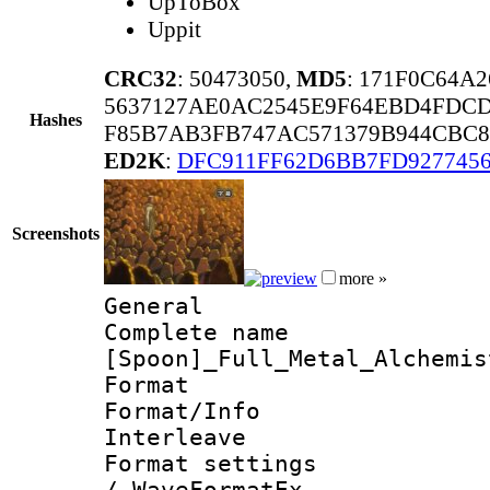
UpToBox
Uppit
CRC32
: 50473050,
MD5
: 171F0C64A
5637127AE0AC2545E9F64EBD4FDCD
Hashes
F85B7AB3FB747AC571379B944CBC8
ED2K
:
DFC911FF62D6BB7FD9277456
Screenshots
more »
General
Complete 
[Spoon]_Full_Metal_Alchemis
Format 
Format/Info 
Interleave
Format settings
/ WaveFormatEx