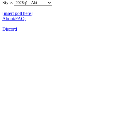
Style:
[insert poll here]
About/FAQs
Discord