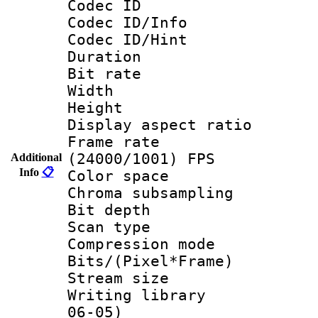
Codec ID
Codec ID/Info
Codec ID/Hin
Duration : 
Bit rate :
Width : 6
Height : 
Display aspect 
Frame rate
(24000/1001) FPS
Additional
Info
📋
Color spac
Chroma subsamp
Bit depth
Scan type :
Compression m
Bits/(Pixel*Fr
Stream size :
Writing library
06-05)