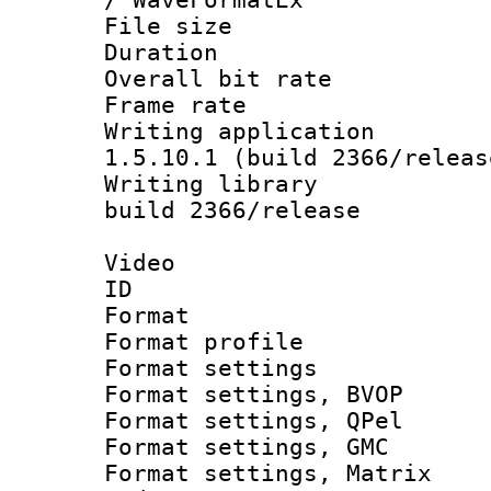
File size 
Duration : 
Overall bit ra
Frame rate 
Writing applicat
1.5.10.1 (build 2366/releas
Writing library
build 2366/release
Video
ID 
Format : M
Format profil
Format settin
Format settings
Format settings
Format settings, 
Format settings, Ma