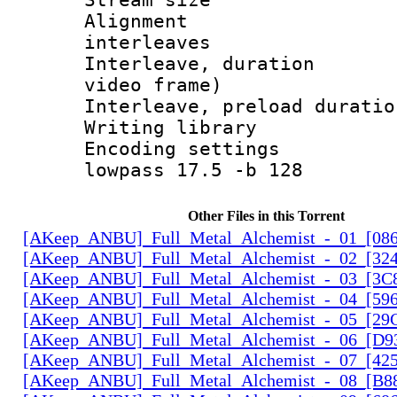
Alignment :
interleaves
Interleave, dura
video frame)
Interleave, preload 
Writing libra
Encoding setting
lowpass 17.5 -b 128
Other Files in this Torrent
[AKeep_ANBU]_Full_Metal_Alchemist_-_01_[086
[AKeep_ANBU]_Full_Metal_Alchemist_-_02_[324
[AKeep_ANBU]_Full_Metal_Alchemist_-_03_[3C8
[AKeep_ANBU]_Full_Metal_Alchemist_-_04_[596
[AKeep_ANBU]_Full_Metal_Alchemist_-_05_[29
[AKeep_ANBU]_Full_Metal_Alchemist_-_06_[D9
[AKeep_ANBU]_Full_Metal_Alchemist_-_07_[425
[AKeep_ANBU]_Full_Metal_Alchemist_-_08_[B88