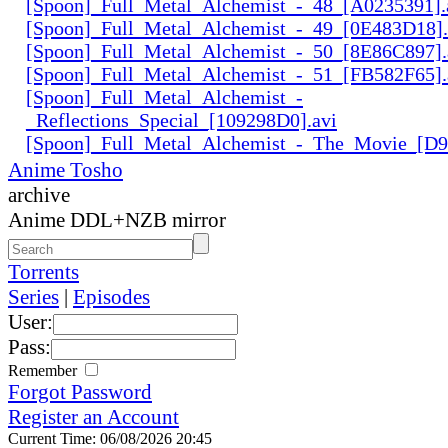
[Spoon]_Full_Metal_Alchemist_-_48_[A0235391].
[Spoon]_Full_Metal_Alchemist_-_49_[0E483D18].
[Spoon]_Full_Metal_Alchemist_-_50_[8E86C897].
[Spoon]_Full_Metal_Alchemist_-_51_[FB582F65].
[Spoon]_Full_Metal_Alchemist_-
_Reflections_Special_[109298D0].avi
[Spoon]_Full_Metal_Alchemist_-_The_Movie_[D
Anime Tosho
archive
Anime DDL+NZB mirror
Torrents
Series
|
Episodes
User:
Pass:
Remember
Forgot Password
Register an Account
Current Time: 06/08/2026 20:45