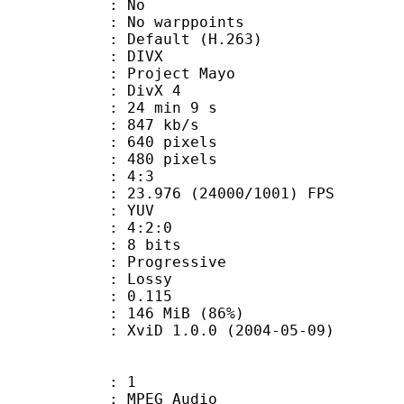
 QPel : No
MC : No warppoints
rix : Default (H.263)
: DIVX
: Project Mayo
t : DivX 4
24 min 9 s
 847 kb/s
40 pixels
80 pixels
atio : 4:3
.976 (24000/1001) FPS
e : YUV
ing : 4:2:0
: 8 bits
Progressive
de : Lossy
me) : 0.115
 146 MiB (86%)
 XviD 1.0.0 (2004-05-09)
: 1
PEG Audio