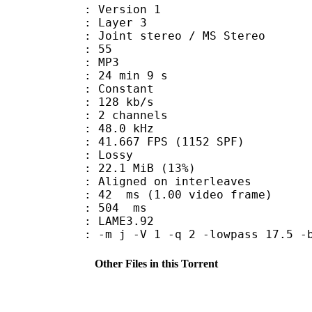
 : Version 1
e : Layer 3
Joint stereo / MS Stereo
 : 55
nt : MP3
24 min 9 s
 : Constant
 128 kb/s
 2 channels
 : 48.0 kHz
.667 FPS (1152 SPF)
de : Lossy
22.1 MiB (13%)
gned on interleaves
n : 42 ms (1.00 video frame)
uration : 504 ms
y : LAME3.92
-m j -V 1 -q 2 -lowpass 17.5 -b
Other Files in this Torrent