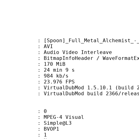
on]_Full_Metal_Alchemist_-_34_[
: AVI
dio Video Interleave
itmapInfoHeader / WaveFormatE
: 170 MiB
24 min 9 s
e : 984 kb/s
 23.976 FPS
 VirtualDubMod 1.5.10.1 (build 236
irtualDubMod build 2366/releas
: 0
EG-4 Visual
 : Simple@L3
gs : BVOP1
 BVOP : 1