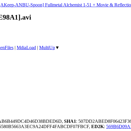
[AKeep-ANBU-Spoon] Fullmetal Alchemist 1-51 + Movie & Reflectio
E98A1].avi
enFiles
|
MdiaLoad
|
MultiUp
▼
2AB6B449DC4D46D38BDED6D,
SHA1
: 507DD2ABED8F06423F3
6580B5663A3EC9A24DFF4FABCDF07FBCF,
ED2K
:
569B6D09A