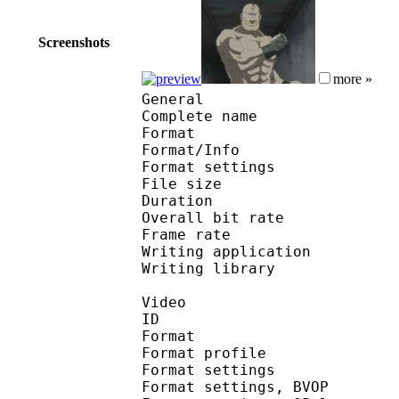
Screenshots
more »
General
Complete name : [Spo
Format 
Format/Info : Au
Format settings : B
File size 
Duration : 
Overall bit rat
Frame rate :
Writing application :
Writing library : V
Video
ID 
Format : MP
Format profile
Format settin
Format settings,