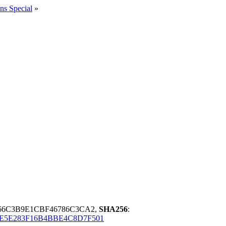
ns Special
»
66C3B9E1CBF46786C3CA2,
SHA256
:
E5E283F16B4BBE4C8D7F501