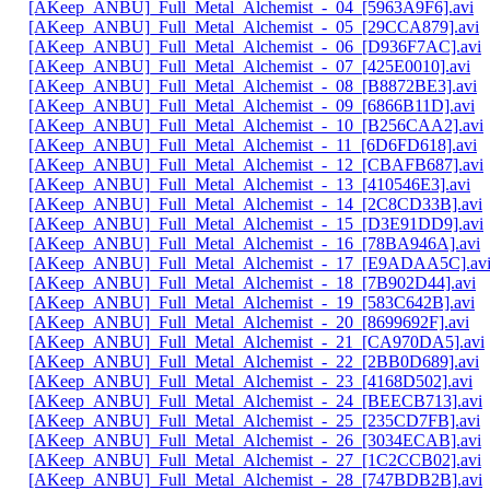
[AKeep_ANBU]_Full_Metal_Alchemist_-_04_[5963A9F6].avi
[AKeep_ANBU]_Full_Metal_Alchemist_-_05_[29CCA879].avi
[AKeep_ANBU]_Full_Metal_Alchemist_-_06_[D936F7AC].avi
[AKeep_ANBU]_Full_Metal_Alchemist_-_07_[425E0010].avi
[AKeep_ANBU]_Full_Metal_Alchemist_-_08_[B8872BE3].avi
[AKeep_ANBU]_Full_Metal_Alchemist_-_09_[6866B11D].avi
[AKeep_ANBU]_Full_Metal_Alchemist_-_10_[B256CAA2].avi
[AKeep_ANBU]_Full_Metal_Alchemist_-_11_[6D6FD618].avi
[AKeep_ANBU]_Full_Metal_Alchemist_-_12_[CBAFB687].avi
[AKeep_ANBU]_Full_Metal_Alchemist_-_13_[410546E3].avi
[AKeep_ANBU]_Full_Metal_Alchemist_-_14_[2C8CD33B].avi
[AKeep_ANBU]_Full_Metal_Alchemist_-_15_[D3E91DD9].avi
[AKeep_ANBU]_Full_Metal_Alchemist_-_16_[78BA946A].avi
[AKeep_ANBU]_Full_Metal_Alchemist_-_17_[E9ADAA5C].av
[AKeep_ANBU]_Full_Metal_Alchemist_-_18_[7B902D44].avi
[AKeep_ANBU]_Full_Metal_Alchemist_-_19_[583C642B].avi
[AKeep_ANBU]_Full_Metal_Alchemist_-_20_[8699692F].avi
[AKeep_ANBU]_Full_Metal_Alchemist_-_21_[CA970DA5].avi
[AKeep_ANBU]_Full_Metal_Alchemist_-_22_[2BB0D689].avi
[AKeep_ANBU]_Full_Metal_Alchemist_-_23_[4168D502].avi
[AKeep_ANBU]_Full_Metal_Alchemist_-_24_[BEECB713].avi
[AKeep_ANBU]_Full_Metal_Alchemist_-_25_[235CD7FB].avi
[AKeep_ANBU]_Full_Metal_Alchemist_-_26_[3034ECAB].avi
[AKeep_ANBU]_Full_Metal_Alchemist_-_27_[1C2CCB02].avi
[AKeep_ANBU]_Full_Metal_Alchemist_-_28_[747BDB2B].avi