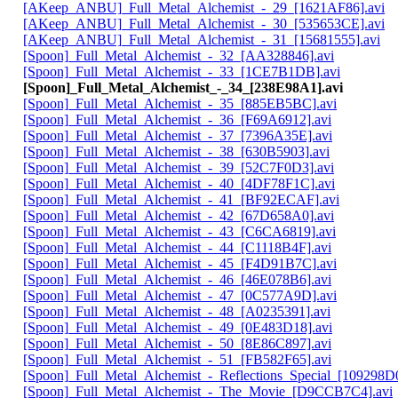
[AKeep_ANBU]_Full_Metal_Alchemist_-_29_[1621AF86].avi
[AKeep_ANBU]_Full_Metal_Alchemist_-_30_[535653CE].avi
[AKeep_ANBU]_Full_Metal_Alchemist_-_31_[15681555].avi
[Spoon]_Full_Metal_Alchemist_-_32_[AA328846].avi
[Spoon]_Full_Metal_Alchemist_-_33_[1CE7B1DB].avi
[Spoon]_Full_Metal_Alchemist_-_34_[238E98A1].avi
[Spoon]_Full_Metal_Alchemist_-_35_[885EB5BC].avi
[Spoon]_Full_Metal_Alchemist_-_36_[F69A6912].avi
[Spoon]_Full_Metal_Alchemist_-_37_[7396A35E].avi
[Spoon]_Full_Metal_Alchemist_-_38_[630B5903].avi
[Spoon]_Full_Metal_Alchemist_-_39_[52C7F0D3].avi
[Spoon]_Full_Metal_Alchemist_-_40_[4DF78F1C].avi
[Spoon]_Full_Metal_Alchemist_-_41_[BF92ECAF].avi
[Spoon]_Full_Metal_Alchemist_-_42_[67D658A0].avi
[Spoon]_Full_Metal_Alchemist_-_43_[C6CA6819].avi
[Spoon]_Full_Metal_Alchemist_-_44_[C1118B4F].avi
[Spoon]_Full_Metal_Alchemist_-_45_[F4D91B7C].avi
[Spoon]_Full_Metal_Alchemist_-_46_[46E078B6].avi
[Spoon]_Full_Metal_Alchemist_-_47_[0C577A9D].avi
[Spoon]_Full_Metal_Alchemist_-_48_[A0235391].avi
[Spoon]_Full_Metal_Alchemist_-_49_[0E483D18].avi
[Spoon]_Full_Metal_Alchemist_-_50_[8E86C897].avi
[Spoon]_Full_Metal_Alchemist_-_51_[FB582F65].avi
[Spoon]_Full_Metal_Alchemist_-_Reflections_Special_[109298D0
[Spoon]_Full_Metal_Alchemist_-_The_Movie_[D9CCB7C4].avi