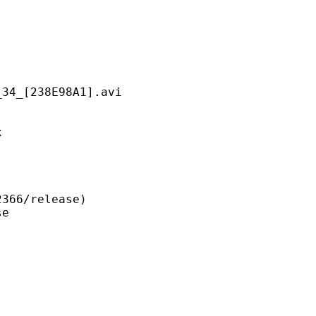
238E98A1].avi
x
6/release)
e