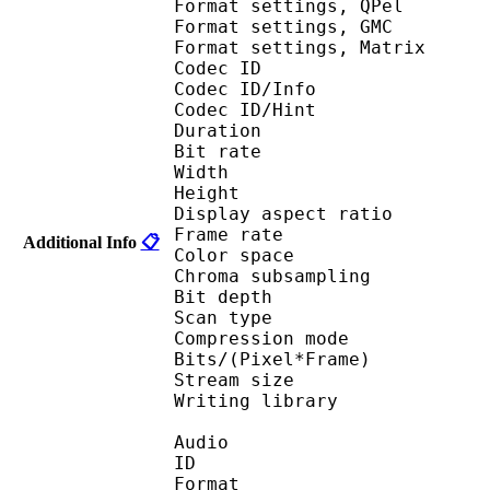
Format settings,
Format settings, G
Format settings, Mat
Codec ID 
Codec ID/Info 
Codec ID/Hin
Duration : 
Bit rate :
Width : 6
Height : 4
Display aspect r
Frame rate : 23
Additional Info
📋
Color spac
Chroma subsampl
Bit depth 
Scan type : 
Compression mo
Bits/(Pixel*Fra
Stream size :
Writing library :
Audio
ID 
Format : M