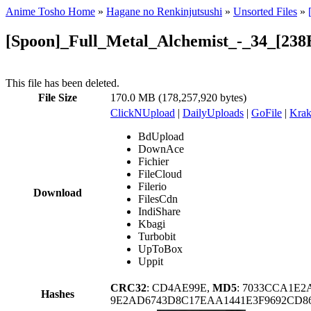
Anime Tosho Home
»
Hagane no Renkinjutsushi
»
Unsorted Files
»
[Spoon]_Full_Metal_Alchemist_-_34_[238
This file has been deleted.
File Size
170.0 MB (178,257,920 bytes)
ClickNUpload
|
DailyUploads
|
GoFile
|
Krak
BdUpload
DownAce
Fichier
FileCloud
Filerio
Download
FilesCdn
IndiShare
Kbagi
Turbobit
UpToBox
Uppit
CRC32
: CD4AE99E,
MD5
: 7033CCA1E
Hashes
9E2AD6743D8C17EAA1441E3F9692CD8