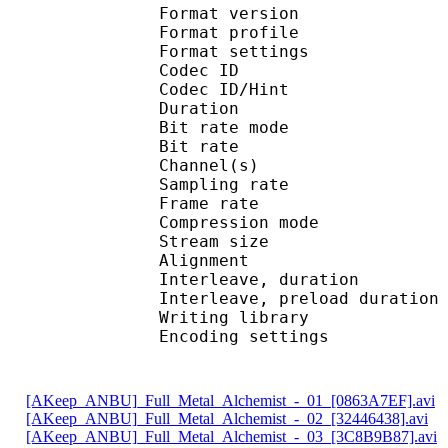
Format version
Format profil
Format settings : 
Codec ID
Codec ID/Hi
Duration : 
Bit rate mode
Bit rate :
Channel(s) :
Sampling rate
Frame rate : 41
Compression mo
Stream size : 
Alignment : Ali
Interleave, duratio
Interleave, preload d
Writing librar
Encoding settings : 
[AKeep_ANBU]_Full_Metal_Alchemist_-_01_[0863A7EF].avi
[AKeep_ANBU]_Full_Metal_Alchemist_-_02_[32446438].avi
[AKeep_ANBU]_Full_Metal_Alchemist_-_03_[3C8B9B87].avi