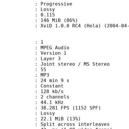
Progressive
de : Lossy
me) : 0.115
 146 MiB (86%)
viD 1.0.0 RC4 (Hola) (2004-04-
: 1
PEG Audio
 : Version 1
e : Layer 3
Joint stereo / MS Stereo
 : 55
nt : MP3
24 min 9 s
 : Constant
 128 kb/s
 2 channels
 : 44.1 kHz
.281 FPS (1152 SPF)
de : Lossy
22.1 MiB (13%)
it across interleaves