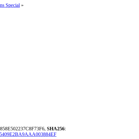
ns Special
»
858E502237C8F73F6,
SHA256
:
85409E2BA9AAA003884EF