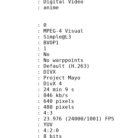
rm : Digital Video
m/Name : anime
: 0
EG-4 Visual
 : Simple@L3
gs : BVOP1
 BVOP : 1
 QPel : No
MC : No warppoints
rix : Default (H.263)
: DIVX
: Project Mayo
t : DivX 4
24 min 9 s
 846 kb/s
40 pixels
80 pixels
atio : 4:3
.976 (24000/1001) FPS
e : YUV
ing : 4:2:0
: 8 bits