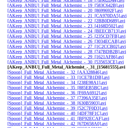
[AKeep_ANBU]_Full_Metal_Alchemist_-_18_[7B902D44].avi
[AKeep_ANBU]_Full_Metal_Alchemist_-_19_[583C642B].avi
[AKeep_ANBU]_Full_Metal_Alchemist_-_20_[8699692F].avi
[AKeep_ANBU]_Full_Metal_Alchemist_-_21_[CA970DA5].avi
[AKeep_ANBU]_Full_Metal_Alchemist_-_22_[2BB0D689].avi
[AKeep_ANBU]_Full_Metal_Alchemist_-_23_[4168D502].avi
[AKeep_ANBU]_Full_Metal_Alchemist_-_24_[BEECB713].avi
[AKeep_ANBU]_Full_Metal_Alchemist_-_25_[235CD7FB].avi
[AKeep_ANBU]_Full_Metal_Alchemist_-_26_[3034ECAB].avi
[AKeep_ANBU]_Full_Metal_Alchemist_-_27_[1C2CCB02].avi
[AKeep_ANBU]_Full_Metal_Alchemist_-_28_[747BDB2B].avi
[AKeep_ANBU]_Full_Metal_Alchemist_-_29_[1621AF86].avi
[AKeep_ANBU]_Full_Metal_Alchemist_-_30_[535653CE].avi
[AKeep_ANBU]_Full_Metal_Alchemist_-_31_[15681555].avi
[Spoon]_Full_Metal_Alchemist_-_32_[AA328846].avi
[Spoon]_Full_Metal_Alchemist_-_33_[1CE7B1DB].avi
[Spoon]_Full_Metal_Alchemist_-_34_[238E98A1].avi
[Spoon]_Full_Metal_Alchemist_-_35_[885EB5BC].avi
[Spoon]_Full_Metal_Alchemist_-_36_[F69A6912].avi
[Spoon]_Full_Metal_Alchemist_-_37_[7396A35E].avi
[Spoon]_Full_Metal_Alchemist_-_38_[630B5903].avi
[Spoon]_Full_Metal_Alchemist_-_39_[52C7F0D3].avi
[Spoon]_Full_Metal_Alchemist_-_40_[4DF78F1C].avi
[Spoon]_Full_Metal_Alchemist_-_41_[BF92ECAF].avi
[Spoon]_Full_Metal_Alchemist_-_42_[67D658A0].avi