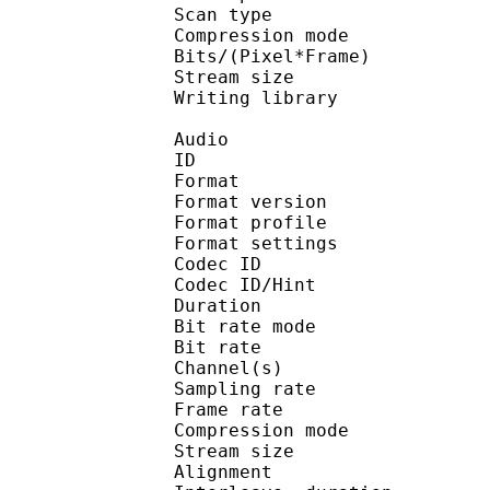
Scan type : 
Compression mo
Bits/(Pixel*Fra
Stream size :
Writing library : X
Audio
ID 
Format : M
Format version
Format profil
Format settings : 
Codec ID
Codec ID/Hi
Duration : 
Bit rate mode
Bit rate :
Channel(s) :
Sampling rate
Frame rate : 38
Compression mo
Stream size : 
Alignment : Spl