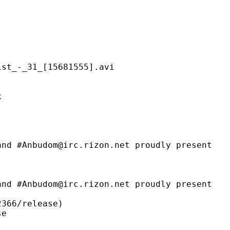
31_[15681555].avi
x
m@irc.rizon.net proudly present
@irc.rizon.net proudly present
6/release)
e