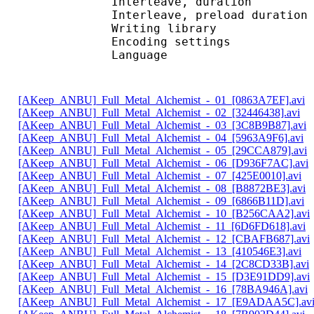
Interleave, duratio
Interleave, preload d
Writing librar
Encoding settings : 
Language : 
[AKeep_ANBU]_Full_Metal_Alchemist_-_01_[0863A7EF].avi
[AKeep_ANBU]_Full_Metal_Alchemist_-_02_[32446438].avi
[AKeep_ANBU]_Full_Metal_Alchemist_-_03_[3C8B9B87].avi
[AKeep_ANBU]_Full_Metal_Alchemist_-_04_[5963A9F6].avi
[AKeep_ANBU]_Full_Metal_Alchemist_-_05_[29CCA879].avi
[AKeep_ANBU]_Full_Metal_Alchemist_-_06_[D936F7AC].avi
[AKeep_ANBU]_Full_Metal_Alchemist_-_07_[425E0010].avi
[AKeep_ANBU]_Full_Metal_Alchemist_-_08_[B8872BE3].avi
[AKeep_ANBU]_Full_Metal_Alchemist_-_09_[6866B11D].avi
[AKeep_ANBU]_Full_Metal_Alchemist_-_10_[B256CAA2].avi
[AKeep_ANBU]_Full_Metal_Alchemist_-_11_[6D6FD618].avi
[AKeep_ANBU]_Full_Metal_Alchemist_-_12_[CBAFB687].avi
[AKeep_ANBU]_Full_Metal_Alchemist_-_13_[410546E3].avi
[AKeep_ANBU]_Full_Metal_Alchemist_-_14_[2C8CD33B].avi
[AKeep_ANBU]_Full_Metal_Alchemist_-_15_[D3E91DD9].avi
[AKeep_ANBU]_Full_Metal_Alchemist_-_16_[78BA946A].avi
[AKeep_ANBU]_Full_Metal_Alchemist_-_17_[E9ADAA5C].av