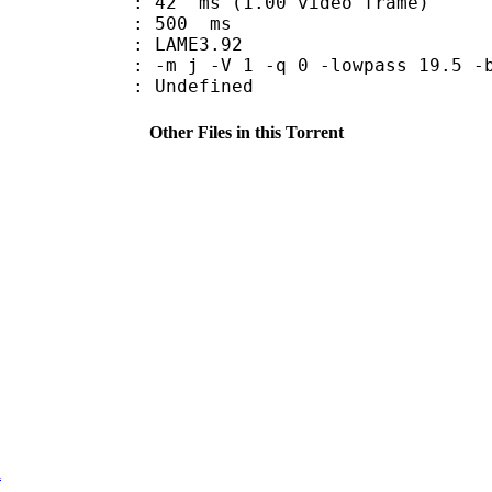
n : 42 ms (1.00 video frame)
uration : 500 ms
y : LAME3.92
-m j -V 1 -q 0 -lowpass 19.5 -b
Undefined
Other Files in this Torrent
i