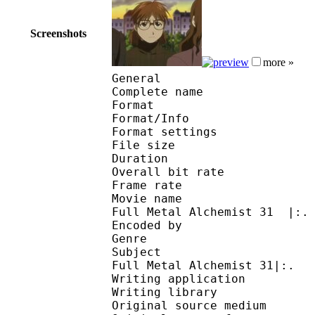
Screenshots
more »
General
Complete name : [AKe
Format 
Format/Info : Au
Format settings : B
File size 
Duration : 
Overall bit rat
Frame rate :
Movie name : .:| #Ani
Full Metal Alchemist 31 |:.
Encoded by :
Genre : action
Subject : .:| #Anime
Full Metal Alchemist 31|:.
Writing application :
Writing library : V
Original source me