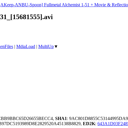
[AKeep-ANBU-Spoon] Fullmetal Alchemist 1-51 + Movie & Reflectio
1_[15681555].avi
enFiles
|
MdiaLoad
|
MultiUp
▼
2CBB9BBC65D26655BECC4,
SHA1
: 9AC801D8855C53144995DA9
97DC5193989D8E2829520A45138B8829,
ED2K
:
643A1D03F24