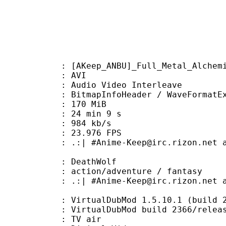
ep_ANBU]_Full_Metal_Alchemist_-_
: AVI
dio Video Interleave
itmapInfoHeader / WaveFormatE
: 170 MiB
24 min 9 s
e : 984 kb/s
 23.976 FPS
me-Keep@irc.rizon.net and #Anbudo
 DeathWolf
/adventure / fantasy
-Keep@irc.rizon.net and #Anbudom
 VirtualDubMod 1.5.10.1 (build 236
irtualDubMod build 2366/releas
dium : TV air