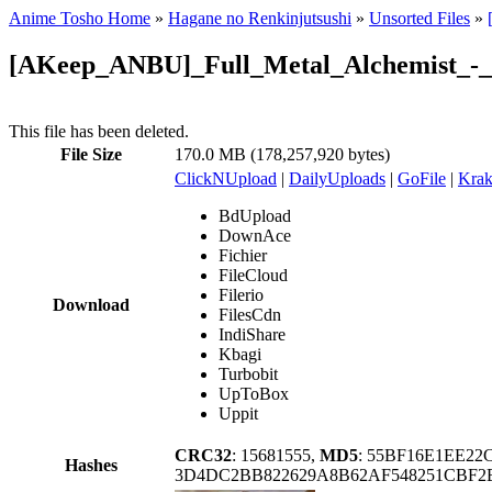
Anime Tosho Home
»
Hagane no Renkinjutsushi
»
Unsorted Files
»
[AKeep_ANBU]_Full_Metal_Alchemist_-_3
This file has been deleted.
File Size
170.0 MB (178,257,920 bytes)
ClickNUpload
|
DailyUploads
|
GoFile
|
Krak
BdUpload
DownAce
Fichier
FileCloud
Filerio
Download
FilesCdn
IndiShare
Kbagi
Turbobit
UpToBox
Uppit
CRC32
: 15681555,
MD5
: 55BF16E1EE2
Hashes
3D4DC2BB822629A8B62AF548251CBF2B