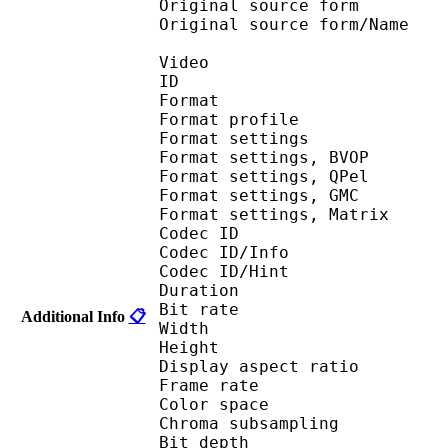
Original source fo
Original source for
Video
ID 
Format : MP
Format profile
Format settin
Format settings,
Format settings,
Format settings, G
Format settings, Mat
Codec ID 
Codec ID/Info 
Codec ID/Hin
Duration : 
Bit rate :
Additional Info
📋
Width : 6
Height : 4
Display aspect r
Frame rate : 23
Color spac
Chroma subsampl
Bit depth 