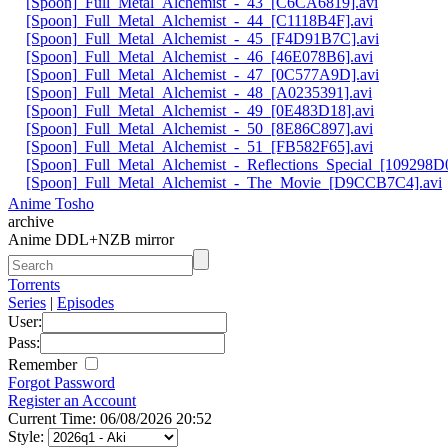
[Spoon]_Full_Metal_Alchemist_-_43_[C6CA6819].avi
[Spoon]_Full_Metal_Alchemist_-_44_[C1118B4F].avi
[Spoon]_Full_Metal_Alchemist_-_45_[F4D91B7C].avi
[Spoon]_Full_Metal_Alchemist_-_46_[46E078B6].avi
[Spoon]_Full_Metal_Alchemist_-_47_[0C577A9D].avi
[Spoon]_Full_Metal_Alchemist_-_48_[A0235391].avi
[Spoon]_Full_Metal_Alchemist_-_49_[0E483D18].avi
[Spoon]_Full_Metal_Alchemist_-_50_[8E86C897].avi
[Spoon]_Full_Metal_Alchemist_-_51_[FB582F65].avi
[Spoon]_Full_Metal_Alchemist_-_Reflections_Special_[109298D0
[Spoon]_Full_Metal_Alchemist_-_The_Movie_[D9CCB7C4].avi
Anime Tosho
archive
Anime DDL+NZB mirror
Torrents
Series
|
Episodes
User:
Pass:
Remember
Forgot Password
Register an Account
Current Time: 06/08/2026 20:52
Style: