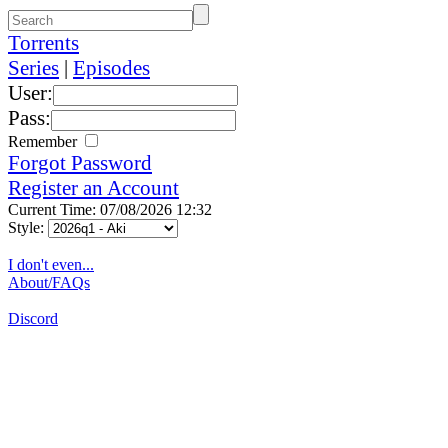
Torrents
Series
|
Episodes
User:
Pass:
Remember
Forgot Password
Register an Account
Current Time: 07/08/2026 12:32
Style:
I don't even...
About/FAQs
Discord