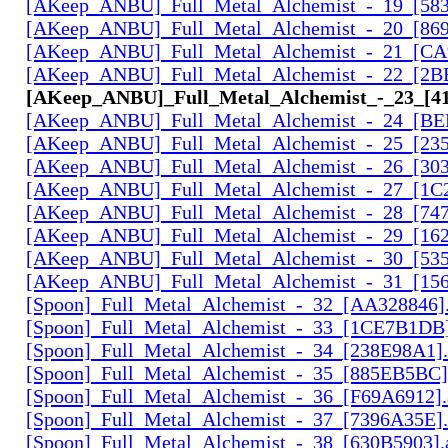
[AKeep_ANBU]_Full_Metal_Alchemist_-_19_[583
[AKeep_ANBU]_Full_Metal_Alchemist_-_20_[869
[AKeep_ANBU]_Full_Metal_Alchemist_-_21_[CA
[AKeep_ANBU]_Full_Metal_Alchemist_-_22_[2B
[AKeep_ANBU]_Full_Metal_Alchemist_-_23_[41
[AKeep_ANBU]_Full_Metal_Alchemist_-_24_[BE
[AKeep_ANBU]_Full_Metal_Alchemist_-_25_[23
[AKeep_ANBU]_Full_Metal_Alchemist_-_26_[30
[AKeep_ANBU]_Full_Metal_Alchemist_-_27_[1C
[AKeep_ANBU]_Full_Metal_Alchemist_-_28_[74
[AKeep_ANBU]_Full_Metal_Alchemist_-_29_[162
[AKeep_ANBU]_Full_Metal_Alchemist_-_30_[535
[AKeep_ANBU]_Full_Metal_Alchemist_-_31_[156
[Spoon]_Full_Metal_Alchemist_-_32_[AA328846].
[Spoon]_Full_Metal_Alchemist_-_33_[1CE7B1DB]
[Spoon]_Full_Metal_Alchemist_-_34_[238E98A1].
[Spoon]_Full_Metal_Alchemist_-_35_[885EB5BC]
[Spoon]_Full_Metal_Alchemist_-_36_[F69A6912].
[Spoon]_Full_Metal_Alchemist_-_37_[7396A35E].
[Spoon]_Full_Metal_Alchemist_-_38_[630B5903].