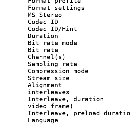
Format profil
Format settings
MS Stereo
Codec I
Codec ID/Hi
Duration :
Bit rate mod
Bit rate :
Channel(s) 
Sampling rat
Compression m
Stream size :
Alignment :
interleaves
Interleave, dura
video frame)
Interleave, preload 
Language :