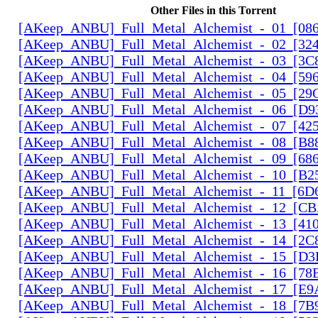
Other Files in this Torrent
[AKeep_ANBU]_Full_Metal_Alchemist_-_01_[086
[AKeep_ANBU]_Full_Metal_Alchemist_-_02_[324
[AKeep_ANBU]_Full_Metal_Alchemist_-_03_[3C8
[AKeep_ANBU]_Full_Metal_Alchemist_-_04_[596
[AKeep_ANBU]_Full_Metal_Alchemist_-_05_[29
[AKeep_ANBU]_Full_Metal_Alchemist_-_06_[D9
[AKeep_ANBU]_Full_Metal_Alchemist_-_07_[425
[AKeep_ANBU]_Full_Metal_Alchemist_-_08_[B88
[AKeep_ANBU]_Full_Metal_Alchemist_-_09_[686
[AKeep_ANBU]_Full_Metal_Alchemist_-_10_[B2
[AKeep_ANBU]_Full_Metal_Alchemist_-_11_[6D6
[AKeep_ANBU]_Full_Metal_Alchemist_-_12_[CB
[AKeep_ANBU]_Full_Metal_Alchemist_-_13_[410
[AKeep_ANBU]_Full_Metal_Alchemist_-_14_[2C
[AKeep_ANBU]_Full_Metal_Alchemist_-_15_[D3
[AKeep_ANBU]_Full_Metal_Alchemist_-_16_[78
[AKeep_ANBU]_Full_Metal_Alchemist_-_17_[E9
[AKeep_ANBU]_Full_Metal_Alchemist_-_18_[7B9