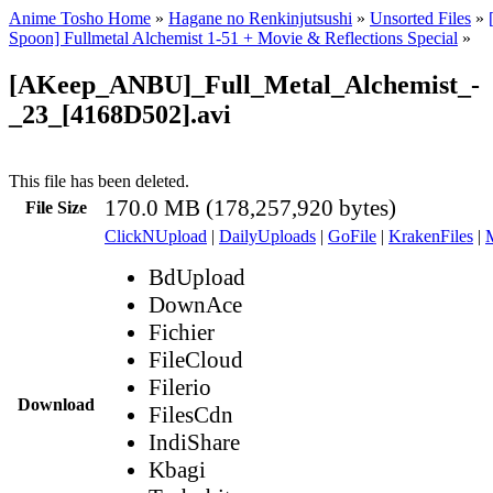
Anime Tosho Home
»
Hagane no Renkinjutsushi
»
Unsorted Files
»
Spoon] Fullmetal Alchemist 1-51 + Movie & Reflections Special
»
[AKeep_ANBU]_Full_Metal_Alchemist_-
_23_[4168D502].avi
This file has been deleted.
170.0 MB (178,257,920 bytes)
File Size
ClickNUpload
|
DailyUploads
|
GoFile
|
KrakenFiles
|
BdUpload
DownAce
Fichier
FileCloud
Filerio
Download
FilesCdn
IndiShare
Kbagi