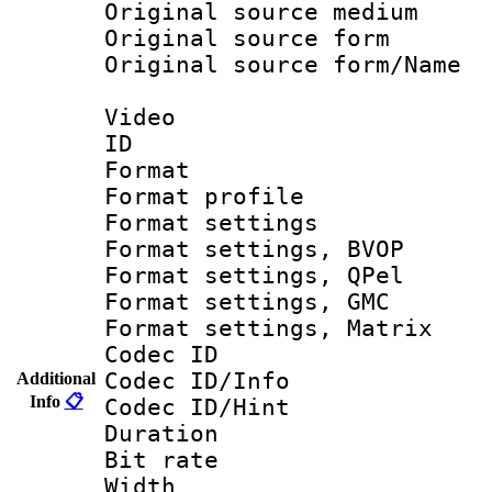
Original source m
Original source f
Original source fo
Video
ID 
Format : M
Format profil
Format settin
Format settings
Format settings
Format settings, 
Format settings, Ma
Codec ID
Codec ID/Info
Additional
Info
📋
Codec ID/Hin
Duration :
Bit rate :
Width : 6