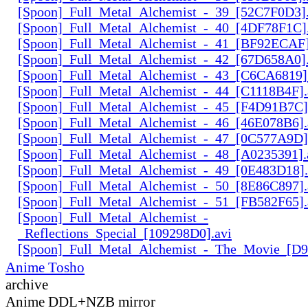
[Spoon]_Full_Metal_Alchemist_-_39_[52C7F0D3].
[Spoon]_Full_Metal_Alchemist_-_40_[4DF78F1C].
[Spoon]_Full_Metal_Alchemist_-_41_[BF92ECAF]
[Spoon]_Full_Metal_Alchemist_-_42_[67D658A0].
[Spoon]_Full_Metal_Alchemist_-_43_[C6CA6819]
[Spoon]_Full_Metal_Alchemist_-_44_[C1118B4F].
[Spoon]_Full_Metal_Alchemist_-_45_[F4D91B7C]
[Spoon]_Full_Metal_Alchemist_-_46_[46E078B6].
[Spoon]_Full_Metal_Alchemist_-_47_[0C577A9D]
[Spoon]_Full_Metal_Alchemist_-_48_[A0235391].
[Spoon]_Full_Metal_Alchemist_-_49_[0E483D18].
[Spoon]_Full_Metal_Alchemist_-_50_[8E86C897].
[Spoon]_Full_Metal_Alchemist_-_51_[FB582F65].
[Spoon]_Full_Metal_Alchemist_-
_Reflections_Special_[109298D0].avi
[Spoon]_Full_Metal_Alchemist_-_The_Movie_[D
Anime Tosho
archive
Anime DDL+NZB mirror