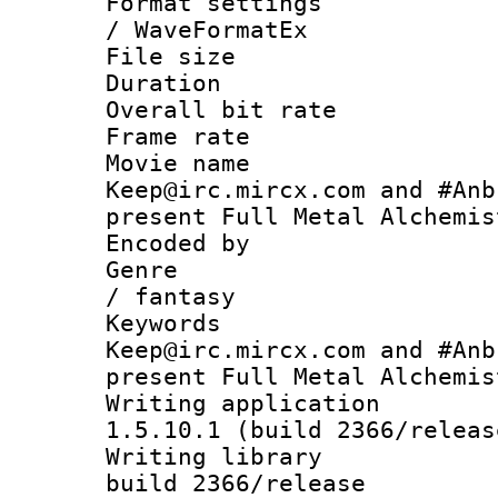
Format settings
/ WaveFormatEx
File size 
Duration :
Overall bit ra
Frame rate 
Movie name :
Keep@irc.mircx.com and #Anb
present Full Metal Alchemi
Encoded by 
Genre : act
/ fantasy
Keywords : 
Keep@irc.mircx.com and #Anb
present Full Metal Alchemis
Writing applicat
1.5.10.1 (build 2366/releas
Writing library
build 2366/release