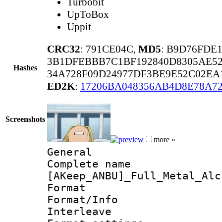
Turbobit
UpToBox
Uppit
CRC32
: 791CE04C,
MD5
: B9D76FDE
3B1DFEBBB7C1BF192840D8305AE52
Hashes
34A728F09D24977DF3BE9E52C02EA
ED2K
:
17206BA048356AB4D8E78A7
Screenshots
more »
General
Complete 
[AKeep_ANBU]_Full_Metal_Alc
Format 
Format/Info 
Interleave