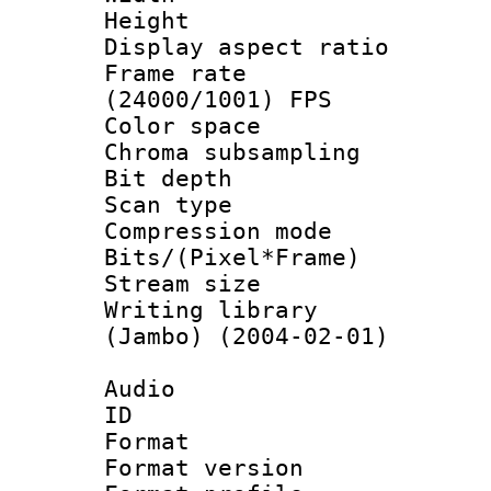
Height : 
Display aspect 
Frame rate
(24000/1001) FPS
Color spac
Chroma subsamp
Bit depth
Scan type :
Compression m
Bits/(Pixel*Fr
Stream size :
Writing library
(Jambo) (2004-02-01)
Audio
ID 
Format : 
Format versio