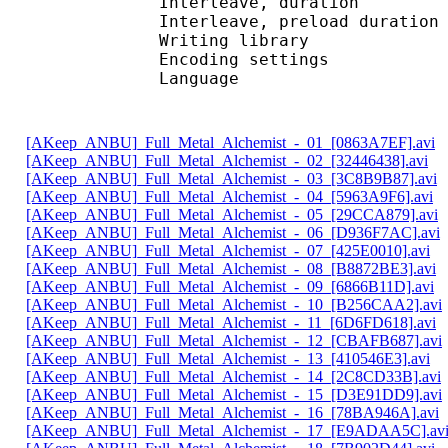
Interleave, duratio
Interleave, preload d
Writing librar
Encoding settings : 
Language : 
[AKeep_ANBU]_Full_Metal_Alchemist_-_01_[0863A7EF].avi
[AKeep_ANBU]_Full_Metal_Alchemist_-_02_[32446438].avi
[AKeep_ANBU]_Full_Metal_Alchemist_-_03_[3C8B9B87].avi
[AKeep_ANBU]_Full_Metal_Alchemist_-_04_[5963A9F6].avi
[AKeep_ANBU]_Full_Metal_Alchemist_-_05_[29CCA879].avi
[AKeep_ANBU]_Full_Metal_Alchemist_-_06_[D936F7AC].avi
[AKeep_ANBU]_Full_Metal_Alchemist_-_07_[425E0010].avi
[AKeep_ANBU]_Full_Metal_Alchemist_-_08_[B8872BE3].avi
[AKeep_ANBU]_Full_Metal_Alchemist_-_09_[6866B11D].avi
[AKeep_ANBU]_Full_Metal_Alchemist_-_10_[B256CAA2].avi
[AKeep_ANBU]_Full_Metal_Alchemist_-_11_[6D6FD618].avi
[AKeep_ANBU]_Full_Metal_Alchemist_-_12_[CBAFB687].avi
[AKeep_ANBU]_Full_Metal_Alchemist_-_13_[410546E3].avi
[AKeep_ANBU]_Full_Metal_Alchemist_-_14_[2C8CD33B].avi
[AKeep_ANBU]_Full_Metal_Alchemist_-_15_[D3E91DD9].avi
[AKeep_ANBU]_Full_Metal_Alchemist_-_16_[78BA946A].avi
[AKeep_ANBU]_Full_Metal_Alchemist_-_17_[E9ADAA5C].av