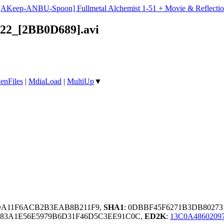
[AKeep-ANBU-Spoon] Fullmetal Alchemist 1-51 + Movie & Reflectio
22_[2BB0D689].avi
enFiles
|
MdiaLoad
|
MultiUp
▼
DA11F6ACB2B3EAB8B211F9,
SHA1
: 0DBBF45F6271B3DB8027
683A1E56E5979B6D31F46D5C3EE91C0C,
ED2K
:
13C0A4860209