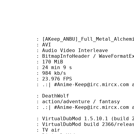
ep_ANBU]_Full_Metal_Alchemist_-_
: AVI
dio Video Interleave
itmapInfoHeader / WaveFormatE
: 170 MiB
24 min 9 s
e : 984 kb/s
 23.976 FPS
me-Keep@irc.mircx.com and #Anbudo
 DeathWolf
/adventure / fantasy
-Keep@irc.mircx.com and #Anbudom
 VirtualDubMod 1.5.10.1 (build 236
irtualDubMod build 2366/releas
dium : TV air