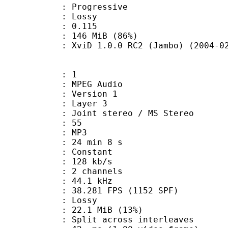
Progressive
de : Lossy
me) : 0.115
 146 MiB (86%)
viD 1.0.0 RC2 (Jambo) (2004-02-
: 1
PEG Audio
 : Version 1
e : Layer 3
Joint stereo / MS Stereo
 : 55
nt : MP3
24 min 8 s
 : Constant
 128 kb/s
 2 channels
 : 44.1 kHz
.281 FPS (1152 SPF)
de : Lossy
22.1 MiB (13%)
it across interleaves