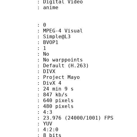
rm : Digital Video
m/Name : anime
: 0
EG-4 Visual
 : Simple@L3
gs : BVOP1
 BVOP : 1
 QPel : No
MC : No warppoints
rix : Default (H.263)
: DIVX
: Project Mayo
t : DivX 4
24 min 9 s
 847 kb/s
40 pixels
80 pixels
atio : 4:3
.976 (24000/1001) FPS
e : YUV
ing : 4:2:0
: 8 bits