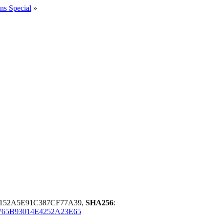
ns Special
»
3152A5E91C387CF77A39,
SHA256
:
765B93014E4252A23E65