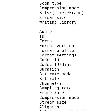
Scan type : 
Compression mo
Bits/(Pixel*Fra
Stream size :
Writing library : X
Audio
ID 
Format : M
Format version
Format profil
Format settings : 
Codec ID
Codec ID/Hi
Duration : 
Bit rate mode
Bit rate :
Channel(s) :
Sampling rate
Frame rate : 38
Compression mo
Stream size : 
Alignment : Spl