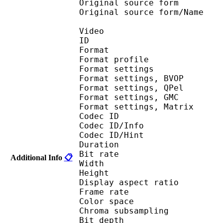
Original source fo
Original source for
Video
ID 
Format : MP
Format profile
Format settin
Format settings,
Format settings,
Format settings, G
Format settings, Mat
Codec ID 
Codec ID/Info 
Codec ID/Hin
Duration : 
Bit rate :
Additional Info
📋
Width : 6
Height : 4
Display aspect r
Frame rate : 23
Color spac
Chroma subsampl
Bit depth 