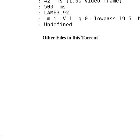
n : 42 ms (1.00 video frame)
uration : 500 ms
y : LAME3.92
-m j -V 1 -q 0 -lowpass 19.5 -b
Undefined
Other Files in this Torrent
i