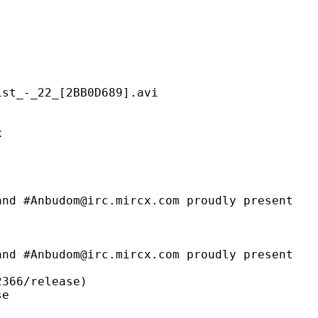
22_[2BB0D689].avi
x
m@irc.mircx.com proudly present
@irc.mircx.com proudly present
6/release)
e