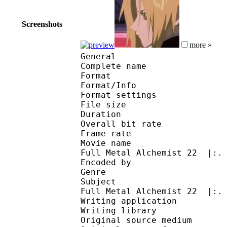
Screenshots
more »
General
Complete name : [AKe
Format 
Format/Info : Au
Format settings : B
File size 
Duration : 
Overall bit rat
Frame rate :
Movie name : .:| #Ani
Full Metal Alchemist 22 |:.
Encoded by :
Genre : action
Subject : .:| #Anime
Full Metal Alchemist 22 |:.
Writing application :
Writing library : V
Original source me