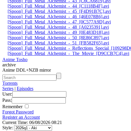
[Spoon]_Full_Metal_Alchemist_-_43_[C6CA6819].avi
[Spoon]_Full_Metal_Alchemist_-_44_[C1118B4F].avi
[Spoon]_Full_Metal_Alchemist_-_45_[F4D91B7C].avi
[Spoon]_Full_Metal_Alchemist_-_46_[46E078B6].avi
[Spoon]_Full_Metal_Alchemist_-_47_[0C577A9D].avi
[Spoon]_Full_Metal_Alchemist_-_48_[A0235391].avi
[Spoon]_Full_Metal_Alchemist_-_49_[0E483D18].avi
[Spoon]_Full_Metal_Alchemist_-_50_[8E86C897].avi
[Spoon]_Full_Metal_Alchemist_-_51_[FB582F65].avi
[Spoon]_Full_Metal_Alchemist_-_Reflections_Special_[109298D0
[Spoon]_Full_Metal_Alchemist_-_The_Movie_[D9CCB7C4].avi
Anime Tosho
archive
Anime DDL+NZB mirror
Torrents
Series
|
Episodes
User:
Pass:
Remember
Forgot Password
Register an Account
Current Time: 06/08/2026 08:21
Style: