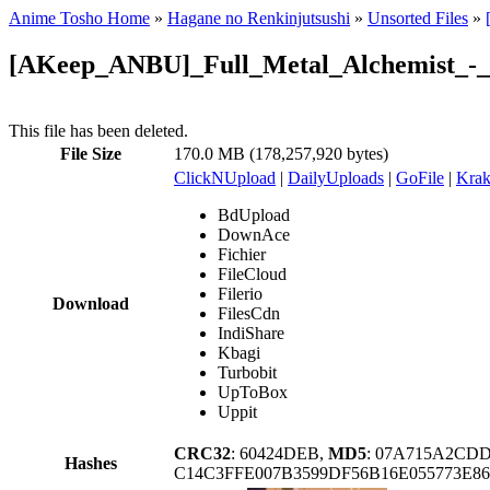
Anime Tosho Home
»
Hagane no Renkinjutsushi
»
Unsorted Files
»
[AKeep_ANBU]_Full_Metal_Alchemist_-_
This file has been deleted.
File Size
170.0 MB (178,257,920 bytes)
ClickNUpload
|
DailyUploads
|
GoFile
|
Krak
BdUpload
DownAce
Fichier
FileCloud
Filerio
Download
FilesCdn
IndiShare
Kbagi
Turbobit
UpToBox
Uppit
CRC32
: 60424DEB,
MD5
: 07A715A2CD
Hashes
C14C3FFE007B3599DF56B16E055773E8