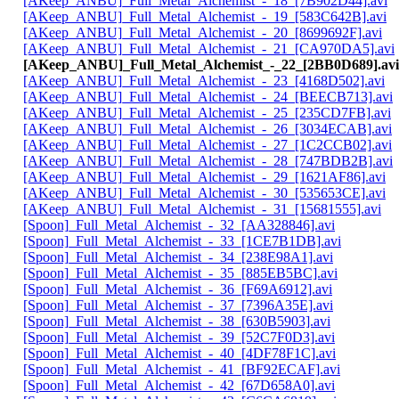
[AKeep_ANBU]_Full_Metal_Alchemist_-_18_[7B902D44].avi
[AKeep_ANBU]_Full_Metal_Alchemist_-_19_[583C642B].avi
[AKeep_ANBU]_Full_Metal_Alchemist_-_20_[8699692F].avi
[AKeep_ANBU]_Full_Metal_Alchemist_-_21_[CA970DA5].avi
[AKeep_ANBU]_Full_Metal_Alchemist_-_22_[2BB0D689].avi
[AKeep_ANBU]_Full_Metal_Alchemist_-_23_[4168D502].avi
[AKeep_ANBU]_Full_Metal_Alchemist_-_24_[BEECB713].avi
[AKeep_ANBU]_Full_Metal_Alchemist_-_25_[235CD7FB].avi
[AKeep_ANBU]_Full_Metal_Alchemist_-_26_[3034ECAB].avi
[AKeep_ANBU]_Full_Metal_Alchemist_-_27_[1C2CCB02].avi
[AKeep_ANBU]_Full_Metal_Alchemist_-_28_[747BDB2B].avi
[AKeep_ANBU]_Full_Metal_Alchemist_-_29_[1621AF86].avi
[AKeep_ANBU]_Full_Metal_Alchemist_-_30_[535653CE].avi
[AKeep_ANBU]_Full_Metal_Alchemist_-_31_[15681555].avi
[Spoon]_Full_Metal_Alchemist_-_32_[AA328846].avi
[Spoon]_Full_Metal_Alchemist_-_33_[1CE7B1DB].avi
[Spoon]_Full_Metal_Alchemist_-_34_[238E98A1].avi
[Spoon]_Full_Metal_Alchemist_-_35_[885EB5BC].avi
[Spoon]_Full_Metal_Alchemist_-_36_[F69A6912].avi
[Spoon]_Full_Metal_Alchemist_-_37_[7396A35E].avi
[Spoon]_Full_Metal_Alchemist_-_38_[630B5903].avi
[Spoon]_Full_Metal_Alchemist_-_39_[52C7F0D3].avi
[Spoon]_Full_Metal_Alchemist_-_40_[4DF78F1C].avi
[Spoon]_Full_Metal_Alchemist_-_41_[BF92ECAF].avi
[Spoon]_Full_Metal_Alchemist_-_42_[67D658A0].avi