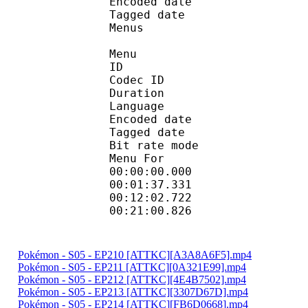
Encoded date : U
Tagged date : UT
Menus
Menu
ID 
Codec ID 
Duration : 
Language :
Encoded date : U
Tagged date : UT
Bit rate mo
Menu For 
00:00:00.000 
00:01:37.331 
00:12:02.722 
00:21:00.826 
Pokémon - S05 - EP210 [ATTKC][A3A8A6F5].mp4
Pokémon - S05 - EP211 [ATTKC][0A321E99].mp4
Pokémon - S05 - EP212 [ATTKC][4E4B7502].mp4
Pokémon - S05 - EP213 [ATTKC][3307D67D].mp4
Pokémon - S05 - EP214 [ATTKC][FB6D0668].mp4