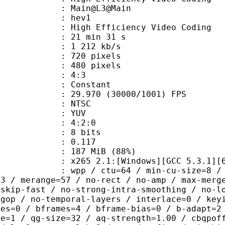
: Main@L3@Main
: hev1
igh Efficiency Video Coding
21 min 31 s
1 212 kb/s
20 pixels
80 pixels
atio : 4:3
e : Constant
.970 (30000/1001) FPS
: NTSC
e : YUV
ing : 4:2:0
: 8 bits
me) : 0.117
 187 MiB (88%)
65 2.1:[Windows][GCC 5.3.1][64 b
 / ctu=64 / min-cu-size=8 / max-tu-
=3 / merange=57 / no-rect / no-amp / max-merg
tskip-fast / no-strong-intra-smoothing / no-l
-gop / no-temporal-layers / interlace=0 / key
ces=0 / bframes=4 / bframe-bias=0 / b-adapt=2
de=1 / qg-size=32 / aq-strength=1.00 / cbqpof