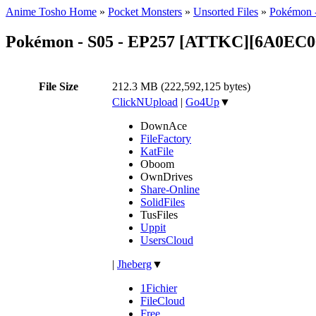
Anime Tosho Home
»
Pocket Monsters
»
Unsorted Files
»
Pokémon -
Pokémon - S05 - EP257 [ATTKC][6A0EC
File Size
212.3 MB (222,592,125 bytes)
ClickNUpload
|
Go4Up
▼
DownAce
FileFactory
KatFile
Oboom
OwnDrives
Share-Online
SolidFiles
TusFiles
Uppit
UsersCloud
|
Jheberg
▼
1Fichier
FileCloud
Free