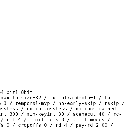
it] 8bit
size=32 / tu-intra-depth=1 / tu-
e=3 / temporal-mvp / no-early-skip / rskip /
ossless / no-cu-lossless / no-constrained-
int=300 / min-keyint=30 / scenecut=40 / rc-
 / ref=4 / limit-refs=3 / limit-modes /
fs=0 / crqpoffs=0 / rd=4 / psy-rd=2.00 /