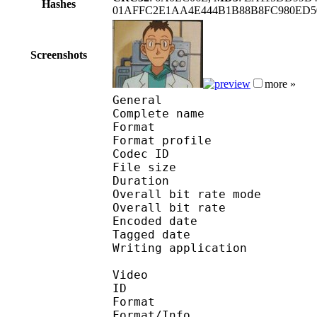
Hashes
01AFFC2E1AA4E444B1B88B8FC980ED50
Screenshots
more »
General
Complete name : Pok
Format :
Format profile : 
Codec ID : mp4
File size 
Duration : 
Overall bit rate m
Overall bit rat
Encoded date : U
Tagged date : UT
Writing application 
Video
ID 
Format 
Format/Info : Hig