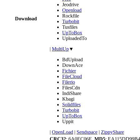
Jeodrive
Openload
Rockfile
Download
Turbobit
Tusfiles
UpToBox
UploadedTo
|
MultiUp
▼
BdUpload
DownAce
Fichier
FileCloud
Filerio
FilesCdn
IndiShare
Kbagi
Solidfiles
Turbobit
UpToBox
Uppit
|
OpenLoad
|
Sendspace
|
ZippyShare
CRC32
: 6A0EC06E,
MD5
: EA115DD99B