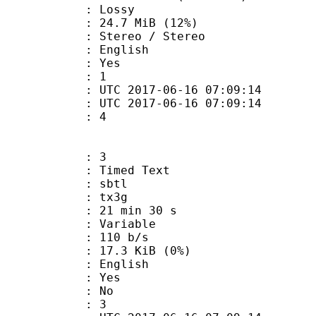
de : Lossy
24.7 MiB (12%)
reo / Stereo
 English
: Yes
oup : 1
TC 2017-06-16 07:09:14
C 2017-06-16 07:09:14
 : 4
: 3
imed Text
 : sbtl
: tx3g
21 min 30 s
 : Variable
 110 b/s
 17.3 KiB (0%)
 English
: Yes
: No
oup : 3