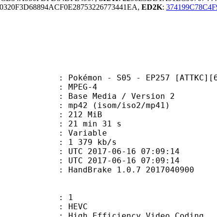
320F3D68894ACF0E28753226773441EA,
ED2K
:
374199C78C4
émon - S05 - EP257 [ATTKC][6A0E
 MPEG-4
Base Media / Version 2
2 (isom/iso2/mp41)
: 212 MiB
21 min 31 s
ode : Variable
e : 1 379 kb/s
TC 2017-06-16 07:09:14
C 2017-06-16 07:09:14
: HandBrake 1.0.7 2017040900
: 1
: HEVC
h Efficiency Video Coding