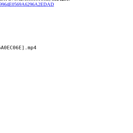
F9964E0569A6296A2EDAD
C06E].mp4