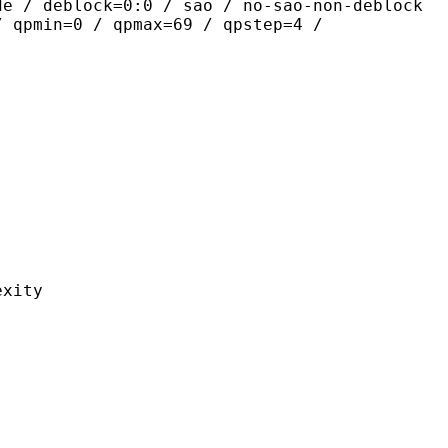
de / deblock=0:0 / sao / no-sao-non-deblock
/ qpmin=0 / qpmax=69 / qpstep=4 /
ity