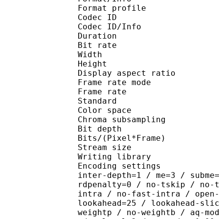
Format profile 
Codec ID 
Codec ID/Info : H
Duration : 
Bit rate : 
Width : 7
Height : 4
Display aspect r
Frame rate mod
Frame rate : 29
Standard 
Color spac
Chroma subsampl
Bit depth 
Bits/(Pixel*Fra
Stream size :
Writing library : x2
Encoding settings : wpp
inter-depth=1 / me=3 / subme
rdpenalty=0 / no-tskip / no-
intra / no-fast-intra / open
lookahead=25 / lookahead-sli
weightp / no-weightb / aq-mo