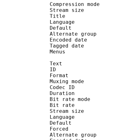
Compression mo
Stream size : 
Title : Ste
Language :
Default 
Alternate gr
Encoded date : U
Tagged date : UT
Menus
Text
ID 
Format : T
Muxing mode
Codec ID 
Duration : 
Bit rate mode
Bit rate :
Stream size :
Language :
Default 
Forced 
Alternate gr