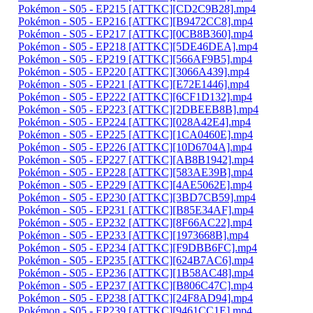
Pokémon - S05 - EP215 [ATTKC][CD2C9B28].mp4
Pokémon - S05 - EP216 [ATTKC][B9472CC8].mp4
Pokémon - S05 - EP217 [ATTKC][0CB8B360].mp4
Pokémon - S05 - EP218 [ATTKC][5DE46DEA].mp4
Pokémon - S05 - EP219 [ATTKC][566AF9B5].mp4
Pokémon - S05 - EP220 [ATTKC][3066A439].mp4
Pokémon - S05 - EP221 [ATTKC][E72E1446].mp4
Pokémon - S05 - EP222 [ATTKC][6CF1D132].mp4
Pokémon - S05 - EP223 [ATTKC][2DBEEB8B].mp4
Pokémon - S05 - EP224 [ATTKC][028A42E4].mp4
Pokémon - S05 - EP225 [ATTKC][1CA0460E].mp4
Pokémon - S05 - EP226 [ATTKC][10D6704A].mp4
Pokémon - S05 - EP227 [ATTKC][AB8B1942].mp4
Pokémon - S05 - EP228 [ATTKC][583AE39B].mp4
Pokémon - S05 - EP229 [ATTKC][4AE5062E].mp4
Pokémon - S05 - EP230 [ATTKC][3BD7CB59].mp4
Pokémon - S05 - EP231 [ATTKC][B85E34AF].mp4
Pokémon - S05 - EP232 [ATTKC][8F66AC22].mp4
Pokémon - S05 - EP233 [ATTKC][1973668B].mp4
Pokémon - S05 - EP234 [ATTKC][F9DBB6FC].mp4
Pokémon - S05 - EP235 [ATTKC][624B7AC6].mp4
Pokémon - S05 - EP236 [ATTKC][1B58AC48].mp4
Pokémon - S05 - EP237 [ATTKC][B806C47C].mp4
Pokémon - S05 - EP238 [ATTKC][24F8AD94].mp4
Pokémon - S05 - EP239 [ATTKC][9461CC1E].mp4