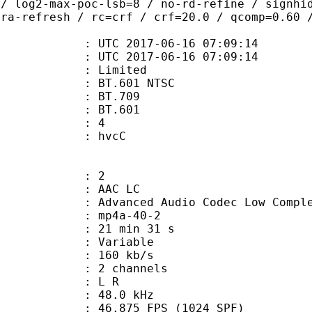
 / log2-max-poc-lsb=8 / no-rd-refine / signhi
tra-refresh / rc=crf / crf=20.0 / qcomp=0.60 
TC 2017-06-16 07:09:14
C 2017-06-16 07:09:14
: Limited
 : BT.601 NTSC
stics : BT.709
nts : BT.601
 : 4
n box : hvcC
: 2
 AAC LC
nced Audio Codec Low Complex
mp4a-40-2
21 min 31 s
 : Variable
 160 kb/s
 2 channels
ut : L R
 : 48.0 kHz
.875 FPS (1024 SPF)