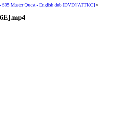
 S05 Master Quest - English dub [DVD][ATTKC]
»
06E].mp4