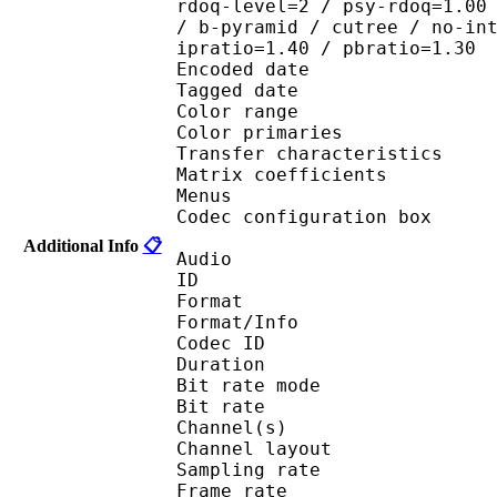
rdoq-level=2 / psy-rdoq=1.00
/ b-pyramid / cutree / no-in
ipratio=1.40 / pbratio=1.30
Encoded date : U
Tagged date : UT
Color range 
Color primaries
Transfer characteri
Matrix coefficie
Menus
Codec configuratio
Additional Info
📋
Audio
ID 
Format :
Format/Info : Adva
Codec ID : 
Duration : 
Bit rate mode
Bit rate :
Channel(s) :
Channel layo
Sampling rate
Frame rate : 46