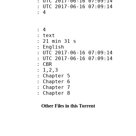
TC 2017-06-16 07:09:14
C 2017-06-16 07:09:14
 : 4
: 4
: text
21 min 31 s
 English
TC 2017-06-16 07:09:14
C 2017-06-16 07:09:14
de : CBR
: 1,2,3
: Chapter 5
: Chapter 6
: Chapter 7
: Chapter 8
Other Files in this Torrent