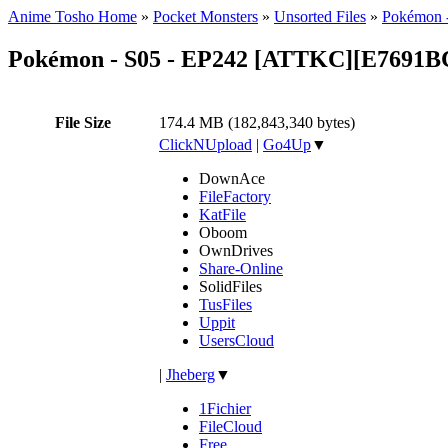
Anime Tosho Home
»
Pocket Monsters
»
Unsorted Files
»
Pokémon -
Pokémon - S05 - EP242 [ATTKC][E7691B
File Size
174.4 MB (182,843,340 bytes)
ClickNUpload
|
Go4Up
▼
DownAce
FileFactory
KatFile
Oboom
OwnDrives
Share-Online
SolidFiles
TusFiles
Uppit
UsersCloud
|
Jheberg
▼
1Fichier
FileCloud
Free