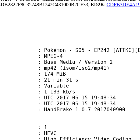
DB2822F8C35748B1242C431000B2CF33,
ED2K
:
CDFB3DE4A19
émon - S05 - EP242 [ATTKC][E769
 MPEG-4
Base Media / Version 2
2 (isom/iso2/mp41)
: 174 MiB
21 min 31 s
ode : Variable
e : 1 133 kb/s
TC 2017-06-15 19:48:34
C 2017-06-15 19:48:34
: HandBrake 1.0.7 2017040900
: 1
: HEVC
h Efficiency Video Coding