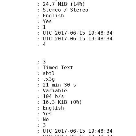
24.7 MiB (14%)
reo / Stereo
 English
: Yes
oup : 1
TC 2017-06-15 19:48:34
C 2017-06-15 19:48:34
 : 4
: 3
imed Text
 : sbtl
: tx3g
21 min 30 s
 : Variable
 104 b/s
 16.3 KiB (0%)
 English
: Yes
: No
oup : 3
TC 2017-06-15 19:48:34