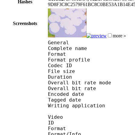
Hashes
9D8F3C8C2579F61BC8C0BE53A1B14E45
Screenshots
more »
General
Complete name : Pok
Format :
Format profile : 
Codec ID : mp4
File size 
Duration : 
Overall bit rate m
Overall bit rat
Encoded date : U
Tagged date : UT
Writing application 
Video
ID 
Format 
Format/Info : Hig