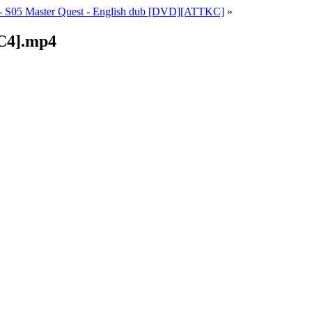
 S05 Master Quest - English dub [DVD][ATTKC]
»
C4].mp4