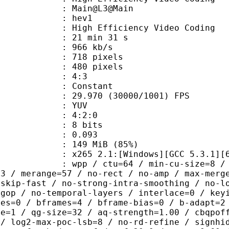
: Main@L3@Main
: hev1
igh Efficiency Video Coding
21 min 31 s
 966 kb/s
18 pixels
80 pixels
atio : 4:3
e : Constant
.970 (30000/1001) FPS
e : YUV
ing : 4:2:0
: 8 bits
me) : 0.093
 149 MiB (85%)
65 2.1:[Windows][GCC 5.3.1][64 b
 / ctu=64 / min-cu-size=8 / max-tu-
=3 / merange=57 / no-rect / no-amp / max-merg
tskip-fast / no-strong-intra-smoothing / no-l
-gop / no-temporal-layers / interlace=0 / key
ces=0 / bframes=4 / bframe-bias=0 / b-adapt=2
de=1 / qg-size=32 / aq-strength=1.00 / cbqpof
 / log2-max-poc-lsb=8 / no-rd-refine / signhi