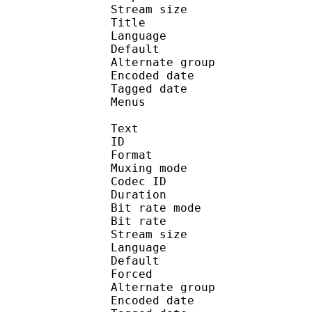
Stream size : 
Title : Ste
Language :
Default 
Alternate gr
Encoded date : U
Tagged date : UT
Menus
Text
ID 
Format : T
Muxing mode
Codec ID 
Duration : 
Bit rate mode
Bit rate :
Stream size :
Language :
Default 
Forced 
Alternate gr
Encoded date : U