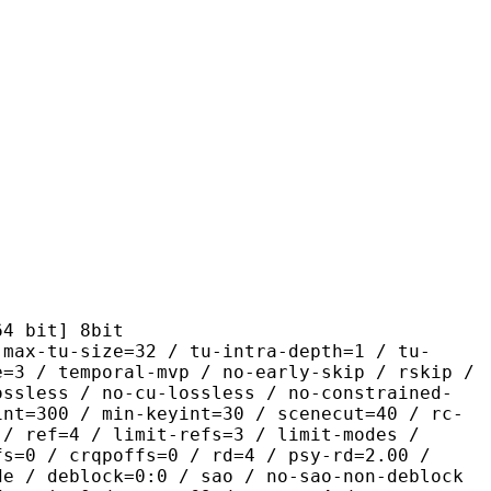
it] 8bit
size=32 / tu-intra-depth=1 / tu-
e=3 / temporal-mvp / no-early-skip / rskip /
ossless / no-cu-lossless / no-constrained-
int=300 / min-keyint=30 / scenecut=40 / rc-
 / ref=4 / limit-refs=3 / limit-modes /
fs=0 / crqpoffs=0 / rd=4 / psy-rd=2.00 /
de / deblock=0:0 / sao / no-sao-non-deblock