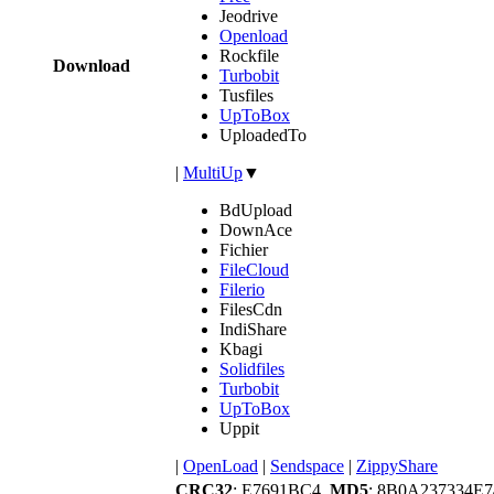
Jeodrive
Openload
Rockfile
Download
Turbobit
Tusfiles
UpToBox
UploadedTo
|
MultiUp
▼
BdUpload
DownAce
Fichier
FileCloud
Filerio
FilesCdn
IndiShare
Kbagi
Solidfiles
Turbobit
UpToBox
Uppit
|
OpenLoad
|
Sendspace
|
ZippyShare
CRC32
: E7691BC4,
MD5
: 8B0A237334E