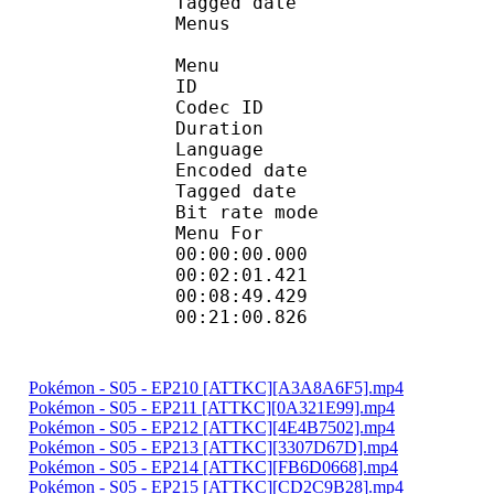
Tagged date : UT
Menus
Menu
ID 
Codec ID 
Duration : 
Language :
Encoded date : U
Tagged date : UT
Bit rate mo
Menu For 
00:00:00.000 
00:02:01.421 
00:08:49.429 
00:21:00.826 
Pokémon - S05 - EP210 [ATTKC][A3A8A6F5].mp4
Pokémon - S05 - EP211 [ATTKC][0A321E99].mp4
Pokémon - S05 - EP212 [ATTKC][4E4B7502].mp4
Pokémon - S05 - EP213 [ATTKC][3307D67D].mp4
Pokémon - S05 - EP214 [ATTKC][FB6D0668].mp4
Pokémon - S05 - EP215 [ATTKC][CD2C9B28].mp4