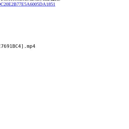
C20E2B77E5A6005DA1851
1BC4].mp4