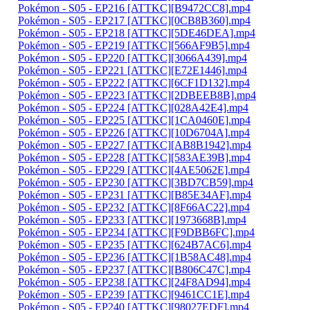
Pokémon - S05 - EP216 [ATTKC][B9472CC8].mp4
Pokémon - S05 - EP217 [ATTKC][0CB8B360].mp4
Pokémon - S05 - EP218 [ATTKC][5DE46DEA].mp4
Pokémon - S05 - EP219 [ATTKC][566AF9B5].mp4
Pokémon - S05 - EP220 [ATTKC][3066A439].mp4
Pokémon - S05 - EP221 [ATTKC][E72E1446].mp4
Pokémon - S05 - EP222 [ATTKC][6CF1D132].mp4
Pokémon - S05 - EP223 [ATTKC][2DBEEB8B].mp4
Pokémon - S05 - EP224 [ATTKC][028A42E4].mp4
Pokémon - S05 - EP225 [ATTKC][1CA0460E].mp4
Pokémon - S05 - EP226 [ATTKC][10D6704A].mp4
Pokémon - S05 - EP227 [ATTKC][AB8B1942].mp4
Pokémon - S05 - EP228 [ATTKC][583AE39B].mp4
Pokémon - S05 - EP229 [ATTKC][4AE5062E].mp4
Pokémon - S05 - EP230 [ATTKC][3BD7CB59].mp4
Pokémon - S05 - EP231 [ATTKC][B85E34AF].mp4
Pokémon - S05 - EP232 [ATTKC][8F66AC22].mp4
Pokémon - S05 - EP233 [ATTKC][1973668B].mp4
Pokémon - S05 - EP234 [ATTKC][F9DBB6FC].mp4
Pokémon - S05 - EP235 [ATTKC][624B7AC6].mp4
Pokémon - S05 - EP236 [ATTKC][1B58AC48].mp4
Pokémon - S05 - EP237 [ATTKC][B806C47C].mp4
Pokémon - S05 - EP238 [ATTKC][24F8AD94].mp4
Pokémon - S05 - EP239 [ATTKC][9461CC1E].mp4
Pokémon - S05 - EP240 [ATTKC][98027EDF].mp4