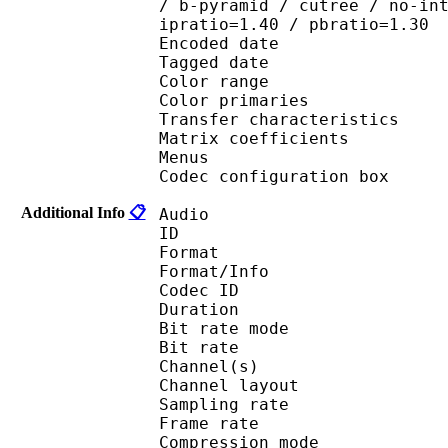
/ b-pyramid / cutree / no-in
ipratio=1.40 / pbratio=1.30
Encoded date : U
Tagged date : UT
Color range 
Color primaries
Transfer characteri
Matrix coefficie
Menus
Codec configuratio
Additional Info
📋
Audio
ID 
Format :
Format/Info : Adva
Codec ID : 
Duration : 
Bit rate mode
Bit rate :
Channel(s) :
Channel layo
Sampling rate
Frame rate : 46
Compression mo