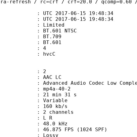
tra-refresh / rc=crf / crf=20.0 / qcomp=0.60 
TC 2017-06-15 19:48:34
C 2017-06-15 19:48:34
: Limited
 : BT.601 NTSC
stics : BT.709
nts : BT.601
 : 4
n box : hvcC
: 2
 AAC LC
nced Audio Codec Low Complex
mp4a-40-2
21 min 31 s
 : Variable
 160 kb/s
 2 channels
ut : L R
 : 48.0 kHz
.875 FPS (1024 SPF)
de : Lossy