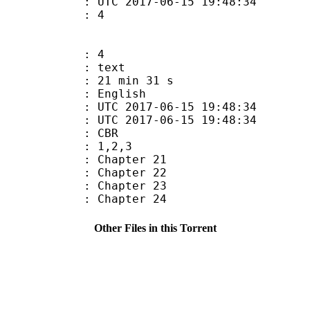
C 2017-06-15 19:48:34
 : 4
: 4
: text
21 min 31 s
 English
TC 2017-06-15 19:48:34
C 2017-06-15 19:48:34
de : CBR
: 1,2,3
: Chapter 21
: Chapter 22
: Chapter 23
: Chapter 24
Other Files in this Torrent