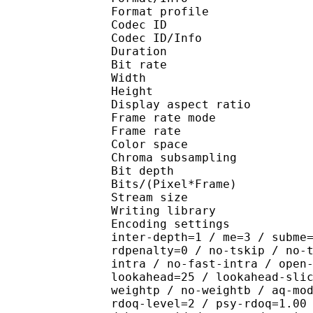
Format profile 
Codec ID 
Codec ID/Info : H
Duration : 
Bit rate :
Width : 7
Height : 4
Display aspect r
Frame rate mod
Frame rate : 29
Color spac
Chroma subsampl
Bit depth 
Bits/(Pixel*Fra
Stream size :
Writing library : x2
Encoding settings : wpp
inter-depth=1 / me=3 / subme
rdpenalty=0 / no-tskip / no-
intra / no-fast-intra / open
lookahead=25 / lookahead-sli
weightp / no-weightb / aq-mo
rdoq-level=2 / psy-rdoq=1.00