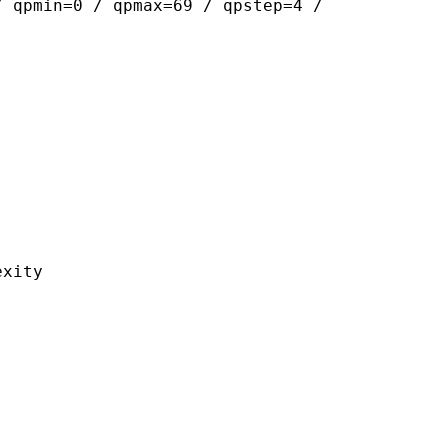
/ qpmin=0 / qpmax=69 / qpstep=4 /
ity