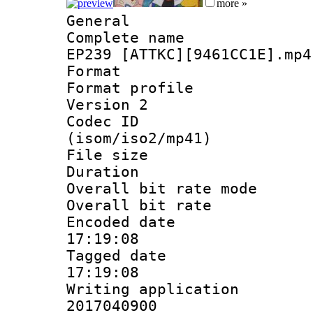
more »
General
Complete name 
EP239 [ATTKC][9461CC1E].mp4
Format :
Format profile
Version 2
Codec ID
(isom/iso2/mp41)
File size 
Duration : 
Overall bit rate 
Overall bit ra
Encoded date 
17:19:08
Tagged date :
17:19:08
Writing applicati
2017040900