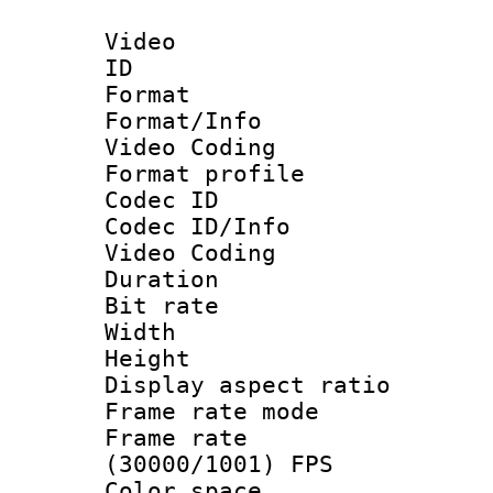
Video
ID 
Format 
Format/Info :
Video Coding
Format profile
Codec ID
Codec ID/Info 
Video Coding
Duration : 
Bit rate :
Width : 7
Height : 
Display aspect 
Frame rate mo
Frame rate
(30000/1001) FPS
Color spac