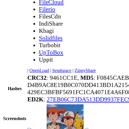
FileCloud
Filerio
FilesCdn
IndiShare
Kbagi
Solidfiles
Turbobit
UpToBox
Uppit
|
OpenLoad
|
Sendspace
|
ZippyShare
CRC32
: 9461CC1E,
MD5
: F0845CAE
D4B9AC8E19B0C070DD413BD1A215
Hashes
429EC3BFBF5691FC1CA4071E4A6F0
ED2K
:
27EB06C73DA513DD9937FEC
Screenshots