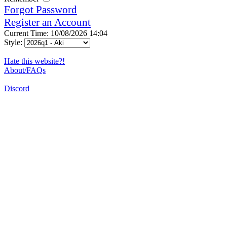
Forgot Password
Register an Account
Current Time: 10/08/2026 14:04
Style:
Hate this website?!
About/FAQs
Discord