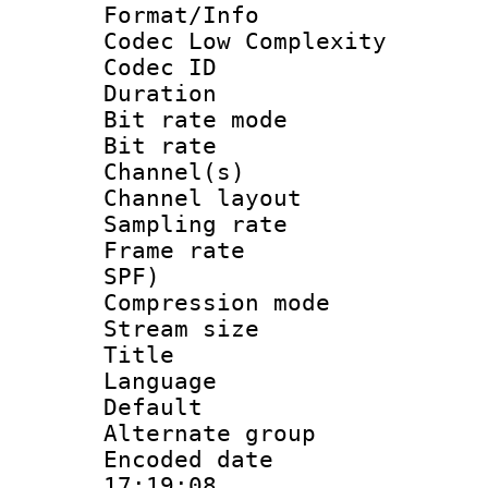
Format/Info :
Codec Low Complexity
Codec ID :
Duration : 
Bit rate mod
Bit rate :
Channel(s) 
Channel lay
Sampling rat
Frame rate : 
SPF)
Compression m
Stream size :
Title : St
Language 
Default
Alternate g
Encoded date 
17:19:08