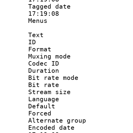
Tagged date :
17:19:08
Menus
Text
ID 
Format : 
Muxing mod
Codec ID
Duration : 
Bit rate mod
Bit rate 
Stream size :
Language 
Default
Forced
Alternate g
Encoded date 