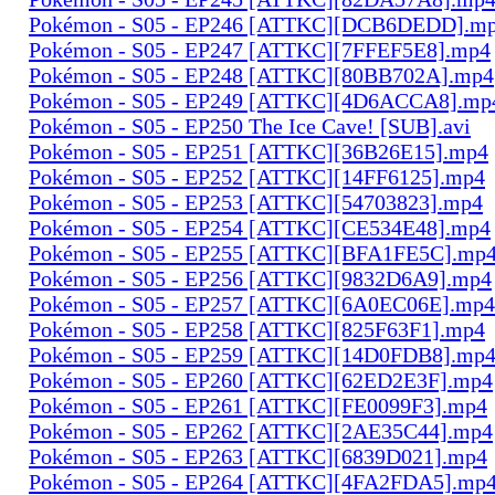
Pokémon - S05 - EP246 [ATTKC][DCB6DEDD].m
Pokémon - S05 - EP247 [ATTKC][7FFEF5E8].mp4
Pokémon - S05 - EP248 [ATTKC][80BB702A].mp4
Pokémon - S05 - EP249 [ATTKC][4D6ACCA8].mp
Pokémon - S05 - EP250 The Ice Cave! [SUB].avi
Pokémon - S05 - EP251 [ATTKC][36B26E15].mp4
Pokémon - S05 - EP252 [ATTKC][14FF6125].mp4
Pokémon - S05 - EP253 [ATTKC][54703823].mp4
Pokémon - S05 - EP254 [ATTKC][CE534E48].mp4
Pokémon - S05 - EP255 [ATTKC][BFA1FE5C].mp
Pokémon - S05 - EP256 [ATTKC][9832D6A9].mp4
Pokémon - S05 - EP257 [ATTKC][6A0EC06E].mp4
Pokémon - S05 - EP258 [ATTKC][825F63F1].mp4
Pokémon - S05 - EP259 [ATTKC][14D0FDB8].mp
Pokémon - S05 - EP260 [ATTKC][62ED2E3F].mp4
Pokémon - S05 - EP261 [ATTKC][FE0099F3].mp4
Pokémon - S05 - EP262 [ATTKC][2AE35C44].mp4
Pokémon - S05 - EP263 [ATTKC][6839D021].mp4
Pokémon - S05 - EP264 [ATTKC][4FA2FDA5].mp