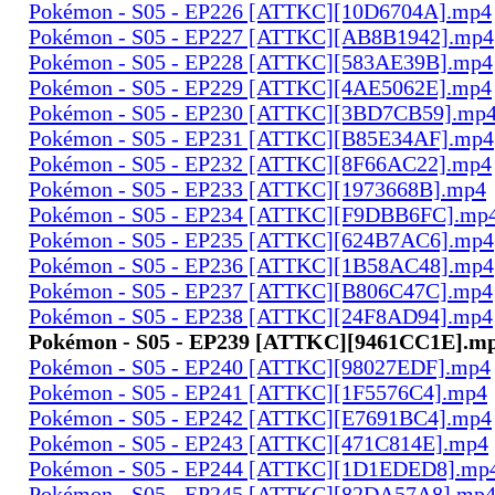
Pokémon - S05 - EP226 [ATTKC][10D6704A].mp4
Pokémon - S05 - EP227 [ATTKC][AB8B1942].mp4
Pokémon - S05 - EP228 [ATTKC][583AE39B].mp4
Pokémon - S05 - EP229 [ATTKC][4AE5062E].mp4
Pokémon - S05 - EP230 [ATTKC][3BD7CB59].mp
Pokémon - S05 - EP231 [ATTKC][B85E34AF].mp4
Pokémon - S05 - EP232 [ATTKC][8F66AC22].mp4
Pokémon - S05 - EP233 [ATTKC][1973668B].mp4
Pokémon - S05 - EP234 [ATTKC][F9DBB6FC].mp
Pokémon - S05 - EP235 [ATTKC][624B7AC6].mp4
Pokémon - S05 - EP236 [ATTKC][1B58AC48].mp4
Pokémon - S05 - EP237 [ATTKC][B806C47C].mp4
Pokémon - S05 - EP238 [ATTKC][24F8AD94].mp4
Pokémon - S05 - EP239 [ATTKC][9461CC1E].m
Pokémon - S05 - EP240 [ATTKC][98027EDF].mp4
Pokémon - S05 - EP241 [ATTKC][1F5576C4].mp4
Pokémon - S05 - EP242 [ATTKC][E7691BC4].mp4
Pokémon - S05 - EP243 [ATTKC][471C814E].mp4
Pokémon - S05 - EP244 [ATTKC][1D1EDED8].mp
Pokémon - S05 - EP245 [ATTKC][82DA57A8].mp