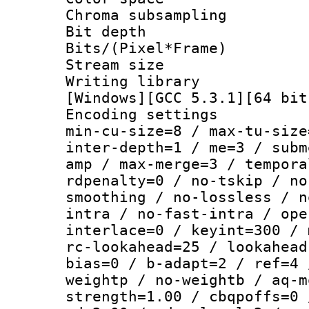
Chroma subsamp
Bit depth
Bits/(Pixel*Fr
Stream size :
Writing librar
[Windows][GCC 5.3.1][64 bit
Encoding setting
min-cu-size=8 / max-tu-size
inter-depth=1 / me=3 / subm
amp / max-merge=3 / tempora
rdpenalty=0 / no-tskip / no
smoothing / no-lossless / n
intra / no-fast-intra / ope
interlace=0 / keyint=300 / 
rc-lookahead=25 / lookahead
bias=0 / b-adapt=2 / ref=4 
weightp / no-weightb / aq-m
strength=1.00 / cbqpoffs=0 