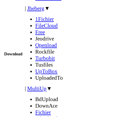
|
Jheberg
▼
1Fichier
FileCloud
Free
Jeodrive
Openload
Rockfile
Download
Turbobit
Tusfiles
UpToBox
UploadedTo
|
MultiUp
▼
BdUpload
DownAce
Fichier