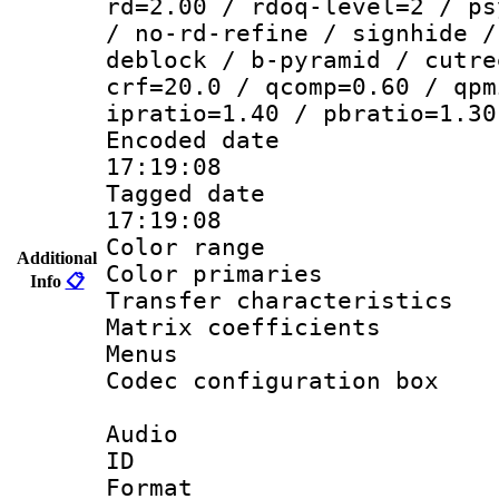
rd=2.00 / rdoq-level=2 / ps
/ no-rd-refine / signhide /
deblock / b-pyramid / cutre
crf=20.0 / qcomp=0.60 / qpm
ipratio=1.40 / pbratio=1.30
Encoded date 
17:19:08
Tagged date :
17:19:08
Color range
Additional
Color primarie
Info
📋
Transfer character
Matrix coeffici
Menus
Codec configurati
Audio
ID 
Format :