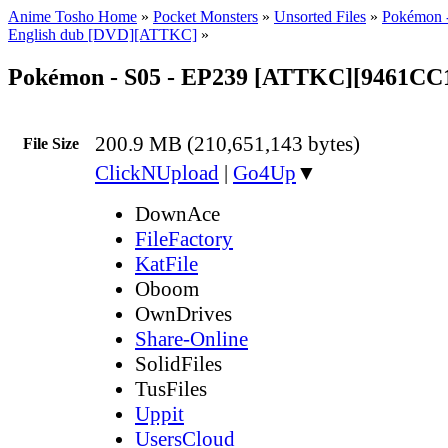
Anime Tosho Home
»
Pocket Monsters
»
Unsorted Files
»
Pokémon -
English dub [DVD][ATTKC]
»
Pokémon - S05 - EP239 [ATTKC][9461CC
200.9 MB (210,651,143 bytes)
File Size
ClickNUpload
|
Go4Up
▼
DownAce
FileFactory
KatFile
Oboom
OwnDrives
Share-Online
SolidFiles
TusFiles
Uppit
UsersCloud