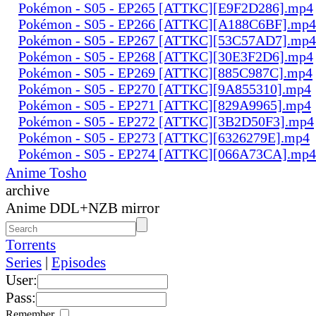
Pokémon - S05 - EP265 [ATTKC][E9F2D286].mp4
Pokémon - S05 - EP266 [ATTKC][A188C6BF].mp4
Pokémon - S05 - EP267 [ATTKC][53C57AD7].mp4
Pokémon - S05 - EP268 [ATTKC][30E3F2D6].mp4
Pokémon - S05 - EP269 [ATTKC][885C987C].mp4
Pokémon - S05 - EP270 [ATTKC][9A855310].mp4
Pokémon - S05 - EP271 [ATTKC][829A9965].mp4
Pokémon - S05 - EP272 [ATTKC][3B2D50F3].mp4
Pokémon - S05 - EP273 [ATTKC][6326279E].mp4
Pokémon - S05 - EP274 [ATTKC][066A73CA].mp4
Anime Tosho
archive
Anime DDL+NZB mirror
Torrents
Series
|
Episodes
User:
Pass:
Remember