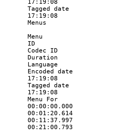
17:19:08
Tagged date :
17:19:08
Menus
Menu
ID 
Codec ID
Duration : 
Language 
Encoded date 
17:19:08
Tagged date :
17:19:08
Menu For 
00:00:00.000
00:01:20.614
00:11:37.997
00:21:00.793