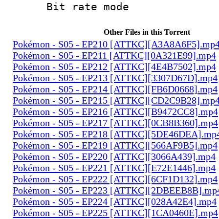
Bit rate mo
Other Files in this Torrent
Pokémon - S05 - EP210 [ATTKC][A3A8A6F5].mp
Pokémon - S05 - EP211 [ATTKC][0A321E99].mp4
Pokémon - S05 - EP212 [ATTKC][4E4B7502].mp4
Pokémon - S05 - EP213 [ATTKC][3307D67D].mp4
Pokémon - S05 - EP214 [ATTKC][FB6D0668].mp4
Pokémon - S05 - EP215 [ATTKC][CD2C9B28].mp
Pokémon - S05 - EP216 [ATTKC][B9472CC8].mp4
Pokémon - S05 - EP217 [ATTKC][0CB8B360].mp4
Pokémon - S05 - EP218 [ATTKC][5DE46DEA].mp
Pokémon - S05 - EP219 [ATTKC][566AF9B5].mp4
Pokémon - S05 - EP220 [ATTKC][3066A439].mp4
Pokémon - S05 - EP221 [ATTKC][E72E1446].mp4
Pokémon - S05 - EP222 [ATTKC][6CF1D132].mp4
Pokémon - S05 - EP223 [ATTKC][2DBEEB8B].mp
Pokémon - S05 - EP224 [ATTKC][028A42E4].mp4
Pokémon - S05 - EP225 [ATTKC][1CA0460E].mp4