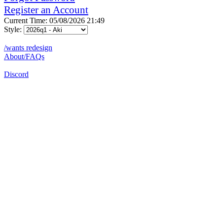
Register an Account
Current Time: 05/08/2026 21:49
Style:
/wants redesign
About/FAQs
Discord