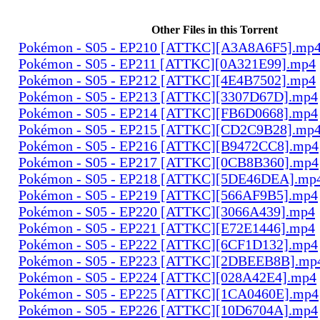
Other Files in this Torrent
Pokémon - S05 - EP210 [ATTKC][A3A8A6F5].mp
Pokémon - S05 - EP211 [ATTKC][0A321E99].mp4
Pokémon - S05 - EP212 [ATTKC][4E4B7502].mp4
Pokémon - S05 - EP213 [ATTKC][3307D67D].mp4
Pokémon - S05 - EP214 [ATTKC][FB6D0668].mp4
Pokémon - S05 - EP215 [ATTKC][CD2C9B28].mp
Pokémon - S05 - EP216 [ATTKC][B9472CC8].mp4
Pokémon - S05 - EP217 [ATTKC][0CB8B360].mp4
Pokémon - S05 - EP218 [ATTKC][5DE46DEA].mp
Pokémon - S05 - EP219 [ATTKC][566AF9B5].mp4
Pokémon - S05 - EP220 [ATTKC][3066A439].mp4
Pokémon - S05 - EP221 [ATTKC][E72E1446].mp4
Pokémon - S05 - EP222 [ATTKC][6CF1D132].mp4
Pokémon - S05 - EP223 [ATTKC][2DBEEB8B].mp
Pokémon - S05 - EP224 [ATTKC][028A42E4].mp4
Pokémon - S05 - EP225 [ATTKC][1CA0460E].mp4
Pokémon - S05 - EP226 [ATTKC][10D6704A].mp4