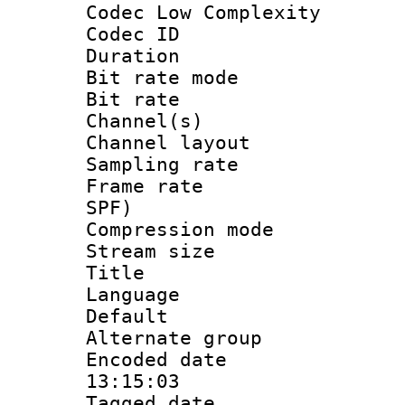
Codec Low Complexity
Codec ID :
Duration : 
Bit rate mod
Bit rate :
Channel(s) 
Channel lay
Sampling rat
Frame rate : 
SPF)
Compression m
Stream size :
Title : St
Language 
Default
Alternate g
Encoded date 
13:15:03
Tagged date :