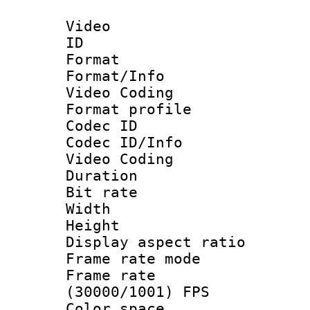
Video
ID 
Format 
Format/Info :
Video Coding
Format profile
Codec ID
Codec ID/Info 
Video Coding
Duration : 
Bit rate :
Width : 7
Height : 
Display aspect 
Frame rate mo
Frame rate
(30000/1001) FPS
Color spac