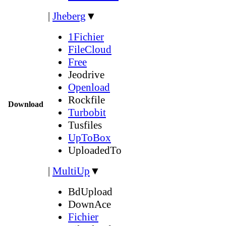
|
Jheberg
▼
1Fichier
FileCloud
Free
Jeodrive
Openload
Rockfile
Download
Turbobit
Tusfiles
UpToBox
UploadedTo
|
MultiUp
▼
BdUpload
DownAce
Fichier