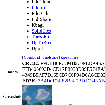
FileCloud
Filerio
FilesCdn
IndiShare
Kbagi
Solidfiles
Turbobit
UpToBox
Uppit
|
OpenLoad
|
Sendspace
|
ZippyShare
CRC32
: F9DBB6FC,
MD5
: 0FEDA45
FFB406693D4CD17E8938D89E574EA
Hashes
4349B5AF7D165CB7C0F94D0A6CD8
ED2K
:
3A4D0D3E82BF85BD16348AB
Screenshots