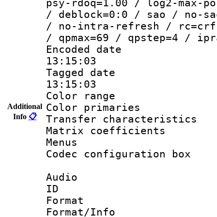
psy-rdoq=1.00 / log2-max-po
/ deblock=0:0 / sao / no-sa
/ no-intra-refresh / rc=crf
/ qpmax=69 / qpstep=4 / ipr
Encoded date 
13:15:03
Tagged date :
13:15:03
Color range
Color primarie
Additional
Info
📋
Transfer character
Matrix coeffici
Menus
Codec configurati
Audio
ID 
Format :
Format/Info :