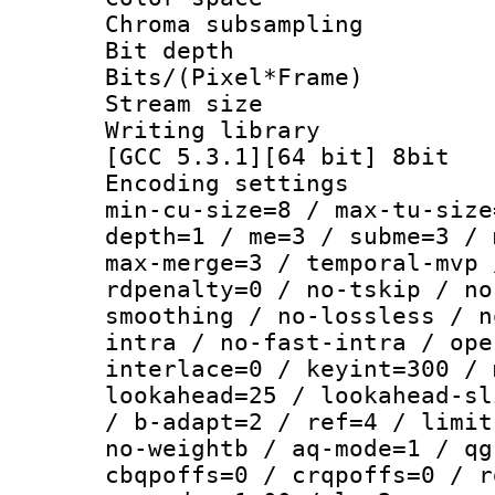
Chroma subsamp
Bit depth
Bits/(Pixel*Fr
Stream size :
Writing library 
[GCC 5.3.1][64 bit] 8bit
Encoding setting
min-cu-size=8 / max-tu-size
depth=1 / me=3 / subme=3 / 
max-merge=3 / temporal-mvp 
rdpenalty=0 / no-tskip / no
smoothing / no-lossless / n
intra / no-fast-intra / ope
interlace=0 / keyint=300 / 
lookahead=25 / lookahead-sl
/ b-adapt=2 / ref=4 / limit
no-weightb / aq-mode=1 / qg
cbqpoffs=0 / crqpoffs=0 / r