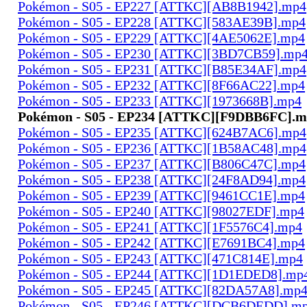
Pokémon - S05 - EP227 [ATTKC][AB8B1942].mp4
Pokémon - S05 - EP228 [ATTKC][583AE39B].mp4
Pokémon - S05 - EP229 [ATTKC][4AE5062E].mp4
Pokémon - S05 - EP230 [ATTKC][3BD7CB59].mp
Pokémon - S05 - EP231 [ATTKC][B85E34AF].mp4
Pokémon - S05 - EP232 [ATTKC][8F66AC22].mp4
Pokémon - S05 - EP233 [ATTKC][1973668B].mp4
Pokémon - S05 - EP234 [ATTKC][F9DBB6FC].
Pokémon - S05 - EP235 [ATTKC][624B7AC6].mp4
Pokémon - S05 - EP236 [ATTKC][1B58AC48].mp4
Pokémon - S05 - EP237 [ATTKC][B806C47C].mp4
Pokémon - S05 - EP238 [ATTKC][24F8AD94].mp4
Pokémon - S05 - EP239 [ATTKC][9461CC1E].mp4
Pokémon - S05 - EP240 [ATTKC][98027EDF].mp4
Pokémon - S05 - EP241 [ATTKC][1F5576C4].mp4
Pokémon - S05 - EP242 [ATTKC][E7691BC4].mp4
Pokémon - S05 - EP243 [ATTKC][471C814E].mp4
Pokémon - S05 - EP244 [ATTKC][1D1EDED8].mp
Pokémon - S05 - EP245 [ATTKC][82DA57A8].mp
Pokémon - S05 - EP246 [ATTKC][DCB6DEDD].m