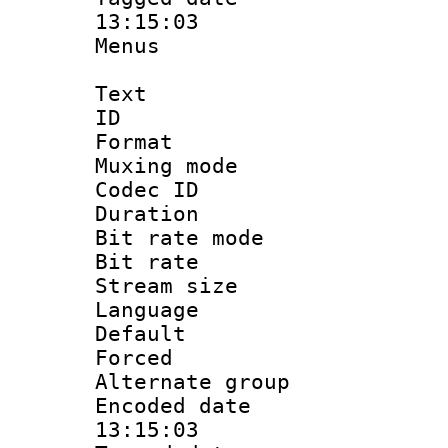
13:15:03
Menus
Text
ID 
Format : 
Muxing mod
Codec ID
Duration : 
Bit rate mod
Bit rate 
Stream size :
Language 
Default
Forced
Alternate g
Encoded date 
13:15:03