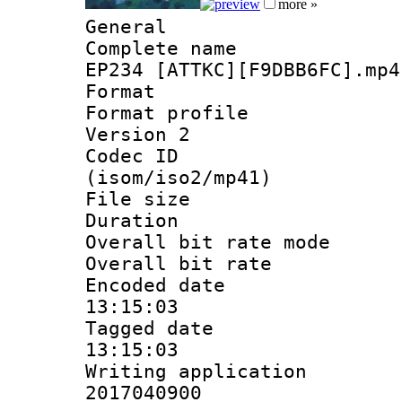
more »
General
Complete name 
EP234 [ATTKC][F9DBB6FC].mp4
Format :
Format profile
Version 2
Codec ID
(isom/iso2/mp41)
File size 
Duration : 
Overall bit rate 
Overall bit ra
Encoded date 
13:15:03
Tagged date :
13:15:03
Writing applicati
2017040900