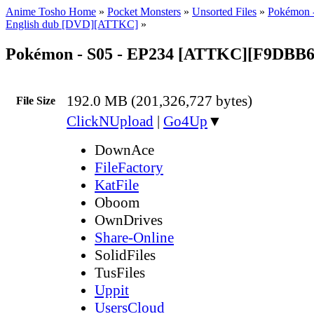
Anime Tosho Home
»
Pocket Monsters
»
Unsorted Files
»
Pokémon -
English dub [DVD][ATTKC]
»
Pokémon - S05 - EP234 [ATTKC][F9DBB
192.0 MB (201,326,727 bytes)
File Size
ClickNUpload
|
Go4Up
▼
DownAce
FileFactory
KatFile
Oboom
OwnDrives
Share-Online
SolidFiles
TusFiles
Uppit
UsersCloud