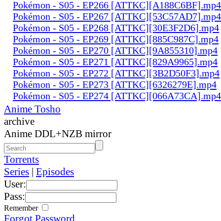
Pokémon - S05 - EP266 [ATTKC][A188C6BF].mp4
Pokémon - S05 - EP267 [ATTKC][53C57AD7].mp4
Pokémon - S05 - EP268 [ATTKC][30E3F2D6].mp4
Pokémon - S05 - EP269 [ATTKC][885C987C].mp4
Pokémon - S05 - EP270 [ATTKC][9A855310].mp4
Pokémon - S05 - EP271 [ATTKC][829A9965].mp4
Pokémon - S05 - EP272 [ATTKC][3B2D50F3].mp4
Pokémon - S05 - EP273 [ATTKC][6326279E].mp4
Pokémon - S05 - EP274 [ATTKC][066A73CA].mp4
Anime Tosho
archive
Anime DDL+NZB mirror
Torrents
Series
|
Episodes
User:
Pass:
Remember
Forgot Password