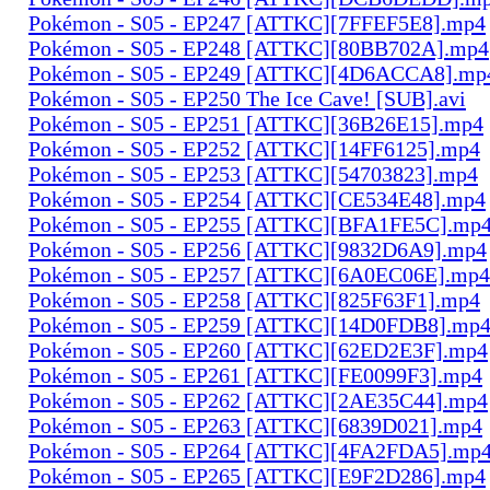
Pokémon - S05 - EP247 [ATTKC][7FFEF5E8].mp4
Pokémon - S05 - EP248 [ATTKC][80BB702A].mp4
Pokémon - S05 - EP249 [ATTKC][4D6ACCA8].mp
Pokémon - S05 - EP250 The Ice Cave! [SUB].avi
Pokémon - S05 - EP251 [ATTKC][36B26E15].mp4
Pokémon - S05 - EP252 [ATTKC][14FF6125].mp4
Pokémon - S05 - EP253 [ATTKC][54703823].mp4
Pokémon - S05 - EP254 [ATTKC][CE534E48].mp4
Pokémon - S05 - EP255 [ATTKC][BFA1FE5C].mp
Pokémon - S05 - EP256 [ATTKC][9832D6A9].mp4
Pokémon - S05 - EP257 [ATTKC][6A0EC06E].mp4
Pokémon - S05 - EP258 [ATTKC][825F63F1].mp4
Pokémon - S05 - EP259 [ATTKC][14D0FDB8].mp
Pokémon - S05 - EP260 [ATTKC][62ED2E3F].mp4
Pokémon - S05 - EP261 [ATTKC][FE0099F3].mp4
Pokémon - S05 - EP262 [ATTKC][2AE35C44].mp4
Pokémon - S05 - EP263 [ATTKC][6839D021].mp4
Pokémon - S05 - EP264 [ATTKC][4FA2FDA5].mp
Pokémon - S05 - EP265 [ATTKC][E9F2D286].mp4