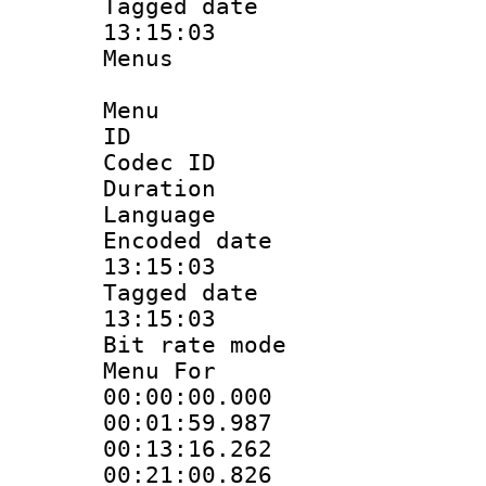
Tagged date :
13:15:03
Menus
Menu
ID 
Codec ID
Duration : 
Language 
Encoded date 
13:15:03
Tagged date :
13:15:03
Bit rate mo
Menu For 
00:00:00.000
00:01:59.987
00:13:16.262
00:21:00.826