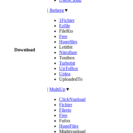
UsersCloud
|
Jheberg
▼
1Fichier
Ezfile
FileRio
Free
Hugefiles
Letitbit
Download
Nitroflare
Toutbox
Turbobit
UpToBox
Uplea
UploadedTo
|
MultiUp
▼
ClickNupload
Fichier
Filerio
Free
Fufox
HugeFiles
Mightyupload