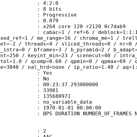
ing : 4:2:0
: 8 bits
Progressive
me) : 0.079
x264 core 120 r2120 0c7dab9
ac=1 / ref=6 / deblock=1:1:1 / anal
ixed_ref=1 / me_range=16 / chroma_me=1 / trel
set=-2 / threads=4 / sliced_threads=0 / nr=0 
d_intra=0 / bframes=3 / b_pyramid=2 / b_adapt
int=250 / keyint_min=23 / scenecut=40 / intra
etol=1.0 / qcomp=0.60 / qpmin=0 / qpmax=69 / 
ze=3840 / nal_hrd=none / ip_ratio=1.40 / aq=1
: Yes
: No
:23:37.293000000
ES : 33981
 : 135680971
APP : no_variable_data
E_UTC : 1970-01-01 00:00:00
S DURATION NUMBER_OF_FRAMES NUMB
: 2
: AAC