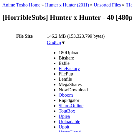
Anime Tosho Home
»
Hunter x Hunter (2011)
»
Unsorted Files
»
[Ho
[HorribleSubs] Hunter x Hunter - 40 [480
File Size
146.2 MB (153,323,799 bytes)
Go4Up
▼
180Upload
Bitshare
Ezfile
FileFactory
FilePup
Lenfile
MegaShares
NowDownload
Oboom
Rapidgator
Share-Online
ToutBox
Uplea
Uploadable
Uppit