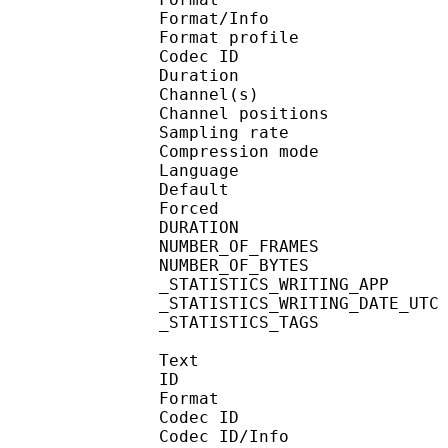
Format/Info : A
Format profi
Codec ID 
Duration :
Channel(s) :
Channel position
Sampling rate
Compression mo
Language :
Default 
Forced 
DURATION : 00
NUMBER_OF_FRAM
NUMBER_OF_BYTE
_STATISTICS_WRITING_
_STATISTICS_WRITING_DAT
_STATISTICS_TAGS : BP
Text
ID 
Format 
Codec ID : 
Codec ID/Info : A