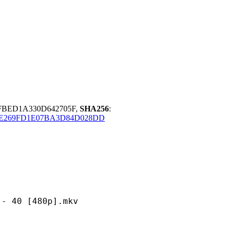
FBED1A330D642705F,
SHA256
:
E269FD1E07BA3D84D028DD
 [480p].mkv