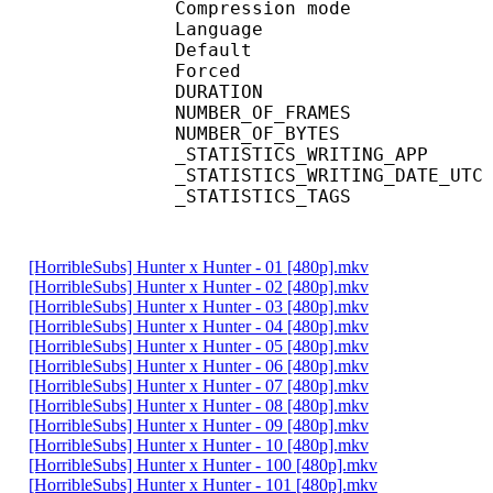
Compression mod
Language :
Default 
Forced 
DURATION : 00
NUMBER_OF_FRA
NUMBER_OF_BYT
_STATISTICS_WRITING_
_STATISTICS_WRITING_DAT
_STATISTICS_TAGS : BP
[HorribleSubs] Hunter x Hunter - 01 [480p].mkv
[HorribleSubs] Hunter x Hunter - 02 [480p].mkv
[HorribleSubs] Hunter x Hunter - 03 [480p].mkv
[HorribleSubs] Hunter x Hunter - 04 [480p].mkv
[HorribleSubs] Hunter x Hunter - 05 [480p].mkv
[HorribleSubs] Hunter x Hunter - 06 [480p].mkv
[HorribleSubs] Hunter x Hunter - 07 [480p].mkv
[HorribleSubs] Hunter x Hunter - 08 [480p].mkv
[HorribleSubs] Hunter x Hunter - 09 [480p].mkv
[HorribleSubs] Hunter x Hunter - 10 [480p].mkv
[HorribleSubs] Hunter x Hunter - 100 [480p].mkv
[HorribleSubs] Hunter x Hunter - 101 [480p].mkv