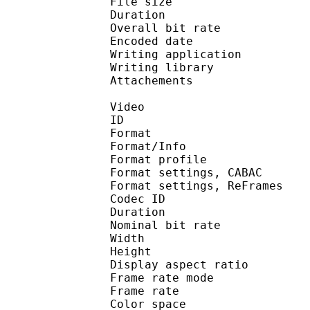
File size 
Duration :
Overall bit rat
Encoded date : U
Writing applicatio
Writing library 
Attachements : O
Video
ID 
Format 
Format/Info : A
Format profile
Format settings, 
Format settings, ReF
Codec ID : V
Duration :
Nominal bit rat
Width : 8
Height : 4
Display aspect r
Frame rate mod
Frame rate :
Color spac