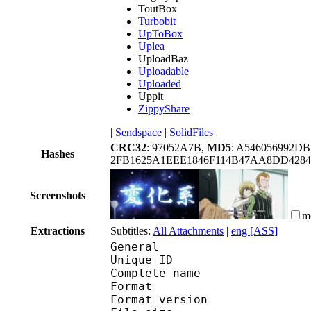
ToutBox
Turbobit
UpToBox
Uplea
UploadBaz
Uploadable
Uploaded
Uppit
ZippyShare
|
Sendspace
|
SolidFiles
CRC32
: 97052A7B,
MD5
: A546056992D
Hashes
2FB1625A1EEE1846F114B47AA8DD428
Screenshots
m
Extractions
Subtitles:
All Attachments
|
eng [ASS]
General
Unique ID 
Complete name : [Hor
Format : 
Format version : 