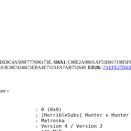
BDE8C4A509F777696173E,
SHA1
: C88E2A980AAF53D81719B5F
4A3E38C9246C5EBA4E711AFA7AB752649,
ED2K
:
7AEFE27D43
ore »
: 0 (0x0)
ribleSubs] Hunter x Hunter - 40
Matroska
Version 4 / Version 2