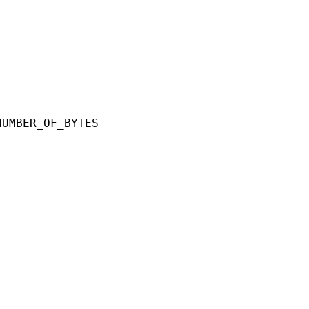
ER_OF_BYTES