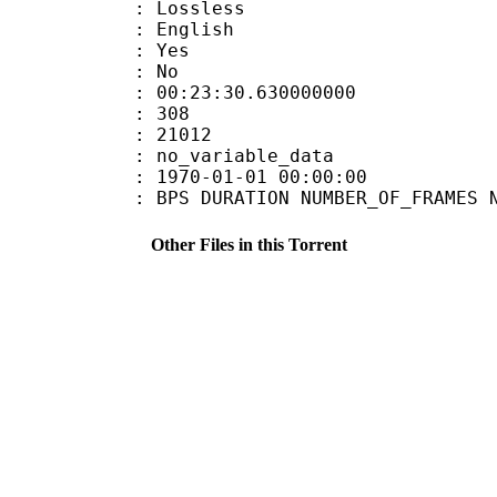
e : Lossless
 English
: Yes
: No
:23:30.630000000
MES : 308
ES : 21012
APP : no_variable_data
E_UTC : 1970-01-01 00:00:00
S DURATION NUMBER_OF_FRAMES NUMB
Other Files in this Torrent