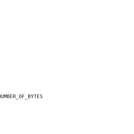
ER_OF_BYTES