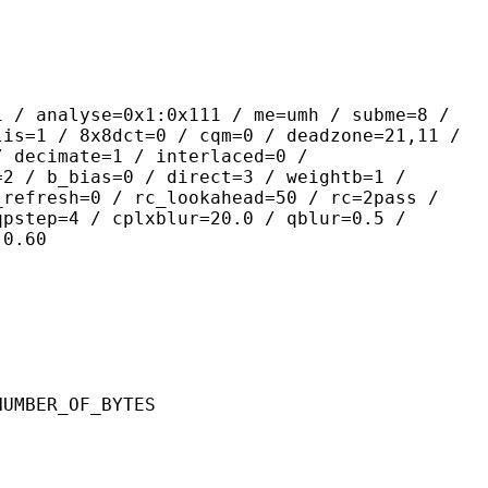
yse=0x1:0x111 / me=umh / subme=8 /
lis=1 / 8x8dct=0 / cqm=0 / deadzone=21,11 /
/ decimate=1 / interlaced=0 /
=2 / b_bias=0 / direct=3 / weightb=1 /
_refresh=0 / rc_lookahead=50 / rc=2pass /
qpstep=4 / cplxblur=20.0 / qblur=0.5 /
:0.60
ER_OF_BYTES