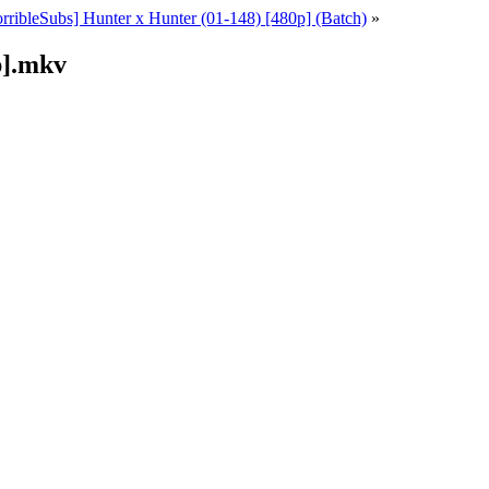
rribleSubs] Hunter x Hunter (01-148) [480p] (Batch)
»
p].mkv