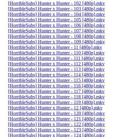
[HorribleSubs] Hunter x Hunter - 102 [480p].mkv
[HorribleSubs] Hunter x Hunter - 103 [480p].mkv
[HorribleSubs] Hunter x Hunter - 104 [480p].mkv
[HorribleSubs] Hunter x Hunter - 105 [480p].mkv
[HorribleSubs] Hunter x Hunter - 106 [480p].mkv
[HorribleSubs] Hunter x Hunter - 107 [480p].mkv
[HorribleSubs] Hunter x Hunter - 108 [480p].mkv
[HorribleSubs] Hunter x Hunter - 109 [480p].mkv
[HorribleSubs] Hunter x Hunter - 11 [480p].mkv
[HorribleSubs] Hunter x Hunter - 110 [480p].mkv
[HorribleSubs] Hunter x Hunter - 111 [480p].mkv
[HorribleSubs] Hunter x Hunter - 112 [480p].mkv
[HorribleSubs] Hunter x Hunter - 113 [480p].mkv
[HorribleSubs] Hunter x Hunter - 114 [480p].mkv
[HorribleSubs] Hunter x Hunter - 115 [480p].mkv
[HorribleSubs] Hunter x Hunter - 116 [480p].mkv
[HorribleSubs] Hunter x Hunter - 117 [480p].mkv
[HorribleSubs] Hunter x Hunter - 118 [480p].mkv
[HorribleSubs] Hunter x Hunter - 119 [480p].mkv
[HorribleSubs] Hunter x Hunter - 12 [480p].mkv
[HorribleSubs] Hunter x Hunter - 120 [480p].mkv
[HorribleSubs] Hunter x Hunter - 121 [480p].mkv
[HorribleSubs] Hunter x Hunter - 122 [480p].mkv
[HorribleSubs] Hunter x Hunter - 123 [480p].mkv
[HorribleSubs] Hunter x Hunter - 124 [480p].mkv