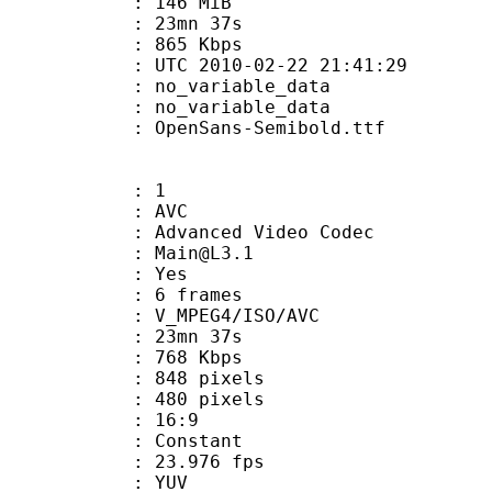
: 146 MiB
 23mn 37s
e : 865 Kbps
TC 2010-02-22 21:41:29
n : no_variable_data
: no_variable_data
penSans-Semibold.ttf
: 1
: AVC
dvanced Video Codec
 : Main@L3.1
CABAC : Yes
rames : 6 frames
_MPEG4/ISO/AVC
 23mn 37s
e : 768 Kbps
48 pixels
80 pixels
atio : 16:9
e : Constant
 23.976 fps
e : YUV