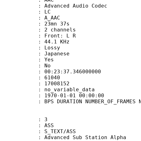
dvanced Audio Codec
le : LC
: A_AAC
 23mn 37s
 2 channels
s : Front: L R
 : 44.1 KHz
de : Lossy
 Japanese
: Yes
: No
:23:37.346000000
ES : 61040
S : 17008152
APP : no_variable_data
E_UTC : 1970-01-01 00:00:00
S DURATION NUMBER_OF_FRAMES NUMB
: 3
: ASS
S_TEXT/ASS
dvanced Sub Station Alpha