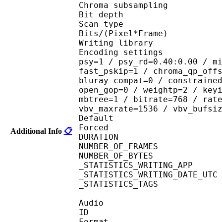
Chroma subsampl
Bit depth 
Scan type : 
Bits/(Pixel*Fra
Writing library : 
Encoding settings : cab
psy=1 / psy_rd=0.40:0.00 / m
fast_pskip=1 / chroma_qp_off
bluray_compat=0 / constraine
open_gop=0 / weightp=2 / key
mbtree=1 / bitrate=768 / rat
vbv_maxrate=1536 / vbv_bufsi
Default 
Forced 
Additional Info
📋
DURATION : 00
NUMBER_OF_FRAM
NUMBER_OF_BYTES
_STATISTICS_WRITING_
_STATISTICS_WRITING_DAT
_STATISTICS_TAGS : BP
Audio
ID 
Format 