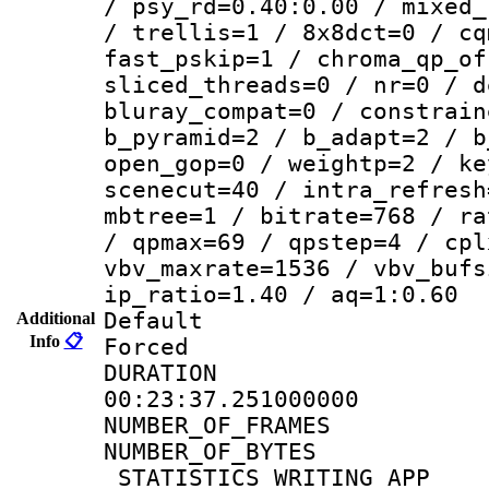
/ psy_rd=0.40:0.00 / mixed_
/ trellis=1 / 8x8dct=0 / cq
fast_pskip=1 / chroma_qp_of
sliced_threads=0 / nr=0 / d
bluray_compat=0 / constrain
b_pyramid=2 / b_adapt=2 / b
open_gop=0 / weightp=2 / ke
scenecut=40 / intra_refresh
mbtree=1 / bitrate=768 / ra
/ qpmax=69 / qpstep=4 / cpl
vbv_maxrate=1536 / vbv_bufs
ip_ratio=1.40 / aq=1:0.60
Default
Additional
Info
📋
Forced
DURATI
00:23:37.251000000
NUMBER_OF_FRA
NUMBER_OF_BYTE
_STATISTICS_WRITING