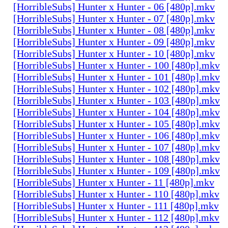
[HorribleSubs] Hunter x Hunter - 06 [480p].mkv
[HorribleSubs] Hunter x Hunter - 07 [480p].mkv
[HorribleSubs] Hunter x Hunter - 08 [480p].mkv
[HorribleSubs] Hunter x Hunter - 09 [480p].mkv
[HorribleSubs] Hunter x Hunter - 10 [480p].mkv
[HorribleSubs] Hunter x Hunter - 100 [480p].mkv
[HorribleSubs] Hunter x Hunter - 101 [480p].mkv
[HorribleSubs] Hunter x Hunter - 102 [480p].mkv
[HorribleSubs] Hunter x Hunter - 103 [480p].mkv
[HorribleSubs] Hunter x Hunter - 104 [480p].mkv
[HorribleSubs] Hunter x Hunter - 105 [480p].mkv
[HorribleSubs] Hunter x Hunter - 106 [480p].mkv
[HorribleSubs] Hunter x Hunter - 107 [480p].mkv
[HorribleSubs] Hunter x Hunter - 108 [480p].mkv
[HorribleSubs] Hunter x Hunter - 109 [480p].mkv
[HorribleSubs] Hunter x Hunter - 11 [480p].mkv
[HorribleSubs] Hunter x Hunter - 110 [480p].mkv
[HorribleSubs] Hunter x Hunter - 111 [480p].mkv
[HorribleSubs] Hunter x Hunter - 112 [480p].mkv