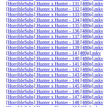
[HorribleSubs] Hunter x Hunter - 131 [480p].mkv
[HorribleSubs] Hunter x Hunter - 132 [480p].mkv
[HorribleSubs] Hunter x Hunter - 133 [480p].mkv
[HorribleSubs] Hunter x Hunter - 134 [480p].mkv
[HorribleSubs] Hunter x Hunter - 135 [480p].mkv
[HorribleSubs] Hunter x Hunter - 136 [480p].mkv
[HorribleSubs] Hunter x Hunter - 137 [480p].mkv
[HorribleSubs] Hunter x Hunter - 138 [480p].mkv
[HorribleSubs] Hunter x Hunter - 139 [480p].mkv
[HorribleSubs] Hunter x Hunter - 14 [480p].mkv
[HorribleSubs] Hunter x Hunter - 140 [480p].mkv
[HorribleSubs] Hunter x Hunter - 141 [480p].mkv
[HorribleSubs] Hunter x Hunter - 142 [480p].mkv
[HorribleSubs] Hunter x Hunter - 143 [480p].mkv
[HorribleSubs] Hunter x Hunter - 144 [480p].mkv
[HorribleSubs] Hunter x Hunter - 145 [480p].mkv
[HorribleSubs] Hunter x Hunter - 146 [480p].mkv
[HorribleSubs] Hunter x Hunter - 147 [480p].mkv
[HorribleSubs] Hunter x Hunter - 148 [480p].mkv