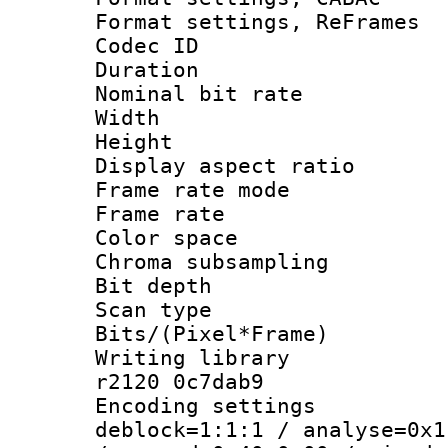
Format settings, Re
Codec ID : V
Duration :
Nominal bit ra
Width : 8
Height : 
Display aspect 
Frame rate mo
Frame rate 
Color spac
Chroma subsamp
Bit depth
Scan type :
Bits/(Pixel*Fr
Writing library
r2120 0c7dab9
Encoding setting
deblock=1:1:1 / analyse=0x1