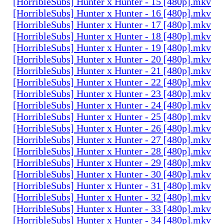
[HorribleSubs] Hunter x Hunter - 15 [480p].mkv
[HorribleSubs] Hunter x Hunter - 16 [480p].mkv
[HorribleSubs] Hunter x Hunter - 17 [480p].mkv
[HorribleSubs] Hunter x Hunter - 18 [480p].mkv
[HorribleSubs] Hunter x Hunter - 19 [480p].mkv
[HorribleSubs] Hunter x Hunter - 20 [480p].mkv
[HorribleSubs] Hunter x Hunter - 21 [480p].mkv
[HorribleSubs] Hunter x Hunter - 22 [480p].mkv
[HorribleSubs] Hunter x Hunter - 23 [480p].mkv
[HorribleSubs] Hunter x Hunter - 24 [480p].mkv
[HorribleSubs] Hunter x Hunter - 25 [480p].mkv
[HorribleSubs] Hunter x Hunter - 26 [480p].mkv
[HorribleSubs] Hunter x Hunter - 27 [480p].mkv
[HorribleSubs] Hunter x Hunter - 28 [480p].mkv
[HorribleSubs] Hunter x Hunter - 29 [480p].mkv
[HorribleSubs] Hunter x Hunter - 30 [480p].mkv
[HorribleSubs] Hunter x Hunter - 31 [480p].mkv
[HorribleSubs] Hunter x Hunter - 32 [480p].mkv
[HorribleSubs] Hunter x Hunter - 33 [480p].mkv
[HorribleSubs] Hunter x Hunter - 34 [480p].mkv