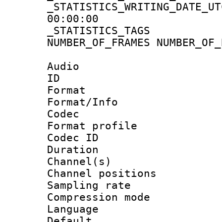
_STATISTICS_WRITING_D
00:00:00
_STATISTICS_TAG
NUMBER_OF_FRAMES NUMBER_OF_
Audio
ID 
Format 
Format/Info :
Codec
Format prof
Codec ID 
Duration :
Channel(s) 
Channel positio
Sampling rat
Compression m
Language :
Default