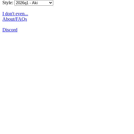
Style:
I don't even...
About/FAQs
Discord