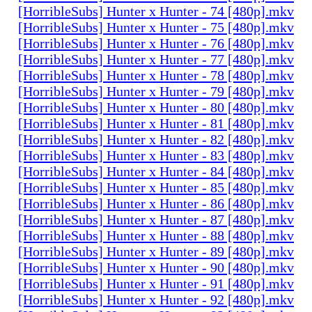
[HorribleSubs] Hunter x Hunter - 74 [480p].mkv
[HorribleSubs] Hunter x Hunter - 75 [480p].mkv
[HorribleSubs] Hunter x Hunter - 76 [480p].mkv
[HorribleSubs] Hunter x Hunter - 77 [480p].mkv
[HorribleSubs] Hunter x Hunter - 78 [480p].mkv
[HorribleSubs] Hunter x Hunter - 79 [480p].mkv
[HorribleSubs] Hunter x Hunter - 80 [480p].mkv
[HorribleSubs] Hunter x Hunter - 81 [480p].mkv
[HorribleSubs] Hunter x Hunter - 82 [480p].mkv
[HorribleSubs] Hunter x Hunter - 83 [480p].mkv
[HorribleSubs] Hunter x Hunter - 84 [480p].mkv
[HorribleSubs] Hunter x Hunter - 85 [480p].mkv
[HorribleSubs] Hunter x Hunter - 86 [480p].mkv
[HorribleSubs] Hunter x Hunter - 87 [480p].mkv
[HorribleSubs] Hunter x Hunter - 88 [480p].mkv
[HorribleSubs] Hunter x Hunter - 89 [480p].mkv
[HorribleSubs] Hunter x Hunter - 90 [480p].mkv
[HorribleSubs] Hunter x Hunter - 91 [480p].mkv
[HorribleSubs] Hunter x Hunter - 92 [480p].mkv