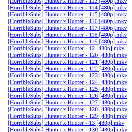
[HorribleSubs] Hunter x Hunter - 113 [480p].mkv
[HorribleSubs] Hunter x Hunter - 114 [480p].mkv
[HorribleSubs] Hunter x Hunter - 115 [480p].mkv
[HorribleSubs] Hunter x Hunter - 116 [480p].mkv
[HorribleSubs] Hunter x Hunter - 117 [480p].mkv
[HorribleSubs] Hunter x Hunter - 118 [480p].mkv
[HorribleSubs] Hunter x Hunter - 119 [480p].mkv
[HorribleSubs] Hunter x Hunter - 12 [480p].mkv
[HorribleSubs] Hunter x Hunter - 120 [480p].mkv
[HorribleSubs] Hunter x Hunter - 121 [480p].mkv
[HorribleSubs] Hunter x Hunter - 122 [480p].mkv
[HorribleSubs] Hunter x Hunter - 123 [480p].mkv
[HorribleSubs] Hunter x Hunter - 124 [480p].mkv
[HorribleSubs] Hunter x Hunter - 125 [480p].mkv
[HorribleSubs] Hunter x Hunter - 126 [480p].mkv
[HorribleSubs] Hunter x Hunter - 127 [480p].mkv
[HorribleSubs] Hunter x Hunter - 128 [480p].mkv
[HorribleSubs] Hunter x Hunter - 129 [480p].mkv
[HorribleSubs] Hunter x Hunter - 13 [480p].mkv
[HorribleSubs] Hunter x Hunter - 130 [480p].mkv