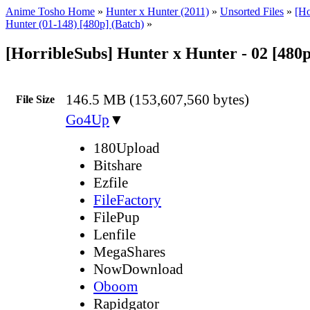
Anime Tosho Home
»
Hunter x Hunter (2011)
»
Unsorted Files
»
[Ho
Hunter (01-148) [480p] (Batch)
»
[HorribleSubs] Hunter x Hunter - 02 [480
146.5 MB (153,607,560 bytes)
File Size
Go4Up
▼
180Upload
Bitshare
Ezfile
FileFactory
FilePup
Lenfile
MegaShares
NowDownload
Oboom
Rapidgator