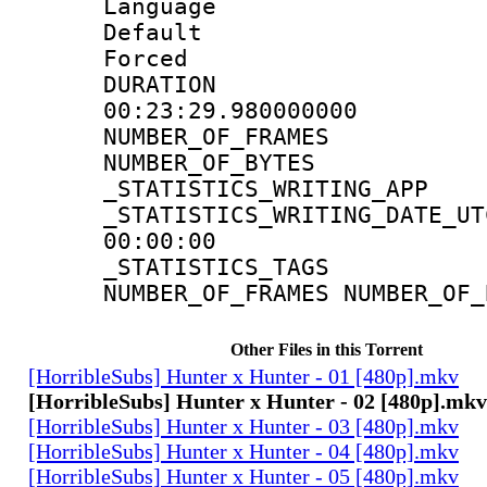
Language 
Default
Forced
DURATI
00:23:29.980000000
NUMBER_OF_FR
NUMBER_OF_BYT
_STATISTICS_WRITING
_STATISTICS_WRITING_D
00:00:00
_STATISTICS_TAG
NUMBER_OF_FRAMES NUMBER_OF_
Other Files in this Torrent
[HorribleSubs] Hunter x Hunter - 01 [480p].mkv
[HorribleSubs] Hunter x Hunter - 02 [480p].mkv
[HorribleSubs] Hunter x Hunter - 03 [480p].mkv
[HorribleSubs] Hunter x Hunter - 04 [480p].mkv
[HorribleSubs] Hunter x Hunter - 05 [480p].mkv