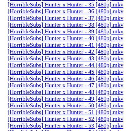
[HorribleSubs] Hunter x Hunter - 35 [480p].mkv
[HorribleSubs] Hunter x Hunter - 36 [480p].mkv
[HorribleSubs] Hunter x Hunter - 37 [480p].mkv
[HorribleSubs] Hunter x Hunter - 38 [480p].mkv
[HorribleSubs] Hunter x Hunter - 39 [480p].mkv
[HorribleSubs] Hunter x Hunter - 40 [480p].mkv
[HorribleSubs] Hunter x Hunter - 41 [480p].mkv
[HorribleSubs] Hunter x Hunter - 42 [480p].mkv
[HorribleSubs] Hunter x Hunter - 43 [480p].mkv
[HorribleSubs] Hunter x Hunter - 44 [480p].mkv
[HorribleSubs] Hunter x Hunter - 45 [480p].mkv
[HorribleSubs] Hunter x Hunter - 46 [480p].mkv
[HorribleSubs] Hunter x Hunter - 47 [480p].mkv
[HorribleSubs] Hunter x Hunter - 48 [480p].mkv
[HorribleSubs] Hunter x Hunter - 49 [480p].mkv
[HorribleSubs] Hunter x Hunter - 50 [480p].mkv
[HorribleSubs] Hunter x Hunter - 51 [480p].mkv
[HorribleSubs] Hunter x Hunter - 52 [480p].mkv
[HorribleSubs] Hunter x Hunter - 53 [480p].mkv