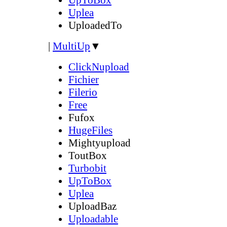
Uplea
UploadedTo
|
MultiUp
▼
ClickNupload
Fichier
Filerio
Free
Fufox
HugeFiles
Mightyupload
ToutBox
Turbobit
UpToBox
Uplea
UploadBaz
Uploadable