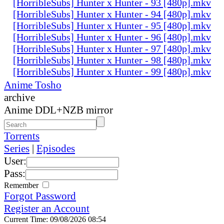
[HorribleSubs] Hunter x Hunter - 93 [480p].mkv
[HorribleSubs] Hunter x Hunter - 94 [480p].mkv
[HorribleSubs] Hunter x Hunter - 95 [480p].mkv
[HorribleSubs] Hunter x Hunter - 96 [480p].mkv
[HorribleSubs] Hunter x Hunter - 97 [480p].mkv
[HorribleSubs] Hunter x Hunter - 98 [480p].mkv
[HorribleSubs] Hunter x Hunter - 99 [480p].mkv
Anime Tosho
archive
Anime DDL+NZB mirror
Torrents
Series
|
Episodes
User:
Pass:
Remember
Forgot Password
Register an Account
Current Time: 09/08/2026 08:54