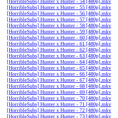
[HorribleSubs] Hunter x Hunter - 54 [480p].mkv
[HorribleSubs] Hunter x Hunter - 55 [480p].mkv
[HorribleSubs] Hunter x Hunter - 56 [480p].mkv
[HorribleSubs] Hunter x Hunter - 57 [480p].mkv
[HorribleSubs] Hunter x Hunter - 58 [480p].mkv
[HorribleSubs] Hunter x Hunter - 59 [480p].mkv
[HorribleSubs] Hunter x Hunter - 60 [480p].mkv
[HorribleSubs] Hunter x Hunter - 61 [480p].mkv
[HorribleSubs] Hunter x Hunter - 62 [480p].mkv
[HorribleSubs] Hunter x Hunter - 63 [480p].mkv
[HorribleSubs] Hunter x Hunter - 64 [480p].mkv
[HorribleSubs] Hunter x Hunter - 65 [480p].mkv
[HorribleSubs] Hunter x Hunter - 66 [480p].mkv
[HorribleSubs] Hunter x Hunter - 67 [480p].mkv
[HorribleSubs] Hunter x Hunter - 68 [480p].mkv
[HorribleSubs] Hunter x Hunter - 69 [480p].mkv
[HorribleSubs] Hunter x Hunter - 70 [480p].mkv
[HorribleSubs] Hunter x Hunter - 71 [480p].mkv
[HorribleSubs] Hunter x Hunter - 72 [480p].mkv
[HorribleSubs] Hunter x Hunter - 73 [480p].mkv