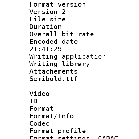
Format version
Version 2
File size 
Duration :
Overall bit ra
Encoded date 
21:41:29
Writing applicati
Writing library
Attachements
Semibold.ttf
Video
ID 
Format 
Format/Info :
Codec
Format profil
Format settings,