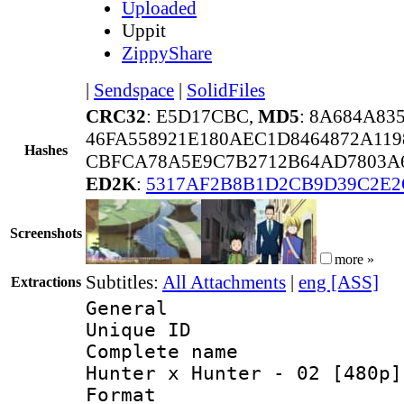
Uploaded
Uppit
ZippyShare
|
Sendspace
|
SolidFiles
CRC32
: E5D17CBC,
MD5
: 8A684A83
46FA558921E180AEC1D8464872A119
Hashes
CBFCA78A5E9C7B2712B64AD7803A6
ED2K
:
5317AF2B8B1D2CB9D39C2E2
Screenshots
more »
Subtitles:
All Attachments
|
eng [ASS]
Extractions
General
Unique ID 
Complete name 
Hunter x Hunter - 02 [480p]
Format : 