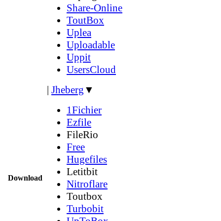
Share-Online
ToutBox
Uplea
Uploadable
Uppit
UsersCloud
|
Jheberg
▼
1Fichier
Ezfile
FileRio
Free
Hugefiles
Letitbit
Download
Nitroflare
Toutbox
Turbobit
UpToBox