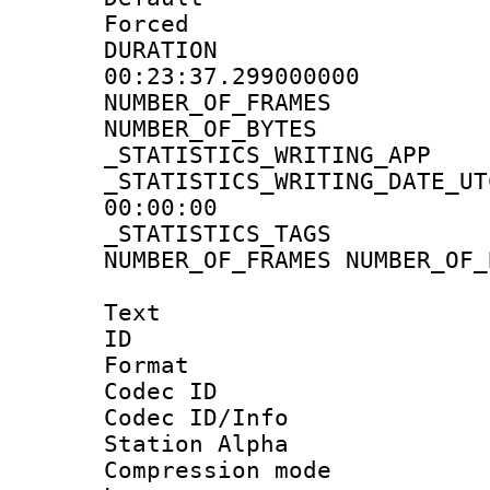
Forced
DURATI
00:23:37.299000000
NUMBER_OF_FRA
NUMBER_OF_BYT
_STATISTICS_WRITING
_STATISTICS_WRITING_D
00:00:00
_STATISTICS_TAG
NUMBER_OF_FRAMES NUMBER_OF_
Text
ID 
Format 
Codec ID :
Codec ID/Info
Station Alpha
Compression mo