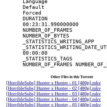
Language 
Default
Forced
DURATI
00:23:31.990000000
NUMBER_OF_FR
NUMBER_OF_BYT
_STATISTICS_WRITING
_STATISTICS_WRITING_D
00:00:00
_STATISTICS_TAG
NUMBER_OF_FRAMES NUMBER_OF_
Other Files in this Torrent
[HorribleSubs] Hunter x Hunter - 01 [480p].mkv
[HorribleSubs] Hunter x Hunter - 02 [480p].mkv
[HorribleSubs] Hunter x Hunter - 03 [480p].mkv
[HorribleSubs] Hunter x Hunter - 04 [480p].mkv
[HorribleSubs] Hunter x Hunter - 05 [480p].mkv