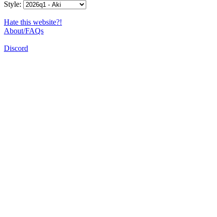
Style:
Hate this website?!
About/FAQs
Discord