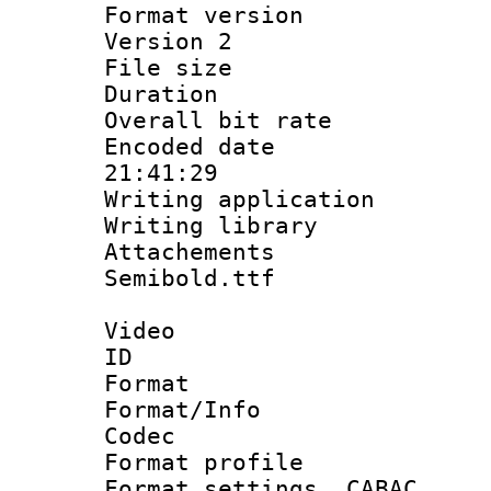
Format version
Version 2
File size 
Duration :
Overall bit ra
Encoded date 
21:41:29
Writing applicati
Writing library
Attachements
Semibold.ttf
Video
ID 
Format 
Format/Info :
Codec
Format profil
Format settings,