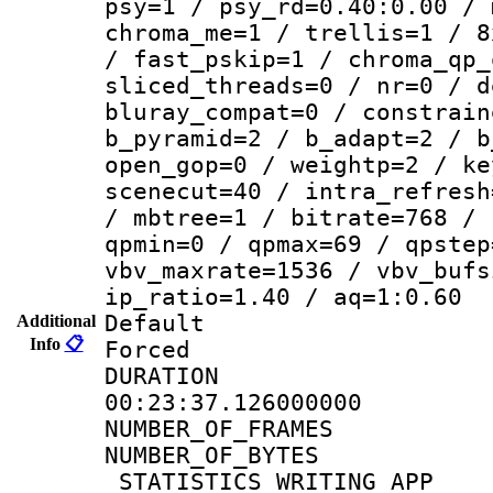
psy=1 / psy_rd=0.40:0.00 / 
chroma_me=1 / trellis=1 / 8
/ fast_pskip=1 / chroma_qp_
sliced_threads=0 / nr=0 / d
bluray_compat=0 / constrain
b_pyramid=2 / b_adapt=2 / b
open_gop=0 / weightp=2 / ke
scenecut=40 / intra_refresh
/ mbtree=1 / bitrate=768 / 
qpmin=0 / qpmax=69 / qpstep
vbv_maxrate=1536 / vbv_bufs
ip_ratio=1.40 / aq=1:0.60
Default
Additional
Info
📋
Forced
DURATI
00:23:37.126000000
NUMBER_OF_FRA
NUMBER_OF_BYTE
_STATISTICS_WRITING