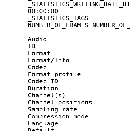
_STATISTICS_WRITING_D
00:00:00
_STATISTICS_TAG
NUMBER_OF_FRAMES NUMBER_OF_
Audio
ID 
Format 
Format/Info :
Codec
Format prof
Codec ID 
Duration :
Channel(s) 
Channel positio
Sampling rat
Compression m
Language :
Default