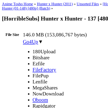
Anime Tosho Home
»
Hunter x Hunter (2011)
»
Unsorted Files
»
[Ho
Hunter (01-148) [480p] (Batch)
»
[HorribleSubs] Hunter x Hunter - 137 [48
146.0 MB (153,086,767 bytes)
File Size
Go4Up
▼
180Upload
Bitshare
Ezfile
FileFactory
FilePup
Lenfile
MegaShares
NowDownload
Oboom
Rapidgator