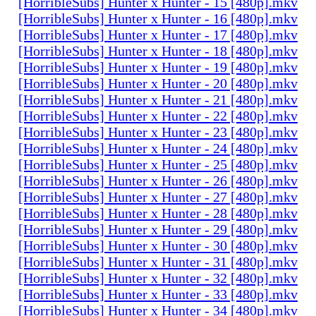
[HorribleSubs] Hunter x Hunter - 15 [480p].mkv
[HorribleSubs] Hunter x Hunter - 16 [480p].mkv
[HorribleSubs] Hunter x Hunter - 17 [480p].mkv
[HorribleSubs] Hunter x Hunter - 18 [480p].mkv
[HorribleSubs] Hunter x Hunter - 19 [480p].mkv
[HorribleSubs] Hunter x Hunter - 20 [480p].mkv
[HorribleSubs] Hunter x Hunter - 21 [480p].mkv
[HorribleSubs] Hunter x Hunter - 22 [480p].mkv
[HorribleSubs] Hunter x Hunter - 23 [480p].mkv
[HorribleSubs] Hunter x Hunter - 24 [480p].mkv
[HorribleSubs] Hunter x Hunter - 25 [480p].mkv
[HorribleSubs] Hunter x Hunter - 26 [480p].mkv
[HorribleSubs] Hunter x Hunter - 27 [480p].mkv
[HorribleSubs] Hunter x Hunter - 28 [480p].mkv
[HorribleSubs] Hunter x Hunter - 29 [480p].mkv
[HorribleSubs] Hunter x Hunter - 30 [480p].mkv
[HorribleSubs] Hunter x Hunter - 31 [480p].mkv
[HorribleSubs] Hunter x Hunter - 32 [480p].mkv
[HorribleSubs] Hunter x Hunter - 33 [480p].mkv
[HorribleSubs] Hunter x Hunter - 34 [480p].mkv