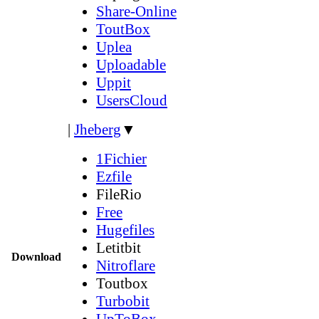
Share-Online
ToutBox
Uplea
Uploadable
Uppit
UsersCloud
|
Jheberg
▼
1Fichier
Ezfile
FileRio
Free
Hugefiles
Letitbit
Download
Nitroflare
Toutbox
Turbobit
UpToBox