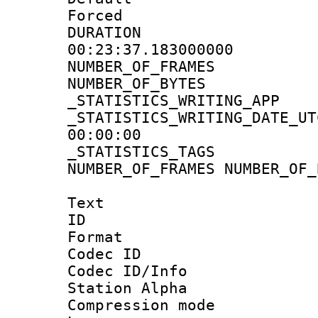
Forced
DURATI
00:23:37.183000000
NUMBER_OF_FRA
NUMBER_OF_BYT
_STATISTICS_WRITING
_STATISTICS_WRITING_D
00:00:00
_STATISTICS_TAG
NUMBER_OF_FRAMES NUMBER_OF_
Text
ID 
Format 
Codec ID :
Codec ID/Info
Station Alpha
Compression mo