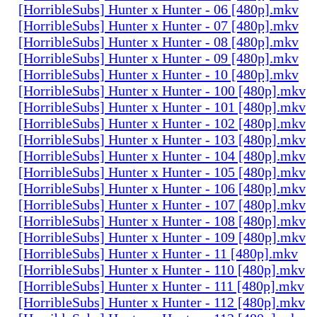
[HorribleSubs] Hunter x Hunter - 06 [480p].mkv
[HorribleSubs] Hunter x Hunter - 07 [480p].mkv
[HorribleSubs] Hunter x Hunter - 08 [480p].mkv
[HorribleSubs] Hunter x Hunter - 09 [480p].mkv
[HorribleSubs] Hunter x Hunter - 10 [480p].mkv
[HorribleSubs] Hunter x Hunter - 100 [480p].mkv
[HorribleSubs] Hunter x Hunter - 101 [480p].mkv
[HorribleSubs] Hunter x Hunter - 102 [480p].mkv
[HorribleSubs] Hunter x Hunter - 103 [480p].mkv
[HorribleSubs] Hunter x Hunter - 104 [480p].mkv
[HorribleSubs] Hunter x Hunter - 105 [480p].mkv
[HorribleSubs] Hunter x Hunter - 106 [480p].mkv
[HorribleSubs] Hunter x Hunter - 107 [480p].mkv
[HorribleSubs] Hunter x Hunter - 108 [480p].mkv
[HorribleSubs] Hunter x Hunter - 109 [480p].mkv
[HorribleSubs] Hunter x Hunter - 11 [480p].mkv
[HorribleSubs] Hunter x Hunter - 110 [480p].mkv
[HorribleSubs] Hunter x Hunter - 111 [480p].mkv
[HorribleSubs] Hunter x Hunter - 112 [480p].mkv