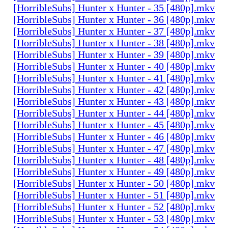
[HorribleSubs] Hunter x Hunter - 35 [480p].mkv
[HorribleSubs] Hunter x Hunter - 36 [480p].mkv
[HorribleSubs] Hunter x Hunter - 37 [480p].mkv
[HorribleSubs] Hunter x Hunter - 38 [480p].mkv
[HorribleSubs] Hunter x Hunter - 39 [480p].mkv
[HorribleSubs] Hunter x Hunter - 40 [480p].mkv
[HorribleSubs] Hunter x Hunter - 41 [480p].mkv
[HorribleSubs] Hunter x Hunter - 42 [480p].mkv
[HorribleSubs] Hunter x Hunter - 43 [480p].mkv
[HorribleSubs] Hunter x Hunter - 44 [480p].mkv
[HorribleSubs] Hunter x Hunter - 45 [480p].mkv
[HorribleSubs] Hunter x Hunter - 46 [480p].mkv
[HorribleSubs] Hunter x Hunter - 47 [480p].mkv
[HorribleSubs] Hunter x Hunter - 48 [480p].mkv
[HorribleSubs] Hunter x Hunter - 49 [480p].mkv
[HorribleSubs] Hunter x Hunter - 50 [480p].mkv
[HorribleSubs] Hunter x Hunter - 51 [480p].mkv
[HorribleSubs] Hunter x Hunter - 52 [480p].mkv
[HorribleSubs] Hunter x Hunter - 53 [480p].mkv