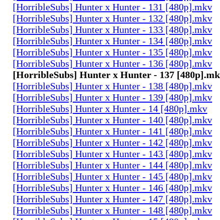
[HorribleSubs] Hunter x Hunter - 131 [480p].mkv
[HorribleSubs] Hunter x Hunter - 132 [480p].mkv
[HorribleSubs] Hunter x Hunter - 133 [480p].mkv
[HorribleSubs] Hunter x Hunter - 134 [480p].mkv
[HorribleSubs] Hunter x Hunter - 135 [480p].mkv
[HorribleSubs] Hunter x Hunter - 136 [480p].mkv
[HorribleSubs] Hunter x Hunter - 137 [480p].m
[HorribleSubs] Hunter x Hunter - 138 [480p].mkv
[HorribleSubs] Hunter x Hunter - 139 [480p].mkv
[HorribleSubs] Hunter x Hunter - 14 [480p].mkv
[HorribleSubs] Hunter x Hunter - 140 [480p].mkv
[HorribleSubs] Hunter x Hunter - 141 [480p].mkv
[HorribleSubs] Hunter x Hunter - 142 [480p].mkv
[HorribleSubs] Hunter x Hunter - 143 [480p].mkv
[HorribleSubs] Hunter x Hunter - 144 [480p].mkv
[HorribleSubs] Hunter x Hunter - 145 [480p].mkv
[HorribleSubs] Hunter x Hunter - 146 [480p].mkv
[HorribleSubs] Hunter x Hunter - 147 [480p].mkv
[HorribleSubs] Hunter x Hunter - 148 [480p].mkv