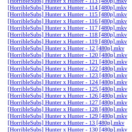
[HorribleSubs] Hunter x Hunter - 113 [480p].mkv
[HorribleSubs] Hunter x Hunter - 114 [480p].mkv
[HorribleSubs] Hunter x Hunter - 115 [480p].mkv
[HorribleSubs] Hunter x Hunter - 116 [480p].mkv
[HorribleSubs] Hunter x Hunter - 117 [480p].mkv
[HorribleSubs] Hunter x Hunter - 118 [480p].mkv
[HorribleSubs] Hunter x Hunter - 119 [480p].mkv
[HorribleSubs] Hunter x Hunter - 12 [480p].mkv
[HorribleSubs] Hunter x Hunter - 120 [480p].mkv
[HorribleSubs] Hunter x Hunter - 121 [480p].mkv
[HorribleSubs] Hunter x Hunter - 122 [480p].mkv
[HorribleSubs] Hunter x Hunter - 123 [480p].mkv
[HorribleSubs] Hunter x Hunter - 124 [480p].mkv
[HorribleSubs] Hunter x Hunter - 125 [480p].mkv
[HorribleSubs] Hunter x Hunter - 126 [480p].mkv
[HorribleSubs] Hunter x Hunter - 127 [480p].mkv
[HorribleSubs] Hunter x Hunter - 128 [480p].mkv
[HorribleSubs] Hunter x Hunter - 129 [480p].mkv
[HorribleSubs] Hunter x Hunter - 13 [480p].mkv
[HorribleSubs] Hunter x Hunter - 130 [480p].mkv