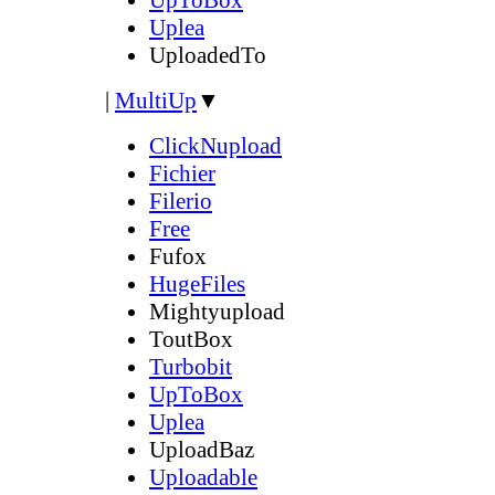
Uplea
UploadedTo
|
MultiUp
▼
ClickNupload
Fichier
Filerio
Free
Fufox
HugeFiles
Mightyupload
ToutBox
Turbobit
UpToBox
Uplea
UploadBaz
Uploadable