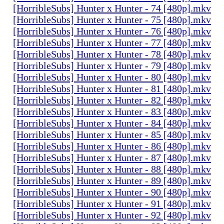
[HorribleSubs] Hunter x Hunter - 74 [480p].mkv
[HorribleSubs] Hunter x Hunter - 75 [480p].mkv
[HorribleSubs] Hunter x Hunter - 76 [480p].mkv
[HorribleSubs] Hunter x Hunter - 77 [480p].mkv
[HorribleSubs] Hunter x Hunter - 78 [480p].mkv
[HorribleSubs] Hunter x Hunter - 79 [480p].mkv
[HorribleSubs] Hunter x Hunter - 80 [480p].mkv
[HorribleSubs] Hunter x Hunter - 81 [480p].mkv
[HorribleSubs] Hunter x Hunter - 82 [480p].mkv
[HorribleSubs] Hunter x Hunter - 83 [480p].mkv
[HorribleSubs] Hunter x Hunter - 84 [480p].mkv
[HorribleSubs] Hunter x Hunter - 85 [480p].mkv
[HorribleSubs] Hunter x Hunter - 86 [480p].mkv
[HorribleSubs] Hunter x Hunter - 87 [480p].mkv
[HorribleSubs] Hunter x Hunter - 88 [480p].mkv
[HorribleSubs] Hunter x Hunter - 89 [480p].mkv
[HorribleSubs] Hunter x Hunter - 90 [480p].mkv
[HorribleSubs] Hunter x Hunter - 91 [480p].mkv
[HorribleSubs] Hunter x Hunter - 92 [480p].mkv