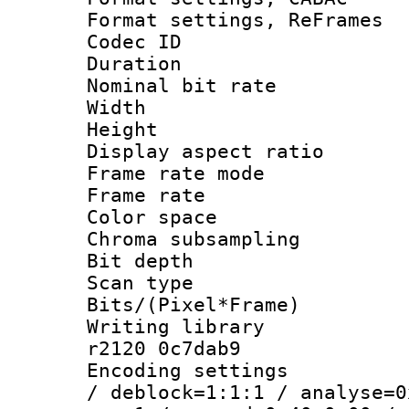
Format settings, Re
Codec ID : V
Duration :
Nominal bit ra
Width : 8
Height : 
Display aspect 
Frame rate mo
Frame rate 
Color spac
Chroma subsamp
Bit depth
Scan type :
Bits/(Pixel*Fr
Writing library
r2120 0c7dab9
Encoding setting
/ deblock=1:1:1 / analyse=0