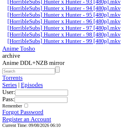
[HorribleSubs] Hunter x Hunter - 93 [480p].mkv
[HorribleSubs] Hunter x Hunter - 94 [480p].mkv
[HorribleSubs] Hunter x Hunter - 95 [480p].mkv
[HorribleSubs] Hunter x Hunter - 96 [480p].mkv
[HorribleSubs] Hunter x Hunter - 97 [480p].mkv
[HorribleSubs] Hunter x Hunter - 98 [480p].mkv
[HorribleSubs] Hunter x Hunter - 99 [480p].mkv
Anime Tosho
archive
Anime DDL+NZB mirror
Torrents
Series
|
Episodes
User:
Pass:
Remember
Forgot Password
Register an Account
Current Time: 09/08/2026 06:10