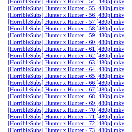
[HorribleSubs] Hunter x Hunter - 54 [480p].mkv
[HorribleSubs] Hunter x Hunter - 55 [480p].mkv
[HorribleSubs] Hunter x Hunter - 56 [480p].mkv
[HorribleSubs] Hunter x Hunter - 57 [480p].mkv
[HorribleSubs] Hunter x Hunter - 58 [480p].mkv
[HorribleSubs] Hunter x Hunter - 59 [480p].mkv
[HorribleSubs] Hunter x Hunter - 60 [480p].mkv
[HorribleSubs] Hunter x Hunter - 61 [480p].mkv
[HorribleSubs] Hunter x Hunter - 62 [480p].mkv
[HorribleSubs] Hunter x Hunter - 63 [480p].mkv
[HorribleSubs] Hunter x Hunter - 64 [480p].mkv
[HorribleSubs] Hunter x Hunter - 65 [480p].mkv
[HorribleSubs] Hunter x Hunter - 66 [480p].mkv
[HorribleSubs] Hunter x Hunter - 67 [480p].mkv
[HorribleSubs] Hunter x Hunter - 68 [480p].mkv
[HorribleSubs] Hunter x Hunter - 69 [480p].mkv
[HorribleSubs] Hunter x Hunter - 70 [480p].mkv
[HorribleSubs] Hunter x Hunter - 71 [480p].mkv
[HorribleSubs] Hunter x Hunter - 72 [480p].mkv
[HorribleSubs] Hunter x Hunter - 73 [480p].mkv