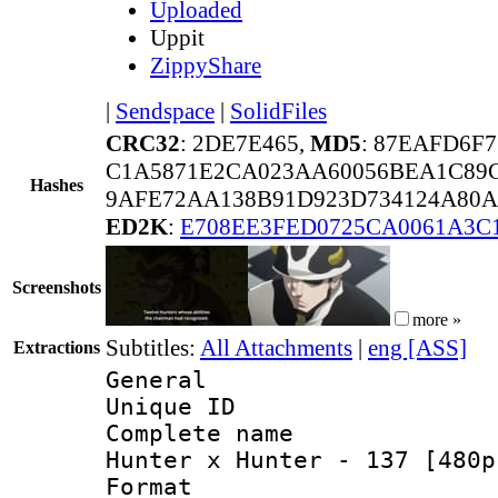
Uploaded
Uppit
ZippyShare
|
Sendspace
|
SolidFiles
CRC32
: 2DE7E465,
MD5
: 87EAFD6F
C1A5871E2CA023AA60056BEA1C89
Hashes
9AFE72AA138B91D923D734124A80A
ED2K
:
E708EE3FED0725CA0061A3C
Screenshots
more »
Subtitles:
All Attachments
|
eng [ASS]
Extractions
General
Unique ID 
Complete name 
Hunter x Hunter - 137 [480p
Format : 