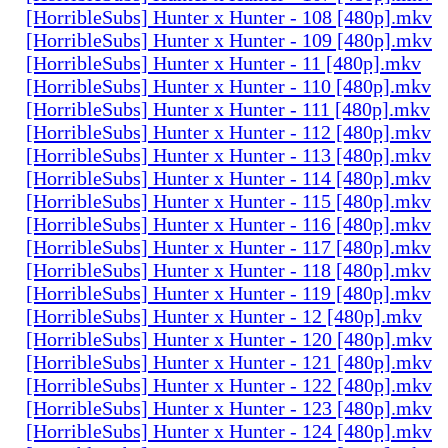
[HorribleSubs] Hunter x Hunter - 108 [480p].mkv
[HorribleSubs] Hunter x Hunter - 109 [480p].mkv
[HorribleSubs] Hunter x Hunter - 11 [480p].mkv
[HorribleSubs] Hunter x Hunter - 110 [480p].mkv
[HorribleSubs] Hunter x Hunter - 111 [480p].mkv
[HorribleSubs] Hunter x Hunter - 112 [480p].mkv
[HorribleSubs] Hunter x Hunter - 113 [480p].mkv
[HorribleSubs] Hunter x Hunter - 114 [480p].mkv
[HorribleSubs] Hunter x Hunter - 115 [480p].mkv
[HorribleSubs] Hunter x Hunter - 116 [480p].mkv
[HorribleSubs] Hunter x Hunter - 117 [480p].mkv
[HorribleSubs] Hunter x Hunter - 118 [480p].mkv
[HorribleSubs] Hunter x Hunter - 119 [480p].mkv
[HorribleSubs] Hunter x Hunter - 12 [480p].mkv
[HorribleSubs] Hunter x Hunter - 120 [480p].mkv
[HorribleSubs] Hunter x Hunter - 121 [480p].mkv
[HorribleSubs] Hunter x Hunter - 122 [480p].mkv
[HorribleSubs] Hunter x Hunter - 123 [480p].mkv
[HorribleSubs] Hunter x Hunter - 124 [480p].mkv