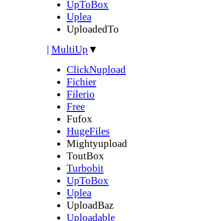
UpToBox
Uplea
UploadedTo
|
MultiUp
▼
ClickNupload
Fichier
Filerio
Free
Fufox
HugeFiles
Mightyupload
ToutBox
Turbobit
UpToBox
Uplea
UploadBaz
Uploadable