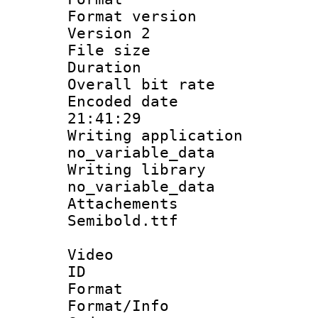
Format version
Version 2
File size 
Duration :
Overall bit ra
Encoded date 
21:41:29
Writing appli
no_variable_data
Writing li
no_variable_data
Attachements
Semibold.ttf
Video
ID 
Format 
Format/Info :