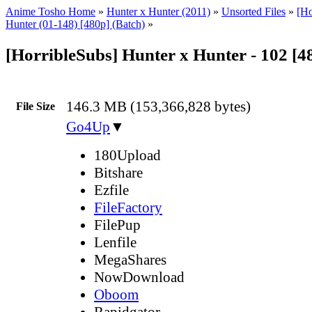
Anime Tosho Home
»
Hunter x Hunter (2011)
»
Unsorted Files
»
[Ho
Hunter (01-148) [480p] (Batch)
»
[HorribleSubs] Hunter x Hunter - 102 [
146.3 MB (153,366,828 bytes)
File Size
Go4Up
▼
180Upload
Bitshare
Ezfile
FileFactory
FilePup
Lenfile
MegaShares
NowDownload
Oboom
Rapidgator