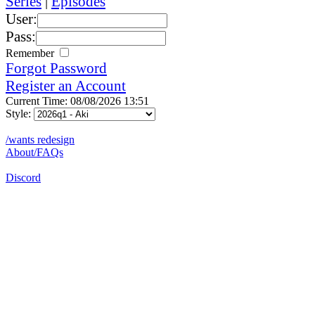
Series
|
Episodes
User:
Pass:
Remember
Forgot Password
Register an Account
Current Time: 08/08/2026 13:51
Style:
/wants redesign
About/FAQs
Discord