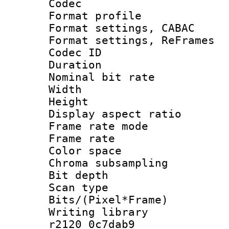
Codec
Format profil
Format settings,
Format settings, Re
Codec ID : V
Duration :
Nominal bit ra
Width : 8
Height : 
Display aspect 
Frame rate mo
Frame rate 
Color spac
Chroma subsamp
Bit depth
Scan type :
Bits/(Pixel*Fr
Writing library
r2120 0c7dab9