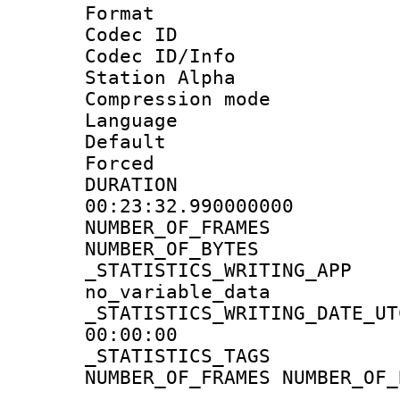
Format 
Codec ID :
Codec ID/Info
Station Alpha
Compression mo
Language 
Default
Forced
DURATI
00:23:32.990000000
NUMBER_OF_FR
NUMBER_OF_BYT
_STATISTICS_WRIT
no_variable_data
_STATISTICS_WRITING_D
00:00:00
_STATISTICS_TAG
NUMBER_OF_FRAMES NUMBER_OF_