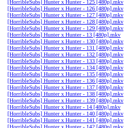
[HorribleSubs] Hunter x Hunter - 125 [480p].mkv
[HorribleSubs] Hunter x Hunter - 126 [480p].mkv
[HorribleSubs] Hunter x Hunter - 127 [480p].mkv
[HorribleSubs] Hunter x Hunter - 128 [480p].mkv
[HorribleSubs] Hunter x Hunter - 129 [480p].mkv
[HorribleSubs] Hunter x Hunter - 13 [480p].mkv
[HorribleSubs] Hunter x Hunter - 130 [480p].mkv
[HorribleSubs] Hunter x Hunter - 131 [480p].mkv
[HorribleSubs] Hunter x Hunter - 132 [480p].mkv
[HorribleSubs] Hunter x Hunter - 133 [480p].mkv
[HorribleSubs] Hunter x Hunter - 134 [480p].mkv
[HorribleSubs] Hunter x Hunter - 135 [480p].mkv
[HorribleSubs] Hunter x Hunter - 136 [480p].mkv
[HorribleSubs] Hunter x Hunter - 137 [480p].mkv
[HorribleSubs] Hunter x Hunter - 138 [480p].mkv
[HorribleSubs] Hunter x Hunter - 139 [480p].mkv
[HorribleSubs] Hunter x Hunter - 14 [480p].mkv
[HorribleSubs] Hunter x Hunter - 140 [480p].mkv
[HorribleSubs] Hunter x Hunter - 141 [480p].mkv
[HorribleSubs] Hunter x Hunter - 142 [480p].mkv