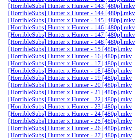
[HorribleSubs] Hunter x Hunter - 143 [480p].mkv
[HorribleSubs] Hunter x Hunter - 144 [480p].mkv
[HorribleSubs] Hunter x Hunter - 145 [480p].mkv
[HorribleSubs] Hunter x Hunter - 146 [480p].mkv
[HorribleSubs] Hunter x Hunter - 147 [480p].mkv
[HorribleSubs] Hunter x Hunter - 148 [480p].mkv
[HorribleSubs] Hunter x Hunter - 15 [480p].mkv
[HorribleSubs] Hunter x Hunter - 16 [480p].mkv
[HorribleSubs] Hunter x Hunter - 17 [480p].mkv
[HorribleSubs] Hunter x Hunter - 18 [480p].mkv
[HorribleSubs] Hunter x Hunter - 19 [480p].mkv
[HorribleSubs] Hunter x Hunter - 20 [480p].mkv
[HorribleSubs] Hunter x Hunter - 21 [480p].mkv
[HorribleSubs] Hunter x Hunter - 22 [480p].mkv
[HorribleSubs] Hunter x Hunter - 23 [480p].mkv
[HorribleSubs] Hunter x Hunter - 24 [480p].mkv
[HorribleSubs] Hunter x Hunter - 25 [480p].mkv
[HorribleSubs] Hunter x Hunter - 26 [480p].mkv
[HorribleSubs] Hunter x Hunter - 27 [480p].mkv