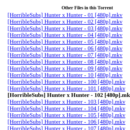
Other Files in this Torrent
[HorribleSubs] Hunter x Hunter - 01 [480p].mkv
[HorribleSubs] Hunter x Hunter - 02 [480p].mkv
[HorribleSubs] Hunter x Hunter - 03 [480p].mkv
[HorribleSubs] Hunter x Hunter - 04 [480p].mkv
[HorribleSubs] Hunter x Hunter - 05 [480p].mkv
[HorribleSubs] Hunter x Hunter - 06 [480p].mkv
[HorribleSubs] Hunter x Hunter - 07 [480p].mkv
[HorribleSubs] Hunter x Hunter - 08 [480p].mkv
[HorribleSubs] Hunter x Hunter - 09 [480p].mkv
[HorribleSubs] Hunter x Hunter - 10 [480p].mkv
[HorribleSubs] Hunter x Hunter - 100 [480p].mkv
[HorribleSubs] Hunter x Hunter - 101 [480p].mkv
[HorribleSubs] Hunter x Hunter - 102 [480p].m
[HorribleSubs] Hunter x Hunter - 103 [480p].mkv
[HorribleSubs] Hunter x Hunter - 104 [480p].mkv
[HorribleSubs] Hunter x Hunter - 105 [480p].mkv
[HorribleSubs] Hunter x Hunter - 106 [480p].mkv
[HorribleSubs] Hunter x Hunter - 107 [480p].mkv