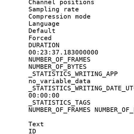
Channel positio
Sampling rat
Compression m
Language :
Default
Forced
DURATI
00:23:37.183000000
NUMBER_OF_FRA
NUMBER_OF_BYT
_STATISTICS_WRIT
no_variable_data
_STATISTICS_WRITING_D
00:00:00
_STATISTICS_TAG
NUMBER_OF_FRAMES NUMBER_OF_
Text
ID 