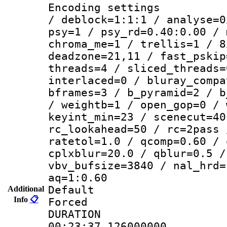
Encoding setting
/ deblock=1:1:1 / analyse=0
psy=1 / psy_rd=0.40:0.00 / 
chroma_me=1 / trellis=1 / 8
deadzone=21,11 / fast_pskip
threads=4 / sliced_threads=
interlaced=0 / bluray_compa
bframes=3 / b_pyramid=2 / b
/ weightb=1 / open_gop=0 / 
keyint_min=23 / scenecut=40
rc_lookahead=50 / rc=2pass 
ratetol=1.0 / qcomp=0.60 / 
cplxblur=20.0 / qblur=0.5 /
vbv_bufsize=3840 / nal_hrd=
aq=1:0.60
Default
Additional
Info
📋
Forced
DURATI
00:23:37.126000000