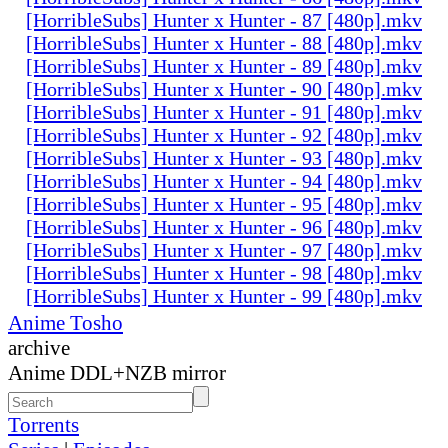
[HorribleSubs] Hunter x Hunter - 87 [480p].mkv
[HorribleSubs] Hunter x Hunter - 88 [480p].mkv
[HorribleSubs] Hunter x Hunter - 89 [480p].mkv
[HorribleSubs] Hunter x Hunter - 90 [480p].mkv
[HorribleSubs] Hunter x Hunter - 91 [480p].mkv
[HorribleSubs] Hunter x Hunter - 92 [480p].mkv
[HorribleSubs] Hunter x Hunter - 93 [480p].mkv
[HorribleSubs] Hunter x Hunter - 94 [480p].mkv
[HorribleSubs] Hunter x Hunter - 95 [480p].mkv
[HorribleSubs] Hunter x Hunter - 96 [480p].mkv
[HorribleSubs] Hunter x Hunter - 97 [480p].mkv
[HorribleSubs] Hunter x Hunter - 98 [480p].mkv
[HorribleSubs] Hunter x Hunter - 99 [480p].mkv
Anime Tosho
archive
Anime DDL+NZB mirror
Torrents