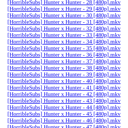
[HorribleSubs] Hunter x Hunter - 28 [480p].mkv
[HorribleSubs] Hunter x Hunter - 29 [480p].mkv
[HorribleSubs] Hunter x Hunter - 30 [480p].mkv
[HorribleSubs] Hunter x Hunter - 31 [480p].mkv
[HorribleSubs] Hunter x Hunter - 32 [480p].mkv
[HorribleSubs] Hunter x Hunter - 33 [480p].mkv
[HorribleSubs] Hunter x Hunter - 34 [480p].mkv
[HorribleSubs] Hunter x Hunter - 35 [480p].mkv
[HorribleSubs] Hunter x Hunter - 36 [480p].mkv
[HorribleSubs] Hunter x Hunter - 37 [480p].mkv
[HorribleSubs] Hunter x Hunter - 38 [480p].mkv
[HorribleSubs] Hunter x Hunter - 39 [480p].mkv
[HorribleSubs] Hunter x Hunter - 40 [480p].mkv
[HorribleSubs] Hunter x Hunter - 41 [480p].mkv
[HorribleSubs] Hunter x Hunter - 42 [480p].mkv
[HorribleSubs] Hunter x Hunter - 43 [480p].mkv
[HorribleSubs] Hunter x Hunter - 44 [480p].mkv
[HorribleSubs] Hunter x Hunter - 45 [480p].mkv
[HorribleSubs] Hunter x Hunter - 46 [480p].mkv
[HorribleSubs] Hunter x Hunter - 47 [480p].mkv