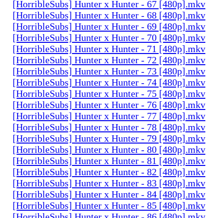
[HorribleSubs] Hunter x Hunter - 67 [480p].mkv
[HorribleSubs] Hunter x Hunter - 68 [480p].mkv
[HorribleSubs] Hunter x Hunter - 69 [480p].mkv
[HorribleSubs] Hunter x Hunter - 70 [480p].mkv
[HorribleSubs] Hunter x Hunter - 71 [480p].mkv
[HorribleSubs] Hunter x Hunter - 72 [480p].mkv
[HorribleSubs] Hunter x Hunter - 73 [480p].mkv
[HorribleSubs] Hunter x Hunter - 74 [480p].mkv
[HorribleSubs] Hunter x Hunter - 75 [480p].mkv
[HorribleSubs] Hunter x Hunter - 76 [480p].mkv
[HorribleSubs] Hunter x Hunter - 77 [480p].mkv
[HorribleSubs] Hunter x Hunter - 78 [480p].mkv
[HorribleSubs] Hunter x Hunter - 79 [480p].mkv
[HorribleSubs] Hunter x Hunter - 80 [480p].mkv
[HorribleSubs] Hunter x Hunter - 81 [480p].mkv
[HorribleSubs] Hunter x Hunter - 82 [480p].mkv
[HorribleSubs] Hunter x Hunter - 83 [480p].mkv
[HorribleSubs] Hunter x Hunter - 84 [480p].mkv
[HorribleSubs] Hunter x Hunter - 85 [480p].mkv
[HorribleSubs] Hunter x Hunter - 86 [480p].mkv