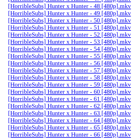
[HorribleSubs] Hunter x Hunter - 48 [480p].mkv
[HorribleSubs] Hunter x Hunter - 49 [480p].mkv
[HorribleSubs] Hunter x Hunter - 50 [480p].mkv
[HorribleSubs] Hunter x Hunter - 51 [480p].mkv
[HorribleSubs] Hunter x Hunter - 52 [480p].mkv
[HorribleSubs] Hunter x Hunter - 53 [480p].mkv
[HorribleSubs] Hunter x Hunter - 54 [480p].mkv
[HorribleSubs] Hunter x Hunter - 55 [480p].mkv
[HorribleSubs] Hunter x Hunter - 56 [480p].mkv
[HorribleSubs] Hunter x Hunter - 57 [480p].mkv
[HorribleSubs] Hunter x Hunter - 58 [480p].mkv
[HorribleSubs] Hunter x Hunter - 59 [480p].mkv
[HorribleSubs] Hunter x Hunter - 60 [480p].mkv
[HorribleSubs] Hunter x Hunter - 61 [480p].mkv
[HorribleSubs] Hunter x Hunter - 62 [480p].mkv
[HorribleSubs] Hunter x Hunter - 63 [480p].mkv
[HorribleSubs] Hunter x Hunter - 64 [480p].mkv
[HorribleSubs] Hunter x Hunter - 65 [480p].mkv
[HorribleSubs] Hunter x Hunter - 66 [480p].mkv