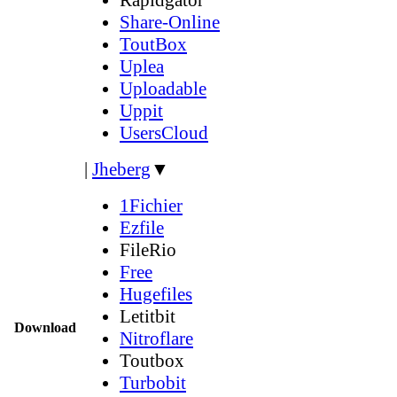
Share-Online
ToutBox
Uplea
Uploadable
Uppit
UsersCloud
|
Jheberg
▼
1Fichier
Ezfile
FileRio
Free
Hugefiles
Letitbit
Download
Nitroflare
Toutbox
Turbobit