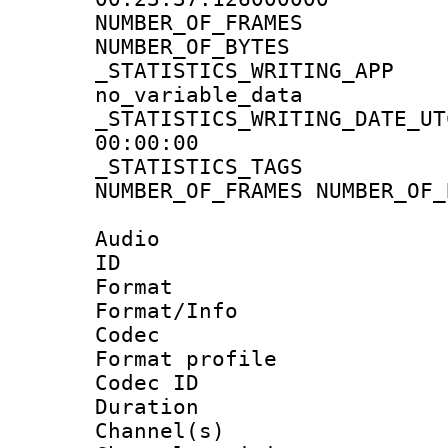
NUMBER_OF_FRA
NUMBER_OF_BYTE
_STATISTICS_WRIT
no_variable_data
_STATISTICS_WRITING_D
00:00:00
_STATISTICS_TAG
NUMBER_OF_FRAMES NUMBER_OF_
Audio
ID 
Format 
Format/Info :
Codec
Format prof
Codec ID 
Duration :
Channel(s) 