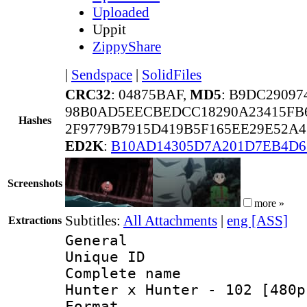
Uploaded
Uppit
ZippyShare
|
Sendspace
|
SolidFiles
CRC32
: 04875BAF,
MD5
: B9DC2909
98B0AD5EECBEDCC18290A23415FB6
Hashes
2F9779B7915D419B5F165EE29E52A4
ED2K
:
B10AD14305D7A201D7EB4D6
Screenshots
more »
Subtitles:
All Attachments
|
eng [ASS]
Extractions
General
Unique ID 
Complete name 
Hunter x Hunter - 102 [480p
Format : 