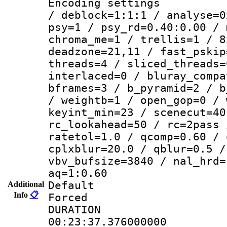
Encoding setting
/ deblock=1:1:1 / analyse=0
psy=1 / psy_rd=0.40:0.00 / 
chroma_me=1 / trellis=1 / 8
deadzone=21,11 / fast_pskip
threads=4 / sliced_threads=
interlaced=0 / bluray_compa
bframes=3 / b_pyramid=2 / b
/ weightb=1 / open_gop=0 / 
keyint_min=23 / scenecut=40
rc_lookahead=50 / rc=2pass 
ratetol=1.0 / qcomp=0.60 / 
cplxblur=20.0 / qblur=0.5 /
vbv_bufsize=3840 / nal_hrd=
aq=1:0.60
Default
Additional
Info
📋
Forced
DURATI
00:23:37.376000000