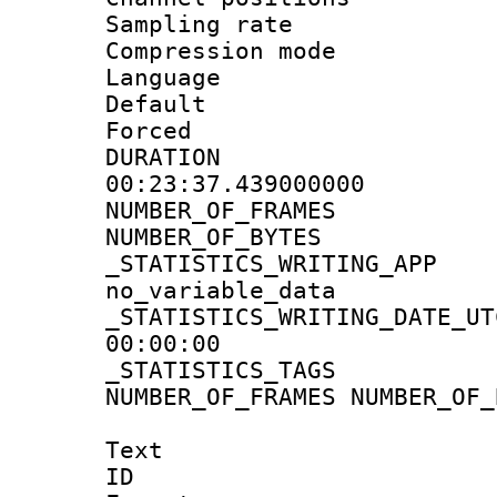
Sampling rat
Compression m
Language :
Default
Forced
DURATI
00:23:37.439000000
NUMBER_OF_FRA
NUMBER_OF_BYT
_STATISTICS_WRIT
no_variable_data
_STATISTICS_WRITING_D
00:00:00
_STATISTICS_TAG
NUMBER_OF_FRAMES NUMBER_OF_
Text
ID 