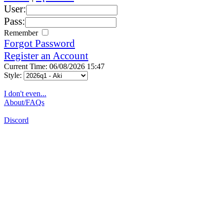
User:
Pass:
Remember
Forgot Password
Register an Account
Current Time: 06/08/2026 15:47
Style:
I don't even...
About/FAQs
Discord