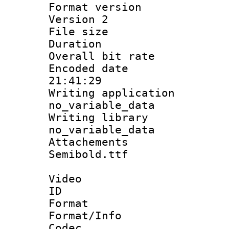
Format version
Version 2
File size 
Duration :
Overall bit ra
Encoded date 
21:41:29
Writing appli
no_variable_data
Writing li
no_variable_data
Attachements
Semibold.ttf
Video
ID 
Format 
Format/Info :
Codec