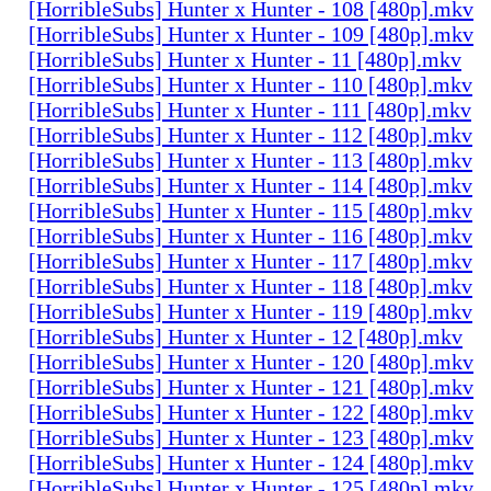
[HorribleSubs] Hunter x Hunter - 108 [480p].mkv
[HorribleSubs] Hunter x Hunter - 109 [480p].mkv
[HorribleSubs] Hunter x Hunter - 11 [480p].mkv
[HorribleSubs] Hunter x Hunter - 110 [480p].mkv
[HorribleSubs] Hunter x Hunter - 111 [480p].mkv
[HorribleSubs] Hunter x Hunter - 112 [480p].mkv
[HorribleSubs] Hunter x Hunter - 113 [480p].mkv
[HorribleSubs] Hunter x Hunter - 114 [480p].mkv
[HorribleSubs] Hunter x Hunter - 115 [480p].mkv
[HorribleSubs] Hunter x Hunter - 116 [480p].mkv
[HorribleSubs] Hunter x Hunter - 117 [480p].mkv
[HorribleSubs] Hunter x Hunter - 118 [480p].mkv
[HorribleSubs] Hunter x Hunter - 119 [480p].mkv
[HorribleSubs] Hunter x Hunter - 12 [480p].mkv
[HorribleSubs] Hunter x Hunter - 120 [480p].mkv
[HorribleSubs] Hunter x Hunter - 121 [480p].mkv
[HorribleSubs] Hunter x Hunter - 122 [480p].mkv
[HorribleSubs] Hunter x Hunter - 123 [480p].mkv
[HorribleSubs] Hunter x Hunter - 124 [480p].mkv
[HorribleSubs] Hunter x Hunter - 125 [480p].mkv