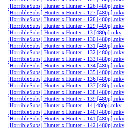
[HorribleSubs] Hunter x Hunter - 126 [480p].mkv
[HorribleSubs] Hunter x Hunter - 127 [480p].mkv
[HorribleSubs] Hunter x Hunter - 128 [480p].mkv
[HorribleSubs] Hunter x Hunter - 129 [480p].mkv
[HorribleSubs] Hunter x Hunter - 13 [480p].mkv
[HorribleSubs] Hunter x Hunter - 130 [480p].mkv
[HorribleSubs] Hunter x Hunter - 131 [480p].mkv
[HorribleSubs] Hunter x Hunter - 132 [480p].mkv
[HorribleSubs] Hunter x Hunter - 133 [480p].mkv
[HorribleSubs] Hunter x Hunter - 134 [480p].mkv
[HorribleSubs] Hunter x Hunter - 135 [480p].mkv
[HorribleSubs] Hunter x Hunter - 136 [480p].mkv
[HorribleSubs] Hunter x Hunter - 137 [480p].mkv
[HorribleSubs] Hunter x Hunter - 138 [480p].mkv
[HorribleSubs] Hunter x Hunter - 139 [480p].mkv
[HorribleSubs] Hunter x Hunter - 14 [480p].mkv
[HorribleSubs] Hunter x Hunter - 140 [480p].mkv
[HorribleSubs] Hunter x Hunter - 141 [480p].mkv
[HorribleSubs] Hunter x Hunter - 142 [480p].mkv