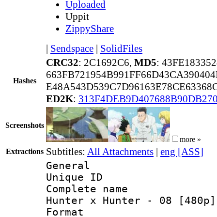
Uploaded
Uppit
ZippyShare
|
Sendspace
|
SolidFiles
CRC32
: 2C1692C6,
MD5
: 43FE18335
663FB721954B991FF66D43CA39040
Hashes
E48A543D539C7D96163E78CE63368C
ED2K
:
313F4DEB9D407688B90DB27
Screenshots
more »
Subtitles:
All Attachments
|
eng [ASS]
Extractions
General
Unique ID 
Complete name 
Hunter x Hunter - 08 [480p]
Format : 