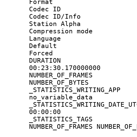
Format 
Codec ID :
Codec ID/Info
Station Alpha
Compression mo
Language 
Default
Forced
DURATI
00:23:30.170000000
NUMBER_OF_FR
NUMBER_OF_BYT
_STATISTICS_WRIT
no_variable_data
_STATISTICS_WRITING_D
00:00:00
_STATISTICS_TAG
NUMBER_OF_FRAMES NUMBER_OF_