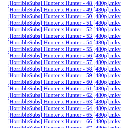
[HorribleSubs] Hunter x Hunter - 48 [480p].mkv
[HorribleSubs] Hunter x Hunter - 49 [480p].mkv
[HorribleSubs] Hunter x Hunter - 50 [480p].mkv
[HorribleSubs] Hunter x Hunter - 51 [480p].mkv
[HorribleSubs] Hunter x Hunter - 52 [480p].mkv
[HorribleSubs] Hunter x Hunter - 53 [480p].mkv
[HorribleSubs] Hunter x Hunter - 54 [480p].mkv
[HorribleSubs] Hunter x Hunter - 55 [480p].mkv
[HorribleSubs] Hunter x Hunter - 56 [480p].mkv
[HorribleSubs] Hunter x Hunter - 57 [480p].mkv
[HorribleSubs] Hunter x Hunter - 58 [480p].mkv
[HorribleSubs] Hunter x Hunter - 59 [480p].mkv
[HorribleSubs] Hunter x Hunter - 60 [480p].mkv
[HorribleSubs] Hunter x Hunter - 61 [480p].mkv
[HorribleSubs] Hunter x Hunter - 62 [480p].mkv
[HorribleSubs] Hunter x Hunter - 63 [480p].mkv
[HorribleSubs] Hunter x Hunter - 64 [480p].mkv
[HorribleSubs] Hunter x Hunter - 65 [480p].mkv
[HorribleSubs] Hunter x Hunter - 66 [480p].mkv
[HorribleSubs] Hunter x Hunter - 67 [480p].mkv