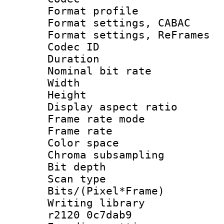
Format profil
Format settings,
Format settings, Re
Codec ID : V
Duration :
Nominal bit ra
Width : 8
Height : 
Display aspect 
Frame rate mo
Frame rate 
Color spac
Chroma subsamp
Bit depth
Scan type :
Bits/(Pixel*Fr
Writing library
r2120 0c7dab9