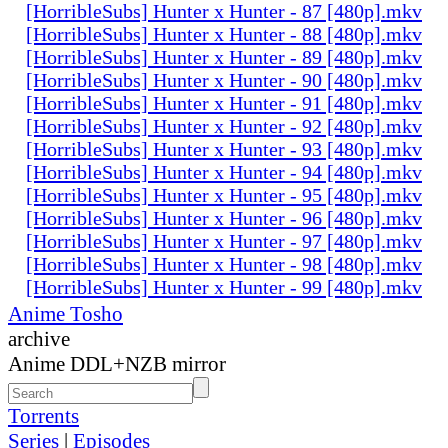
[HorribleSubs] Hunter x Hunter - 87 [480p].mkv
[HorribleSubs] Hunter x Hunter - 88 [480p].mkv
[HorribleSubs] Hunter x Hunter - 89 [480p].mkv
[HorribleSubs] Hunter x Hunter - 90 [480p].mkv
[HorribleSubs] Hunter x Hunter - 91 [480p].mkv
[HorribleSubs] Hunter x Hunter - 92 [480p].mkv
[HorribleSubs] Hunter x Hunter - 93 [480p].mkv
[HorribleSubs] Hunter x Hunter - 94 [480p].mkv
[HorribleSubs] Hunter x Hunter - 95 [480p].mkv
[HorribleSubs] Hunter x Hunter - 96 [480p].mkv
[HorribleSubs] Hunter x Hunter - 97 [480p].mkv
[HorribleSubs] Hunter x Hunter - 98 [480p].mkv
[HorribleSubs] Hunter x Hunter - 99 [480p].mkv
Anime Tosho
archive
Anime DDL+NZB mirror
Torrents
Series
|
Episodes