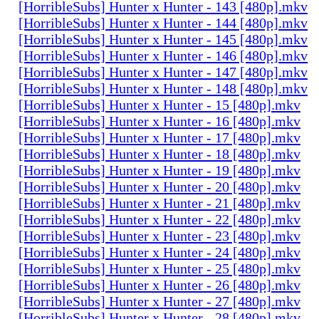
[HorribleSubs] Hunter x Hunter - 143 [480p].mkv
[HorribleSubs] Hunter x Hunter - 144 [480p].mkv
[HorribleSubs] Hunter x Hunter - 145 [480p].mkv
[HorribleSubs] Hunter x Hunter - 146 [480p].mkv
[HorribleSubs] Hunter x Hunter - 147 [480p].mkv
[HorribleSubs] Hunter x Hunter - 148 [480p].mkv
[HorribleSubs] Hunter x Hunter - 15 [480p].mkv
[HorribleSubs] Hunter x Hunter - 16 [480p].mkv
[HorribleSubs] Hunter x Hunter - 17 [480p].mkv
[HorribleSubs] Hunter x Hunter - 18 [480p].mkv
[HorribleSubs] Hunter x Hunter - 19 [480p].mkv
[HorribleSubs] Hunter x Hunter - 20 [480p].mkv
[HorribleSubs] Hunter x Hunter - 21 [480p].mkv
[HorribleSubs] Hunter x Hunter - 22 [480p].mkv
[HorribleSubs] Hunter x Hunter - 23 [480p].mkv
[HorribleSubs] Hunter x Hunter - 24 [480p].mkv
[HorribleSubs] Hunter x Hunter - 25 [480p].mkv
[HorribleSubs] Hunter x Hunter - 26 [480p].mkv
[HorribleSubs] Hunter x Hunter - 27 [480p].mkv
[HorribleSubs] Hunter x Hunter - 28 [480p].mkv