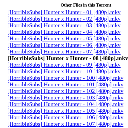
Other Files in this Torrent
[HorribleSubs] Hunter x Hunter - 01 [480p].mkv
[HorribleSubs] Hunter x Hunter - 02 [480p].mkv
[HorribleSubs] Hunter x Hunter - 03 [480p].mkv
[HorribleSubs] Hunter x Hunter - 04 [480p].mkv
[HorribleSubs] Hunter x Hunter - 05 [480p].mkv
[HorribleSubs] Hunter x Hunter - 06 [480p].mkv
[HorribleSubs] Hunter x Hunter - 07 [480p].mkv
[HorribleSubs] Hunter x Hunter - 08 [480p].mkv
[HorribleSubs] Hunter x Hunter - 09 [480p].mkv
[HorribleSubs] Hunter x Hunter - 10 [480p].mkv
[HorribleSubs] Hunter x Hunter - 100 [480p].mkv
[HorribleSubs] Hunter x Hunter - 101 [480p].mkv
[HorribleSubs] Hunter x Hunter - 102 [480p].mkv
[HorribleSubs] Hunter x Hunter - 103 [480p].mkv
[HorribleSubs] Hunter x Hunter - 104 [480p].mkv
[HorribleSubs] Hunter x Hunter - 105 [480p].mkv
[HorribleSubs] Hunter x Hunter - 106 [480p].mkv
[HorribleSubs] Hunter x Hunter - 107 [480p].mkv