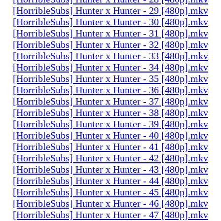
[HorribleSubs] Hunter x Hunter - 29 [480p].mkv
[HorribleSubs] Hunter x Hunter - 30 [480p].mkv
[HorribleSubs] Hunter x Hunter - 31 [480p].mkv
[HorribleSubs] Hunter x Hunter - 32 [480p].mkv
[HorribleSubs] Hunter x Hunter - 33 [480p].mkv
[HorribleSubs] Hunter x Hunter - 34 [480p].mkv
[HorribleSubs] Hunter x Hunter - 35 [480p].mkv
[HorribleSubs] Hunter x Hunter - 36 [480p].mkv
[HorribleSubs] Hunter x Hunter - 37 [480p].mkv
[HorribleSubs] Hunter x Hunter - 38 [480p].mkv
[HorribleSubs] Hunter x Hunter - 39 [480p].mkv
[HorribleSubs] Hunter x Hunter - 40 [480p].mkv
[HorribleSubs] Hunter x Hunter - 41 [480p].mkv
[HorribleSubs] Hunter x Hunter - 42 [480p].mkv
[HorribleSubs] Hunter x Hunter - 43 [480p].mkv
[HorribleSubs] Hunter x Hunter - 44 [480p].mkv
[HorribleSubs] Hunter x Hunter - 45 [480p].mkv
[HorribleSubs] Hunter x Hunter - 46 [480p].mkv
[HorribleSubs] Hunter x Hunter - 47 [480p].mkv