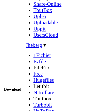
Share-Online
ToutBox
Uplea
Uploadable
Uppit
UsersCloud
|
Jheberg
▼
1Fichier
Ezfile
FileRio
Free
Hugefiles
Letitbit
Download
Nitroflare
Toutbox
Turbobit
UpToBox