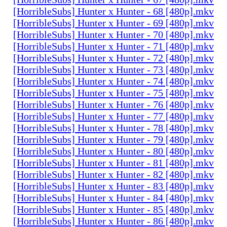
[HorribleSubs] Hunter x Hunter - 68 [480p].mkv
[HorribleSubs] Hunter x Hunter - 69 [480p].mkv
[HorribleSubs] Hunter x Hunter - 70 [480p].mkv
[HorribleSubs] Hunter x Hunter - 71 [480p].mkv
[HorribleSubs] Hunter x Hunter - 72 [480p].mkv
[HorribleSubs] Hunter x Hunter - 73 [480p].mkv
[HorribleSubs] Hunter x Hunter - 74 [480p].mkv
[HorribleSubs] Hunter x Hunter - 75 [480p].mkv
[HorribleSubs] Hunter x Hunter - 76 [480p].mkv
[HorribleSubs] Hunter x Hunter - 77 [480p].mkv
[HorribleSubs] Hunter x Hunter - 78 [480p].mkv
[HorribleSubs] Hunter x Hunter - 79 [480p].mkv
[HorribleSubs] Hunter x Hunter - 80 [480p].mkv
[HorribleSubs] Hunter x Hunter - 81 [480p].mkv
[HorribleSubs] Hunter x Hunter - 82 [480p].mkv
[HorribleSubs] Hunter x Hunter - 83 [480p].mkv
[HorribleSubs] Hunter x Hunter - 84 [480p].mkv
[HorribleSubs] Hunter x Hunter - 85 [480p].mkv
[HorribleSubs] Hunter x Hunter - 86 [480p].mkv