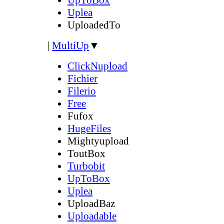
Uplea
UploadedTo
|
MultiUp
▼
ClickNupload
Fichier
Filerio
Free
Fufox
HugeFiles
Mightyupload
ToutBox
Turbobit
UpToBox
Uplea
UploadBaz
Uploadable