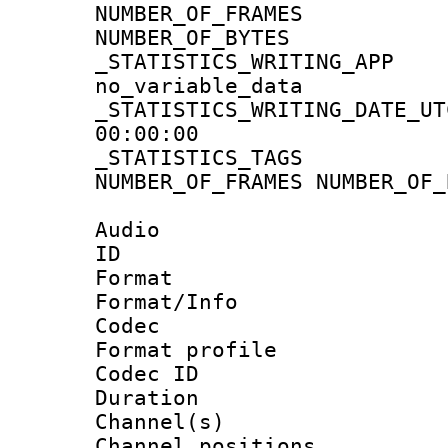
NUMBER_OF_FRA
NUMBER_OF_BYTE
_STATISTICS_WRIT
no_variable_data
_STATISTICS_WRITING_D
00:00:00
_STATISTICS_TAG
NUMBER_OF_FRAMES NUMBER_OF_
Audio
ID 
Format 
Format/Info :
Codec
Format prof
Codec ID 
Duration :
Channel(s) 
Channel positio