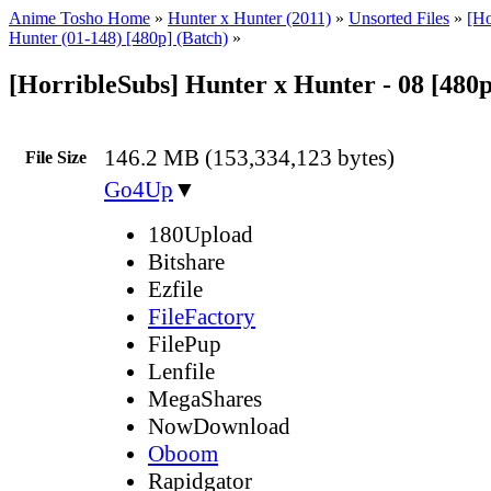
Anime Tosho Home
»
Hunter x Hunter (2011)
»
Unsorted Files
»
[Ho
Hunter (01-148) [480p] (Batch)
»
[HorribleSubs] Hunter x Hunter - 08 [480
146.2 MB (153,334,123 bytes)
File Size
Go4Up
▼
180Upload
Bitshare
Ezfile
FileFactory
FilePup
Lenfile
MegaShares
NowDownload
Oboom
Rapidgator