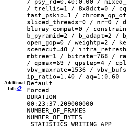
/ psy_rd=0.40:0.00 / mixed_
/ trellis=1 / 8x8dct=0 / cq
fast_pskip=1 / chroma_qp_of
sliced_threads=0 / nr=0 / d
bluray_compat=0 / constrain
b_pyramid=2 / b_adapt=2 / b
open_gop=0 / weightp=2 / ke
scenecut=40 / intra_refresh
mbtree=1 / bitrate=768 / ra
/ qpmax=69 / qpstep=4 / cpl
vbv_maxrate=1536 / vbv_bufs
ip_ratio=1.40 / aq=1:0.60
Default
Additional
Info
📋
Forced
DURATI
00:23:37.209000000
NUMBER_OF_FRA
NUMBER_OF_BYTE
_STATISTICS_WRITING