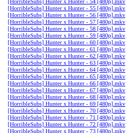
[HorribleSubs] Hunter x Hunter - 54 [480p].mkv
[HorribleSubs] Hunter x Hunter - 55 [480p].mkv
[HorribleSubs] Hunter x Hunter - 56 [480p].mkv
[HorribleSubs] Hunter x Hunter - 57 [480p].mkv
[HorribleSubs] Hunter x Hunter - 58 [480p].mkv
[HorribleSubs] Hunter x Hunter - 59 [480p].mkv
[HorribleSubs] Hunter x Hunter - 60 [480p].mkv
[HorribleSubs] Hunter x Hunter - 61 [480p].mkv
[HorribleSubs] Hunter x Hunter - 62 [480p].mkv
[HorribleSubs] Hunter x Hunter - 63 [480p].mkv
[HorribleSubs] Hunter x Hunter - 64 [480p].mkv
[HorribleSubs] Hunter x Hunter - 65 [480p].mkv
[HorribleSubs] Hunter x Hunter - 66 [480p].mkv
[HorribleSubs] Hunter x Hunter - 67 [480p].mkv
[HorribleSubs] Hunter x Hunter - 68 [480p].mkv
[HorribleSubs] Hunter x Hunter - 69 [480p].mkv
[HorribleSubs] Hunter x Hunter - 70 [480p].mkv
[HorribleSubs] Hunter x Hunter - 71 [480p].mkv
[HorribleSubs] Hunter x Hunter - 72 [480p].mkv
[HorribleSubs] Hunter x Hunter - 73 [480p].mkv