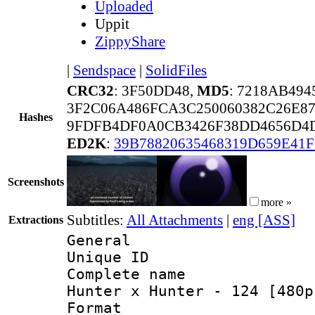
Uploaded
Uppit
ZippyShare
|
Sendspace
|
SolidFiles
CRC32
: 3F50DD48,
MD5
: 7218AB49
3F2C06A486FCA3C250060382C26E8
Hashes
9FDFB4DF0A0CB3426F38DD4656D4D
ED2K
:
39B78820635468319D659E41
Screenshots
more »
Subtitles:
All Attachments
|
eng [ASS]
Extractions
General
Unique ID 
Complete name 
Hunter x Hunter - 124 [480p
Format : 