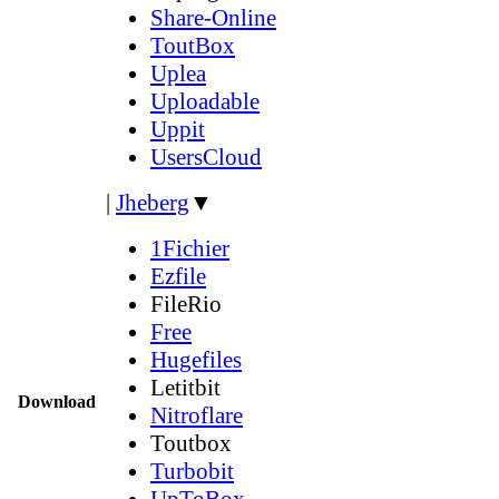
Share-Online
ToutBox
Uplea
Uploadable
Uppit
UsersCloud
|
Jheberg
▼
1Fichier
Ezfile
FileRio
Free
Hugefiles
Letitbit
Download
Nitroflare
Toutbox
Turbobit
UpToBox