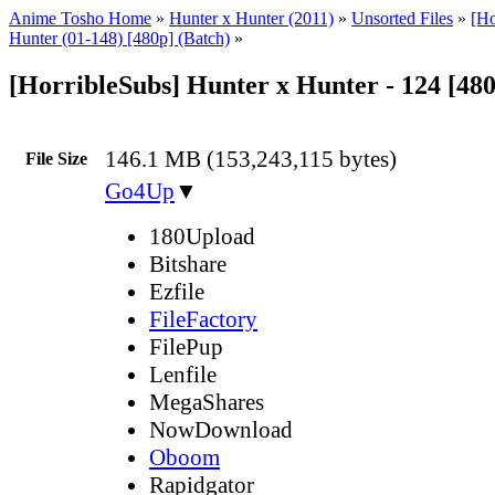
Anime Tosho Home
»
Hunter x Hunter (2011)
»
Unsorted Files
»
[Ho
Hunter (01-148) [480p] (Batch)
»
[HorribleSubs] Hunter x Hunter - 124 [48
146.1 MB (153,243,115 bytes)
File Size
Go4Up
▼
180Upload
Bitshare
Ezfile
FileFactory
FilePup
Lenfile
MegaShares
NowDownload
Oboom
Rapidgator