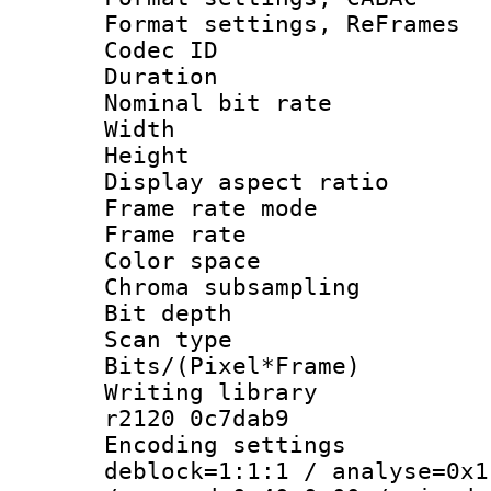
Format settings, Re
Codec ID : V
Duration :
Nominal bit ra
Width : 8
Height : 
Display aspect 
Frame rate mo
Frame rate 
Color spac
Chroma subsamp
Bit depth
Scan type :
Bits/(Pixel*Fr
Writing library
r2120 0c7dab9
Encoding setting
deblock=1:1:1 / analyse=0x1