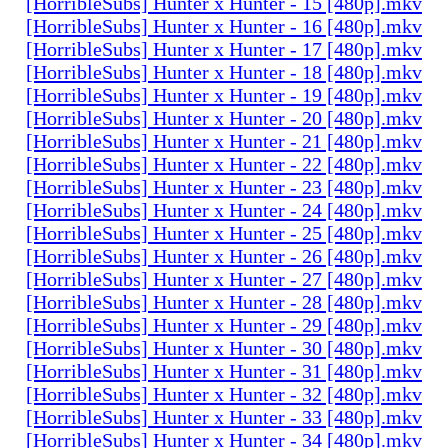
[HorribleSubs] Hunter x Hunter - 15 [480p].mkv
[HorribleSubs] Hunter x Hunter - 16 [480p].mkv
[HorribleSubs] Hunter x Hunter - 17 [480p].mkv
[HorribleSubs] Hunter x Hunter - 18 [480p].mkv
[HorribleSubs] Hunter x Hunter - 19 [480p].mkv
[HorribleSubs] Hunter x Hunter - 20 [480p].mkv
[HorribleSubs] Hunter x Hunter - 21 [480p].mkv
[HorribleSubs] Hunter x Hunter - 22 [480p].mkv
[HorribleSubs] Hunter x Hunter - 23 [480p].mkv
[HorribleSubs] Hunter x Hunter - 24 [480p].mkv
[HorribleSubs] Hunter x Hunter - 25 [480p].mkv
[HorribleSubs] Hunter x Hunter - 26 [480p].mkv
[HorribleSubs] Hunter x Hunter - 27 [480p].mkv
[HorribleSubs] Hunter x Hunter - 28 [480p].mkv
[HorribleSubs] Hunter x Hunter - 29 [480p].mkv
[HorribleSubs] Hunter x Hunter - 30 [480p].mkv
[HorribleSubs] Hunter x Hunter - 31 [480p].mkv
[HorribleSubs] Hunter x Hunter - 32 [480p].mkv
[HorribleSubs] Hunter x Hunter - 33 [480p].mkv
[HorribleSubs] Hunter x Hunter - 34 [480p].mkv