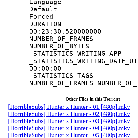
Language 
Default
Forced
DURATI
00:23:30.520000000
NUMBER_OF_FR
NUMBER_OF_BYT
_STATISTICS_WRITING
_STATISTICS_WRITING_D
00:00:00
_STATISTICS_TAG
NUMBER_OF_FRAMES NUMBER_OF_
Other Files in this Torrent
[HorribleSubs] Hunter x Hunter - 01 [480p].mkv
[HorribleSubs] Hunter x Hunter - 02 [480p].mkv
[HorribleSubs] Hunter x Hunter - 03 [480p].mkv
[HorribleSubs] Hunter x Hunter - 04 [480p].mkv
[HorribleSubs] Hunter x Hunter - 05 [480p].mkv