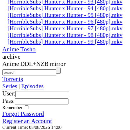
[HorribleSubs] Hunter x Hunter - 93 [480p].mkv
[HorribleSubs] Hunter x Hunter - 94 [480p].mkv
[HorribleSubs] Hunter x Hunter - 95 [480p].mkv
[HorribleSubs] Hunter x Hunter - 96 [480p].mkv
[HorribleSubs] Hunter x Hunter - 97 [480p].mkv
[HorribleSubs] Hunter x Hunter - 98 [480p].mkv
[HorribleSubs] Hunter x Hunter - 99 [480p].mkv
Anime Tosho
archive
Anime DDL+NZB mirror
Torrents
Series
|
Episodes
User:
Pass:
Remember
Forgot Password
Register an Account
Current Time: 08/08/2026 14:00