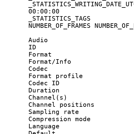
_STATISTICS_WRITING_D
00:00:00
_STATISTICS_TAG
NUMBER_OF_FRAMES NUMBER_OF_
Audio
ID 
Format 
Format/Info :
Codec
Format prof
Codec ID 
Duration :
Channel(s) 
Channel positio
Sampling rat
Compression m
Language :
Default