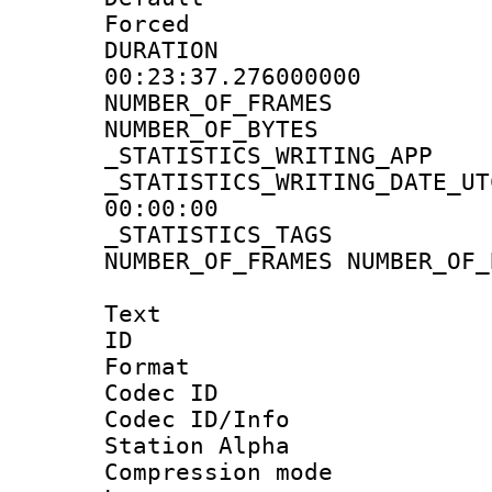
Forced
DURATI
00:23:37.276000000
NUMBER_OF_FRA
NUMBER_OF_BYT
_STATISTICS_WRITING
_STATISTICS_WRITING_D
00:00:00
_STATISTICS_TAG
NUMBER_OF_FRAMES NUMBER_OF_
Text
ID 
Format 
Codec ID :
Codec ID/Info
Station Alpha
Compression mo