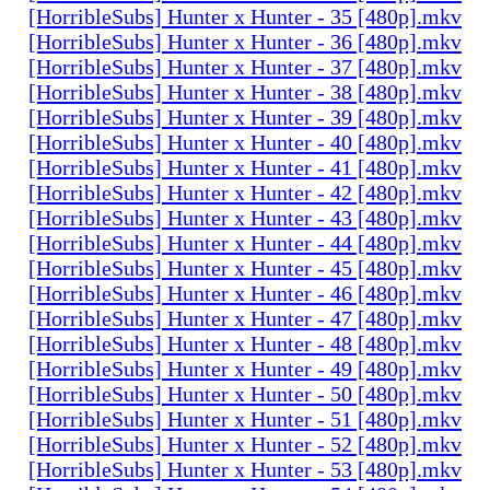
[HorribleSubs] Hunter x Hunter - 35 [480p].mkv
[HorribleSubs] Hunter x Hunter - 36 [480p].mkv
[HorribleSubs] Hunter x Hunter - 37 [480p].mkv
[HorribleSubs] Hunter x Hunter - 38 [480p].mkv
[HorribleSubs] Hunter x Hunter - 39 [480p].mkv
[HorribleSubs] Hunter x Hunter - 40 [480p].mkv
[HorribleSubs] Hunter x Hunter - 41 [480p].mkv
[HorribleSubs] Hunter x Hunter - 42 [480p].mkv
[HorribleSubs] Hunter x Hunter - 43 [480p].mkv
[HorribleSubs] Hunter x Hunter - 44 [480p].mkv
[HorribleSubs] Hunter x Hunter - 45 [480p].mkv
[HorribleSubs] Hunter x Hunter - 46 [480p].mkv
[HorribleSubs] Hunter x Hunter - 47 [480p].mkv
[HorribleSubs] Hunter x Hunter - 48 [480p].mkv
[HorribleSubs] Hunter x Hunter - 49 [480p].mkv
[HorribleSubs] Hunter x Hunter - 50 [480p].mkv
[HorribleSubs] Hunter x Hunter - 51 [480p].mkv
[HorribleSubs] Hunter x Hunter - 52 [480p].mkv
[HorribleSubs] Hunter x Hunter - 53 [480p].mkv