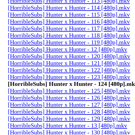
[HorribleSubs] Hunter x Hunter - 113 [480p].mkv
[HorribleSubs] Hunter x Hunter - 114 [480p].mkv
[HorribleSubs] Hunter x Hunter - 115 [480p].mkv
[HorribleSubs] Hunter x Hunter - 116 [480p].mkv
[HorribleSubs] Hunter x Hunter - 117 [480p].mkv
[HorribleSubs] Hunter x Hunter - 118 [480p].mkv
[HorribleSubs] Hunter x Hunter - 119 [480p].mkv
[HorribleSubs] Hunter x Hunter - 12 [480p].mkv
[HorribleSubs] Hunter x Hunter - 120 [480p].mkv
[HorribleSubs] Hunter x Hunter - 121 [480p].mkv
[HorribleSubs] Hunter x Hunter - 122 [480p].mkv
[HorribleSubs] Hunter x Hunter - 123 [480p].mkv
[HorribleSubs] Hunter x Hunter - 124 [480p].m
[HorribleSubs] Hunter x Hunter - 125 [480p].mkv
[HorribleSubs] Hunter x Hunter - 126 [480p].mkv
[HorribleSubs] Hunter x Hunter - 127 [480p].mkv
[HorribleSubs] Hunter x Hunter - 128 [480p].mkv
[HorribleSubs] Hunter x Hunter - 129 [480p].mkv
[HorribleSubs] Hunter x Hunter - 13 [480p].mkv
[HorribleSubs] Hunter x Hunter - 130 [480p].mkv