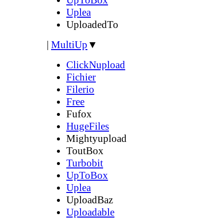
Uplea
UploadedTo
|
MultiUp
▼
ClickNupload
Fichier
Filerio
Free
Fufox
HugeFiles
Mightyupload
ToutBox
Turbobit
UpToBox
Uplea
UploadBaz
Uploadable