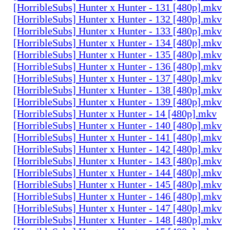
[HorribleSubs] Hunter x Hunter - 131 [480p].mkv
[HorribleSubs] Hunter x Hunter - 132 [480p].mkv
[HorribleSubs] Hunter x Hunter - 133 [480p].mkv
[HorribleSubs] Hunter x Hunter - 134 [480p].mkv
[HorribleSubs] Hunter x Hunter - 135 [480p].mkv
[HorribleSubs] Hunter x Hunter - 136 [480p].mkv
[HorribleSubs] Hunter x Hunter - 137 [480p].mkv
[HorribleSubs] Hunter x Hunter - 138 [480p].mkv
[HorribleSubs] Hunter x Hunter - 139 [480p].mkv
[HorribleSubs] Hunter x Hunter - 14 [480p].mkv
[HorribleSubs] Hunter x Hunter - 140 [480p].mkv
[HorribleSubs] Hunter x Hunter - 141 [480p].mkv
[HorribleSubs] Hunter x Hunter - 142 [480p].mkv
[HorribleSubs] Hunter x Hunter - 143 [480p].mkv
[HorribleSubs] Hunter x Hunter - 144 [480p].mkv
[HorribleSubs] Hunter x Hunter - 145 [480p].mkv
[HorribleSubs] Hunter x Hunter - 146 [480p].mkv
[HorribleSubs] Hunter x Hunter - 147 [480p].mkv
[HorribleSubs] Hunter x Hunter - 148 [480p].mkv