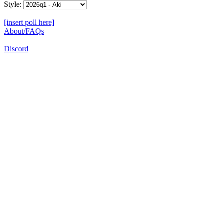
Style:
[insert poll here]
About/FAQs
Discord