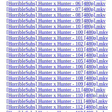
[HorribleSubs] Hunter x Hunter - 06 [480p].mkv
[HorribleSubs] Hunter x Hunter - 07 [480p].mkv
[HorribleSubs] Hunter x Hunter - 08 [480p].mkv
[HorribleSubs] Hunter x Hunter - 09 [480p].mkv
[HorribleSubs] Hunter x Hunter - 10 [480p].mkv
[HorribleSubs] Hunter x Hunter - 100 [480p].mkv
[HorribleSubs] Hunter x Hunter - 101 [480p].mkv
[HorribleSubs] Hunter x Hunter - 102 [480p].mkv
[HorribleSubs] Hunter x Hunter - 103 [480p].mkv
[HorribleSubs] Hunter x Hunter - 104 [480p].mkv
[HorribleSubs] Hunter x Hunter - 105 [480p].mkv
[HorribleSubs] Hunter x Hunter - 106 [480p].mkv
[HorribleSubs] Hunter x Hunter - 107 [480p].mkv
[HorribleSubs] Hunter x Hunter - 108 [480p].mkv
[HorribleSubs] Hunter x Hunter - 109 [480p].mkv
[HorribleSubs] Hunter x Hunter - 11 [480p].mkv
[HorribleSubs] Hunter x Hunter - 110 [480p].mkv
[HorribleSubs] Hunter x Hunter - 111 [480p].mkv
[HorribleSubs] Hunter x Hunter - 112 [480p].mkv