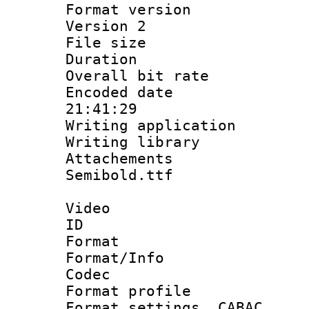
Format version
Version 2
File size 
Duration :
Overall bit ra
Encoded date 
21:41:29
Writing applicati
Writing library
Attachements
Semibold.ttf
Video
ID 
Format 
Format/Info :
Codec
Format profil
Format settings,