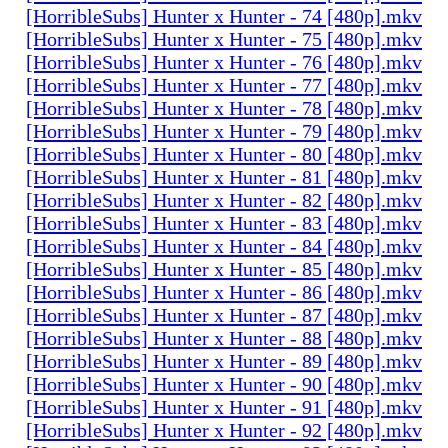
[HorribleSubs] Hunter x Hunter - 74 [480p].mkv
[HorribleSubs] Hunter x Hunter - 75 [480p].mkv
[HorribleSubs] Hunter x Hunter - 76 [480p].mkv
[HorribleSubs] Hunter x Hunter - 77 [480p].mkv
[HorribleSubs] Hunter x Hunter - 78 [480p].mkv
[HorribleSubs] Hunter x Hunter - 79 [480p].mkv
[HorribleSubs] Hunter x Hunter - 80 [480p].mkv
[HorribleSubs] Hunter x Hunter - 81 [480p].mkv
[HorribleSubs] Hunter x Hunter - 82 [480p].mkv
[HorribleSubs] Hunter x Hunter - 83 [480p].mkv
[HorribleSubs] Hunter x Hunter - 84 [480p].mkv
[HorribleSubs] Hunter x Hunter - 85 [480p].mkv
[HorribleSubs] Hunter x Hunter - 86 [480p].mkv
[HorribleSubs] Hunter x Hunter - 87 [480p].mkv
[HorribleSubs] Hunter x Hunter - 88 [480p].mkv
[HorribleSubs] Hunter x Hunter - 89 [480p].mkv
[HorribleSubs] Hunter x Hunter - 90 [480p].mkv
[HorribleSubs] Hunter x Hunter - 91 [480p].mkv
[HorribleSubs] Hunter x Hunter - 92 [480p].mkv