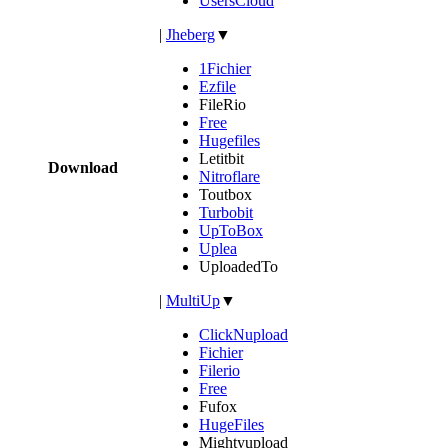
UsersCloud
|
Jheberg
▼
1Fichier
Ezfile
FileRio
Free
Hugefiles
Letitbit
Download
Nitroflare
Toutbox
Turbobit
UpToBox
Uplea
UploadedTo
|
MultiUp
▼
ClickNupload
Fichier
Filerio
Free
Fufox
HugeFiles
Mightyupload