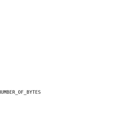
ER_OF_BYTES