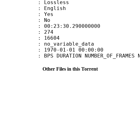
e : Lossless
 English
: Yes
: No
:23:30.290000000
MES : 274
ES : 16604
APP : no_variable_data
E_UTC : 1970-01-01 00:00:00
S DURATION NUMBER_OF_FRAMES NUMB
Other Files in this Torrent