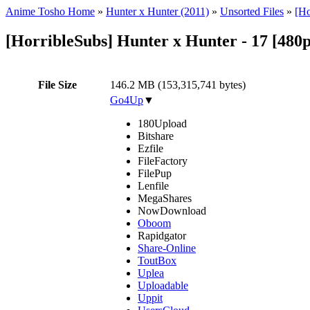
Anime Tosho Home
»
Hunter x Hunter (2011)
»
Unsorted Files
»
[Ho
[HorribleSubs] Hunter x Hunter - 17 [480
File Size
146.2 MB (153,315,741 bytes)
Go4Up
▼
180Upload
Bitshare
Ezfile
FileFactory
FilePup
Lenfile
MegaShares
NowDownload
Oboom
Rapidgator
Share-Online
ToutBox
Uplea
Uploadable
Uppit