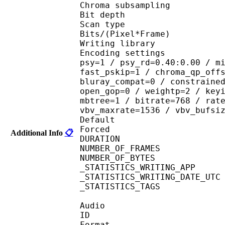
Chroma subsampl
Bit depth 
Scan type : 
Bits/(Pixel*Fra
Writing library : 
Encoding settings : cab
psy=1 / psy_rd=0.40:0.00 / m
fast_pskip=1 / chroma_qp_off
bluray_compat=0 / constraine
open_gop=0 / weightp=2 / key
mbtree=1 / bitrate=768 / rat
vbv_maxrate=1536 / vbv_bufsi
Default 
Forced 
Additional Info
📋
DURATION : 00
NUMBER_OF_FRAM
NUMBER_OF_BYTES
_STATISTICS_WRITING_
_STATISTICS_WRITING_DAT
_STATISTICS_TAGS : BP
Audio
ID 
Format 