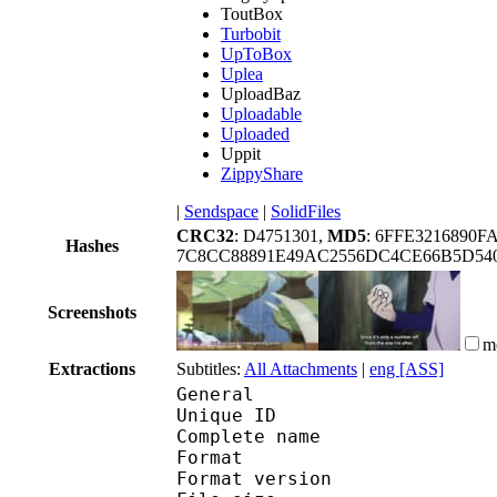
ToutBox
Turbobit
UpToBox
Uplea
UploadBaz
Uploadable
Uploaded
Uppit
ZippyShare
|
Sendspace
|
SolidFiles
CRC32
: D4751301,
MD5
: 6FFE3216890F
Hashes
7C8CC88891E49AC2556DC4CE66B5D54
Screenshots
m
Extractions
Subtitles:
All Attachments
|
eng [ASS]
General
Unique ID 
Complete name : [Hor
Format : 
Format version : 