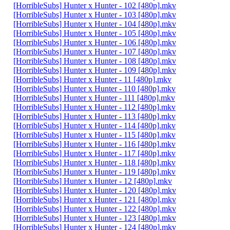
[HorribleSubs] Hunter x Hunter - 102 [480p].mkv
[HorribleSubs] Hunter x Hunter - 103 [480p].mkv
[HorribleSubs] Hunter x Hunter - 104 [480p].mkv
[HorribleSubs] Hunter x Hunter - 105 [480p].mkv
[HorribleSubs] Hunter x Hunter - 106 [480p].mkv
[HorribleSubs] Hunter x Hunter - 107 [480p].mkv
[HorribleSubs] Hunter x Hunter - 108 [480p].mkv
[HorribleSubs] Hunter x Hunter - 109 [480p].mkv
[HorribleSubs] Hunter x Hunter - 11 [480p].mkv
[HorribleSubs] Hunter x Hunter - 110 [480p].mkv
[HorribleSubs] Hunter x Hunter - 111 [480p].mkv
[HorribleSubs] Hunter x Hunter - 112 [480p].mkv
[HorribleSubs] Hunter x Hunter - 113 [480p].mkv
[HorribleSubs] Hunter x Hunter - 114 [480p].mkv
[HorribleSubs] Hunter x Hunter - 115 [480p].mkv
[HorribleSubs] Hunter x Hunter - 116 [480p].mkv
[HorribleSubs] Hunter x Hunter - 117 [480p].mkv
[HorribleSubs] Hunter x Hunter - 118 [480p].mkv
[HorribleSubs] Hunter x Hunter - 119 [480p].mkv
[HorribleSubs] Hunter x Hunter - 12 [480p].mkv
[HorribleSubs] Hunter x Hunter - 120 [480p].mkv
[HorribleSubs] Hunter x Hunter - 121 [480p].mkv
[HorribleSubs] Hunter x Hunter - 122 [480p].mkv
[HorribleSubs] Hunter x Hunter - 123 [480p].mkv
[HorribleSubs] Hunter x Hunter - 124 [480p].mkv