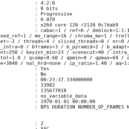
ing : 4:2:0
: 8 bits
Progressive
me) : 0.079
x264 core 120 r2120 0c7dab9
ac=1 / ref=6 / deblock=1:1:1 / anal
ixed_ref=1 / me_range=16 / chroma_me=1 / trel
set=-2 / threads=4 / sliced_threads=0 / nr=0 
d_intra=0 / bframes=3 / b_pyramid=2 / b_adapt
int=250 / keyint_min=23 / scenecut=40 / intra
etol=1.0 / qcomp=0.60 / qpmin=0 / qpmax=69 / 
ze=3840 / nal_hrd=none / ip_ratio=1.40 / aq=1
: Yes
: No
:23:37.334000000
ES : 33982
 : 135677818
APP : no_variable_data
E_UTC : 1970-01-01 00:00:00
S DURATION NUMBER_OF_FRAMES NUMB
: 2
: AAC