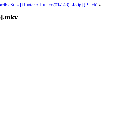
rribleSubs] Hunter x Hunter (01-148) [480p] (Batch)
»
p].mkv