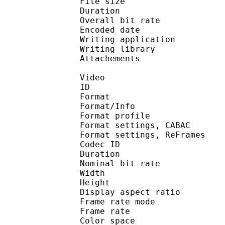
File size 
Duration :
Overall bit rat
Encoded date : U
Writing applicatio
Writing library 
Attachements : O
Video
ID 
Format 
Format/Info : A
Format profile
Format settings, 
Format settings, ReF
Codec ID : V
Duration :
Nominal bit rat
Width : 8
Height : 4
Display aspect r
Frame rate mod
Frame rate :
Color spac