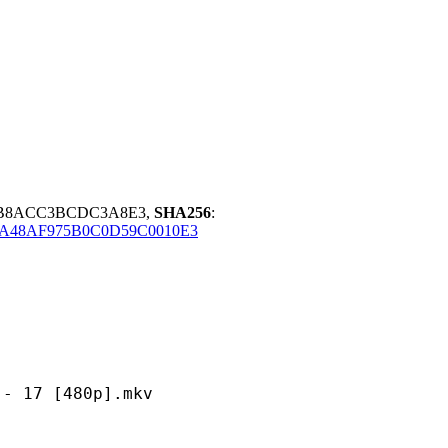
8B8ACC3BCDC3A8E3,
SHA256
:
A48AF975B0C0D59C0010E3
 [480p].mkv