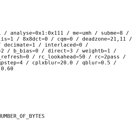
yse=0x1:0x111 / me=umh / subme=8 /
lis=1 / 8x8dct=0 / cqm=0 / deadzone=21,11 /
/ decimate=1 / interlaced=0 /
=2 / b_bias=0 / direct=3 / weightb=1 /
_refresh=0 / rc_lookahead=50 / rc=2pass /
qpstep=4 / cplxblur=20.0 / qblur=0.5 /
:0.60
ER_OF_BYTES