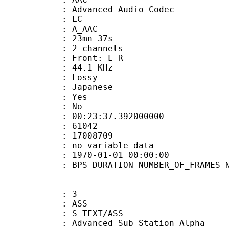
dvanced Audio Codec
le : LC
: A_AAC
 23mn 37s
 2 channels
s : Front: L R
 : 44.1 KHz
de : Lossy
 Japanese
: Yes
: No
:23:37.392000000
ES : 61042
S : 17008709
APP : no_variable_data
E_UTC : 1970-01-01 00:00:00
S DURATION NUMBER_OF_FRAMES NUMB
: 3
: ASS
S_TEXT/ASS
dvanced Sub Station Alpha