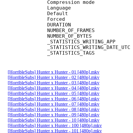
Compression mod
Language :
Default 
Forced 
DURATION : 00
NUMBER_OF_FRA
NUMBER_OF_BYT
_STATISTICS_WRITING_
_STATISTICS_WRITING_DAT
_STATISTICS_TAGS : BP
[HorribleSubs] Hunter x Hunter - 01 [480p].mkv
[HorribleSubs] Hunter x Hunter - 02 [480p].mkv
[HorribleSubs] Hunter x Hunter - 03 [480p].mkv
[HorribleSubs] Hunter x Hunter - 04 [480p].mkv
[HorribleSubs] Hunter x Hunter - 05 [480p].mkv
[HorribleSubs] Hunter x Hunter - 06 [480p].mkv
[HorribleSubs] Hunter x Hunter - 07 [480p].mkv
[HorribleSubs] Hunter x Hunter - 08 [480p].mkv
[HorribleSubs] Hunter x Hunter - 09 [480p].mkv
[HorribleSubs] Hunter x Hunter - 10 [480p].mkv
[HorribleSubs] Hunter x Hunter - 100 [480p].mkv
[HorribleSubs] Hunter x Hunter - 101 [480p].mkv