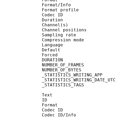
Format/Info : A
Format profi
Codec ID 
Duration :
Channel(s) :
Channel position
Sampling rate
Compression mo
Language :
Default 
Forced 
DURATION : 00
NUMBER_OF_FRAM
NUMBER_OF_BYTE
_STATISTICS_WRITING_
_STATISTICS_WRITING_DAT
_STATISTICS_TAGS : BP
Text
ID 
Format 
Codec ID : 
Codec ID/Info : A