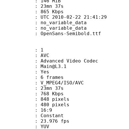
: 146 MiB
 23mn 37s
e : 865 Kbps
TC 2010-02-22 21:41:29
n : no_variable_data
: no_variable_data
penSans-Semibold.ttf
: 1
: AVC
dvanced Video Codec
 : Main@L3.1
CABAC : Yes
rames : 6 frames
_MPEG4/ISO/AVC
 23mn 37s
e : 768 Kbps
48 pixels
80 pixels
atio : 16:9
e : Constant
 23.976 fps
e : YUV