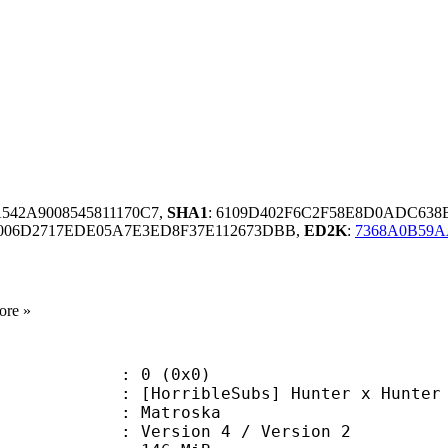
A542A9008545811170C7,
SHA1
: 6109D402F6C2F58E8D0ADC63
006D2717EDE05A7E3ED8F37E112673DBB,
ED2K
:
7368A0B59A
ore »
: 0 (0x0)
ribleSubs] Hunter x Hunter - 17
Matroska
Version 4 / Version 2