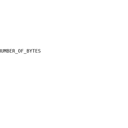
ER_OF_BYTES