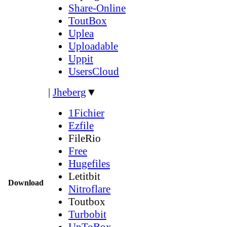
Share-Online
ToutBox
Uplea
Uploadable
Uppit
UsersCloud
|
Jheberg
▼
1Fichier
Ezfile
FileRio
Free
Hugefiles
Letitbit
Download
Nitroflare
Toutbox
Turbobit
UpToBox