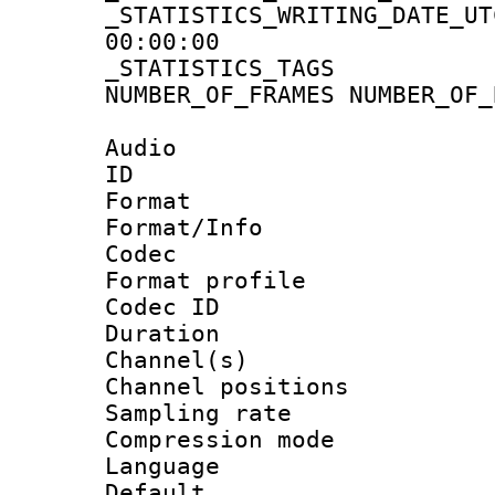
_STATISTICS_WRITING_D
00:00:00
_STATISTICS_TAG
NUMBER_OF_FRAMES NUMBER_OF_
Audio
ID 
Format 
Format/Info :
Codec
Format prof
Codec ID 
Duration :
Channel(s) 
Channel positio
Sampling rat
Compression m
Language :
Default