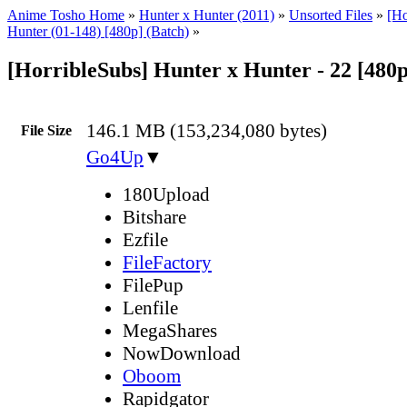
Anime Tosho Home
»
Hunter x Hunter (2011)
»
Unsorted Files
»
[Ho
Hunter (01-148) [480p] (Batch)
»
[HorribleSubs] Hunter x Hunter - 22 [480
146.1 MB (153,234,080 bytes)
File Size
Go4Up
▼
180Upload
Bitshare
Ezfile
FileFactory
FilePup
Lenfile
MegaShares
NowDownload
Oboom
Rapidgator