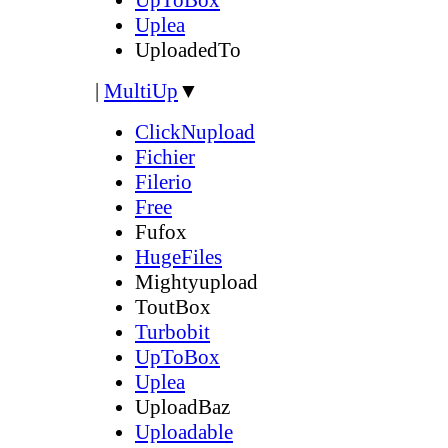
Uplea
UploadedTo
|
MultiUp
▼
ClickNupload
Fichier
Filerio
Free
Fufox
HugeFiles
Mightyupload
ToutBox
Turbobit
UpToBox
Uplea
UploadBaz
Uploadable