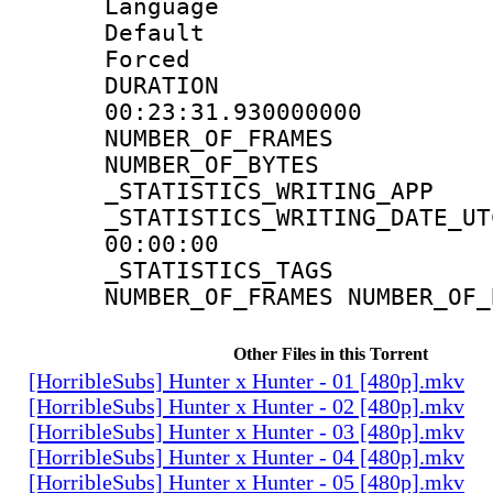
Language 
Default
Forced
DURATI
00:23:31.930000000
NUMBER_OF_FR
NUMBER_OF_BYT
_STATISTICS_WRITING
_STATISTICS_WRITING_D
00:00:00
_STATISTICS_TAG
NUMBER_OF_FRAMES NUMBER_OF_
Other Files in this Torrent
[HorribleSubs] Hunter x Hunter - 01 [480p].mkv
[HorribleSubs] Hunter x Hunter - 02 [480p].mkv
[HorribleSubs] Hunter x Hunter - 03 [480p].mkv
[HorribleSubs] Hunter x Hunter - 04 [480p].mkv
[HorribleSubs] Hunter x Hunter - 05 [480p].mkv