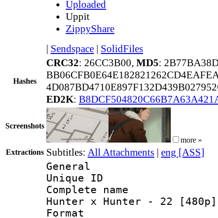
Uploaded
Uppit
ZippyShare
|
Sendspace
|
SolidFiles
CRC32
: 26CC3B00,
MD5
: 2B77BA38
BB06CFB0E64E182821262CD4EAFEA
Hashes
4D087BD4710E897F132D439B02795
ED2K
:
B8DCF504820C66B7A63A42
Screenshots
more »
Subtitles:
All Attachments
|
eng [ASS]
Extractions
General
Unique ID 
Complete name 
Hunter x Hunter - 22 [480p]
Format : 