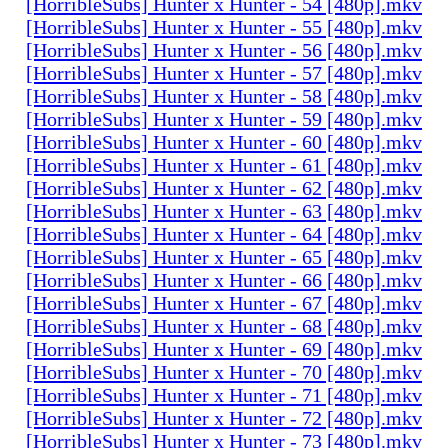
[HorribleSubs] Hunter x Hunter - 54 [480p].mkv
[HorribleSubs] Hunter x Hunter - 55 [480p].mkv
[HorribleSubs] Hunter x Hunter - 56 [480p].mkv
[HorribleSubs] Hunter x Hunter - 57 [480p].mkv
[HorribleSubs] Hunter x Hunter - 58 [480p].mkv
[HorribleSubs] Hunter x Hunter - 59 [480p].mkv
[HorribleSubs] Hunter x Hunter - 60 [480p].mkv
[HorribleSubs] Hunter x Hunter - 61 [480p].mkv
[HorribleSubs] Hunter x Hunter - 62 [480p].mkv
[HorribleSubs] Hunter x Hunter - 63 [480p].mkv
[HorribleSubs] Hunter x Hunter - 64 [480p].mkv
[HorribleSubs] Hunter x Hunter - 65 [480p].mkv
[HorribleSubs] Hunter x Hunter - 66 [480p].mkv
[HorribleSubs] Hunter x Hunter - 67 [480p].mkv
[HorribleSubs] Hunter x Hunter - 68 [480p].mkv
[HorribleSubs] Hunter x Hunter - 69 [480p].mkv
[HorribleSubs] Hunter x Hunter - 70 [480p].mkv
[HorribleSubs] Hunter x Hunter - 71 [480p].mkv
[HorribleSubs] Hunter x Hunter - 72 [480p].mkv
[HorribleSubs] Hunter x Hunter - 73 [480p].mkv