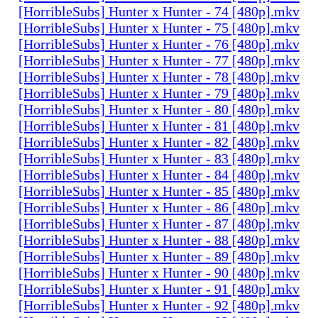
[HorribleSubs] Hunter x Hunter - 74 [480p].mkv
[HorribleSubs] Hunter x Hunter - 75 [480p].mkv
[HorribleSubs] Hunter x Hunter - 76 [480p].mkv
[HorribleSubs] Hunter x Hunter - 77 [480p].mkv
[HorribleSubs] Hunter x Hunter - 78 [480p].mkv
[HorribleSubs] Hunter x Hunter - 79 [480p].mkv
[HorribleSubs] Hunter x Hunter - 80 [480p].mkv
[HorribleSubs] Hunter x Hunter - 81 [480p].mkv
[HorribleSubs] Hunter x Hunter - 82 [480p].mkv
[HorribleSubs] Hunter x Hunter - 83 [480p].mkv
[HorribleSubs] Hunter x Hunter - 84 [480p].mkv
[HorribleSubs] Hunter x Hunter - 85 [480p].mkv
[HorribleSubs] Hunter x Hunter - 86 [480p].mkv
[HorribleSubs] Hunter x Hunter - 87 [480p].mkv
[HorribleSubs] Hunter x Hunter - 88 [480p].mkv
[HorribleSubs] Hunter x Hunter - 89 [480p].mkv
[HorribleSubs] Hunter x Hunter - 90 [480p].mkv
[HorribleSubs] Hunter x Hunter - 91 [480p].mkv
[HorribleSubs] Hunter x Hunter - 92 [480p].mkv