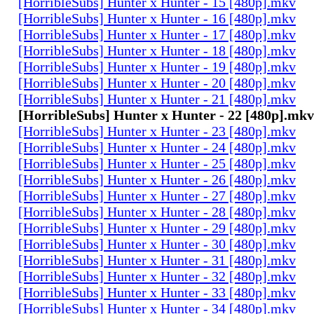
[HorribleSubs] Hunter x Hunter - 15 [480p].mkv
[HorribleSubs] Hunter x Hunter - 16 [480p].mkv
[HorribleSubs] Hunter x Hunter - 17 [480p].mkv
[HorribleSubs] Hunter x Hunter - 18 [480p].mkv
[HorribleSubs] Hunter x Hunter - 19 [480p].mkv
[HorribleSubs] Hunter x Hunter - 20 [480p].mkv
[HorribleSubs] Hunter x Hunter - 21 [480p].mkv
[HorribleSubs] Hunter x Hunter - 22 [480p].mkv
[HorribleSubs] Hunter x Hunter - 23 [480p].mkv
[HorribleSubs] Hunter x Hunter - 24 [480p].mkv
[HorribleSubs] Hunter x Hunter - 25 [480p].mkv
[HorribleSubs] Hunter x Hunter - 26 [480p].mkv
[HorribleSubs] Hunter x Hunter - 27 [480p].mkv
[HorribleSubs] Hunter x Hunter - 28 [480p].mkv
[HorribleSubs] Hunter x Hunter - 29 [480p].mkv
[HorribleSubs] Hunter x Hunter - 30 [480p].mkv
[HorribleSubs] Hunter x Hunter - 31 [480p].mkv
[HorribleSubs] Hunter x Hunter - 32 [480p].mkv
[HorribleSubs] Hunter x Hunter - 33 [480p].mkv
[HorribleSubs] Hunter x Hunter - 34 [480p].mkv