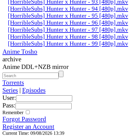
[HorribleSubs] Hunter x Hunter - 93 [480p].mkv
[HorribleSubs] Hunter x Hunter - 94 [480p].mkv
[HorribleSubs] Hunter x Hunter - 95 [480p].mkv
[HorribleSubs] Hunter x Hunter - 96 [480p].mkv
[HorribleSubs] Hunter x Hunter - 97 [480p].mkv
[HorribleSubs] Hunter x Hunter - 98 [480p].mkv
[HorribleSubs] Hunter x Hunter - 99 [480p].mkv
Anime Tosho
archive
Anime DDL+NZB mirror
Torrents
Series
|
Episodes
User:
Pass:
Remember
Forgot Password
Register an Account
Current Time: 09/08/2026 13:39