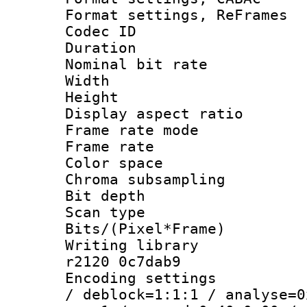
Format settings, Re
Codec ID : V
Duration :
Nominal bit ra
Width : 8
Height : 
Display aspect 
Frame rate mo
Frame rate 
Color spac
Chroma subsamp
Bit depth
Scan type :
Bits/(Pixel*Fr
Writing library
r2120 0c7dab9
Encoding setting
/ deblock=1:1:1 / analyse=0