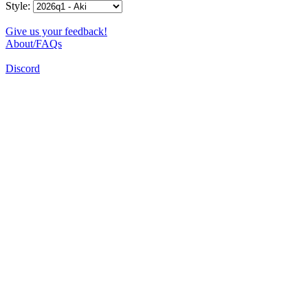
Style:
Give us your feedback!
About/FAQs
Discord