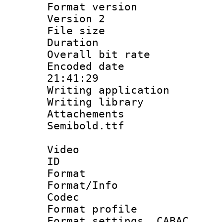
Format version
Version 2
File size 
Duration :
Overall bit ra
Encoded date 
21:41:29
Writing applicati
Writing library
Attachements
Semibold.ttf
Video
ID 
Format 
Format/Info :
Codec
Format profil
Format settings,