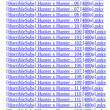
[HorribleSubs] Hunter x Hunter - 06 [480p].mkv
[HorribleSubs] Hunter x Hunter - 07 [480p].mkv
[HorribleSubs] Hunter x Hunter - 08 [480p].mkv
[HorribleSubs] Hunter x Hunter - 09 [480p].mkv
[HorribleSubs] Hunter x Hunter - 10 [480p].mkv
[HorribleSubs] Hunter x Hunter - 100 [480p].mkv
[HorribleSubs] Hunter x Hunter - 101 [480p].mkv
[HorribleSubs] Hunter x Hunter - 102 [480p].mkv
[HorribleSubs] Hunter x Hunter - 103 [480p].mkv
[HorribleSubs] Hunter x Hunter - 104 [480p].mkv
[HorribleSubs] Hunter x Hunter - 105 [480p].mkv
[HorribleSubs] Hunter x Hunter - 106 [480p].mkv
[HorribleSubs] Hunter x Hunter - 107 [480p].mkv
[HorribleSubs] Hunter x Hunter - 108 [480p].mkv
[HorribleSubs] Hunter x Hunter - 109 [480p].mkv
[HorribleSubs] Hunter x Hunter - 11 [480p].mkv
[HorribleSubs] Hunter x Hunter - 110 [480p].mkv
[HorribleSubs] Hunter x Hunter - 111 [480p].mkv
[HorribleSubs] Hunter x Hunter - 112 [480p].mkv