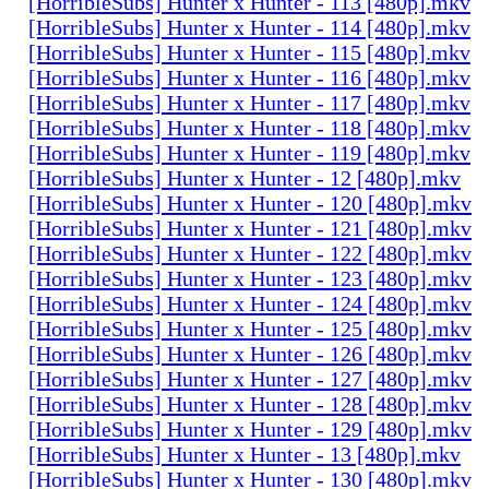
[HorribleSubs] Hunter x Hunter - 113 [480p].mkv
[HorribleSubs] Hunter x Hunter - 114 [480p].mkv
[HorribleSubs] Hunter x Hunter - 115 [480p].mkv
[HorribleSubs] Hunter x Hunter - 116 [480p].mkv
[HorribleSubs] Hunter x Hunter - 117 [480p].mkv
[HorribleSubs] Hunter x Hunter - 118 [480p].mkv
[HorribleSubs] Hunter x Hunter - 119 [480p].mkv
[HorribleSubs] Hunter x Hunter - 12 [480p].mkv
[HorribleSubs] Hunter x Hunter - 120 [480p].mkv
[HorribleSubs] Hunter x Hunter - 121 [480p].mkv
[HorribleSubs] Hunter x Hunter - 122 [480p].mkv
[HorribleSubs] Hunter x Hunter - 123 [480p].mkv
[HorribleSubs] Hunter x Hunter - 124 [480p].mkv
[HorribleSubs] Hunter x Hunter - 125 [480p].mkv
[HorribleSubs] Hunter x Hunter - 126 [480p].mkv
[HorribleSubs] Hunter x Hunter - 127 [480p].mkv
[HorribleSubs] Hunter x Hunter - 128 [480p].mkv
[HorribleSubs] Hunter x Hunter - 129 [480p].mkv
[HorribleSubs] Hunter x Hunter - 13 [480p].mkv
[HorribleSubs] Hunter x Hunter - 130 [480p].mkv