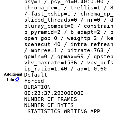
psy=1 / psy_rd=0.40:0.00 / 
chroma_me=1 / trellis=1 / 8
/ fast_pskip=1 / chroma_qp_
sliced_threads=0 / nr=0 / d
bluray_compat=0 / constrain
b_pyramid=2 / b_adapt=2 / b
open_gop=0 / weightp=2 / ke
scenecut=40 / intra_refresh
/ mbtree=1 / bitrate=768 / 
qpmin=0 / qpmax=69 / qpstep
vbv_maxrate=1536 / vbv_bufs
ip_ratio=1.40 / aq=1:0.60
Default
Additional
Info
📋
Forced
DURATI
00:23:37.293000000
NUMBER_OF_FRA
NUMBER_OF_BYTE
_STATISTICS_WRITING