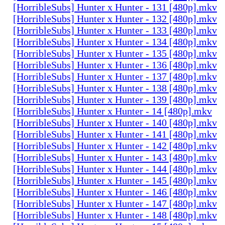
[HorribleSubs] Hunter x Hunter - 131 [480p].mkv
[HorribleSubs] Hunter x Hunter - 132 [480p].mkv
[HorribleSubs] Hunter x Hunter - 133 [480p].mkv
[HorribleSubs] Hunter x Hunter - 134 [480p].mkv
[HorribleSubs] Hunter x Hunter - 135 [480p].mkv
[HorribleSubs] Hunter x Hunter - 136 [480p].mkv
[HorribleSubs] Hunter x Hunter - 137 [480p].mkv
[HorribleSubs] Hunter x Hunter - 138 [480p].mkv
[HorribleSubs] Hunter x Hunter - 139 [480p].mkv
[HorribleSubs] Hunter x Hunter - 14 [480p].mkv
[HorribleSubs] Hunter x Hunter - 140 [480p].mkv
[HorribleSubs] Hunter x Hunter - 141 [480p].mkv
[HorribleSubs] Hunter x Hunter - 142 [480p].mkv
[HorribleSubs] Hunter x Hunter - 143 [480p].mkv
[HorribleSubs] Hunter x Hunter - 144 [480p].mkv
[HorribleSubs] Hunter x Hunter - 145 [480p].mkv
[HorribleSubs] Hunter x Hunter - 146 [480p].mkv
[HorribleSubs] Hunter x Hunter - 147 [480p].mkv
[HorribleSubs] Hunter x Hunter - 148 [480p].mkv