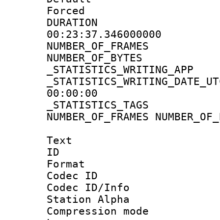
Forced
DURATI
00:23:37.346000000
NUMBER_OF_FRA
NUMBER_OF_BYT
_STATISTICS_WRITING
_STATISTICS_WRITING_D
00:00:00
_STATISTICS_TAG
NUMBER_OF_FRAMES NUMBER_OF_
Text
ID 
Format 
Codec ID :
Codec ID/Info
Station Alpha
Compression mo