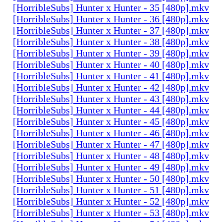
[HorribleSubs] Hunter x Hunter - 35 [480p].mkv
[HorribleSubs] Hunter x Hunter - 36 [480p].mkv
[HorribleSubs] Hunter x Hunter - 37 [480p].mkv
[HorribleSubs] Hunter x Hunter - 38 [480p].mkv
[HorribleSubs] Hunter x Hunter - 39 [480p].mkv
[HorribleSubs] Hunter x Hunter - 40 [480p].mkv
[HorribleSubs] Hunter x Hunter - 41 [480p].mkv
[HorribleSubs] Hunter x Hunter - 42 [480p].mkv
[HorribleSubs] Hunter x Hunter - 43 [480p].mkv
[HorribleSubs] Hunter x Hunter - 44 [480p].mkv
[HorribleSubs] Hunter x Hunter - 45 [480p].mkv
[HorribleSubs] Hunter x Hunter - 46 [480p].mkv
[HorribleSubs] Hunter x Hunter - 47 [480p].mkv
[HorribleSubs] Hunter x Hunter - 48 [480p].mkv
[HorribleSubs] Hunter x Hunter - 49 [480p].mkv
[HorribleSubs] Hunter x Hunter - 50 [480p].mkv
[HorribleSubs] Hunter x Hunter - 51 [480p].mkv
[HorribleSubs] Hunter x Hunter - 52 [480p].mkv
[HorribleSubs] Hunter x Hunter - 53 [480p].mkv