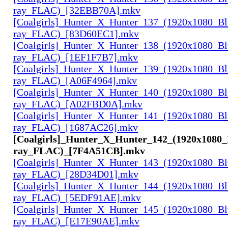
ray_FLAC)_[32EBB70A].mkv
[Coalgirls]_Hunter_X_Hunter_137_(1920x1080_Bl
ray_FLAC)_[83D60EC1].mkv
[Coalgirls]_Hunter_X_Hunter_138_(1920x1080_Bl
ray_FLAC)_[1EF1F7B7].mkv
[Coalgirls]_Hunter_X_Hunter_139_(1920x1080_Bl
ray_FLAC)_[A06F4964].mkv
[Coalgirls]_Hunter_X_Hunter_140_(1920x1080_Bl
ray_FLAC)_[A02FBD0A].mkv
[Coalgirls]_Hunter_X_Hunter_141_(1920x1080_Bl
ray_FLAC)_[1687AC26].mkv
[Coalgirls]_Hunter_X_Hunter_142_(1920x1080_
ray_FLAC)_[7F4A51CB].mkv
[Coalgirls]_Hunter_X_Hunter_143_(1920x1080_Bl
ray_FLAC)_[28D34D01].mkv
[Coalgirls]_Hunter_X_Hunter_144_(1920x1080_Bl
ray_FLAC)_[5EDF91AE].mkv
[Coalgirls]_Hunter_X_Hunter_145_(1920x1080_Bl
ray_FLAC)_[E17E90AE].mkv