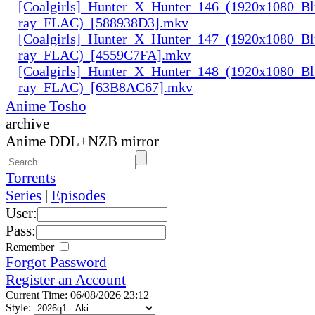
[Coalgirls]_Hunter_X_Hunter_146_(1920x1080_Bl
ray_FLAC)_[588938D3].mkv
[Coalgirls]_Hunter_X_Hunter_147_(1920x1080_Bl
ray_FLAC)_[4559C7FA].mkv
[Coalgirls]_Hunter_X_Hunter_148_(1920x1080_Bl
ray_FLAC)_[63B8AC67].mkv
Anime Tosho
archive
Anime DDL+NZB mirror
Torrents
Series
|
Episodes
User:
Pass:
Remember
Forgot Password
Register an Account
Current Time: 06/08/2026 23:12
Style: