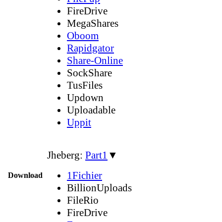
FireDrive
MegaShares
Oboom
Rapidgator
Share-Online
SockShare
TusFiles
Updown
Uploadable
Uppit
Jheberg:
Part1
▼
1Fichier
Download
BillionUploads
FileRio
FireDrive