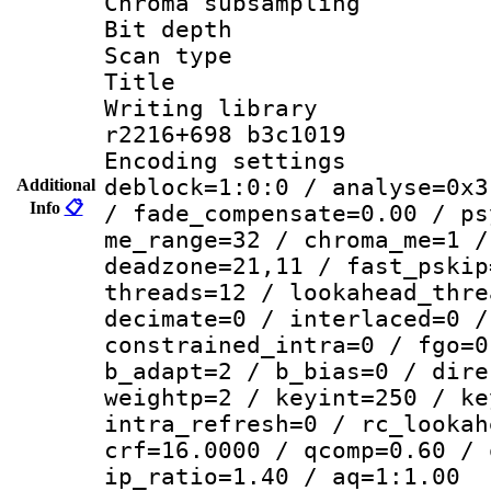
Chroma subsamp
Bit depth 
Scan type :
Title :
Writing library
r2216+698 b3c1019
Encoding setting
deblock=1:0:0 / analyse=0x3
Additional
Info
📋
/ fade_compensate=0.00 / ps
me_range=32 / chroma_me=1 /
deadzone=21,11 / fast_pskip
threads=12 / lookahead_thre
decimate=0 / interlaced=0 /
constrained_intra=0 / fgo=0
b_adapt=2 / b_bias=0 / dire
weightp=2 / keyint=250 / ke
intra_refresh=0 / rc_lookah
crf=16.0000 / qcomp=0.60 / 
ip_ratio=1.40 / aq=1:1.00