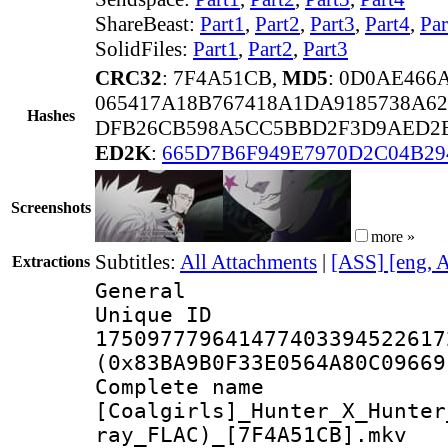
ShareBeast:
Part1
,
Part2
,
Part3
,
Part4
,
Par
SolidFiles:
Part1
,
Part2
,
Part3
CRC32
: 7F4A51CB,
MD5
: 0D0AE46
065417A18B767418A1DA9185738A62
Hashes
DFB26CB598A5CC5BBD2F3D9AED2E
ED2K
:
665D7B6F949E7970D2C04B29
Screenshots
more »
Subtitles:
All Attachments
|
[ASS] [eng, 
Extractions
General
Unique 
175097779641477403394522617
(0x83BA9B0F33E0564A80C09669
Complete 
[Coalgirls]_Hunter_X_Hunter
ray_FLAC)_[7F4A51CB].mkv