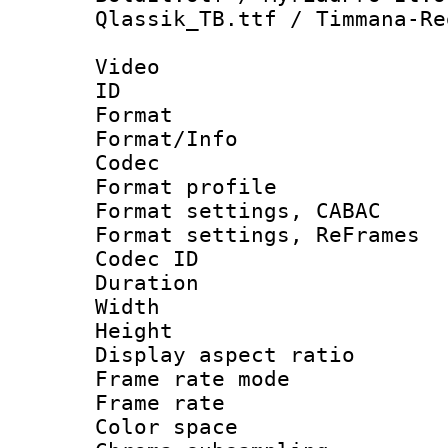
Qlassik_TB.ttf / Timmana-Re
Video
ID 
Format 
Format/Info :
Codec
Format profile
Format settings,
Format settings, Re
Codec ID : V
Duration :
Width : 1
Height : 1
Display aspect 
Frame rate mo
Frame rate 
Color spac