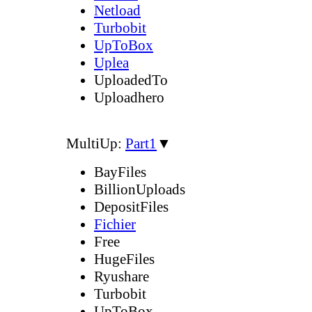
Netload
Turbobit
UpToBox
Uplea
UploadedTo
Uploadhero
MultiUp:
Part1
▼
BayFiles
BillionUploads
DepositFiles
Fichier
Free
HugeFiles
Ryushare
Turbobit
UpToBox