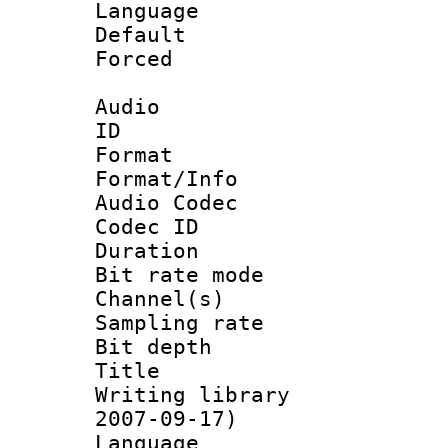
Language :
Default
Forced
Audio
ID 
Format 
Format/Info :
Audio Codec
Codec ID 
Duration :
Bit rate mod
Channel(s) 
Sampling rat
Bit depth 
Title : [
Writing library 
2007-09-17)
Language :