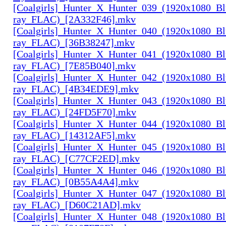
[Coalgirls]_Hunter_X_Hunter_039_(1920x1080_Bl
ray_FLAC)_[2A332F46].mkv
[Coalgirls]_Hunter_X_Hunter_040_(1920x1080_Bl
ray_FLAC)_[36B38247].mkv
[Coalgirls]_Hunter_X_Hunter_041_(1920x1080_Bl
ray_FLAC)_[7E85B040].mkv
[Coalgirls]_Hunter_X_Hunter_042_(1920x1080_Bl
ray_FLAC)_[4B34EDE9].mkv
[Coalgirls]_Hunter_X_Hunter_043_(1920x1080_Bl
ray_FLAC)_[24FD5F70].mkv
[Coalgirls]_Hunter_X_Hunter_044_(1920x1080_Bl
ray_FLAC)_[14312AF5].mkv
[Coalgirls]_Hunter_X_Hunter_045_(1920x1080_Bl
ray_FLAC)_[C77CF2ED].mkv
[Coalgirls]_Hunter_X_Hunter_046_(1920x1080_Bl
ray_FLAC)_[0B55A4A4].mkv
[Coalgirls]_Hunter_X_Hunter_047_(1920x1080_Bl
ray_FLAC)_[D60C21AD].mkv
[Coalgirls]_Hunter_X_Hunter_048_(1920x1080_Bl