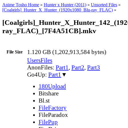
Anime Tosho Home
»
Hunter x Hunter (2011)
»
Unsorted Files
»
[Coalgirls]_Hunter_X_Hunter_(1920x1080_Blu-ray_FLAC)
»
[Coalgirls]_Hunter_X_Hunter_142_(19
ray_FLAC)_[7F4A51CB].mkv
1.120 GB (1,202,913,584 bytes)
File Size
UsersFiles
AnonFiles:
Part1
,
Part2
,
Part3
Go4Up:
Part1
▼
180Upload
Bitshare
Bl.st
FileFactory
FileParadox
FilePup