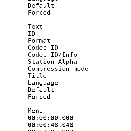
Default
Forced
Text
ID 
Format 
Codec ID :
Codec ID/Info
Station Alpha
Compression mo
Title :
Language 
Default
Forced
Menu
00:00:00.000 
00:00:48.048