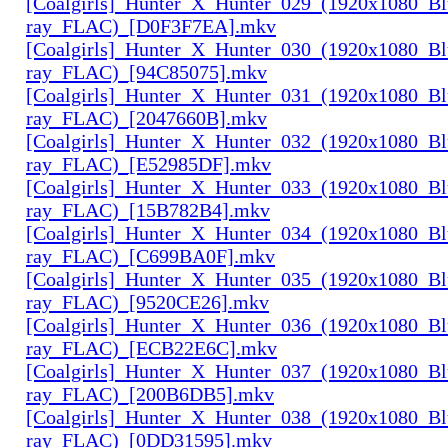
[Coalgirls]_Hunter_X_Hunter_029_(1920x1080_Bl
ray_FLAC)_[D0F3F7EA].mkv
[Coalgirls]_Hunter_X_Hunter_030_(1920x1080_Bl
ray_FLAC)_[94C85075].mkv
[Coalgirls]_Hunter_X_Hunter_031_(1920x1080_Bl
ray_FLAC)_[2047660B].mkv
[Coalgirls]_Hunter_X_Hunter_032_(1920x1080_Bl
ray_FLAC)_[E52985DF].mkv
[Coalgirls]_Hunter_X_Hunter_033_(1920x1080_Bl
ray_FLAC)_[15B782B4].mkv
[Coalgirls]_Hunter_X_Hunter_034_(1920x1080_Bl
ray_FLAC)_[C699BA0F].mkv
[Coalgirls]_Hunter_X_Hunter_035_(1920x1080_Bl
ray_FLAC)_[9520CE26].mkv
[Coalgirls]_Hunter_X_Hunter_036_(1920x1080_Bl
ray_FLAC)_[ECB22E6C].mkv
[Coalgirls]_Hunter_X_Hunter_037_(1920x1080_Bl
ray_FLAC)_[200B6DB5].mkv
[Coalgirls]_Hunter_X_Hunter_038_(1920x1080_Bl
ray_FLAC)_[0DD31595].mkv