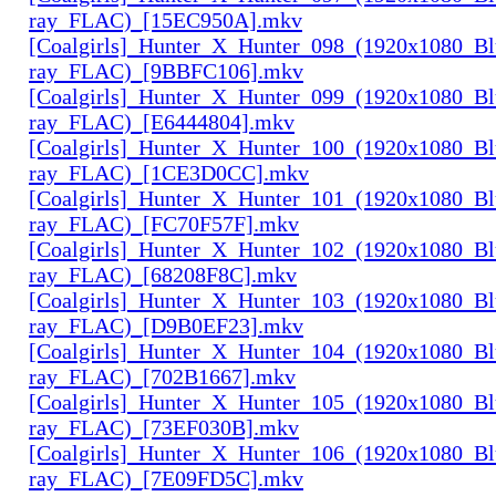
ray_FLAC)_[15EC950A].mkv
[Coalgirls]_Hunter_X_Hunter_098_(1920x1080_Bl
ray_FLAC)_[9BBFC106].mkv
[Coalgirls]_Hunter_X_Hunter_099_(1920x1080_Bl
ray_FLAC)_[E6444804].mkv
[Coalgirls]_Hunter_X_Hunter_100_(1920x1080_Bl
ray_FLAC)_[1CE3D0CC].mkv
[Coalgirls]_Hunter_X_Hunter_101_(1920x1080_Bl
ray_FLAC)_[FC70F57F].mkv
[Coalgirls]_Hunter_X_Hunter_102_(1920x1080_Bl
ray_FLAC)_[68208F8C].mkv
[Coalgirls]_Hunter_X_Hunter_103_(1920x1080_Bl
ray_FLAC)_[D9B0EF23].mkv
[Coalgirls]_Hunter_X_Hunter_104_(1920x1080_Bl
ray_FLAC)_[702B1667].mkv
[Coalgirls]_Hunter_X_Hunter_105_(1920x1080_Bl
ray_FLAC)_[73EF030B].mkv
[Coalgirls]_Hunter_X_Hunter_106_(1920x1080_Bl
ray_FLAC)_[7E09FD5C].mkv