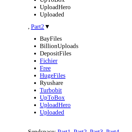
UploadHero
Uploaded
,
Part2
▼
BayFiles
BillionUploads
DepositFiles
Fichier
Free
HugeFiles
Ryushare
Turbobit
UpToBox
UploadHero
Uploaded
Sendspace:
Part1
,
Part2
,
Part3
,
Part4