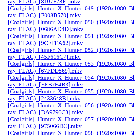
ray_FLAC)_[8107F78F].mkv
[Coalgirls]_Hunter_X_Hunter_049_(1920x1080_Bl
ray_FLAC)_[F008B570].mkv
[Coalgirls]_Hunter_X_Hunter_050_(1920x1080_Bl
ray_FLAC)_[0686AD4D].mkv
[Coalgirls]_Hunter_X_Hunter_051_(1920x1080_Bl
ray_FLAC)_[9CFFEA62].mkv
[Coalgirls]_Hunter_X_Hunter_052_(1920x1080_Bl
ray_FLAC)_[45F616C7].mkv
[Coalgirls]_Hunter_X_Hunter_053_(1920x1080_Bl
ray_FLAC)_[67FDD569].mkv
[Coalgirls]_Hunter_X_Hunter_054_(1920x1080_Bl
ray_FLAC)_[EFB7E4B3].mkv
[Coalgirls]_Hunter_X_Hunter_055_(1920x1080_Bl
ray_FLAC)_[2433648B].mkv
[Coalgirls]_Hunter_X_Hunter_056_(1920x1080_Bl
ray_FLAC)_[DA9790C3].mkv
[Coalgirls]_Hunter_X_Hunter_057_(1920x1080_Bl
ray_FLAC)_[975066DC].mkv
[Coalgirls]_Hunter_X_Hunter_058_(1920x1080_Bl