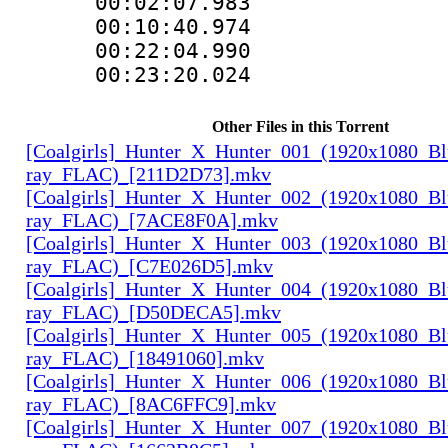
00:02:07.983
00:10:40.974
00:22:04.990
00:23:20.024
Other Files in this Torrent
[Coalgirls]_Hunter_X_Hunter_001_(1920x1080_Bl
ray_FLAC)_[211D2D73].mkv
[Coalgirls]_Hunter_X_Hunter_002_(1920x1080_Bl
ray_FLAC)_[7ACE8F0A].mkv
[Coalgirls]_Hunter_X_Hunter_003_(1920x1080_Bl
ray_FLAC)_[C7E026D5].mkv
[Coalgirls]_Hunter_X_Hunter_004_(1920x1080_Bl
ray_FLAC)_[D50DECA5].mkv
[Coalgirls]_Hunter_X_Hunter_005_(1920x1080_Bl
ray_FLAC)_[18491060].mkv
[Coalgirls]_Hunter_X_Hunter_006_(1920x1080_Bl
ray_FLAC)_[8AC6FFC9].mkv
[Coalgirls]_Hunter_X_Hunter_007_(1920x1080_Bl