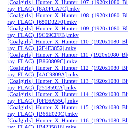
[Coalgirls]_Hunter_X_Hunter_107_(1920x1080_Bl
ray_FLAC)_[8A0FCA7C].mkv
[Coalgirls]_Hunter_X_Hunter_108_(1920x1080_Bl
ray_FLAC)_[650D32F0].mkv
[Coalgirls]_Hunter_X_Hunter_109_(1920x1080_Bl
ray_FLAC)_[9C69CFFB].mkv
[Coalgirls]_Hunter_X_Hunter_110_(1920x1080_Bl
ray_FLAC)_[2F4E3852].mkv
[Coalgirls]_Hunter_X_Hunter_111_(1920x1080_Bl
ray_FLAC)_[B860809C].mkv
[Coalgirls]_Hunter_X_Hunter_112_(1920x1080_Bl
ray_FLAC)_[4AC9809A].mkv
[Coalgirls]_Hunter_X_Hunter_113_(1920x1080_Bl
ray_FLAC)_[2518592A].mkv
[Coalgirls]_Hunter_X_Hunter_114_(1920x1080_Bl
ray_FLAC)_[0FE6A55C].mkv
[Coalgirls]_Hunter_X_Hunter_115_(1920x1080_Bl
ray_FLAC)_[B65E029C].mkv
[Coalgirls]_Hunter_X_Hunter_116_(1920x1080_Bl
ray_FLAC)_[B4235816].mkv