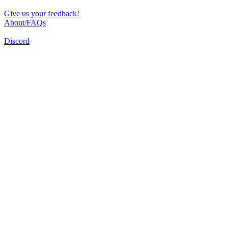
Give us your feedback!
About/FAQs
Discord