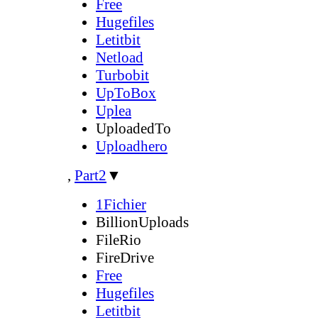
Free
Hugefiles
Letitbit
Netload
Turbobit
UpToBox
Uplea
UploadedTo
Uploadhero
,
Part2
▼
1Fichier
BillionUploads
FileRio
FireDrive
Free
Hugefiles
Letitbit