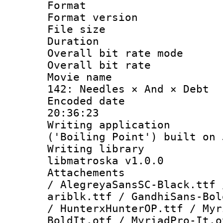
Format : 
Format versio
File size 
Duration :
Overall bit rate 
Overall bit ra
Movie name : 
142: Needles × And × Debt
Encoded date 
20:36:23
Writing applicati
('Boiling Point') built on
Writing library
libmatroska v1.0.0
Attachements :
/ AlegreyaSansSC-Black.ttf 
ariblk.ttf / GandhiSans-Bol
/ HunterxHunterOP.ttf / Myr
BoldIt.otf / MyriadPro-It.o