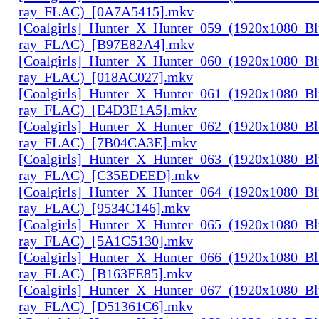
ray_FLAC)_[0A7A5415].mkv
[Coalgirls]_Hunter_X_Hunter_059_(1920x1080_Bl
ray_FLAC)_[B97E82A4].mkv
[Coalgirls]_Hunter_X_Hunter_060_(1920x1080_Bl
ray_FLAC)_[018AC027].mkv
[Coalgirls]_Hunter_X_Hunter_061_(1920x1080_Bl
ray_FLAC)_[E4D3E1A5].mkv
[Coalgirls]_Hunter_X_Hunter_062_(1920x1080_Bl
ray_FLAC)_[7B04CA3E].mkv
[Coalgirls]_Hunter_X_Hunter_063_(1920x1080_Bl
ray_FLAC)_[C35EDEED].mkv
[Coalgirls]_Hunter_X_Hunter_064_(1920x1080_Bl
ray_FLAC)_[9534C146].mkv
[Coalgirls]_Hunter_X_Hunter_065_(1920x1080_Bl
ray_FLAC)_[5A1C5130].mkv
[Coalgirls]_Hunter_X_Hunter_066_(1920x1080_Bl
ray_FLAC)_[B163FE85].mkv
[Coalgirls]_Hunter_X_Hunter_067_(1920x1080_Bl
ray_FLAC)_[D51361C6].mkv