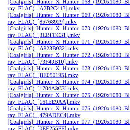
[Coalgirls]_Hunter_X_Hunter_068_(1920x1080_Bl
ray_FLAC)_[A2B2C413].mkv
[Coalgirls]_Hunter_X_Hunter_069_(1920x1080_Bl
ray_FLAC)_[85768929].mkv
[Coalgirls]_Hunter_X_Hunter_070_(1920x1080_Bl
ray_FLAC)_[3EBFEC31].mkv
[Coalgirls]_Hunter_X_Hunter_071_(1920x1080_Bl
ray_FLAC)_[A823B032].mkv
[Coalgirls]_Hunter_X_Hunter_072_(1920x1080_Bl
ray_FLAC)_[73F49B10].mkv
[Coalgirls]_Hunter_X_Hunter_073_(1920x1080_Bl
ray_FLAC)_[BE050195].mkv
[Coalgirls]_Hunter_X_Hunter_074_(1920x1080_Bl
ray_FLAC)_[1704A3C3].mkv
[Coalgirls]_Hunter_X_Hunter_075_(1920x1080_Bl
ray_FLAC)_[161EE9AA].mkv
[Coalgirls]_Hunter_X_Hunter_076_(1920x1080_Bl
ray_FLAC)_[479ADEC4].mkv
[Coalgirls]_Hunter_X_Hunter_077_(1920x1080_Bl
ray_FLAC)_[0EE255FF].mkv