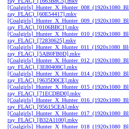
ray_FLAC)_[1663B8C5].mkv
[Coalgirls]_Hunter_X_Hunter_008_(1920x1080_Bl
ray_FLAC)_[60E54417].mkv
[Coalgirls]_Hunter_X_Hunter_009_(1920x1080_Bl
ray_FLAC)_[0106BBC1].mkv
[Coalgirls]_Hunter_X_Hunter_010_(1920x1080_Bl
ray_FLAC)_[72830625].mkv
[Coalgirls]_Hunter_X_Hunter_011_(1920x1080_Bl
ray_FLAC)_[5AB0FB0D].mkv
[Coalgirls]_Hunter_X_Hunter_012_(1920x1080_Bl
ray_FLAC)_[3E80408C].mkv
[Coalgirls]_Hunter_X_Hunter_014_(1920x1080_Bl
ray_FLAC)_[9635D0CE].mkv
[Coalgirls]_Hunter_X_Hunter_015_(1920x1080_Bl
ray_FLAC)_[71ECDBD0].mkv
[Coalgirls]_Hunter_X_Hunter_016_(1920x1080_Bl
ray_FLAC)_[95615CEA].mkv
[Coalgirls]_Hunter_X_Hunter_017_(1920x1080_Bl
ray_FLAC)_[B32A1100].mkv
[Coalgirls]_Hunter_X_Hunter_018_(1920x1080_Bl