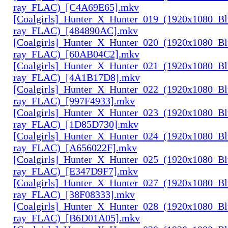
ray_FLAC)_[C4A69E65].mkv
[Coalgirls]_Hunter_X_Hunter_019_(1920x1080_Bl
ray_FLAC)_[484890AC].mkv
[Coalgirls]_Hunter_X_Hunter_020_(1920x1080_Bl
ray_FLAC)_[60AB04C2].mkv
[Coalgirls]_Hunter_X_Hunter_021_(1920x1080_Bl
ray_FLAC)_[4A1B17D8].mkv
[Coalgirls]_Hunter_X_Hunter_022_(1920x1080_Bl
ray_FLAC)_[997F4933].mkv
[Coalgirls]_Hunter_X_Hunter_023_(1920x1080_Bl
ray_FLAC)_[1D85D730].mkv
[Coalgirls]_Hunter_X_Hunter_024_(1920x1080_Bl
ray_FLAC)_[A656022F].mkv
[Coalgirls]_Hunter_X_Hunter_025_(1920x1080_Bl
ray_FLAC)_[E347D9F7].mkv
[Coalgirls]_Hunter_X_Hunter_027_(1920x1080_Bl
ray_FLAC)_[38F08333].mkv
[Coalgirls]_Hunter_X_Hunter_028_(1920x1080_Bl
ray_FLAC)_[B6D01A05].mkv