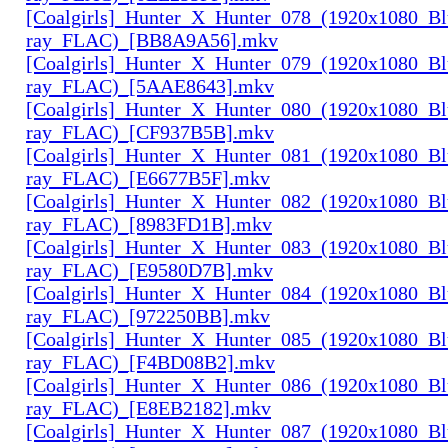
[Coalgirls]_Hunter_X_Hunter_078_(1920x1080_Bl
ray_FLAC)_[BB8A9A56].mkv
[Coalgirls]_Hunter_X_Hunter_079_(1920x1080_Bl
ray_FLAC)_[5AAE8643].mkv
[Coalgirls]_Hunter_X_Hunter_080_(1920x1080_Bl
ray_FLAC)_[CF937B5B].mkv
[Coalgirls]_Hunter_X_Hunter_081_(1920x1080_Bl
ray_FLAC)_[E6677B5F].mkv
[Coalgirls]_Hunter_X_Hunter_082_(1920x1080_Bl
ray_FLAC)_[8983FD1B].mkv
[Coalgirls]_Hunter_X_Hunter_083_(1920x1080_Bl
ray_FLAC)_[E9580D7B].mkv
[Coalgirls]_Hunter_X_Hunter_084_(1920x1080_Bl
ray_FLAC)_[972250BB].mkv
[Coalgirls]_Hunter_X_Hunter_085_(1920x1080_Bl
ray_FLAC)_[F4BD08B2].mkv
[Coalgirls]_Hunter_X_Hunter_086_(1920x1080_Bl
ray_FLAC)_[E8EB2182].mkv
[Coalgirls]_Hunter_X_Hunter_087_(1920x1080_Bl