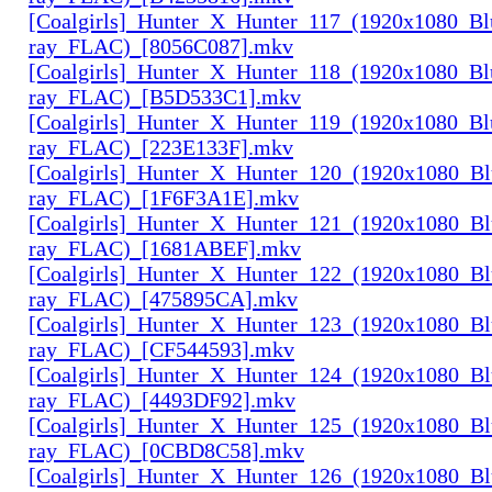
[Coalgirls]_Hunter_X_Hunter_117_(1920x1080_Bl
ray_FLAC)_[8056C087].mkv
[Coalgirls]_Hunter_X_Hunter_118_(1920x1080_Bl
ray_FLAC)_[B5D533C1].mkv
[Coalgirls]_Hunter_X_Hunter_119_(1920x1080_Bl
ray_FLAC)_[223E133F].mkv
[Coalgirls]_Hunter_X_Hunter_120_(1920x1080_Bl
ray_FLAC)_[1F6F3A1E].mkv
[Coalgirls]_Hunter_X_Hunter_121_(1920x1080_Bl
ray_FLAC)_[1681ABEF].mkv
[Coalgirls]_Hunter_X_Hunter_122_(1920x1080_Bl
ray_FLAC)_[475895CA].mkv
[Coalgirls]_Hunter_X_Hunter_123_(1920x1080_Bl
ray_FLAC)_[CF544593].mkv
[Coalgirls]_Hunter_X_Hunter_124_(1920x1080_Bl
ray_FLAC)_[4493DF92].mkv
[Coalgirls]_Hunter_X_Hunter_125_(1920x1080_Bl
ray_FLAC)_[0CBD8C58].mkv
[Coalgirls]_Hunter_X_Hunter_126_(1920x1080_Bl