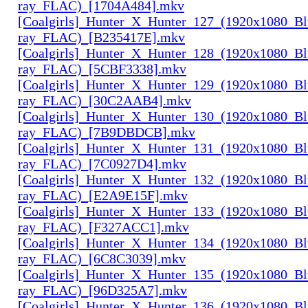
ray_FLAC)_[1704A484].mkv
[Coalgirls]_Hunter_X_Hunter_127_(1920x1080_Bl
ray_FLAC)_[B235417E].mkv
[Coalgirls]_Hunter_X_Hunter_128_(1920x1080_Bl
ray_FLAC)_[5CBF3338].mkv
[Coalgirls]_Hunter_X_Hunter_129_(1920x1080_Bl
ray_FLAC)_[30C2AAB4].mkv
[Coalgirls]_Hunter_X_Hunter_130_(1920x1080_Bl
ray_FLAC)_[7B9DBDCB].mkv
[Coalgirls]_Hunter_X_Hunter_131_(1920x1080_Bl
ray_FLAC)_[7C0927D4].mkv
[Coalgirls]_Hunter_X_Hunter_132_(1920x1080_Bl
ray_FLAC)_[E2A9E15F].mkv
[Coalgirls]_Hunter_X_Hunter_133_(1920x1080_Bl
ray_FLAC)_[F327ACC1].mkv
[Coalgirls]_Hunter_X_Hunter_134_(1920x1080_Bl
ray_FLAC)_[6C8C3039].mkv
[Coalgirls]_Hunter_X_Hunter_135_(1920x1080_Bl
ray_FLAC)_[96D325A7].mkv
[Coalgirls]_Hunter_X_Hunter_136_(1920x1080_Bl