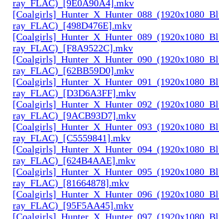
ray_FLAC)_[9E0A90A4].mkv
[Coalgirls]_Hunter_X_Hunter_088_(1920x1080_Bl
ray_FLAC)_[498D476E].mkv
[Coalgirls]_Hunter_X_Hunter_089_(1920x1080_Bl
ray_FLAC)_[F8A9522C].mkv
[Coalgirls]_Hunter_X_Hunter_090_(1920x1080_Bl
ray_FLAC)_[62BB59D0].mkv
[Coalgirls]_Hunter_X_Hunter_091_(1920x1080_Bl
ray_FLAC)_[D3D6A3FF].mkv
[Coalgirls]_Hunter_X_Hunter_092_(1920x1080_Bl
ray_FLAC)_[9ACB93D7].mkv
[Coalgirls]_Hunter_X_Hunter_093_(1920x1080_Bl
ray_FLAC)_[C5559841].mkv
[Coalgirls]_Hunter_X_Hunter_094_(1920x1080_Bl
ray_FLAC)_[624B4AAE].mkv
[Coalgirls]_Hunter_X_Hunter_095_(1920x1080_Bl
ray_FLAC)_[81664878].mkv
[Coalgirls]_Hunter_X_Hunter_096_(1920x1080_Bl
ray_FLAC)_[95F5AA45].mkv
[Coalgirls]_Hunter_X_Hunter_097_(1920x1080_Bl