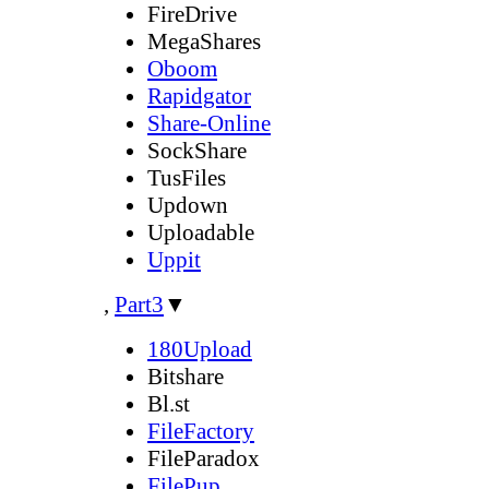
FireDrive
MegaShares
Oboom
Rapidgator
Share-Online
SockShare
TusFiles
Updown
Uploadable
Uppit
,
Part3
▼
180Upload
Bitshare
Bl.st
FileFactory
FileParadox
FilePup