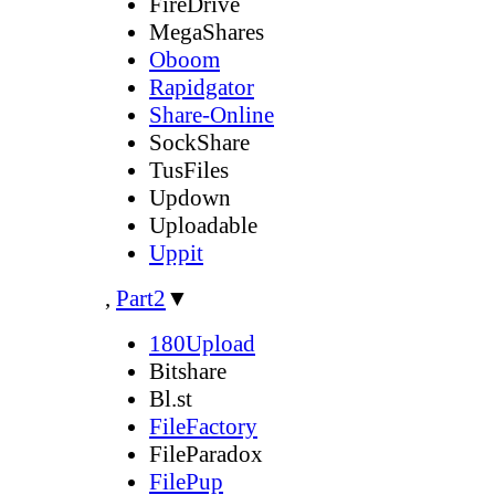
FireDrive
MegaShares
Oboom
Rapidgator
Share-Online
SockShare
TusFiles
Updown
Uploadable
Uppit
,
Part2
▼
180Upload
Bitshare
Bl.st
FileFactory
FileParadox
FilePup