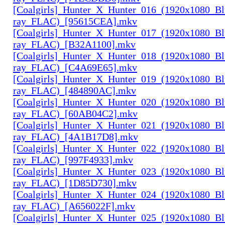
[Coalgirls]_Hunter_X_Hunter_016_(1920x1080_Bl
ray_FLAC)_[95615CEA].mkv
[Coalgirls]_Hunter_X_Hunter_017_(1920x1080_Bl
ray_FLAC)_[B32A1100].mkv
[Coalgirls]_Hunter_X_Hunter_018_(1920x1080_Bl
ray_FLAC)_[C4A69E65].mkv
[Coalgirls]_Hunter_X_Hunter_019_(1920x1080_Bl
ray_FLAC)_[484890AC].mkv
[Coalgirls]_Hunter_X_Hunter_020_(1920x1080_Bl
ray_FLAC)_[60AB04C2].mkv
[Coalgirls]_Hunter_X_Hunter_021_(1920x1080_Bl
ray_FLAC)_[4A1B17D8].mkv
[Coalgirls]_Hunter_X_Hunter_022_(1920x1080_Bl
ray_FLAC)_[997F4933].mkv
[Coalgirls]_Hunter_X_Hunter_023_(1920x1080_Bl
ray_FLAC)_[1D85D730].mkv
[Coalgirls]_Hunter_X_Hunter_024_(1920x1080_Bl
ray_FLAC)_[A656022F].mkv
[Coalgirls]_Hunter_X_Hunter_025_(1920x1080_Bl