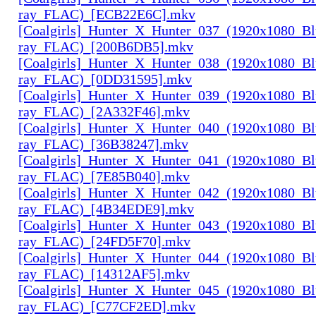
ray_FLAC)_[ECB22E6C].mkv
[Coalgirls]_Hunter_X_Hunter_037_(1920x1080_Bl
ray_FLAC)_[200B6DB5].mkv
[Coalgirls]_Hunter_X_Hunter_038_(1920x1080_Bl
ray_FLAC)_[0DD31595].mkv
[Coalgirls]_Hunter_X_Hunter_039_(1920x1080_Bl
ray_FLAC)_[2A332F46].mkv
[Coalgirls]_Hunter_X_Hunter_040_(1920x1080_Bl
ray_FLAC)_[36B38247].mkv
[Coalgirls]_Hunter_X_Hunter_041_(1920x1080_Bl
ray_FLAC)_[7E85B040].mkv
[Coalgirls]_Hunter_X_Hunter_042_(1920x1080_Bl
ray_FLAC)_[4B34EDE9].mkv
[Coalgirls]_Hunter_X_Hunter_043_(1920x1080_Bl
ray_FLAC)_[24FD5F70].mkv
[Coalgirls]_Hunter_X_Hunter_044_(1920x1080_Bl
ray_FLAC)_[14312AF5].mkv
[Coalgirls]_Hunter_X_Hunter_045_(1920x1080_Bl
ray_FLAC)_[C77CF2ED].mkv