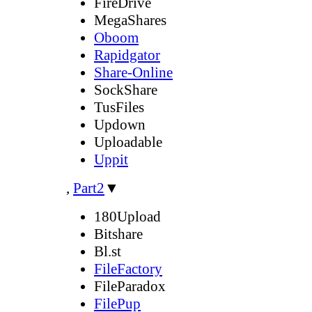
FireDrive
MegaShares
Oboom
Rapidgator
Share-Online
SockShare
TusFiles
Updown
Uploadable
Uppit
,
Part2
▼
180Upload
Bitshare
Bl.st
FileFactory
FileParadox
FilePup