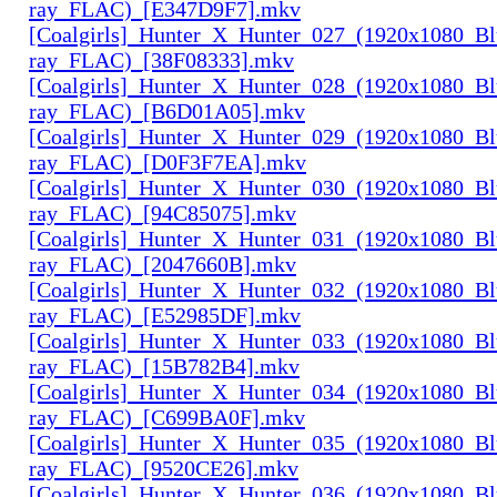
ray_FLAC)_[E347D9F7].mkv
[Coalgirls]_Hunter_X_Hunter_027_(1920x1080_Bl
ray_FLAC)_[38F08333].mkv
[Coalgirls]_Hunter_X_Hunter_028_(1920x1080_Bl
ray_FLAC)_[B6D01A05].mkv
[Coalgirls]_Hunter_X_Hunter_029_(1920x1080_Bl
ray_FLAC)_[D0F3F7EA].mkv
[Coalgirls]_Hunter_X_Hunter_030_(1920x1080_Bl
ray_FLAC)_[94C85075].mkv
[Coalgirls]_Hunter_X_Hunter_031_(1920x1080_Bl
ray_FLAC)_[2047660B].mkv
[Coalgirls]_Hunter_X_Hunter_032_(1920x1080_Bl
ray_FLAC)_[E52985DF].mkv
[Coalgirls]_Hunter_X_Hunter_033_(1920x1080_Bl
ray_FLAC)_[15B782B4].mkv
[Coalgirls]_Hunter_X_Hunter_034_(1920x1080_Bl
ray_FLAC)_[C699BA0F].mkv
[Coalgirls]_Hunter_X_Hunter_035_(1920x1080_Bl
ray_FLAC)_[9520CE26].mkv
[Coalgirls]_Hunter_X_Hunter_036_(1920x1080_Bl