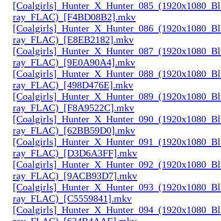
[Coalgirls]_Hunter_X_Hunter_085_(1920x1080_Bl
ray_FLAC)_[F4BD08B2].mkv
[Coalgirls]_Hunter_X_Hunter_086_(1920x1080_Bl
ray_FLAC)_[E8EB2182].mkv
[Coalgirls]_Hunter_X_Hunter_087_(1920x1080_Bl
ray_FLAC)_[9E0A90A4].mkv
[Coalgirls]_Hunter_X_Hunter_088_(1920x1080_Bl
ray_FLAC)_[498D476E].mkv
[Coalgirls]_Hunter_X_Hunter_089_(1920x1080_Bl
ray_FLAC)_[F8A9522C].mkv
[Coalgirls]_Hunter_X_Hunter_090_(1920x1080_Bl
ray_FLAC)_[62BB59D0].mkv
[Coalgirls]_Hunter_X_Hunter_091_(1920x1080_Bl
ray_FLAC)_[D3D6A3FF].mkv
[Coalgirls]_Hunter_X_Hunter_092_(1920x1080_Bl
ray_FLAC)_[9ACB93D7].mkv
[Coalgirls]_Hunter_X_Hunter_093_(1920x1080_Bl
ray_FLAC)_[C5559841].mkv
[Coalgirls]_Hunter_X_Hunter_094_(1920x1080_Bl
ray_FLAC)_[624B4AAE].mkv