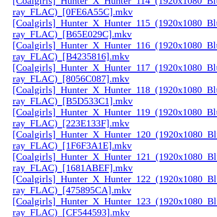
[Coalgirls]_Hunter_X_Hunter_114_(1920x1080_Bl
ray_FLAC)_[0FE6A55C].mkv
[Coalgirls]_Hunter_X_Hunter_115_(1920x1080_Bl
ray_FLAC)_[B65E029C].mkv
[Coalgirls]_Hunter_X_Hunter_116_(1920x1080_Bl
ray_FLAC)_[B4235816].mkv
[Coalgirls]_Hunter_X_Hunter_117_(1920x1080_Bl
ray_FLAC)_[8056C087].mkv
[Coalgirls]_Hunter_X_Hunter_118_(1920x1080_Bl
ray_FLAC)_[B5D533C1].mkv
[Coalgirls]_Hunter_X_Hunter_119_(1920x1080_Bl
ray_FLAC)_[223E133F].mkv
[Coalgirls]_Hunter_X_Hunter_120_(1920x1080_Bl
ray_FLAC)_[1F6F3A1E].mkv
[Coalgirls]_Hunter_X_Hunter_121_(1920x1080_Bl
ray_FLAC)_[1681ABEF].mkv
[Coalgirls]_Hunter_X_Hunter_122_(1920x1080_Bl
ray_FLAC)_[475895CA].mkv
[Coalgirls]_Hunter_X_Hunter_123_(1920x1080_Bl
ray_FLAC)_[CF544593].mkv