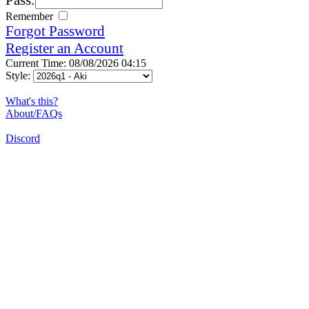
Remember
Forgot Password
Register an Account
Current Time: 08/08/2026 04:15
Style:
What's this?
About/FAQs
Discord