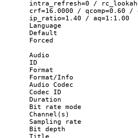
intra_refresh=0 / rc_lookah
crf=16.0000 / qcomp=0.60 / 
ip_ratio=1.40 / aq=1:1.00
Language :
Default
Forced
Audio
ID 
Format 
Format/Info :
Audio Codec
Codec ID 
Duration :
Bit rate mod
Channel(s) 
Sampling rat
Bit depth 
Title : [