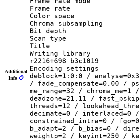
Frame rate mo
Frame rate 
Color spac
Chroma subsamp
Bit depth 
Scan type :
Title :
Writing library
r2216+698 b3c1019
Encoding setting
Additional
deblock=1:0:0 / analyse=0x3
Info
📋
/ fade_compensate=0.00 / ps
me_range=32 / chroma_me=1 /
deadzone=21,11 / fast_pskip
threads=12 / lookahead_thre
decimate=0 / interlaced=0 /
constrained_intra=0 / fgo=0
b_adapt=2 / b_bias=0 / dire
weightp=2 / keyint=250 / ke