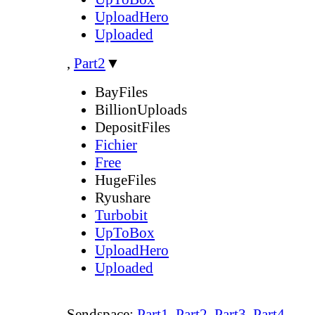
UploadHero
Uploaded
,
Part2
▼
BayFiles
BillionUploads
DepositFiles
Fichier
Free
HugeFiles
Ryushare
Turbobit
UpToBox
UploadHero
Uploaded
Sendspace:
Part1
,
Part2
,
Part3
,
Part4