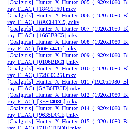
[Coalgirls]_Hunter_X_Hunter_005_(1920x1080_Bl
ray_FLAC)_[18491060].mkv
[Coalgirls]_Hunter_X_Hunter_006_(1920x1080_Bl
ray_FLAC)_[8AC6FFC9].mkv
[Coalgirls]_Hunter_X_Hunter_007_(1920x1080_Bl
ray_FLAC)_[1663B8C5].mkv
[Coalgirls]_Hunter_X_Hunter_008_(1920x1080_Bl
ray_FLAC)_[60E54417].mkv
[Coalgirls]_Hunter_X_Hunter_009_(1920x1080_Bl
ray_FLAC)_[0106BBC1].mkv
[Coalgirls]_Hunter_X_Hunter_010_(1920x1080_Bl
ray_FLAC)_[72830625].mkv
[Coalgirls]_Hunter_X_Hunter_011_(1920x1080_Bl
ray_FLAC)_[5AB0FB0D].mkv
[Coalgirls]_Hunter_X_Hunter_012_(1920x1080_Bl
ray_FLAC)_[3E80408C].mkv
[Coalgirls]_Hunter_X_Hunter_014_(1920x1080_Bl
ray_FLAC)_[9635D0CE].mkv
[Coalgirls]_Hunter_X_Hunter_015_(1920x1080_Bl
ray_FLAC)_[71ECDBD0].mkv