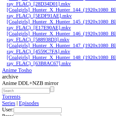
ray_FLAC)_[28D34D01].mkv
[Coalgirls]_Hunter_X_Hunter_144_(1920x1080_Bl
ray_FLAC)_[5EDF91AE].mkv
[Coalgirls]_Hunter_X_Hunter_145_(1920x1080_Bl
ray_FLAC)_[E17E90AE].mkv
[Coalgirls]_Hunter_X_Hunter_146_(1920x1080_Bl
ray_FLAC)_[588938D3].mkv
[Coalgirls]_Hunter_X_Hunter_147_(1920x1080_Bl
ray_FLAC)_[4559C7FA].mkv
[Coalgirls]_Hunter_X_Hunter_148_(1920x1080_Bl
ray_FLAC)_[63B8AC67].mkv
Anime Tosho
archive
Anime DDL+NZB mirror
Torrents
Series
|
Episodes
User:
Pass: