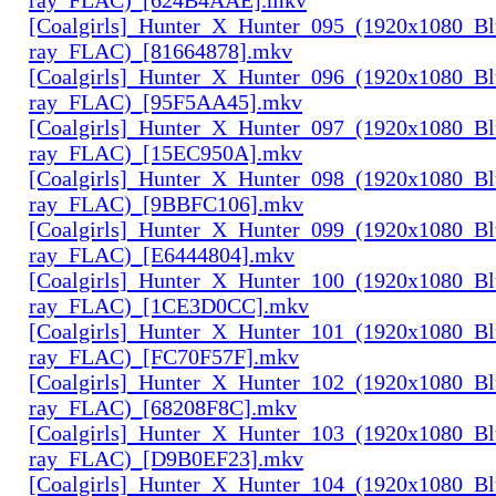
[Coalgirls]_Hunter_X_Hunter_095_(1920x1080_Bl
ray_FLAC)_[81664878].mkv
[Coalgirls]_Hunter_X_Hunter_096_(1920x1080_Bl
ray_FLAC)_[95F5AA45].mkv
[Coalgirls]_Hunter_X_Hunter_097_(1920x1080_Bl
ray_FLAC)_[15EC950A].mkv
[Coalgirls]_Hunter_X_Hunter_098_(1920x1080_Bl
ray_FLAC)_[9BBFC106].mkv
[Coalgirls]_Hunter_X_Hunter_099_(1920x1080_Bl
ray_FLAC)_[E6444804].mkv
[Coalgirls]_Hunter_X_Hunter_100_(1920x1080_Bl
ray_FLAC)_[1CE3D0CC].mkv
[Coalgirls]_Hunter_X_Hunter_101_(1920x1080_Bl
ray_FLAC)_[FC70F57F].mkv
[Coalgirls]_Hunter_X_Hunter_102_(1920x1080_Bl
ray_FLAC)_[68208F8C].mkv
[Coalgirls]_Hunter_X_Hunter_103_(1920x1080_Bl
ray_FLAC)_[D9B0EF23].mkv
[Coalgirls]_Hunter_X_Hunter_104_(1920x1080_Bl