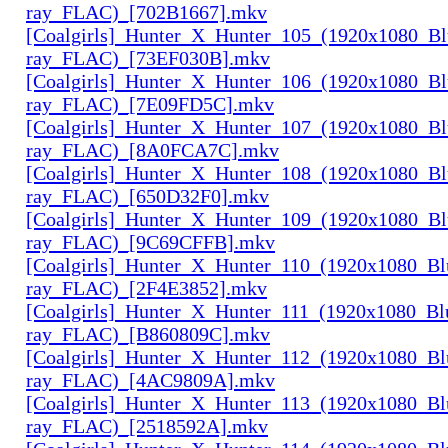
ray_FLAC)_[702B1667].mkv
[Coalgirls]_Hunter_X_Hunter_105_(1920x1080_Bl
ray_FLAC)_[73EF030B].mkv
[Coalgirls]_Hunter_X_Hunter_106_(1920x1080_Bl
ray_FLAC)_[7E09FD5C].mkv
[Coalgirls]_Hunter_X_Hunter_107_(1920x1080_Bl
ray_FLAC)_[8A0FCA7C].mkv
[Coalgirls]_Hunter_X_Hunter_108_(1920x1080_Bl
ray_FLAC)_[650D32F0].mkv
[Coalgirls]_Hunter_X_Hunter_109_(1920x1080_Bl
ray_FLAC)_[9C69CFFB].mkv
[Coalgirls]_Hunter_X_Hunter_110_(1920x1080_Bl
ray_FLAC)_[2F4E3852].mkv
[Coalgirls]_Hunter_X_Hunter_111_(1920x1080_Bl
ray_FLAC)_[B860809C].mkv
[Coalgirls]_Hunter_X_Hunter_112_(1920x1080_Bl
ray_FLAC)_[4AC9809A].mkv
[Coalgirls]_Hunter_X_Hunter_113_(1920x1080_Bl
ray_FLAC)_[2518592A].mkv