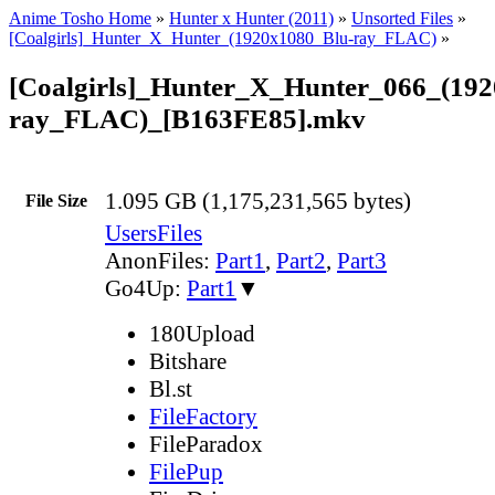
Anime Tosho Home
»
Hunter x Hunter (2011)
»
Unsorted Files
»
[Coalgirls]_Hunter_X_Hunter_(1920x1080_Blu-ray_FLAC)
»
[Coalgirls]_Hunter_X_Hunter_066_(19
ray_FLAC)_[B163FE85].mkv
1.095 GB (1,175,231,565 bytes)
File Size
UsersFiles
AnonFiles:
Part1
,
Part2
,
Part3
Go4Up:
Part1
▼
180Upload
Bitshare
Bl.st
FileFactory
FileParadox
FilePup