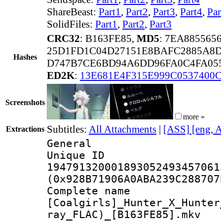
ShareBeast:
Part1
,
Part2
,
Part3
,
Part4
,
Par
SolidFiles:
Part1
,
Part2
,
Part3
CRC32
: B163FE85,
MD5
: 7EA885565
25D1FD1C04D27151E8BAFC2885A8
Hashes
D747B7CE6BD94A6DD96FA0C4FA05
ED2K
:
13E681E4F315E999C0537400
Screenshots
more »
Subtitles:
All Attachments
|
[ASS] [eng, 
Extractions
General
Unique 
194791320001893052493457061
(0x928B71906A0ABA239C288707
Complete 
[Coalgirls]_Hunter_X_Hunter
ray_FLAC)_[B163FE85].mkv