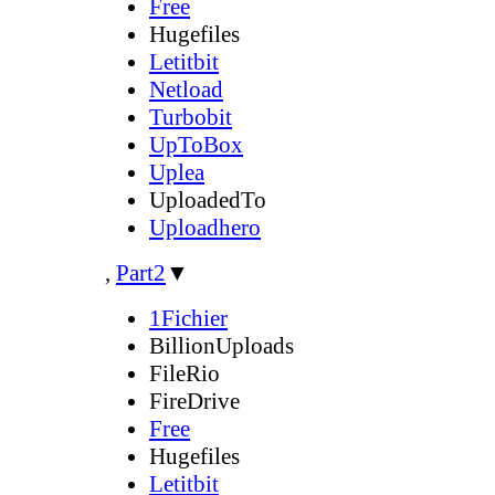
Free
Hugefiles
Letitbit
Netload
Turbobit
UpToBox
Uplea
UploadedTo
Uploadhero
,
Part2
▼
1Fichier
BillionUploads
FileRio
FireDrive
Free
Hugefiles
Letitbit