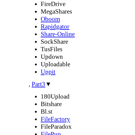
FireDrive
MegaShares
Oboom
Rapidgator
Share-Online
SockShare
TusFiles
Updown
Uploadable
Uppit
,
Part3
▼
180Upload
Bitshare
Bl.st
FileFactory
FileParadox
FilePup