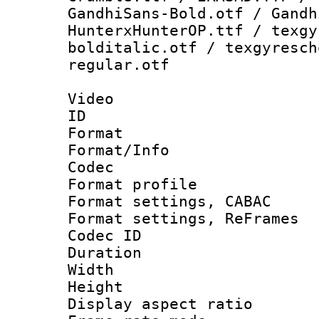
GandhiSans-Bold.otf / Gandh
HunterxHunterOP.ttf / texgy
bolditalic.otf / texgyresch
regular.otf
Video
ID 
Format 
Format/Info :
Codec
Format profile
Format settings,
Format settings, Re
Codec ID : V
Duration :
Width : 1
Height : 1
Display aspect 