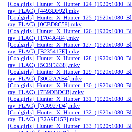
[Coalgirls]_Hunter_X_Hunter_124_(1920x1080_Bl
ray_FLAC)_[4493DF92].mkv
[Coalgirls]_Hunter_X_Hunter_125_(1920x1080_Bl
ray_FLAC)_[0CBD8C58].mkv
[Coalgirls]_Hunter_X_Hunter_126_(1920x1080_Bl
ray_FLAC)_[1704A484].mkv
[Coalgirls]_Hunter_X_Hunter_127_(1920x1080_Bl
ray_FLAC)_[B235417E].mkv
[Coalgirls]_Hunter_X_Hunter_128_(1920x1080_Bl
ray_FLAC)_[5CBF3338].mkv
[Coalgirls]_Hunter_X_Hunter_129_(1920x1080_Bl
ray_FLAC)_[30C2AAB4].mkv
[Coalgirls]_Hunter_X_Hunter_130_(1920x1080_Bl
ray_FLAC)_[7B9DBDCB].mkv
[Coalgirls]_Hunter_X_Hunter_131_(1920x1080_Bl
ray_FLAC)_[7C0927D4].mkv
[Coalgirls]_Hunter_X_Hunter_132_(1920x1080_Bl
ray_FLAC)_[E2A9E15F].mkv
[Coalgirls]_Hunter_X_Hunter_133_(1920x1080_Bl