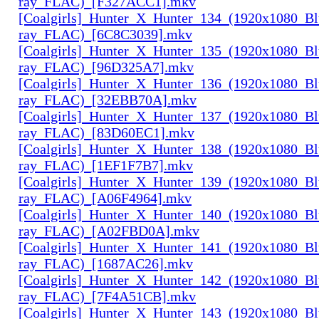
ray_FLAC)_[F327ACC1].mkv
[Coalgirls]_Hunter_X_Hunter_134_(1920x1080_Bl
ray_FLAC)_[6C8C3039].mkv
[Coalgirls]_Hunter_X_Hunter_135_(1920x1080_Bl
ray_FLAC)_[96D325A7].mkv
[Coalgirls]_Hunter_X_Hunter_136_(1920x1080_Bl
ray_FLAC)_[32EBB70A].mkv
[Coalgirls]_Hunter_X_Hunter_137_(1920x1080_Bl
ray_FLAC)_[83D60EC1].mkv
[Coalgirls]_Hunter_X_Hunter_138_(1920x1080_Bl
ray_FLAC)_[1EF1F7B7].mkv
[Coalgirls]_Hunter_X_Hunter_139_(1920x1080_Bl
ray_FLAC)_[A06F4964].mkv
[Coalgirls]_Hunter_X_Hunter_140_(1920x1080_Bl
ray_FLAC)_[A02FBD0A].mkv
[Coalgirls]_Hunter_X_Hunter_141_(1920x1080_Bl
ray_FLAC)_[1687AC26].mkv
[Coalgirls]_Hunter_X_Hunter_142_(1920x1080_Bl
ray_FLAC)_[7F4A51CB].mkv
[Coalgirls]_Hunter_X_Hunter_143_(1920x1080_Bl