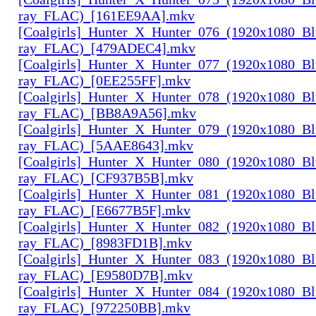
ray_FLAC)_[161EE9AA].mkv
[Coalgirls]_Hunter_X_Hunter_076_(1920x1080_Bl
ray_FLAC)_[479ADEC4].mkv
[Coalgirls]_Hunter_X_Hunter_077_(1920x1080_Bl
ray_FLAC)_[0EE255FF].mkv
[Coalgirls]_Hunter_X_Hunter_078_(1920x1080_Bl
ray_FLAC)_[BB8A9A56].mkv
[Coalgirls]_Hunter_X_Hunter_079_(1920x1080_Bl
ray_FLAC)_[5AAE8643].mkv
[Coalgirls]_Hunter_X_Hunter_080_(1920x1080_Bl
ray_FLAC)_[CF937B5B].mkv
[Coalgirls]_Hunter_X_Hunter_081_(1920x1080_Bl
ray_FLAC)_[E6677B5F].mkv
[Coalgirls]_Hunter_X_Hunter_082_(1920x1080_Bl
ray_FLAC)_[8983FD1B].mkv
[Coalgirls]_Hunter_X_Hunter_083_(1920x1080_Bl
ray_FLAC)_[E9580D7B].mkv
[Coalgirls]_Hunter_X_Hunter_084_(1920x1080_Bl
ray_FLAC)_[972250BB].mkv