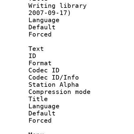
Writing library 
2007-09-17)
Language :
Default
Forced
Text
ID 
Format 
Codec ID :
Codec ID/Info
Station Alpha
Compression mo
Title :
Language 
Default
Forced