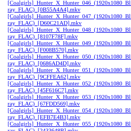
[Coalgirls]_Hunter_X_Hunter_046_(1920x1080_Bl
ray_FLAC)_[0B55A4A4].mkv
[Coalgirls]_Hunter_X_Hunter_047_(1920x1080_Bl
ray_FLAC)_[D60C21AD].mkv
[Coalgirls]_Hunter_X_Hunter_048_(1920x1080_Bl
ray_FLAC)_[8107F78F].mkv
[Coalgirls]_Hunter_X_Hunter_049_(1920x1080_Bl
ray_FLAC)_[F008B570].mkv
[Coalgirls]_Hunter_X_Hunter_050_(1920x1080_Bl
ray_FLAC)_[0686AD4D].mkv
[Coalgirls]_Hunter_X_Hunter_051_(1920x1080_Bl
ray_FLAC)_[9CFFEA62].mkv
[Coalgirls]_Hunter_X_Hunter_052_(1920x1080_Bl
ray_FLAC)_[45F616C7].mkv
[Coalgirls]_Hunter_X_Hunter_053_(1920x1080_Bl
ray_FLAC)_[67FDD569].mkv
[Coalgirls]_Hunter_X_Hunter_054_(1920x1080_Bl
ray_FLAC)_[EFB7E4B3].mkv
[Coalgirls]_Hunter_X_Hunter_055_(1920x1080_Bl
ray_FLAC)_[2433648B].mkv