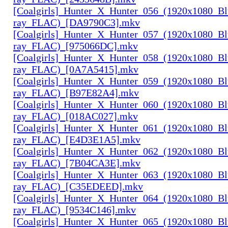
[Coalgirls]_Hunter_X_Hunter_056_(1920x1080_Bl
ray_FLAC)_[DA9790C3].mkv
[Coalgirls]_Hunter_X_Hunter_057_(1920x1080_Bl
ray_FLAC)_[975066DC].mkv
[Coalgirls]_Hunter_X_Hunter_058_(1920x1080_Bl
ray_FLAC)_[0A7A5415].mkv
[Coalgirls]_Hunter_X_Hunter_059_(1920x1080_Bl
ray_FLAC)_[B97E82A4].mkv
[Coalgirls]_Hunter_X_Hunter_060_(1920x1080_Bl
ray_FLAC)_[018AC027].mkv
[Coalgirls]_Hunter_X_Hunter_061_(1920x1080_Bl
ray_FLAC)_[E4D3E1A5].mkv
[Coalgirls]_Hunter_X_Hunter_062_(1920x1080_Bl
ray_FLAC)_[7B04CA3E].mkv
[Coalgirls]_Hunter_X_Hunter_063_(1920x1080_Bl
ray_FLAC)_[C35EDEED].mkv
[Coalgirls]_Hunter_X_Hunter_064_(1920x1080_Bl
ray_FLAC)_[9534C146].mkv
[Coalgirls]_Hunter_X_Hunter_065_(1920x1080_Bl