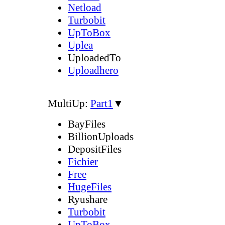
Netload
Turbobit
UpToBox
Uplea
UploadedTo
Uploadhero
MultiUp:
Part1
▼
BayFiles
BillionUploads
DepositFiles
Fichier
Free
HugeFiles
Ryushare
Turbobit
UpToBox