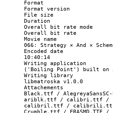
Format : 
Format versio
File size 
Duration :
Overall bit rate 
Overall bit ra
Movie name : 
066: Strategy × And × Schem
Encoded date 
10:40:14
Writing applicati
('Boiling Point') built on
Writing library
libmatroska v1.0.0
Attachements :
Black.ttf / AlegreyaSansSC-
ariblk.ttf / calibri.ttf / 
calibril.ttf / calibrili.tt
Crumble.ttf / ERASMD.TTF / 