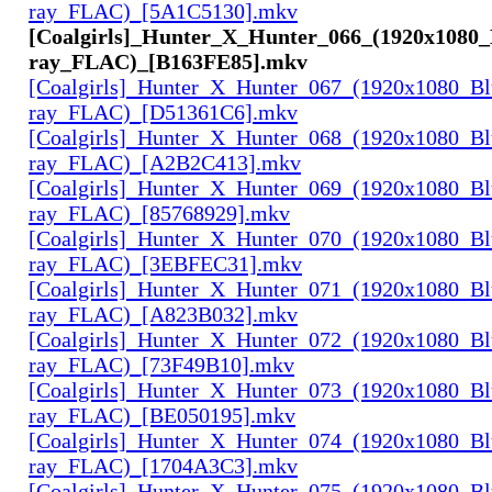
ray_FLAC)_[5A1C5130].mkv
[Coalgirls]_Hunter_X_Hunter_066_(1920x1080_
ray_FLAC)_[B163FE85].mkv
[Coalgirls]_Hunter_X_Hunter_067_(1920x1080_Bl
ray_FLAC)_[D51361C6].mkv
[Coalgirls]_Hunter_X_Hunter_068_(1920x1080_Bl
ray_FLAC)_[A2B2C413].mkv
[Coalgirls]_Hunter_X_Hunter_069_(1920x1080_Bl
ray_FLAC)_[85768929].mkv
[Coalgirls]_Hunter_X_Hunter_070_(1920x1080_Bl
ray_FLAC)_[3EBFEC31].mkv
[Coalgirls]_Hunter_X_Hunter_071_(1920x1080_Bl
ray_FLAC)_[A823B032].mkv
[Coalgirls]_Hunter_X_Hunter_072_(1920x1080_Bl
ray_FLAC)_[73F49B10].mkv
[Coalgirls]_Hunter_X_Hunter_073_(1920x1080_Bl
ray_FLAC)_[BE050195].mkv
[Coalgirls]_Hunter_X_Hunter_074_(1920x1080_Bl
ray_FLAC)_[1704A3C3].mkv
[Coalgirls]_Hunter_X_Hunter_075_(1920x1080_Bl