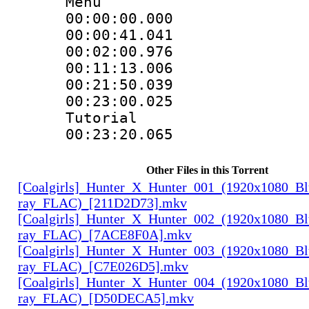
Menu
00:00:00.000 
00:00:41.041
00:02:00.976
00:11:13.006
00:21:50.039
00:23:00.025 :
Tutorial
00:23:20.065
Other Files in this Torrent
[Coalgirls]_Hunter_X_Hunter_001_(1920x1080_Bl
ray_FLAC)_[211D2D73].mkv
[Coalgirls]_Hunter_X_Hunter_002_(1920x1080_Bl
ray_FLAC)_[7ACE8F0A].mkv
[Coalgirls]_Hunter_X_Hunter_003_(1920x1080_Bl
ray_FLAC)_[C7E026D5].mkv
[Coalgirls]_Hunter_X_Hunter_004_(1920x1080_Bl
ray_FLAC)_[D50DECA5].mkv