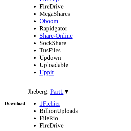
FireDrive
MegaShares
Oboom
Rapidgator
Share-Online
SockShare
TusFiles
Updown
Uploadable
Uppit
Jheberg:
Part1
▼
1Fichier
Download
BillionUploads
FileRio
FireDrive