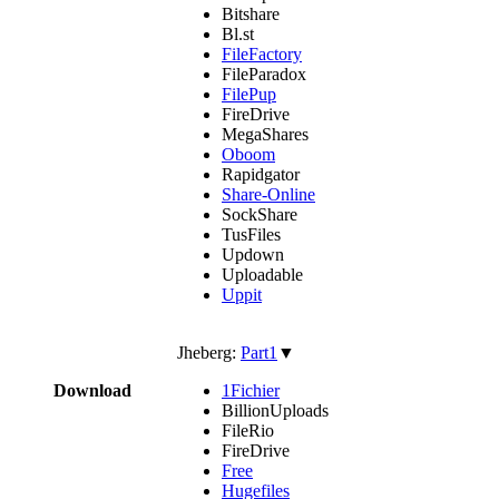
Bitshare
Bl.st
FileFactory
FileParadox
FilePup
FireDrive
MegaShares
Oboom
Rapidgator
Share-Online
SockShare
TusFiles
Updown
Uploadable
Uppit
Jheberg:
Part1
▼
Download
1Fichier
BillionUploads
FileRio
FireDrive
Free
Hugefiles