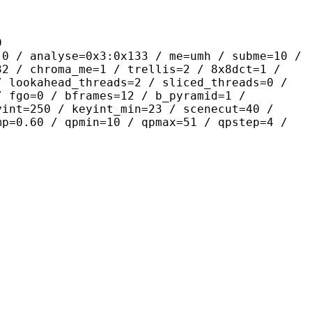
9
yse=0x3:0x133 / me=umh / subme=10 /
32 / chroma_me=1 / trellis=2 / 8x8dct=1 /
/ lookahead_threads=2 / sliced_threads=0 /
/ fgo=0 / bframes=12 / b_pyramid=1 /
yint=250 / keyint_min=23 / scenecut=40 /
mp=0.60 / qpmin=10 / qpmax=51 / qpstep=4 /