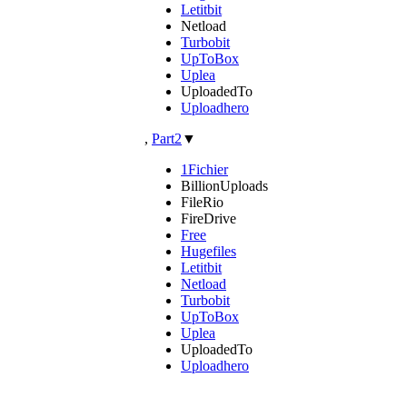
Letitbit
Netload
Turbobit
UpToBox
Uplea
UploadedTo
Uploadhero
,
Part2
▼
1Fichier
BillionUploads
FileRio
FireDrive
Free
Hugefiles
Letitbit
Netload
Turbobit
UpToBox
Uplea
UploadedTo
Uploadhero