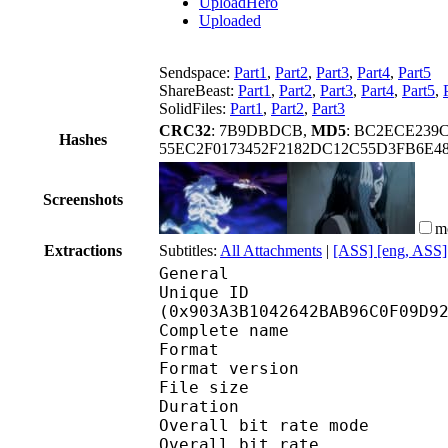
UploadHero
Uploaded
Sendspace:
Part1
,
Part2
,
Part3
,
Part4
,
Part5
ShareBeast:
Part1
,
Part2
,
Part3
,
Part4
,
Part5
,
SolidFiles:
Part1
,
Part2
,
Part3
CRC32
: 7B9DBDCB,
MD5
: BC2ECE239
Hashes
55EC2F0173452F2182DC12C55D3FB6E4
Screenshots
m
Extractions
Subtitles:
All Attachments
|
[ASS] [eng, ASS]
General
Unique ID : 19171
(0x903A3B1042642BAB96C0F09D9
Complete name : [Coalg
Format : 
Format version
File size :
Duration :
Overall bit rate m
Overall bit rat