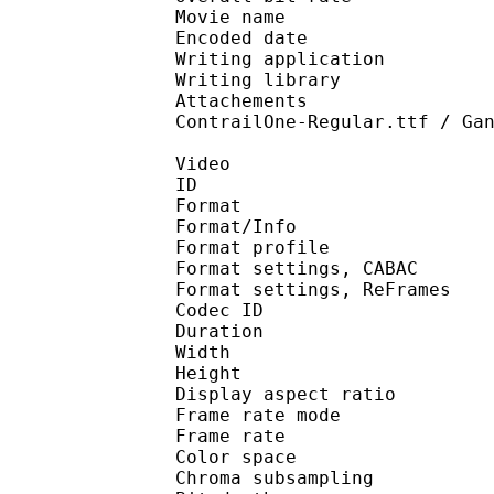
Movie name : Hunte
Encoded date : U
Writing application : 
Writing library : l
Attachements : Alegre
ContrailOne-Regular.ttf / Ga
Video
ID 
Format 
Format/Info : A
Format profile 
Format settings, 
Format settings, ReF
Codec ID : V
Duration :
Width : 1 
Height : 1 
Display aspect r
Frame rate mod
Frame rate :
Color spac
Chroma subsampl