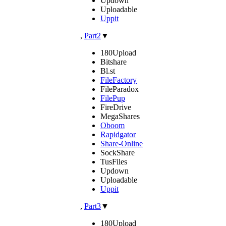
Updown
Uploadable
Uppit
,
Part2
▼
180Upload
Bitshare
Bl.st
FileFactory
FileParadox
FilePup
FireDrive
MegaShares
Oboom
Rapidgator
Share-Online
SockShare
TusFiles
Updown
Uploadable
Uppit
,
Part3
▼
180Upload