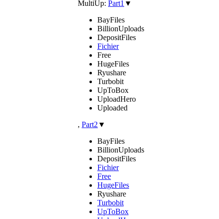
MultiUp:
Part1
▼
BayFiles
BillionUploads
DepositFiles
Fichier
Free
HugeFiles
Ryushare
Turbobit
UpToBox
UploadHero
Uploaded
,
Part2
▼
BayFiles
BillionUploads
DepositFiles
Fichier
Free
HugeFiles
Ryushare
Turbobit
UpToBox