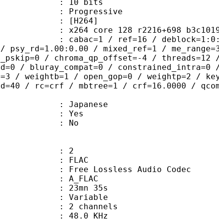
: 10 bits
Progressive
[H264]
264 core 128 r2216+698 b3c101
ac=1 / ref=16 / deblock=1:0:0 / anal
 / psy_rd=1.00:0.00 / mixed_ref=1 / me_range=
t_pskip=0 / chroma_qp_offset=-4 / threads=12 
ed=0 / bluray_compat=0 / constrained_intra=0 
t=3 / weightb=1 / open_gop=0 / weightp=2 / ke
ad=40 / rc=crf / mbtree=1 / crf=16.0000 / qco
 Japanese
: Yes
: No
: 2
: FLAC
ee Lossless Audio Codec
 A_FLAC
 23mn 35s
 : Variable
 2 channels
 : 48.0 KHz