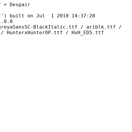
Despair
ilt on Jul 1 2010 14:37:28
0.0
C-BlackItalic.ttf / ariblk.ttf /
 / HunterxHunterOP.ttf / HxH_ED5.ttf