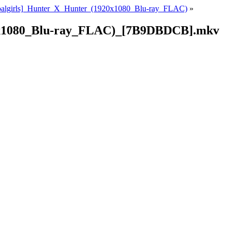
oalgirls]_Hunter_X_Hunter_(1920x1080_Blu-ray_FLAC)
»
0x1080_Blu-ray_FLAC)_[7B9DBDCB].mkv