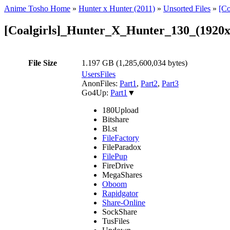
Anime Tosho Home
»
Hunter x Hunter (2011)
»
Unsorted Files
»
[C
[Coalgirls]_Hunter_X_Hunter_130_(192
File Size
1.197 GB (1,285,600,034 bytes)
UsersFiles
AnonFiles:
Part1
,
Part2
,
Part3
Go4Up:
Part1
▼
180Upload
Bitshare
Bl.st
FileFactory
FileParadox
FilePup
FireDrive
MegaShares
Oboom
Rapidgator
Share-Online
SockShare
TusFiles