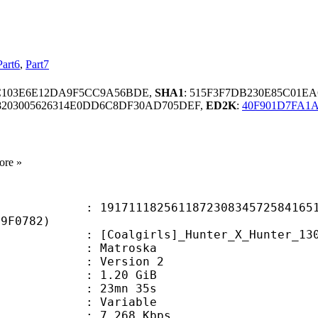
Part6
,
Part7
C103E6E12DA9F5CC9A56BDE,
SHA1
: 515F3F7DB230E85C01E
8203005626314E0DD6C8DF30AD705DEF,
ED2K
:
40F901D7FA1A
ore »
1182561187230834572584165155
29F0782)
irls]_Hunter_X_Hunter_130_(1920x10
Matroska
 : Version 2
 1.20 GiB
 23mn 35s
ode : Variable
e : 7 268 Kbps