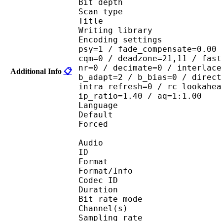
Bit depth 
Scan type : 
Title : 
Writing library : x
Encoding settings : cab
psy=1 / fade_compensate=0.00
cqm=0 / deadzone=21,11 / fas
nr=0 / decimate=0 / interlac
Additional Info
📋
b_adapt=2 / b_bias=0 / direc
intra_refresh=0 / rc_lookahe
ip_ratio=1.40 / aq=1:1.00
Language :
Default 
Forced 
Audio
ID 
Format 
Format/Info : Fr
Codec ID :
Duration :
Bit rate mode
Channel(s) :
Sampling rate