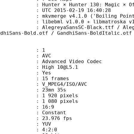
r × Hunter 130: Magic × Of × 
TC 2015-02-19 16:40:28
mkvmerge v4.1.0 ('Boiling Point') bu
ibebml v1.0.0 + libmatroska v1.
yaSansSC-Black.ttf / AlegreyaSansS
ndhiSans-Bold.otf / GandhiSans-BoldItalic.otf
: 1
: AVC
dvanced Video Codec
: High 10@L5.1
CABAC : Yes
rames : 15 frames
_MPEG4/ISO/AVC
 23mn 35s
920 pixels
080 pixels
atio : 16:9
e : Constant
 23.976 fps
e : YUV
ing : 4:2:0