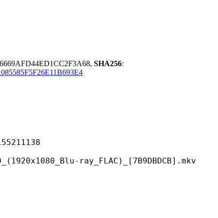
A6669AFD44ED1CC2F3A68,
SHA256
:
085585F5F26E11B693E4
211138
80_Blu-ray_FLAC)_[7B9DBDCB].mkv