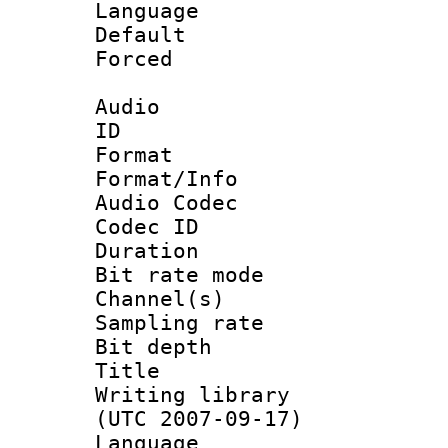
Language :
Default
Forced
Audio
ID 
Format 
Format/Info :
Audio Codec
Codec ID 
Duration :
Bit rate mod
Channel(s) 
Sampling rat
Bit depth 
Title : [
Writing library
(UTC 2007-09-17)
Language :