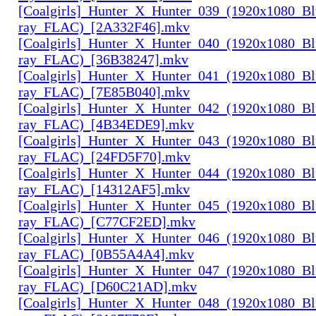
[Coalgirls]_Hunter_X_Hunter_039_(1920x1080_Bl
ray_FLAC)_[2A332F46].mkv
[Coalgirls]_Hunter_X_Hunter_040_(1920x1080_Bl
ray_FLAC)_[36B38247].mkv
[Coalgirls]_Hunter_X_Hunter_041_(1920x1080_Bl
ray_FLAC)_[7E85B040].mkv
[Coalgirls]_Hunter_X_Hunter_042_(1920x1080_Bl
ray_FLAC)_[4B34EDE9].mkv
[Coalgirls]_Hunter_X_Hunter_043_(1920x1080_Bl
ray_FLAC)_[24FD5F70].mkv
[Coalgirls]_Hunter_X_Hunter_044_(1920x1080_Bl
ray_FLAC)_[14312AF5].mkv
[Coalgirls]_Hunter_X_Hunter_045_(1920x1080_Bl
ray_FLAC)_[C77CF2ED].mkv
[Coalgirls]_Hunter_X_Hunter_046_(1920x1080_Bl
ray_FLAC)_[0B55A4A4].mkv
[Coalgirls]_Hunter_X_Hunter_047_(1920x1080_Bl
ray_FLAC)_[D60C21AD].mkv
[Coalgirls]_Hunter_X_Hunter_048_(1920x1080_Bl