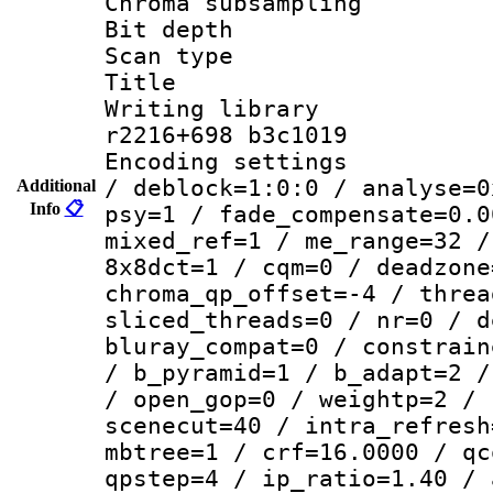
Chroma subsamp
Bit depth 
Scan type :
Title :
Writing library
r2216+698 b3c1019
Encoding setting
/ deblock=1:0:0 / analyse=0
Additional
Info
📋
psy=1 / fade_compensate=0.0
mixed_ref=1 / me_range=32 /
8x8dct=1 / cqm=0 / deadzone
chroma_qp_offset=-4 / threa
sliced_threads=0 / nr=0 / d
bluray_compat=0 / constrain
/ b_pyramid=1 / b_adapt=2 /
/ open_gop=0 / weightp=2 / 
scenecut=40 / intra_refresh
mbtree=1 / crf=16.0000 / qc
qpstep=4 / ip_ratio=1.40 / 