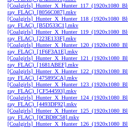
[Coalgirls]_Hunter_X_Hunter_117_(1920x1080_Bl
ray_FLAC)_[8056C087].mkv
[Coalgirls]_Hunter_X_Hunter_118_(1920x1080_Bl
ray_FLAC)_[B5D533C1].mkv
[Coalgirls]_Hunter_X_Hunter_119_(1920x1080_Bl
ray_FLAC)_[223E133F].mkv
[Coalgirls]_Hunter_X_Hunter_120_(1920x1080_Bl
ray_FLAC)_[1F6F3A1E].mkv
[Coalgirls]_Hunter_X_Hunter_121_(1920x1080_Bl
ray_FLAC)_[1681ABEF].mkv
[Coalgirls]_Hunter_X_Hunter_122_(1920x1080_Bl
ray_FLAC)_[475895CA].mkv
[Coalgirls]_Hunter_X_Hunter_123_(1920x1080_Bl
ray_FLAC)_[CF544593].mkv
[Coalgirls]_Hunter_X_Hunter_124_(1920x1080_Bl
ray_FLAC)_[4493DF92].mkv
[Coalgirls]_Hunter_X_Hunter_125_(1920x1080_Bl
ray_FLAC)_[0CBD8C58].mkv
[Coalgirls]_Hunter_X_Hunter_126_(1920x1080_Bl