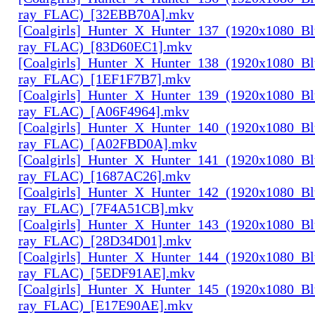
ray_FLAC)_[32EBB70A].mkv
[Coalgirls]_Hunter_X_Hunter_137_(1920x1080_Bl
ray_FLAC)_[83D60EC1].mkv
[Coalgirls]_Hunter_X_Hunter_138_(1920x1080_Bl
ray_FLAC)_[1EF1F7B7].mkv
[Coalgirls]_Hunter_X_Hunter_139_(1920x1080_Bl
ray_FLAC)_[A06F4964].mkv
[Coalgirls]_Hunter_X_Hunter_140_(1920x1080_Bl
ray_FLAC)_[A02FBD0A].mkv
[Coalgirls]_Hunter_X_Hunter_141_(1920x1080_Bl
ray_FLAC)_[1687AC26].mkv
[Coalgirls]_Hunter_X_Hunter_142_(1920x1080_Bl
ray_FLAC)_[7F4A51CB].mkv
[Coalgirls]_Hunter_X_Hunter_143_(1920x1080_Bl
ray_FLAC)_[28D34D01].mkv
[Coalgirls]_Hunter_X_Hunter_144_(1920x1080_Bl
ray_FLAC)_[5EDF91AE].mkv
[Coalgirls]_Hunter_X_Hunter_145_(1920x1080_Bl
ray_FLAC)_[E17E90AE].mkv