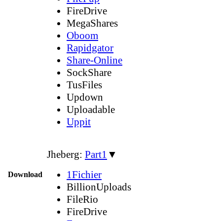
FireDrive
MegaShares
Oboom
Rapidgator
Share-Online
SockShare
TusFiles
Updown
Uploadable
Uppit
Jheberg:
Part1
▼
1Fichier
Download
BillionUploads
FileRio
FireDrive