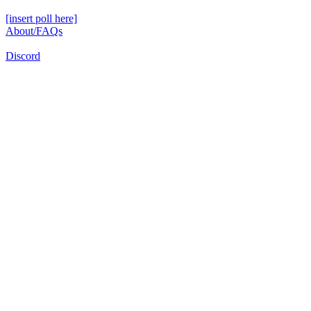
[insert poll here]
About/FAQs
Discord