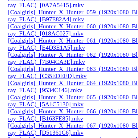
ray_FLAC)_[0A7A5415].mkv
[Coalgirls]_Hunter_X_Hunter_059_(1920x1080_Bl
ray_FLAC)_[B97E82A4].mkv
[Coalgirls]_Hunter_X_Hunter_060_(1920x1080_Bl
ray_FLAC)_[018AC027].mkv
[Coalgirls]_Hunter_X_Hunter_061_(1920x1080_Bl
ray_FLAC)_[E4D3E1A5].mkv
[Coalgirls]_Hunter_X_Hunter_062_(1920x1080_Bl
ray_FLAC)_[7B04CA3E].mkv
[Coalgirls]_Hunter_X_Hunter_063_(1920x1080_Bl
ray_FLAC)_[C35EDEED].mkv
[Coalgirls]_Hunter_X_Hunter_064_(1920x1080_Bl
ray_FLAC)_[9534C146].mkv
[Coalgirls]_Hunter_X_Hunter_065_(1920x1080_Bl
ray_FLAC)_[5A1C5130].mkv
[Coalgirls]_Hunter_X_Hunter_066_(1920x1080_Bl
ray_FLAC)_[B163FE85].mkv
[Coalgirls]_Hunter_X_Hunter_067_(1920x1080_Bl
ray_FLAC)_[D51361C6].mkv