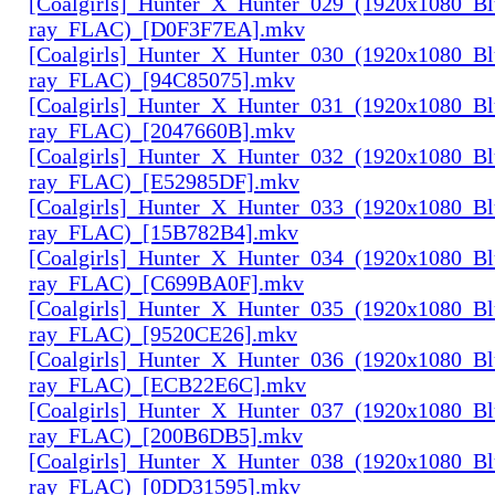
[Coalgirls]_Hunter_X_Hunter_029_(1920x1080_Bl
ray_FLAC)_[D0F3F7EA].mkv
[Coalgirls]_Hunter_X_Hunter_030_(1920x1080_Bl
ray_FLAC)_[94C85075].mkv
[Coalgirls]_Hunter_X_Hunter_031_(1920x1080_Bl
ray_FLAC)_[2047660B].mkv
[Coalgirls]_Hunter_X_Hunter_032_(1920x1080_Bl
ray_FLAC)_[E52985DF].mkv
[Coalgirls]_Hunter_X_Hunter_033_(1920x1080_Bl
ray_FLAC)_[15B782B4].mkv
[Coalgirls]_Hunter_X_Hunter_034_(1920x1080_Bl
ray_FLAC)_[C699BA0F].mkv
[Coalgirls]_Hunter_X_Hunter_035_(1920x1080_Bl
ray_FLAC)_[9520CE26].mkv
[Coalgirls]_Hunter_X_Hunter_036_(1920x1080_Bl
ray_FLAC)_[ECB22E6C].mkv
[Coalgirls]_Hunter_X_Hunter_037_(1920x1080_Bl
ray_FLAC)_[200B6DB5].mkv
[Coalgirls]_Hunter_X_Hunter_038_(1920x1080_Bl
ray_FLAC)_[0DD31595].mkv