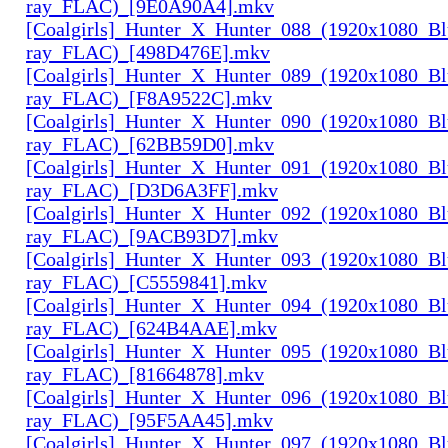
ray_FLAC)_[9E0A90A4].mkv
[Coalgirls]_Hunter_X_Hunter_088_(1920x1080_Bl
ray_FLAC)_[498D476E].mkv
[Coalgirls]_Hunter_X_Hunter_089_(1920x1080_Bl
ray_FLAC)_[F8A9522C].mkv
[Coalgirls]_Hunter_X_Hunter_090_(1920x1080_Bl
ray_FLAC)_[62BB59D0].mkv
[Coalgirls]_Hunter_X_Hunter_091_(1920x1080_Bl
ray_FLAC)_[D3D6A3FF].mkv
[Coalgirls]_Hunter_X_Hunter_092_(1920x1080_Bl
ray_FLAC)_[9ACB93D7].mkv
[Coalgirls]_Hunter_X_Hunter_093_(1920x1080_Bl
ray_FLAC)_[C5559841].mkv
[Coalgirls]_Hunter_X_Hunter_094_(1920x1080_Bl
ray_FLAC)_[624B4AAE].mkv
[Coalgirls]_Hunter_X_Hunter_095_(1920x1080_Bl
ray_FLAC)_[81664878].mkv
[Coalgirls]_Hunter_X_Hunter_096_(1920x1080_Bl
ray_FLAC)_[95F5AA45].mkv
[Coalgirls]_Hunter_X_Hunter_097_(1920x1080_Bl