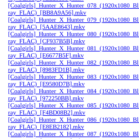
[Coalgirls]_Hunter_X_Hunter_078_(1920x1080_Bl
ray_FLAC)_[BB8A9A56].mkv
[Coalgirls]_Hunter_X_Hunter_079_(1920x1080_Bl
ray_FLAC)_[5AAE8643].mkv
[Coalgirls]_Hunter_X_Hunter_080_(1920x1080_Bl
ray_FLAC)_[CF937B5B].mkv
[Coalgirls]_Hunter_X_Hunter_081_(1920x1080_Bl
ray_FLAC)_[E6677B5F].mkv
[Coalgirls]_Hunter_X_Hunter_082_(1920x1080_Bl
ray_FLAC)_[8983FD1B].mkv
[Coalgirls]_Hunter_X_Hunter_083_(1920x1080_Bl
ray_FLAC)_[E9580D7B].mkv
[Coalgirls]_Hunter_X_Hunter_084_(1920x1080_Bl
ray_FLAC)_[972250BB].mkv
[Coalgirls]_Hunter_X_Hunter_085_(1920x1080_Bl
ray_FLAC)_[F4BD08B2].mkv
[Coalgirls]_Hunter_X_Hunter_086_(1920x1080_Bl
ray_FLAC)_[E8EB2182].mkv
[Coalgirls]_Hunter_X_Hunter_087_(1920x1080_Bl