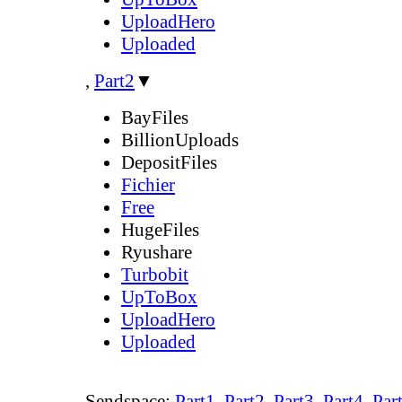
UploadHero
Uploaded
,
Part2
▼
BayFiles
BillionUploads
DepositFiles
Fichier
Free
HugeFiles
Ryushare
Turbobit
UpToBox
UploadHero
Uploaded
Sendspace:
Part1
,
Part2
,
Part3
,
Part4
,
Par