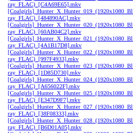
ray_FLAC)_[C4A69E65].mkv
[Coalgirls]_Hunter_X_Hunter_019_(1920x1080_Bl
ray_FLAC)_[484890AC].mkv
[Coalgirls]_Hunter_X_Hunter_020_(1920x1080_Bl
ray_FLAC)_[60AB04C2].mkv
[Coalgirls]_Hunter_X_Hunter_021_(1920x1080_Bl
ray_FLAC)_[4A1B17D8].mkv
[Coalgirls]_Hunter_X_Hunter_022_(1920x1080_Bl
ray_FLAC)_[997F4933].mkv
[Coalgirls]_Hunter_X_Hunter_023_(1920x1080_Bl
ray_FLAC)_[1D85D730].mkv
[Coalgirls]_Hunter_X_Hunter_024_(1920x1080_Bl
ray_FLAC)_[A656022F].mkv
[Coalgirls]_Hunter_X_Hunter_025_(1920x1080_Bl
ray_FLAC)_[E347D9F7].mkv
[Coalgirls]_Hunter_X_Hunter_027_(1920x1080_Bl
ray_FLAC)_[38F08333].mkv
[Coalgirls]_Hunter_X_Hunter_028_(1920x1080_Bl
ray_FLAC)_[B6D01A05].mkv