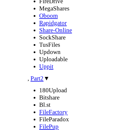
FireDrive
MegaShares
Oboom
Rapidgator
Share-Online
SockShare
TusFiles
Updown
Uploadable
Uppit
,
Part2
▼
180Upload
Bitshare
Bl.st
FileFactory
FileParadox
FilePup