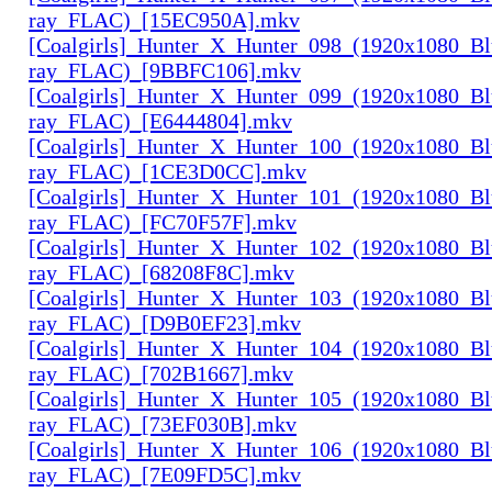
ray_FLAC)_[15EC950A].mkv
[Coalgirls]_Hunter_X_Hunter_098_(1920x1080_Bl
ray_FLAC)_[9BBFC106].mkv
[Coalgirls]_Hunter_X_Hunter_099_(1920x1080_Bl
ray_FLAC)_[E6444804].mkv
[Coalgirls]_Hunter_X_Hunter_100_(1920x1080_Bl
ray_FLAC)_[1CE3D0CC].mkv
[Coalgirls]_Hunter_X_Hunter_101_(1920x1080_Bl
ray_FLAC)_[FC70F57F].mkv
[Coalgirls]_Hunter_X_Hunter_102_(1920x1080_Bl
ray_FLAC)_[68208F8C].mkv
[Coalgirls]_Hunter_X_Hunter_103_(1920x1080_Bl
ray_FLAC)_[D9B0EF23].mkv
[Coalgirls]_Hunter_X_Hunter_104_(1920x1080_Bl
ray_FLAC)_[702B1667].mkv
[Coalgirls]_Hunter_X_Hunter_105_(1920x1080_Bl
ray_FLAC)_[73EF030B].mkv
[Coalgirls]_Hunter_X_Hunter_106_(1920x1080_Bl
ray_FLAC)_[7E09FD5C].mkv