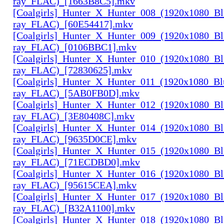
ray_FLAC)_[1663B8C5].mkv
[Coalgirls]_Hunter_X_Hunter_008_(1920x1080_Bl
ray_FLAC)_[60E54417].mkv
[Coalgirls]_Hunter_X_Hunter_009_(1920x1080_Bl
ray_FLAC)_[0106BBC1].mkv
[Coalgirls]_Hunter_X_Hunter_010_(1920x1080_Bl
ray_FLAC)_[72830625].mkv
[Coalgirls]_Hunter_X_Hunter_011_(1920x1080_Bl
ray_FLAC)_[5AB0FB0D].mkv
[Coalgirls]_Hunter_X_Hunter_012_(1920x1080_Bl
ray_FLAC)_[3E80408C].mkv
[Coalgirls]_Hunter_X_Hunter_014_(1920x1080_Bl
ray_FLAC)_[9635D0CE].mkv
[Coalgirls]_Hunter_X_Hunter_015_(1920x1080_Bl
ray_FLAC)_[71ECDBD0].mkv
[Coalgirls]_Hunter_X_Hunter_016_(1920x1080_Bl
ray_FLAC)_[95615CEA].mkv
[Coalgirls]_Hunter_X_Hunter_017_(1920x1080_Bl
ray_FLAC)_[B32A1100].mkv
[Coalgirls]_Hunter_X_Hunter_018_(1920x1080_Bl