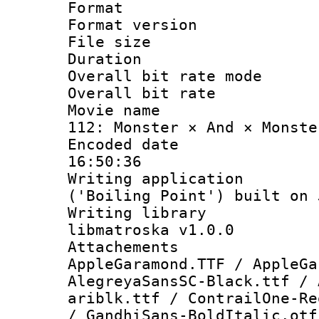
Format : 
Format versio
File size 
Duration :
Overall bit rate 
Overall bit ra
Movie name : 
112: Monster × And × Monste
Encoded date 
16:50:36
Writing applicati
('Boiling Point') built on
Writing library
libmatroska v1.0.0
Attacheme
AppleGaramond.TTF / AppleGa
AlegreyaSansSC-Black.ttf / 
ariblk.ttf / ContrailOne-Re
/ GandhiSans-BoldItalic.otf