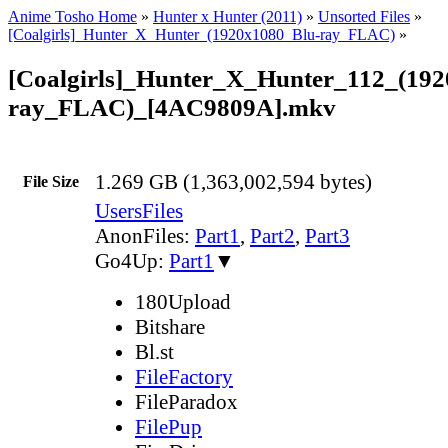
Anime Tosho Home
»
Hunter x Hunter (2011)
»
Unsorted Files
»
[Coalgirls]_Hunter_X_Hunter_(1920x1080_Blu-ray_FLAC)
»
[Coalgirls]_Hunter_X_Hunter_112_(192
ray_FLAC)_[4AC9809A].mkv
1.269 GB (1,363,002,594 bytes)
File Size
UsersFiles
AnonFiles:
Part1
,
Part2
,
Part3
Go4Up:
Part1
▼
180Upload
Bitshare
Bl.st
FileFactory
FileParadox
FilePup