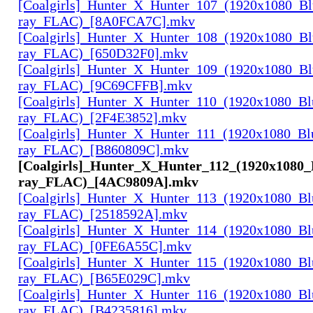
[Coalgirls]_Hunter_X_Hunter_107_(1920x1080_Bl
ray_FLAC)_[8A0FCA7C].mkv
[Coalgirls]_Hunter_X_Hunter_108_(1920x1080_Bl
ray_FLAC)_[650D32F0].mkv
[Coalgirls]_Hunter_X_Hunter_109_(1920x1080_Bl
ray_FLAC)_[9C69CFFB].mkv
[Coalgirls]_Hunter_X_Hunter_110_(1920x1080_Bl
ray_FLAC)_[2F4E3852].mkv
[Coalgirls]_Hunter_X_Hunter_111_(1920x1080_Bl
ray_FLAC)_[B860809C].mkv
[Coalgirls]_Hunter_X_Hunter_112_(1920x1080_
ray_FLAC)_[4AC9809A].mkv
[Coalgirls]_Hunter_X_Hunter_113_(1920x1080_Bl
ray_FLAC)_[2518592A].mkv
[Coalgirls]_Hunter_X_Hunter_114_(1920x1080_Bl
ray_FLAC)_[0FE6A55C].mkv
[Coalgirls]_Hunter_X_Hunter_115_(1920x1080_Bl
ray_FLAC)_[B65E029C].mkv
[Coalgirls]_Hunter_X_Hunter_116_(1920x1080_Bl
ray_FLAC)_[B4235816].mkv