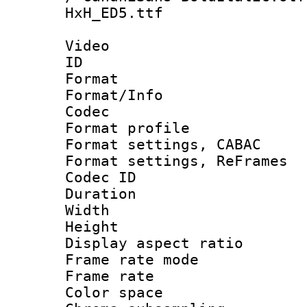
HxH_ED5.ttf
Video
ID 
Format 
Format/Info :
Codec
Format profile
Format settings,
Format settings, Re
Codec ID : V
Duration :
Width : 1
Height : 1
Display aspect 
Frame rate mo
Frame rate 
Color spac