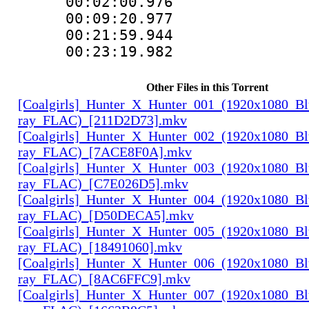
00:02:00.976
00:09:20.977
00:21:59.944
00:23:19.982
Other Files in this Torrent
[Coalgirls]_Hunter_X_Hunter_001_(1920x1080_Bl
ray_FLAC)_[211D2D73].mkv
[Coalgirls]_Hunter_X_Hunter_002_(1920x1080_Bl
ray_FLAC)_[7ACE8F0A].mkv
[Coalgirls]_Hunter_X_Hunter_003_(1920x1080_Bl
ray_FLAC)_[C7E026D5].mkv
[Coalgirls]_Hunter_X_Hunter_004_(1920x1080_Bl
ray_FLAC)_[D50DECA5].mkv
[Coalgirls]_Hunter_X_Hunter_005_(1920x1080_Bl
ray_FLAC)_[18491060].mkv
[Coalgirls]_Hunter_X_Hunter_006_(1920x1080_Bl
ray_FLAC)_[8AC6FFC9].mkv
[Coalgirls]_Hunter_X_Hunter_007_(1920x1080_Bl