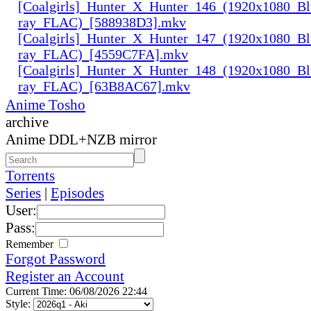
[Coalgirls]_Hunter_X_Hunter_146_(1920x1080_Bl
ray_FLAC)_[588938D3].mkv
[Coalgirls]_Hunter_X_Hunter_147_(1920x1080_Bl
ray_FLAC)_[4559C7FA].mkv
[Coalgirls]_Hunter_X_Hunter_148_(1920x1080_Bl
ray_FLAC)_[63B8AC67].mkv
Anime Tosho
archive
Anime DDL+NZB mirror
Torrents
Series
|
Episodes
User:
Pass:
Remember
Forgot Password
Register an Account
Current Time: 06/08/2026 22:44
Style: