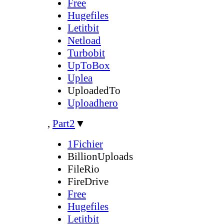
Free
Hugefiles
Letitbit
Netload
Turbobit
UpToBox
Uplea
UploadedTo
Uploadhero
,
Part2
▼
1Fichier
BillionUploads
FileRio
FireDrive
Free
Hugefiles
Letitbit