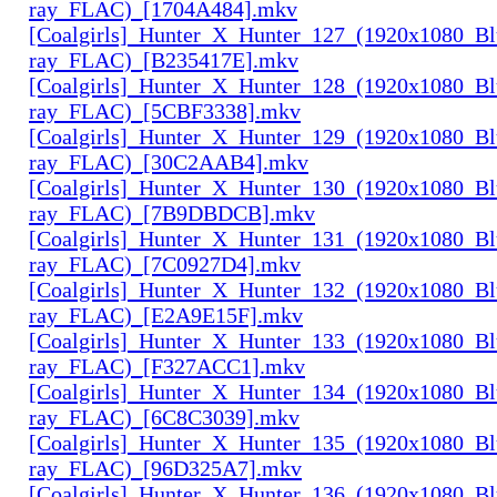
ray_FLAC)_[1704A484].mkv
[Coalgirls]_Hunter_X_Hunter_127_(1920x1080_Bl
ray_FLAC)_[B235417E].mkv
[Coalgirls]_Hunter_X_Hunter_128_(1920x1080_Bl
ray_FLAC)_[5CBF3338].mkv
[Coalgirls]_Hunter_X_Hunter_129_(1920x1080_Bl
ray_FLAC)_[30C2AAB4].mkv
[Coalgirls]_Hunter_X_Hunter_130_(1920x1080_Bl
ray_FLAC)_[7B9DBDCB].mkv
[Coalgirls]_Hunter_X_Hunter_131_(1920x1080_Bl
ray_FLAC)_[7C0927D4].mkv
[Coalgirls]_Hunter_X_Hunter_132_(1920x1080_Bl
ray_FLAC)_[E2A9E15F].mkv
[Coalgirls]_Hunter_X_Hunter_133_(1920x1080_Bl
ray_FLAC)_[F327ACC1].mkv
[Coalgirls]_Hunter_X_Hunter_134_(1920x1080_Bl
ray_FLAC)_[6C8C3039].mkv
[Coalgirls]_Hunter_X_Hunter_135_(1920x1080_Bl
ray_FLAC)_[96D325A7].mkv
[Coalgirls]_Hunter_X_Hunter_136_(1920x1080_Bl