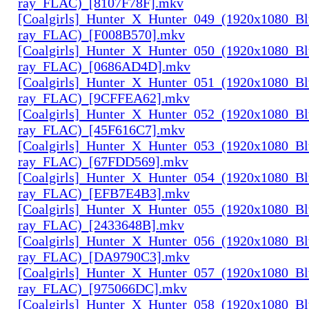
ray_FLAC)_[8107F78F].mkv
[Coalgirls]_Hunter_X_Hunter_049_(1920x1080_Bl
ray_FLAC)_[F008B570].mkv
[Coalgirls]_Hunter_X_Hunter_050_(1920x1080_Bl
ray_FLAC)_[0686AD4D].mkv
[Coalgirls]_Hunter_X_Hunter_051_(1920x1080_Bl
ray_FLAC)_[9CFFEA62].mkv
[Coalgirls]_Hunter_X_Hunter_052_(1920x1080_Bl
ray_FLAC)_[45F616C7].mkv
[Coalgirls]_Hunter_X_Hunter_053_(1920x1080_Bl
ray_FLAC)_[67FDD569].mkv
[Coalgirls]_Hunter_X_Hunter_054_(1920x1080_Bl
ray_FLAC)_[EFB7E4B3].mkv
[Coalgirls]_Hunter_X_Hunter_055_(1920x1080_Bl
ray_FLAC)_[2433648B].mkv
[Coalgirls]_Hunter_X_Hunter_056_(1920x1080_Bl
ray_FLAC)_[DA9790C3].mkv
[Coalgirls]_Hunter_X_Hunter_057_(1920x1080_Bl
ray_FLAC)_[975066DC].mkv
[Coalgirls]_Hunter_X_Hunter_058_(1920x1080_Bl