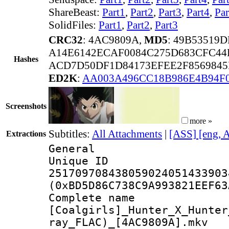
ShareBeast:
Part1
,
Part2
,
Part3
,
Part4
,
Par
SolidFiles:
Part1
,
Part2
,
Part3
CRC32
: 4AC9809A,
MD5
: 49B53519
A14E6142ECAF0084C275D683CFC44
Hashes
ACD7D50DF1D84173EFEE2F8569845
ED2K
:
AA003A496CC18B986E4B94F
Screenshots
more »
Subtitles:
All Attachments
|
[ASS] [eng, 
Extractions
General
Unique 
251709708438059024051433903
(0xBD5D86C738C9A993821EEF63
Complete 
[Coalgirls]_Hunter_X_Hunter
ray_FLAC)_[4AC9809A].mkv