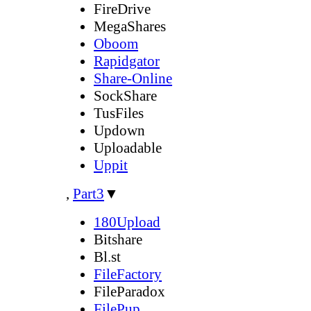
FireDrive
MegaShares
Oboom
Rapidgator
Share-Online
SockShare
TusFiles
Updown
Uploadable
Uppit
,
Part3
▼
180Upload
Bitshare
Bl.st
FileFactory
FileParadox
FilePup