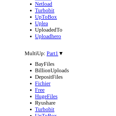
Netload
Turbobit
UpToBox
Uplea
UploadedTo
Uploadhero
MultiUp:
Part1
▼
BayFiles
BillionUploads
DepositFiles
Fichier
Free
HugeFiles
Ryushare
Turbobit
UpToBox