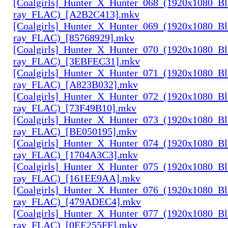
[Coalgirls]_Hunter_X_Hunter_068_(1920x1080_Bl
ray_FLAC)_[A2B2C413].mkv
[Coalgirls]_Hunter_X_Hunter_069_(1920x1080_Bl
ray_FLAC)_[85768929].mkv
[Coalgirls]_Hunter_X_Hunter_070_(1920x1080_Bl
ray_FLAC)_[3EBFEC31].mkv
[Coalgirls]_Hunter_X_Hunter_071_(1920x1080_Bl
ray_FLAC)_[A823B032].mkv
[Coalgirls]_Hunter_X_Hunter_072_(1920x1080_Bl
ray_FLAC)_[73F49B10].mkv
[Coalgirls]_Hunter_X_Hunter_073_(1920x1080_Bl
ray_FLAC)_[BE050195].mkv
[Coalgirls]_Hunter_X_Hunter_074_(1920x1080_Bl
ray_FLAC)_[1704A3C3].mkv
[Coalgirls]_Hunter_X_Hunter_075_(1920x1080_Bl
ray_FLAC)_[161EE9AA].mkv
[Coalgirls]_Hunter_X_Hunter_076_(1920x1080_Bl
ray_FLAC)_[479ADEC4].mkv
[Coalgirls]_Hunter_X_Hunter_077_(1920x1080_Bl
ray_FLAC)_[0EE255FF].mkv