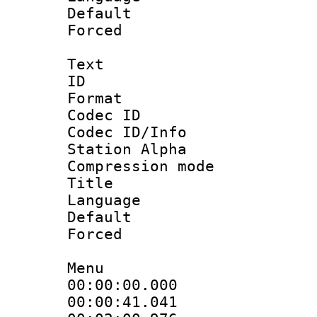
Default
Forced
Text
ID 
Format 
Codec ID :
Codec ID/Info
Station Alpha
Compression mo
Title :
Language 
Default
Forced
Menu
00:00:00.000 
00:00:41.041