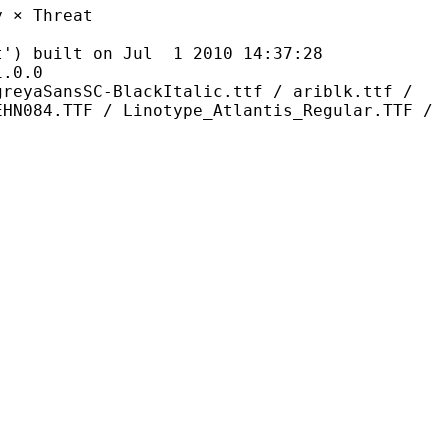
Threat
ilt on Jul 1 2010 14:37:28
0.0
C-BlackItalic.ttf / ariblk.ttf /
EHN084.TTF / Linotype_Atlantis_Regular.TTF /