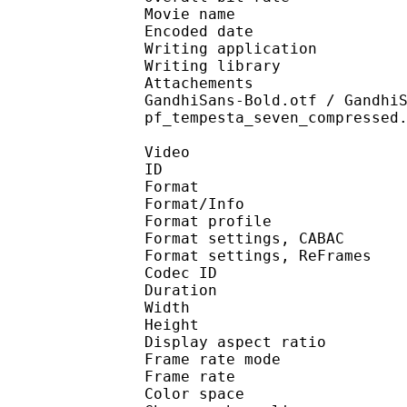
Movie name : Hunte
Encoded date : U
Writing application : 
Writing library : l
Attachements : Alegre
GandhiSans-Bold.otf / Gandhi
pf_tempesta_seven_compressed
Video
ID 
Format 
Format/Info : A
Format profile 
Format settings, 
Format settings, ReF
Codec ID : V
Duration :
Width : 1 
Height : 1 
Display aspect r
Frame rate mod
Frame rate :
Color spac