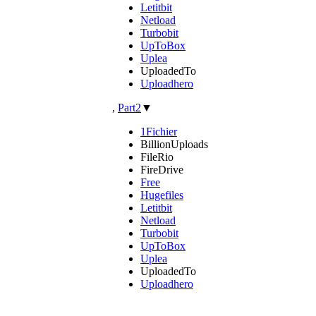
Letitbit
Netload
Turbobit
UpToBox
Uplea
UploadedTo
Uploadhero
,
Part2
▼
1Fichier
BillionUploads
FileRio
FireDrive
Free
Hugefiles
Letitbit
Netload
Turbobit
UpToBox
Uplea
UploadedTo
Uploadhero