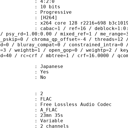
ing : 4:2:0
: 10 bits
Progressive
[H264]
264 core 128 r2216+698 b3c101
ac=1 / ref=16 / deblock=1:0:0 / anal
 / psy_rd=1.00:0.00 / mixed_ref=1 / me_range=
t_pskip=0 / chroma_qp_offset=-4 / threads=12 
ed=0 / bluray_compat=0 / constrained_intra=0 
t=3 / weightb=1 / open_gop=0 / weightp=2 / ke
ad=40 / rc=crf / mbtree=1 / crf=16.0000 / qco
 Japanese
: Yes
: No
: 2
: FLAC
ee Lossless Audio Codec
 A_FLAC
 23mn 35s
 : Variable
 2 channels