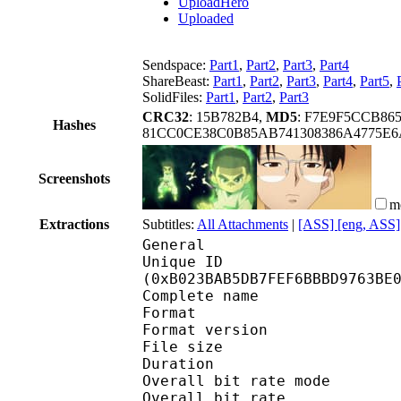
UploadHero
Uploaded
Sendspace:
Part1
,
Part2
,
Part3
,
Part4
ShareBeast:
Part1
,
Part2
,
Part3
,
Part4
,
Part5
,
SolidFiles:
Part1
,
Part2
,
Part3
CRC32
: 15B782B4,
MD5
: F7E9F5CCB86
Hashes
81CC0CE38C0B85AB741308386A4775E
Screenshots
m
Extractions
Subtitles:
All Attachments
|
[ASS] [eng, ASS]
General
Unique ID : 23412
(0xB023BAB5DB7FEF6BBBD9763BE
Complete name : [Coalg
Format : 
Format version
File size :
Duration :
Overall bit rate m
Overall bit rat