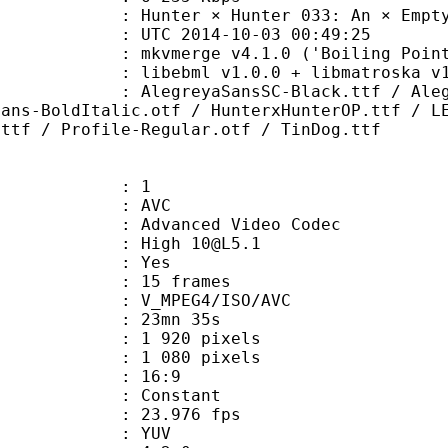
r × Hunter 033: An × Empty × 
TC 2014-10-03 00:49:25
mkvmerge v4.1.0 ('Boiling Point') bu
ibebml v1.0.0 + libmatroska v1.
yaSansSC-Black.ttf / AlegreyaSansS
Sans-BoldItalic.otf / HunterxHunterOP.ttf / L
.ttf / Profile-Regular.otf / TinDog.ttf
: 1
: AVC
dvanced Video Codec
: High 10@L5.1
CABAC : Yes
rames : 15 frames
_MPEG4/ISO/AVC
 23mn 35s
920 pixels
080 pixels
atio : 16:9
e : Constant
 23.976 fps
e : YUV