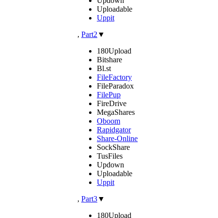
Updown
Uploadable
Uppit
,
Part2
▼
180Upload
Bitshare
Bl.st
FileFactory
FileParadox
FilePup
FireDrive
MegaShares
Oboom
Rapidgator
Share-Online
SockShare
TusFiles
Updown
Uploadable
Uppit
,
Part3
▼
180Upload