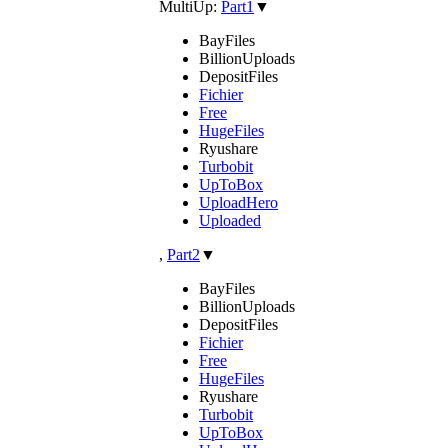
MultiUp:
Part1
▼
BayFiles
BillionUploads
DepositFiles
Fichier
Free
HugeFiles
Ryushare
Turbobit
UpToBox
UploadHero
Uploaded
,
Part2
▼
BayFiles
BillionUploads
DepositFiles
Fichier
Free
HugeFiles
Ryushare
Turbobit
UpToBox