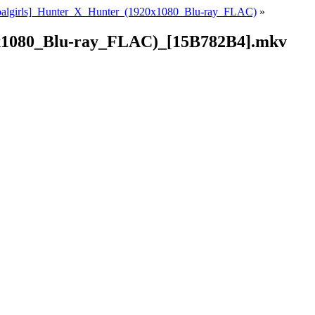
oalgirls]_Hunter_X_Hunter_(1920x1080_Blu-ray_FLAC)
»
0x1080_Blu-ray_FLAC)_[15B782B4].mkv