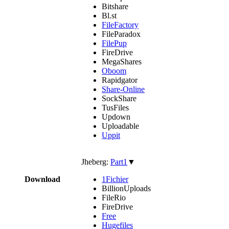
Bitshare
Bl.st
FileFactory
FileParadox
FilePup
FireDrive
MegaShares
Oboom
Rapidgator
Share-Online
SockShare
TusFiles
Updown
Uploadable
Uppit
Jheberg:
Part1
▼
Download
1Fichier
BillionUploads
FileRio
FireDrive
Free
Hugefiles