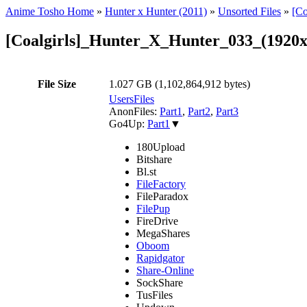
Anime Tosho Home
»
Hunter x Hunter (2011)
»
Unsorted Files
»
[C
[Coalgirls]_Hunter_X_Hunter_033_(192
File Size
1.027 GB (1,102,864,912 bytes)
UsersFiles
AnonFiles:
Part1
,
Part2
,
Part3
Go4Up:
Part1
▼
180Upload
Bitshare
Bl.st
FileFactory
FileParadox
FilePup
FireDrive
MegaShares
Oboom
Rapidgator
Share-Online
SockShare
TusFiles