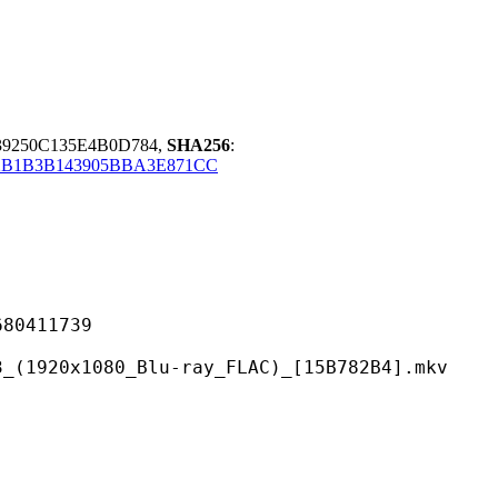
39250C135E4B0D784,
SHA256
:
2B1B3B143905BBA3E871CC
411739
80_Blu-ray_FLAC)_[15B782B4].mkv