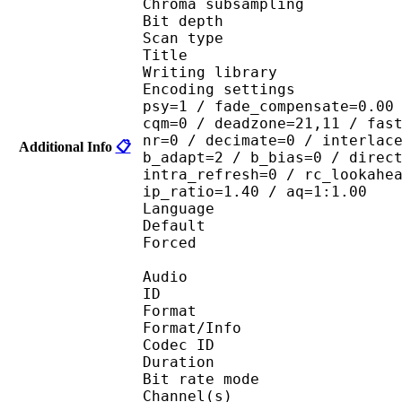
Chroma subsampl
Bit depth 
Scan type : 
Title : 
Writing library : x
Encoding settings : cab
psy=1 / fade_compensate=0.00
cqm=0 / deadzone=21,11 / fas
nr=0 / decimate=0 / interlac
Additional Info
📋
b_adapt=2 / b_bias=0 / direc
intra_refresh=0 / rc_lookahe
ip_ratio=1.40 / aq=1:1.00
Language :
Default 
Forced 
Audio
ID 
Format 
Format/Info : Fr
Codec ID :
Duration :
Bit rate mode
Channel(s) :