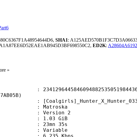
Part6
580C6367F1A48954644D6,
SHA1
: A125AED570B1F3C7D3A0663
6A1A87EE6D52EAE1AB945D3BF698550C2,
ED2K
:
A28604A619
ore »
9644584609488253505198443680
07AB05B)
irls]_Hunter_X_Hunter_033_(1920x10
Matroska
 : Version 2
 1.03 GiB
 23mn 35s
ode : Variable
e : 6 235 Kbps