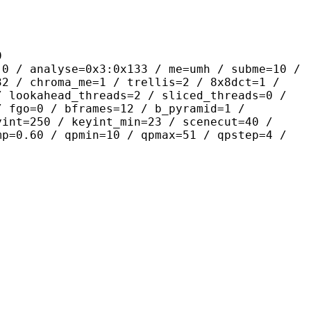
9
yse=0x3:0x133 / me=umh / subme=10 /
32 / chroma_me=1 / trellis=2 / 8x8dct=1 /
/ lookahead_threads=2 / sliced_threads=0 /
/ fgo=0 / bframes=12 / b_pyramid=1 /
yint=250 / keyint_min=23 / scenecut=40 /
mp=0.60 / qpmin=10 / qpmax=51 / qpstep=4 /