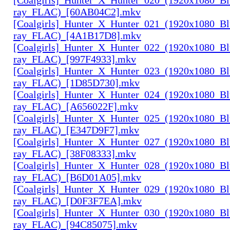
ray_FLAC)_[60AB04C2].mkv
[Coalgirls]_Hunter_X_Hunter_021_(1920x1080_Bl
ray_FLAC)_[4A1B17D8].mkv
[Coalgirls]_Hunter_X_Hunter_022_(1920x1080_Bl
ray_FLAC)_[997F4933].mkv
[Coalgirls]_Hunter_X_Hunter_023_(1920x1080_Bl
ray_FLAC)_[1D85D730].mkv
[Coalgirls]_Hunter_X_Hunter_024_(1920x1080_Bl
ray_FLAC)_[A656022F].mkv
[Coalgirls]_Hunter_X_Hunter_025_(1920x1080_Bl
ray_FLAC)_[E347D9F7].mkv
[Coalgirls]_Hunter_X_Hunter_027_(1920x1080_Bl
ray_FLAC)_[38F08333].mkv
[Coalgirls]_Hunter_X_Hunter_028_(1920x1080_Bl
ray_FLAC)_[B6D01A05].mkv
[Coalgirls]_Hunter_X_Hunter_029_(1920x1080_Bl
ray_FLAC)_[D0F3F7EA].mkv
[Coalgirls]_Hunter_X_Hunter_030_(1920x1080_Bl
ray_FLAC)_[94C85075].mkv