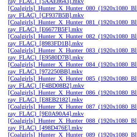
ray_FLAC)_[5AAE8643].mkv
[Coalgirls]_Hunter_X_Hunter_080_(1920x1080_Bl
ray_FLAC)_[CF937B5B].mkv
[Coalgirls]_Hunter_X_Hunter_081_(1920x1080_Bl
ray_FLAC)_[E6677B5F].mkv
[Coalgirls]_Hunter_X_Hunter_082_(1920x1080_Bl
ray_FLAC)_[8983FD1B].mkv
[Coalgirls]_Hunter_X_Hunter_083_(1920x1080_Bl
ray_FLAC)_[E9580D7B].mkv
[Coalgirls]_Hunter_X_Hunter_084_(1920x1080_Bl
ray_FLAC)_[972250BB].mkv
[Coalgirls]_Hunter_X_Hunter_085_(1920x1080_Bl
ray_FLAC)_[F4BD08B2].mkv
[Coalgirls]_Hunter_X_Hunter_086_(1920x1080_Bl
ray_FLAC)_[E8EB2182].mkv
[Coalgirls]_Hunter_X_Hunter_087_(1920x1080_Bl
ray_FLAC)_[9E0A90A4].mkv
[Coalgirls]_Hunter_X_Hunter_088_(1920x1080_Bl
ray_FLAC)_[498D476E].mkv
[Coalgirls]_Hunter_X_Hunter_089_(1920x1080_Bl