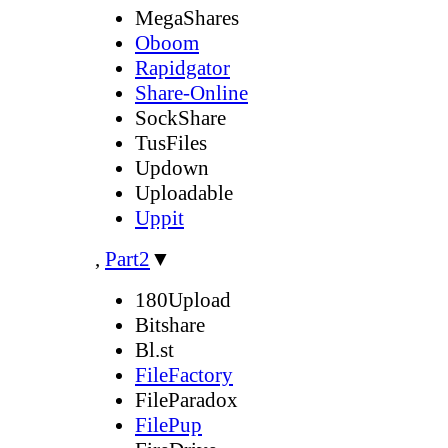
MegaShares
Oboom
Rapidgator
Share-Online
SockShare
TusFiles
Updown
Uploadable
Uppit
,
Part2
▼
180Upload
Bitshare
Bl.st
FileFactory
FileParadox
FilePup