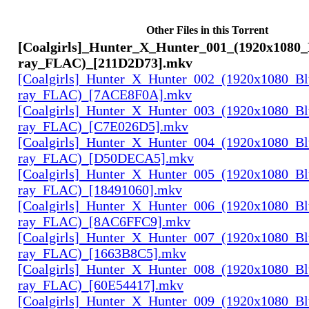
Other Files in this Torrent
[Coalgirls]_Hunter_X_Hunter_001_(1920x1080_
ray_FLAC)_[211D2D73].mkv
[Coalgirls]_Hunter_X_Hunter_002_(1920x1080_Bl
ray_FLAC)_[7ACE8F0A].mkv
[Coalgirls]_Hunter_X_Hunter_003_(1920x1080_Bl
ray_FLAC)_[C7E026D5].mkv
[Coalgirls]_Hunter_X_Hunter_004_(1920x1080_Bl
ray_FLAC)_[D50DECA5].mkv
[Coalgirls]_Hunter_X_Hunter_005_(1920x1080_Bl
ray_FLAC)_[18491060].mkv
[Coalgirls]_Hunter_X_Hunter_006_(1920x1080_Bl
ray_FLAC)_[8AC6FFC9].mkv
[Coalgirls]_Hunter_X_Hunter_007_(1920x1080_Bl
ray_FLAC)_[1663B8C5].mkv
[Coalgirls]_Hunter_X_Hunter_008_(1920x1080_Bl
ray_FLAC)_[60E54417].mkv
[Coalgirls]_Hunter_X_Hunter_009_(1920x1080_Bl