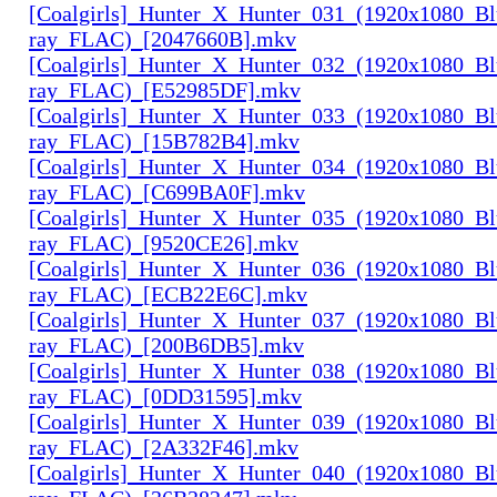
[Coalgirls]_Hunter_X_Hunter_031_(1920x1080_Bl
ray_FLAC)_[2047660B].mkv
[Coalgirls]_Hunter_X_Hunter_032_(1920x1080_Bl
ray_FLAC)_[E52985DF].mkv
[Coalgirls]_Hunter_X_Hunter_033_(1920x1080_Bl
ray_FLAC)_[15B782B4].mkv
[Coalgirls]_Hunter_X_Hunter_034_(1920x1080_Bl
ray_FLAC)_[C699BA0F].mkv
[Coalgirls]_Hunter_X_Hunter_035_(1920x1080_Bl
ray_FLAC)_[9520CE26].mkv
[Coalgirls]_Hunter_X_Hunter_036_(1920x1080_Bl
ray_FLAC)_[ECB22E6C].mkv
[Coalgirls]_Hunter_X_Hunter_037_(1920x1080_Bl
ray_FLAC)_[200B6DB5].mkv
[Coalgirls]_Hunter_X_Hunter_038_(1920x1080_Bl
ray_FLAC)_[0DD31595].mkv
[Coalgirls]_Hunter_X_Hunter_039_(1920x1080_Bl
ray_FLAC)_[2A332F46].mkv
[Coalgirls]_Hunter_X_Hunter_040_(1920x1080_Bl