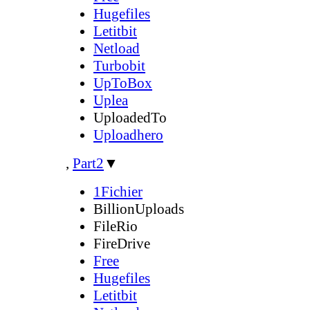
Hugefiles
Letitbit
Netload
Turbobit
UpToBox
Uplea
UploadedTo
Uploadhero
,
Part2
▼
1Fichier
BillionUploads
FileRio
FireDrive
Free
Hugefiles
Letitbit