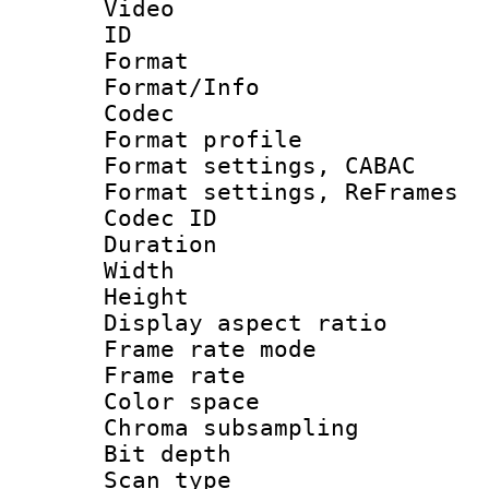
Video
ID 
Format 
Format/Info :
Codec
Format profile
Format settings,
Format settings, Re
Codec ID : V
Duration :
Width : 1
Height : 1
Display aspect 
Frame rate mo
Frame rate 
Color spac
Chroma subsamp
Bit depth 
Scan type :