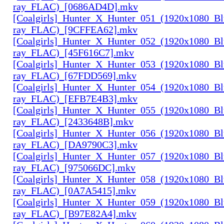
ray_FLAC)_[0686AD4D].mkv
[Coalgirls]_Hunter_X_Hunter_051_(1920x1080_Bl
ray_FLAC)_[9CFFEA62].mkv
[Coalgirls]_Hunter_X_Hunter_052_(1920x1080_Bl
ray_FLAC)_[45F616C7].mkv
[Coalgirls]_Hunter_X_Hunter_053_(1920x1080_Bl
ray_FLAC)_[67FDD569].mkv
[Coalgirls]_Hunter_X_Hunter_054_(1920x1080_Bl
ray_FLAC)_[EFB7E4B3].mkv
[Coalgirls]_Hunter_X_Hunter_055_(1920x1080_Bl
ray_FLAC)_[2433648B].mkv
[Coalgirls]_Hunter_X_Hunter_056_(1920x1080_Bl
ray_FLAC)_[DA9790C3].mkv
[Coalgirls]_Hunter_X_Hunter_057_(1920x1080_Bl
ray_FLAC)_[975066DC].mkv
[Coalgirls]_Hunter_X_Hunter_058_(1920x1080_Bl
ray_FLAC)_[0A7A5415].mkv
[Coalgirls]_Hunter_X_Hunter_059_(1920x1080_Bl
ray_FLAC)_[B97E82A4].mkv