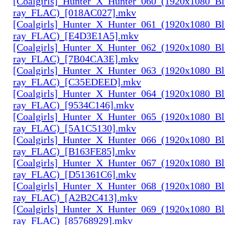
[Coalgirls]_Hunter_X_Hunter_060_(1920x1080_Bl
ray_FLAC)_[018AC027].mkv
[Coalgirls]_Hunter_X_Hunter_061_(1920x1080_Bl
ray_FLAC)_[E4D3E1A5].mkv
[Coalgirls]_Hunter_X_Hunter_062_(1920x1080_Bl
ray_FLAC)_[7B04CA3E].mkv
[Coalgirls]_Hunter_X_Hunter_063_(1920x1080_Bl
ray_FLAC)_[C35EDEED].mkv
[Coalgirls]_Hunter_X_Hunter_064_(1920x1080_Bl
ray_FLAC)_[9534C146].mkv
[Coalgirls]_Hunter_X_Hunter_065_(1920x1080_Bl
ray_FLAC)_[5A1C5130].mkv
[Coalgirls]_Hunter_X_Hunter_066_(1920x1080_Bl
ray_FLAC)_[B163FE85].mkv
[Coalgirls]_Hunter_X_Hunter_067_(1920x1080_Bl
ray_FLAC)_[D51361C6].mkv
[Coalgirls]_Hunter_X_Hunter_068_(1920x1080_Bl
ray_FLAC)_[A2B2C413].mkv
[Coalgirls]_Hunter_X_Hunter_069_(1920x1080_Bl
ray_FLAC)_[85768929].mkv