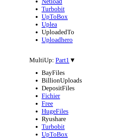
Netload
Turbobit
UpToBox
Uplea
UploadedTo
Uploadhero
MultiUp:
Part1
▼
BayFiles
BillionUploads
DepositFiles
Fichier
Free
HugeFiles
Ryushare
Turbobit
UpToBox