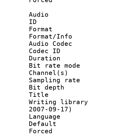
Audio
ID 
Format 
Format/Info :
Audio Codec
Codec ID 
Duration :
Bit rate mod
Channel(s) 
Sampling rat
Bit depth 
Title : [
Writing library 
2007-09-17)
Language :
Default
Forced