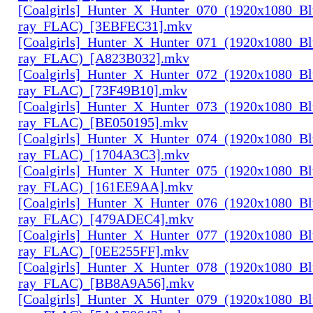
[Coalgirls]_Hunter_X_Hunter_070_(1920x1080_Bl
ray_FLAC)_[3EBFEC31].mkv
[Coalgirls]_Hunter_X_Hunter_071_(1920x1080_Bl
ray_FLAC)_[A823B032].mkv
[Coalgirls]_Hunter_X_Hunter_072_(1920x1080_Bl
ray_FLAC)_[73F49B10].mkv
[Coalgirls]_Hunter_X_Hunter_073_(1920x1080_Bl
ray_FLAC)_[BE050195].mkv
[Coalgirls]_Hunter_X_Hunter_074_(1920x1080_Bl
ray_FLAC)_[1704A3C3].mkv
[Coalgirls]_Hunter_X_Hunter_075_(1920x1080_Bl
ray_FLAC)_[161EE9AA].mkv
[Coalgirls]_Hunter_X_Hunter_076_(1920x1080_Bl
ray_FLAC)_[479ADEC4].mkv
[Coalgirls]_Hunter_X_Hunter_077_(1920x1080_Bl
ray_FLAC)_[0EE255FF].mkv
[Coalgirls]_Hunter_X_Hunter_078_(1920x1080_Bl
ray_FLAC)_[BB8A9A56].mkv
[Coalgirls]_Hunter_X_Hunter_079_(1920x1080_Bl