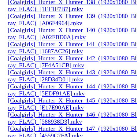
[Coalgirls]_Hunter_X_Hunter_138_(1920x1080_Bl
ray_FLAC)_[1EF1F7B7].mkv
[Coalgirls]_Hunter_X_Hunter_139_(1920x1080_Bl
ray_FLAC)_[A06F4964].mkv
[Coalgirls]_Hunter_X_Hunter_140_(1920x1080_Bl
ray_FLAC)_[A02FBD0A].mkv
[Coalgirls]_Hunter_X_Hunter_141_(1920x1080_Bl
ray_FLAC)_[1687AC26].mkv
[Coalgirls]_Hunter_X_Hunter_142_(1920x1080_Bl
ray_FLAC)_[7F4A51CB].mkv
[Coalgirls]_Hunter_X_Hunter_143_(1920x1080_Bl
ray_FLAC)_[28D34D01].mkv
[Coalgirls]_Hunter_X_Hunter_144_(1920x1080_Bl
ray_FLAC)_[5EDF91AE].mkv
[Coalgirls]_Hunter_X_Hunter_145_(1920x1080_Bl
ray_FLAC)_[E17E90AE].mkv
[Coalgirls]_Hunter_X_Hunter_146_(1920x1080_Bl
ray_FLAC)_[588938D3].mkv
[Coalgirls]_Hunter_X_Hunter_147_(1920x1080_Bl
ray_FLAC)_[4559C7FA].mkv