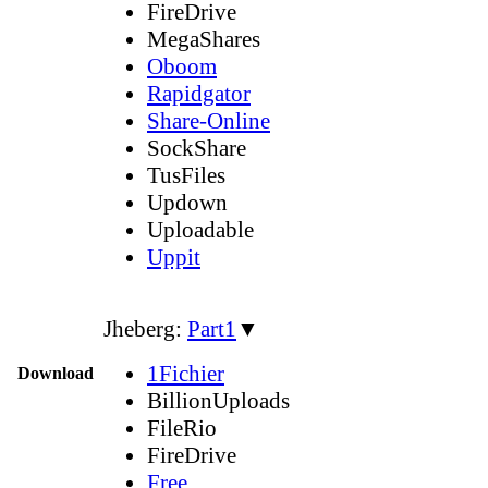
FireDrive
MegaShares
Oboom
Rapidgator
Share-Online
SockShare
TusFiles
Updown
Uploadable
Uppit
Jheberg:
Part1
▼
1Fichier
Download
BillionUploads
FileRio
FireDrive
Free