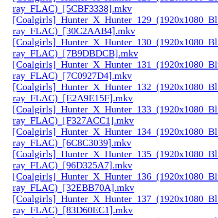
ray_FLAC)_[5CBF3338].mkv
[Coalgirls]_Hunter_X_Hunter_129_(1920x1080_Bl
ray_FLAC)_[30C2AAB4].mkv
[Coalgirls]_Hunter_X_Hunter_130_(1920x1080_Bl
ray_FLAC)_[7B9DBDCB].mkv
[Coalgirls]_Hunter_X_Hunter_131_(1920x1080_Bl
ray_FLAC)_[7C0927D4].mkv
[Coalgirls]_Hunter_X_Hunter_132_(1920x1080_Bl
ray_FLAC)_[E2A9E15F].mkv
[Coalgirls]_Hunter_X_Hunter_133_(1920x1080_Bl
ray_FLAC)_[F327ACC1].mkv
[Coalgirls]_Hunter_X_Hunter_134_(1920x1080_Bl
ray_FLAC)_[6C8C3039].mkv
[Coalgirls]_Hunter_X_Hunter_135_(1920x1080_Bl
ray_FLAC)_[96D325A7].mkv
[Coalgirls]_Hunter_X_Hunter_136_(1920x1080_Bl
ray_FLAC)_[32EBB70A].mkv
[Coalgirls]_Hunter_X_Hunter_137_(1920x1080_Bl
ray_FLAC)_[83D60EC1].mkv