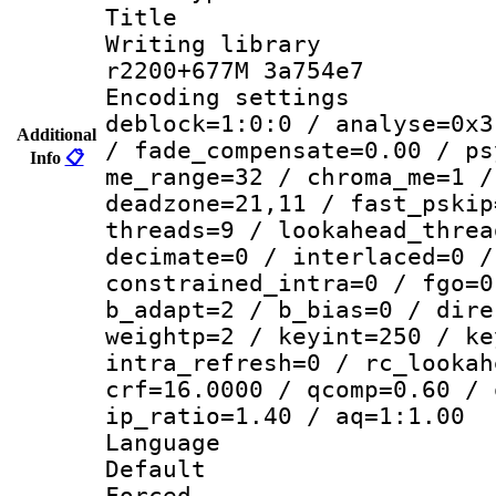
Title :
Writing library
r2200+677M 3a754e7
Encoding setting
deblock=1:0:0 / analyse=0x3
Additional
/ fade_compensate=0.00 / ps
Info
📋
me_range=32 / chroma_me=1 /
deadzone=21,11 / fast_pskip
threads=9 / lookahead_threa
decimate=0 / interlaced=0 /
constrained_intra=0 / fgo=0
b_adapt=2 / b_bias=0 / dire
weightp=2 / keyint=250 / ke
intra_refresh=0 / rc_lookah
crf=16.0000 / qcomp=0.60 / 
ip_ratio=1.40 / aq=1:1.00
Language :
Default
Forced