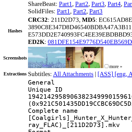
ShareBeast:
Part1
,
Part2
,
Part3
,
Part4
,
Par
SolidFiles:
Part1
,
Part2
,
Part3
CRC32
: 211D2D73,
MD5
: EC615AD8
3890C8E347D8D46540BDBA47A3B11
Hashes
E573DD2E740993FC4EE39EBDBBD9
ED2K
:
081DFE154E9776D540EB569D
Screenshots
more »
Subtitles:
All Attachments
|
[ASS] [eng, 
Extractions
General
Unique 
194214295890638234999015961
(0x921C501435DD19CCBC69DC5D
Complete 
[Coalgirls]_Hunter_X_Hunter
ray_FLAC)_[211D2D73].mkv
Format : 