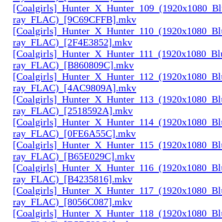
[Coalgirls]_Hunter_X_Hunter_109_(1920x1080_Bl
ray_FLAC)_[9C69CFFB].mkv
[Coalgirls]_Hunter_X_Hunter_110_(1920x1080_Bl
ray_FLAC)_[2F4E3852].mkv
[Coalgirls]_Hunter_X_Hunter_111_(1920x1080_Bl
ray_FLAC)_[B860809C].mkv
[Coalgirls]_Hunter_X_Hunter_112_(1920x1080_Bl
ray_FLAC)_[4AC9809A].mkv
[Coalgirls]_Hunter_X_Hunter_113_(1920x1080_Bl
ray_FLAC)_[2518592A].mkv
[Coalgirls]_Hunter_X_Hunter_114_(1920x1080_Bl
ray_FLAC)_[0FE6A55C].mkv
[Coalgirls]_Hunter_X_Hunter_115_(1920x1080_Bl
ray_FLAC)_[B65E029C].mkv
[Coalgirls]_Hunter_X_Hunter_116_(1920x1080_Bl
ray_FLAC)_[B4235816].mkv
[Coalgirls]_Hunter_X_Hunter_117_(1920x1080_Bl
ray_FLAC)_[8056C087].mkv
[Coalgirls]_Hunter_X_Hunter_118_(1920x1080_Bl