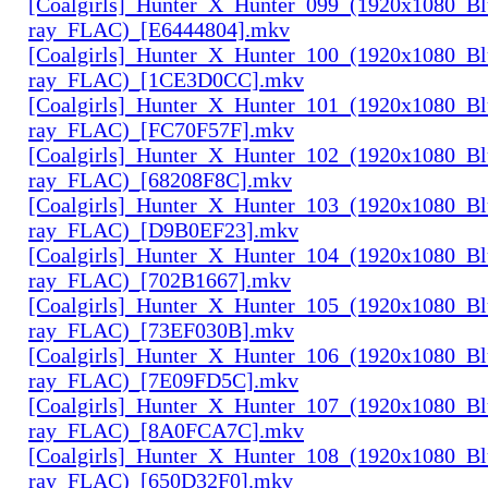
[Coalgirls]_Hunter_X_Hunter_099_(1920x1080_Bl
ray_FLAC)_[E6444804].mkv
[Coalgirls]_Hunter_X_Hunter_100_(1920x1080_Bl
ray_FLAC)_[1CE3D0CC].mkv
[Coalgirls]_Hunter_X_Hunter_101_(1920x1080_Bl
ray_FLAC)_[FC70F57F].mkv
[Coalgirls]_Hunter_X_Hunter_102_(1920x1080_Bl
ray_FLAC)_[68208F8C].mkv
[Coalgirls]_Hunter_X_Hunter_103_(1920x1080_Bl
ray_FLAC)_[D9B0EF23].mkv
[Coalgirls]_Hunter_X_Hunter_104_(1920x1080_Bl
ray_FLAC)_[702B1667].mkv
[Coalgirls]_Hunter_X_Hunter_105_(1920x1080_Bl
ray_FLAC)_[73EF030B].mkv
[Coalgirls]_Hunter_X_Hunter_106_(1920x1080_Bl
ray_FLAC)_[7E09FD5C].mkv
[Coalgirls]_Hunter_X_Hunter_107_(1920x1080_Bl
ray_FLAC)_[8A0FCA7C].mkv
[Coalgirls]_Hunter_X_Hunter_108_(1920x1080_Bl
ray_FLAC)_[650D32F0].mkv