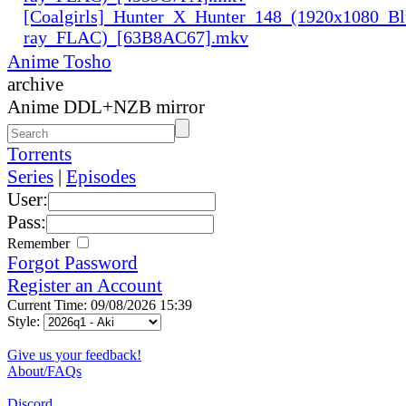
[Coalgirls]_Hunter_X_Hunter_148_(1920x1080_Bl
ray_FLAC)_[63B8AC67].mkv
Anime Tosho
archive
Anime DDL+NZB mirror
Torrents
Series
|
Episodes
User:
Pass:
Remember
Forgot Password
Register an Account
Current Time: 09/08/2026 15:39
Style:
Give us your feedback!
About/FAQs
Discord