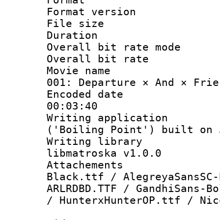
Format versio
File size 
Duration :
Overall bit rate 
Overall bit ra
Movie name : 
001: Departure × And × Frie
Encoded date 
00:03:40
Writing applicati
('Boiling Point') built on
Writing library
libmatroska v1.0.0
Attachements :
Black.ttf / AlegreyaSansSC-
ARLRDBD.TTF / GandhiSans-Bo
/ HunterxHunterOP.ttf / Nic