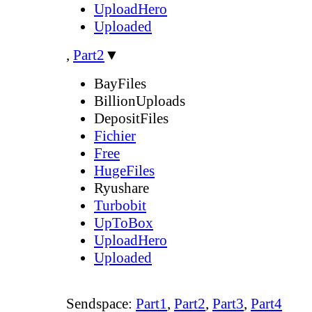
UploadHero
Uploaded
,
Part2
▼
BayFiles
BillionUploads
DepositFiles
Fichier
Free
HugeFiles
Ryushare
Turbobit
UpToBox
UploadHero
Uploaded
Sendspace:
Part1
,
Part2
,
Part3
,
Part4