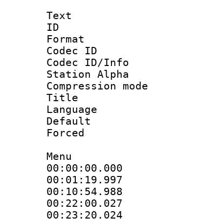
Text
ID 
Format 
Codec ID :
Codec ID/Info
Station Alpha
Compression mo
Title :
Language 
Default
Forced
Menu
00:00:00.000
00:01:19.997
00:10:54.988
00:22:00.027
00:23:20.024