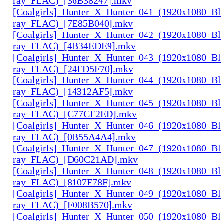
ray_FLAC)_[36B38247].mkv
[Coalgirls]_Hunter_X_Hunter_041_(1920x1080_Bl
ray_FLAC)_[7E85B040].mkv
[Coalgirls]_Hunter_X_Hunter_042_(1920x1080_Bl
ray_FLAC)_[4B34EDE9].mkv
[Coalgirls]_Hunter_X_Hunter_043_(1920x1080_Bl
ray_FLAC)_[24FD5F70].mkv
[Coalgirls]_Hunter_X_Hunter_044_(1920x1080_Bl
ray_FLAC)_[14312AF5].mkv
[Coalgirls]_Hunter_X_Hunter_045_(1920x1080_Bl
ray_FLAC)_[C77CF2ED].mkv
[Coalgirls]_Hunter_X_Hunter_046_(1920x1080_Bl
ray_FLAC)_[0B55A4A4].mkv
[Coalgirls]_Hunter_X_Hunter_047_(1920x1080_Bl
ray_FLAC)_[D60C21AD].mkv
[Coalgirls]_Hunter_X_Hunter_048_(1920x1080_Bl
ray_FLAC)_[8107F78F].mkv
[Coalgirls]_Hunter_X_Hunter_049_(1920x1080_Bl
ray_FLAC)_[F008B570].mkv
[Coalgirls]_Hunter_X_Hunter_050_(1920x1080_Bl