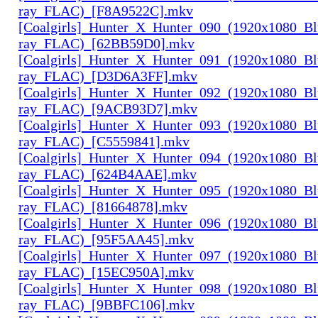
ray_FLAC)_[F8A9522C].mkv
[Coalgirls]_Hunter_X_Hunter_090_(1920x1080_Bl
ray_FLAC)_[62BB59D0].mkv
[Coalgirls]_Hunter_X_Hunter_091_(1920x1080_Bl
ray_FLAC)_[D3D6A3FF].mkv
[Coalgirls]_Hunter_X_Hunter_092_(1920x1080_Bl
ray_FLAC)_[9ACB93D7].mkv
[Coalgirls]_Hunter_X_Hunter_093_(1920x1080_Bl
ray_FLAC)_[C5559841].mkv
[Coalgirls]_Hunter_X_Hunter_094_(1920x1080_Bl
ray_FLAC)_[624B4AAE].mkv
[Coalgirls]_Hunter_X_Hunter_095_(1920x1080_Bl
ray_FLAC)_[81664878].mkv
[Coalgirls]_Hunter_X_Hunter_096_(1920x1080_Bl
ray_FLAC)_[95F5AA45].mkv
[Coalgirls]_Hunter_X_Hunter_097_(1920x1080_Bl
ray_FLAC)_[15EC950A].mkv
[Coalgirls]_Hunter_X_Hunter_098_(1920x1080_Bl
ray_FLAC)_[9BBFC106].mkv