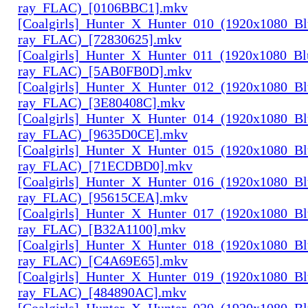
ray_FLAC)_[0106BBC1].mkv
[Coalgirls]_Hunter_X_Hunter_010_(1920x1080_Bl
ray_FLAC)_[72830625].mkv
[Coalgirls]_Hunter_X_Hunter_011_(1920x1080_Bl
ray_FLAC)_[5AB0FB0D].mkv
[Coalgirls]_Hunter_X_Hunter_012_(1920x1080_Bl
ray_FLAC)_[3E80408C].mkv
[Coalgirls]_Hunter_X_Hunter_014_(1920x1080_Bl
ray_FLAC)_[9635D0CE].mkv
[Coalgirls]_Hunter_X_Hunter_015_(1920x1080_Bl
ray_FLAC)_[71ECDBD0].mkv
[Coalgirls]_Hunter_X_Hunter_016_(1920x1080_Bl
ray_FLAC)_[95615CEA].mkv
[Coalgirls]_Hunter_X_Hunter_017_(1920x1080_Bl
ray_FLAC)_[B32A1100].mkv
[Coalgirls]_Hunter_X_Hunter_018_(1920x1080_Bl
ray_FLAC)_[C4A69E65].mkv
[Coalgirls]_Hunter_X_Hunter_019_(1920x1080_Bl
ray_FLAC)_[484890AC].mkv
[Coalgirls]_Hunter_X_Hunter_020_(1920x1080_Bl