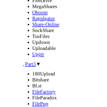
FireDrive
MegaShares
Oboom
Rapidgator
Share-Online
SockShare
TusFiles
Updown
Uploadable
Uppit
,
Part3
▼
180Upload
Bitshare
Bl.st
FileFactory
FileParadox
FilePup