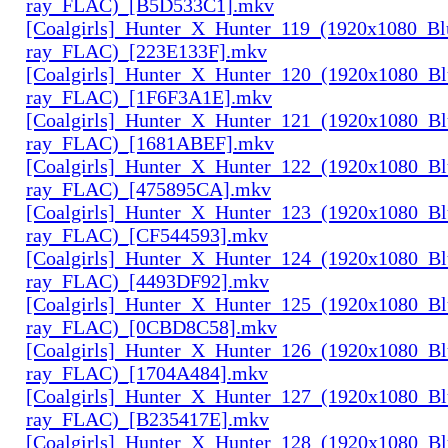
ray_FLAC)_[B5D533C1].mkv
[Coalgirls]_Hunter_X_Hunter_119_(1920x1080_Bl
ray_FLAC)_[223E133F].mkv
[Coalgirls]_Hunter_X_Hunter_120_(1920x1080_Bl
ray_FLAC)_[1F6F3A1E].mkv
[Coalgirls]_Hunter_X_Hunter_121_(1920x1080_Bl
ray_FLAC)_[1681ABEF].mkv
[Coalgirls]_Hunter_X_Hunter_122_(1920x1080_Bl
ray_FLAC)_[475895CA].mkv
[Coalgirls]_Hunter_X_Hunter_123_(1920x1080_Bl
ray_FLAC)_[CF544593].mkv
[Coalgirls]_Hunter_X_Hunter_124_(1920x1080_Bl
ray_FLAC)_[4493DF92].mkv
[Coalgirls]_Hunter_X_Hunter_125_(1920x1080_Bl
ray_FLAC)_[0CBD8C58].mkv
[Coalgirls]_Hunter_X_Hunter_126_(1920x1080_Bl
ray_FLAC)_[1704A484].mkv
[Coalgirls]_Hunter_X_Hunter_127_(1920x1080_Bl
ray_FLAC)_[B235417E].mkv
[Coalgirls]_Hunter_X_Hunter_128_(1920x1080_Bl