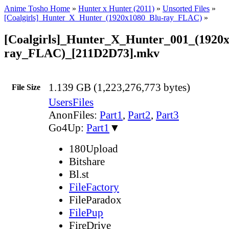
Anime Tosho Home
»
Hunter x Hunter (2011)
»
Unsorted Files
»
[Coalgirls]_Hunter_X_Hunter_(1920x1080_Blu-ray_FLAC)
»
[Coalgirls]_Hunter_X_Hunter_001_(1920
ray_FLAC)_[211D2D73].mkv
1.139 GB (1,223,276,773 bytes)
File Size
UsersFiles
AnonFiles:
Part1
,
Part2
,
Part3
Go4Up:
Part1
▼
180Upload
Bitshare
Bl.st
FileFactory
FileParadox
FilePup
FireDrive