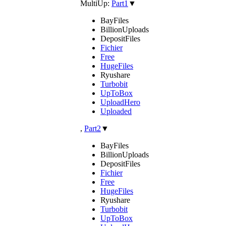
MultiUp:
Part1
▼
BayFiles
BillionUploads
DepositFiles
Fichier
Free
HugeFiles
Ryushare
Turbobit
UpToBox
UploadHero
Uploaded
,
Part2
▼
BayFiles
BillionUploads
DepositFiles
Fichier
Free
HugeFiles
Ryushare
Turbobit
UpToBox