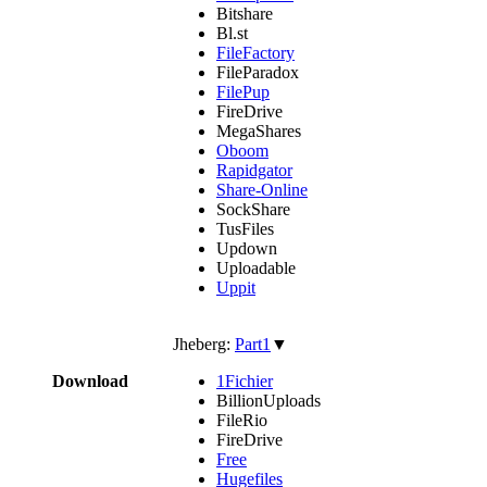
Bitshare
Bl.st
FileFactory
FileParadox
FilePup
FireDrive
MegaShares
Oboom
Rapidgator
Share-Online
SockShare
TusFiles
Updown
Uploadable
Uppit
Jheberg:
Part1
▼
Download
1Fichier
BillionUploads
FileRio
FireDrive
Free
Hugefiles