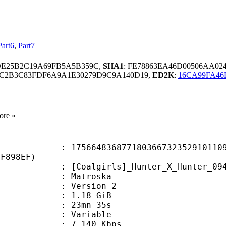
Part6
,
Part7
DE25B2C19A69FB5A5B359C,
SHA1
: FE78863EA46D00506AA02
9C2B3C83FDF6A9A1E30279D9C9A140D19,
ED2K
:
16CA99FA46
ore »
4836877180366732352910110991
1F898EF)
irls]_Hunter_X_Hunter_094_(1920x10
Matroska
 : Version 2
 1.18 GiB
 23mn 35s
ode : Variable
e : 7 140 Kbps