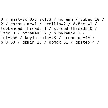
9
yse=0x3:0x133 / me=umh / subme=10 /
32 / chroma_me=1 / trellis=2 / 8x8dct=1 /
 lookahead_threads=1 / sliced_threads=0 /
/ fgo=0 / bframes=12 / b_pyramid=1 /
yint=250 / keyint_min=23 / scenecut=40 /
mp=0.60 / qpmin=10 / qpmax=51 / qpstep=4 /