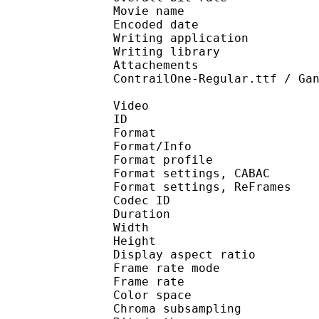
Movie name : Hunte
Encoded date : U
Writing application : 
Writing library : l
Attachements : Alegre
ContrailOne-Regular.ttf / Ga
Video
ID 
Format 
Format/Info : A
Format profile 
Format settings, 
Format settings, ReF
Codec ID : V
Duration :
Width : 1 
Height : 1 
Display aspect r
Frame rate mod
Frame rate :
Color spac
Chroma subsampl