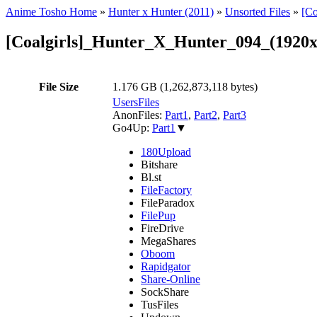
Anime Tosho Home
»
Hunter x Hunter (2011)
»
Unsorted Files
»
[C
[Coalgirls]_Hunter_X_Hunter_094_(192
File Size
1.176 GB (1,262,873,118 bytes)
UsersFiles
AnonFiles:
Part1
,
Part2
,
Part3
Go4Up:
Part1
▼
180Upload
Bitshare
Bl.st
FileFactory
FileParadox
FilePup
FireDrive
MegaShares
Oboom
Rapidgator
Share-Online
SockShare
TusFiles