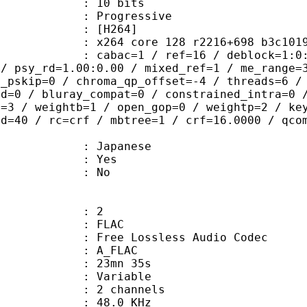
: 10 bits
Progressive
[H264]
264 core 128 r2216+698 b3c101
ac=1 / ref=16 / deblock=1:0:0 / anal
 / psy_rd=1.00:0.00 / mixed_ref=1 / me_range=
t_pskip=0 / chroma_qp_offset=-4 / threads=6 /
ed=0 / bluray_compat=0 / constrained_intra=0 
t=3 / weightb=1 / open_gop=0 / weightp=2 / ke
ad=40 / rc=crf / mbtree=1 / crf=16.0000 / qco
 Japanese
: Yes
: No
: 2
: FLAC
ee Lossless Audio Codec
 A_FLAC
 23mn 35s
 : Variable
 2 channels
 : 48.0 KHz