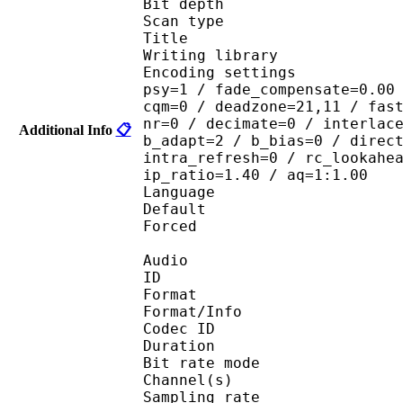
Bit depth 
Scan type : 
Title : 
Writing library : x
Encoding settings : cab
psy=1 / fade_compensate=0.00
cqm=0 / deadzone=21,11 / fas
nr=0 / decimate=0 / interlac
Additional Info
📋
b_adapt=2 / b_bias=0 / direc
intra_refresh=0 / rc_lookahe
ip_ratio=1.40 / aq=1:1.00
Language :
Default 
Forced 
Audio
ID 
Format 
Format/Info : Fr
Codec ID :
Duration :
Bit rate mode
Channel(s) :
Sampling rate