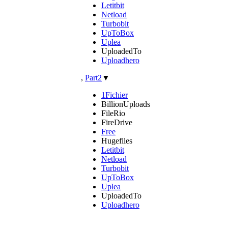
Letitbit
Netload
Turbobit
UpToBox
Uplea
UploadedTo
Uploadhero
,
Part2
▼
1Fichier
BillionUploads
FileRio
FireDrive
Free
Hugefiles
Letitbit
Netload
Turbobit
UpToBox
Uplea
UploadedTo
Uploadhero