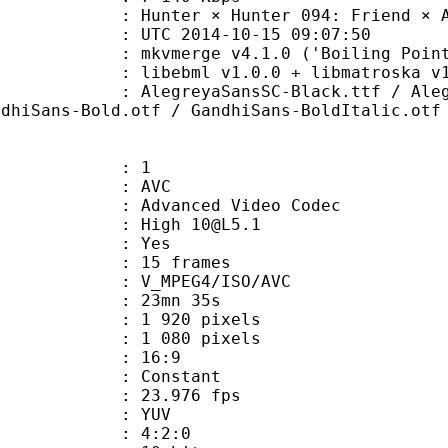
r × Hunter 094: Friend × And 
TC 2014-10-15 09:07:50
mkvmerge v4.1.0 ('Boiling Point') bu
ibebml v1.0.0 + libmatroska v1.
yaSansSC-Black.ttf / AlegreyaSansS
ndhiSans-Bold.otf / GandhiSans-BoldItalic.otf
: 1
: AVC
dvanced Video Codec
: High 10@L5.1
CABAC : Yes
rames : 15 frames
_MPEG4/ISO/AVC
 23mn 35s
920 pixels
080 pixels
atio : 16:9
e : Constant
 23.976 fps
e : YUV
ing : 4:2:0