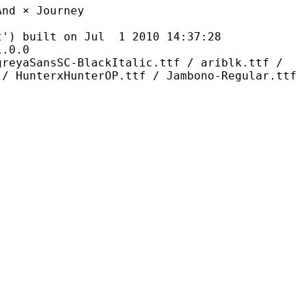
× Journey
ilt on Jul 1 2010 14:37:28
0.0
C-BlackItalic.ttf / ariblk.ttf /
 / HunterxHunterOP.ttf / Jambono-Regular.ttf