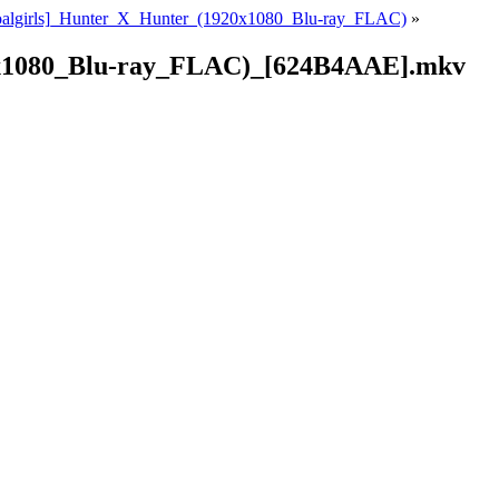
oalgirls]_Hunter_X_Hunter_(1920x1080_Blu-ray_FLAC)
»
0x1080_Blu-ray_FLAC)_[624B4AAE].mkv