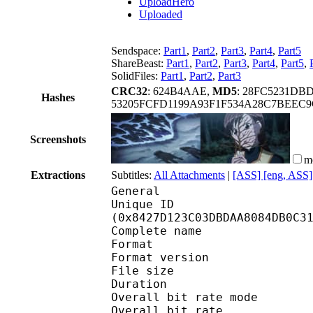
UploadHero
Uploaded
Sendspace:
Part1
,
Part2
,
Part3
,
Part4
,
Part5
ShareBeast:
Part1
,
Part2
,
Part3
,
Part4
,
Part5
,
SolidFiles:
Part1
,
Part2
,
Part3
CRC32
: 624B4AAE,
MD5
: 28FC5231DB
Hashes
53205FCFD1199A93F1F534A28C7BEEC
Screenshots
m
Extractions
Subtitles:
All Attachments
|
[ASS] [eng, ASS]
General
Unique ID : 17566
(0x8427D123C03DBDAA8084DB0C3
Complete name : [Coalg
Format : 
Format version
File size :
Duration :
Overall bit rate m
Overall bit rat