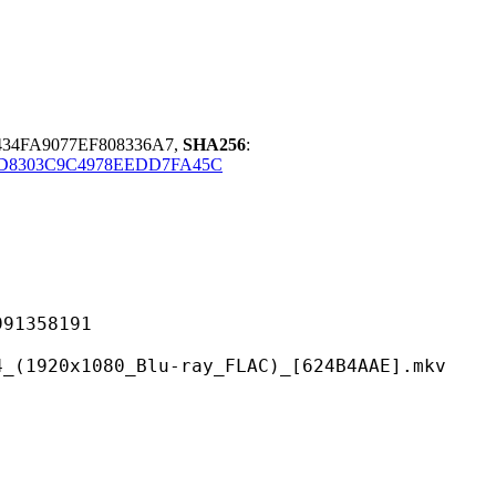
434FA9077EF808336A7,
SHA256
:
D8303C9C4978EEDD7FA45C
358191
80_Blu-ray_FLAC)_[624B4AAE].mkv