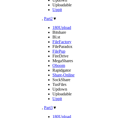
Updown
Uploadable
Uppit
,
Part2
▼
180Upload
Bitshare
Bl.st
FileFactory
FileParadox
FilePup
FireDrive
MegaShares
Oboom
Rapidgator
Share-Online
SockShare
TusFiles
Updown
Uploadable
Uppit
,
Part3
▼
180Upload