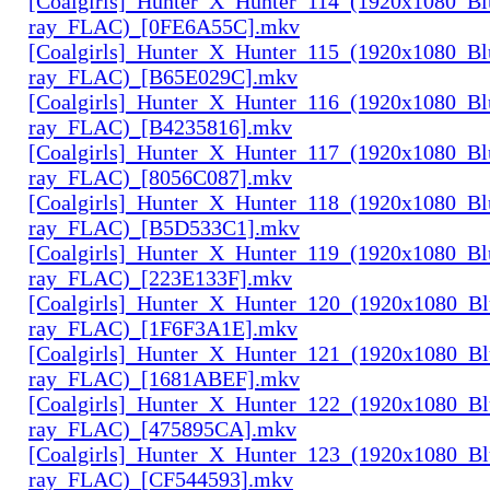
[Coalgirls]_Hunter_X_Hunter_114_(1920x1080_Bl
ray_FLAC)_[0FE6A55C].mkv
[Coalgirls]_Hunter_X_Hunter_115_(1920x1080_Bl
ray_FLAC)_[B65E029C].mkv
[Coalgirls]_Hunter_X_Hunter_116_(1920x1080_Bl
ray_FLAC)_[B4235816].mkv
[Coalgirls]_Hunter_X_Hunter_117_(1920x1080_Bl
ray_FLAC)_[8056C087].mkv
[Coalgirls]_Hunter_X_Hunter_118_(1920x1080_Bl
ray_FLAC)_[B5D533C1].mkv
[Coalgirls]_Hunter_X_Hunter_119_(1920x1080_Bl
ray_FLAC)_[223E133F].mkv
[Coalgirls]_Hunter_X_Hunter_120_(1920x1080_Bl
ray_FLAC)_[1F6F3A1E].mkv
[Coalgirls]_Hunter_X_Hunter_121_(1920x1080_Bl
ray_FLAC)_[1681ABEF].mkv
[Coalgirls]_Hunter_X_Hunter_122_(1920x1080_Bl
ray_FLAC)_[475895CA].mkv
[Coalgirls]_Hunter_X_Hunter_123_(1920x1080_Bl
ray_FLAC)_[CF544593].mkv