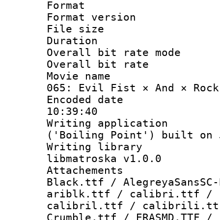
Format : 
Format versio
File size 
Duration :
Overall bit rate 
Overall bit ra
Movie name : 
065: Evil Fist × And × Rock
Encoded date 
10:39:40
Writing applicati
('Boiling Point') built on
Writing library
libmatroska v1.0.0
Attachements :
Black.ttf / AlegreyaSansSC-
ariblk.ttf / calibri.ttf / 
calibril.ttf / calibrili.tt
Crumble.ttf / ERASMD.TTF / 