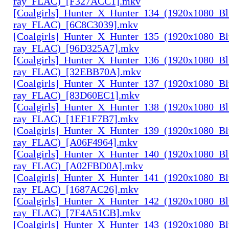
ray_FLAC)_[F327ACC1].mkv
[Coalgirls]_Hunter_X_Hunter_134_(1920x1080_Bl
ray_FLAC)_[6C8C3039].mkv
[Coalgirls]_Hunter_X_Hunter_135_(1920x1080_Bl
ray_FLAC)_[96D325A7].mkv
[Coalgirls]_Hunter_X_Hunter_136_(1920x1080_Bl
ray_FLAC)_[32EBB70A].mkv
[Coalgirls]_Hunter_X_Hunter_137_(1920x1080_Bl
ray_FLAC)_[83D60EC1].mkv
[Coalgirls]_Hunter_X_Hunter_138_(1920x1080_Bl
ray_FLAC)_[1EF1F7B7].mkv
[Coalgirls]_Hunter_X_Hunter_139_(1920x1080_Bl
ray_FLAC)_[A06F4964].mkv
[Coalgirls]_Hunter_X_Hunter_140_(1920x1080_Bl
ray_FLAC)_[A02FBD0A].mkv
[Coalgirls]_Hunter_X_Hunter_141_(1920x1080_Bl
ray_FLAC)_[1687AC26].mkv
[Coalgirls]_Hunter_X_Hunter_142_(1920x1080_Bl
ray_FLAC)_[7F4A51CB].mkv
[Coalgirls]_Hunter_X_Hunter_143_(1920x1080_Bl