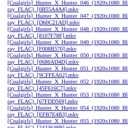
[Coalgirls]_Hunter_X_Hunter_046_(1920x1080_Bl
ray_FLAC)_[0B55A4A4].mkv
[Coalgirls]_Hunter_X_Hunter_047_(1920x1080_Bl
ray_FLAC)_[D60C21AD].mkv
[Coalgirls]_Hunter_X_Hunter_048_(1920x1080_Bl
ray_FLAC)_[8107F78F].mkv
[Coalgirls]_Hunter_X_Hunter_049_(1920x1080_Bl
ray_FLAC)_[F008B570].mkv
[Coalgirls]_Hunter_X_Hunter_050_(1920x1080_Bl
ray_FLAC)_[0686AD4D].mkv
[Coalgirls]_Hunter_X_Hunter_051_(1920x1080_Bl
ray_FLAC)_[9CFFEA62].mkv
[Coalgirls]_Hunter_X_Hunter_052_(1920x1080_Bl
ray_FLAC)_[45F616C7].mkv
[Coalgirls]_Hunter_X_Hunter_053_(1920x1080_Bl
ray_FLAC)_[67FDD569].mkv
[Coalgirls]_Hunter_X_Hunter_054_(1920x1080_Bl
ray_FLAC)_[EFB7E4B3].mkv
[Coalgirls]_Hunter_X_Hunter_055_(1920x1080_Bl
ray_FLAC)_[2433648B].mkv