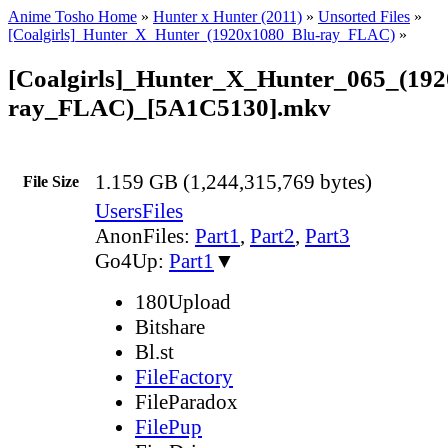
Anime Tosho Home
»
Hunter x Hunter (2011)
»
Unsorted Files
»
[Coalgirls]_Hunter_X_Hunter_(1920x1080_Blu-ray_FLAC)
»
[Coalgirls]_Hunter_X_Hunter_065_(19
ray_FLAC)_[5A1C5130].mkv
1.159 GB (1,244,315,769 bytes)
File Size
UsersFiles
AnonFiles:
Part1
,
Part2
,
Part3
Go4Up:
Part1
▼
180Upload
Bitshare
Bl.st
FileFactory
FileParadox
FilePup