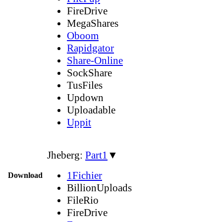
FireDrive
MegaShares
Oboom
Rapidgator
Share-Online
SockShare
TusFiles
Updown
Uploadable
Uppit
Jheberg:
Part1
▼
1Fichier
Download
BillionUploads
FileRio
FireDrive