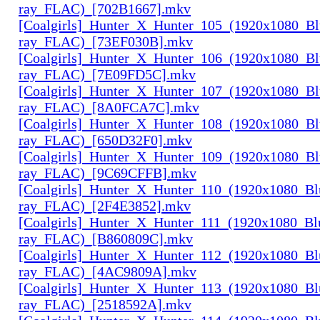
ray_FLAC)_[702B1667].mkv
[Coalgirls]_Hunter_X_Hunter_105_(1920x1080_Bl
ray_FLAC)_[73EF030B].mkv
[Coalgirls]_Hunter_X_Hunter_106_(1920x1080_Bl
ray_FLAC)_[7E09FD5C].mkv
[Coalgirls]_Hunter_X_Hunter_107_(1920x1080_Bl
ray_FLAC)_[8A0FCA7C].mkv
[Coalgirls]_Hunter_X_Hunter_108_(1920x1080_Bl
ray_FLAC)_[650D32F0].mkv
[Coalgirls]_Hunter_X_Hunter_109_(1920x1080_Bl
ray_FLAC)_[9C69CFFB].mkv
[Coalgirls]_Hunter_X_Hunter_110_(1920x1080_Bl
ray_FLAC)_[2F4E3852].mkv
[Coalgirls]_Hunter_X_Hunter_111_(1920x1080_Bl
ray_FLAC)_[B860809C].mkv
[Coalgirls]_Hunter_X_Hunter_112_(1920x1080_Bl
ray_FLAC)_[4AC9809A].mkv
[Coalgirls]_Hunter_X_Hunter_113_(1920x1080_Bl
ray_FLAC)_[2518592A].mkv