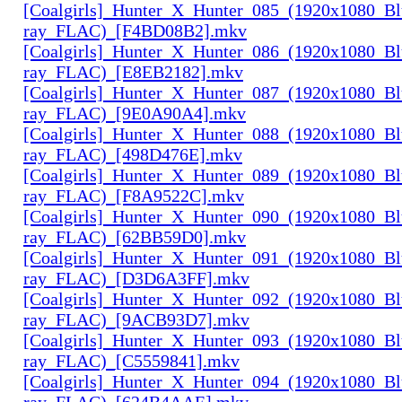
[Coalgirls]_Hunter_X_Hunter_085_(1920x1080_Bl
ray_FLAC)_[F4BD08B2].mkv
[Coalgirls]_Hunter_X_Hunter_086_(1920x1080_Bl
ray_FLAC)_[E8EB2182].mkv
[Coalgirls]_Hunter_X_Hunter_087_(1920x1080_Bl
ray_FLAC)_[9E0A90A4].mkv
[Coalgirls]_Hunter_X_Hunter_088_(1920x1080_Bl
ray_FLAC)_[498D476E].mkv
[Coalgirls]_Hunter_X_Hunter_089_(1920x1080_Bl
ray_FLAC)_[F8A9522C].mkv
[Coalgirls]_Hunter_X_Hunter_090_(1920x1080_Bl
ray_FLAC)_[62BB59D0].mkv
[Coalgirls]_Hunter_X_Hunter_091_(1920x1080_Bl
ray_FLAC)_[D3D6A3FF].mkv
[Coalgirls]_Hunter_X_Hunter_092_(1920x1080_Bl
ray_FLAC)_[9ACB93D7].mkv
[Coalgirls]_Hunter_X_Hunter_093_(1920x1080_Bl
ray_FLAC)_[C5559841].mkv
[Coalgirls]_Hunter_X_Hunter_094_(1920x1080_Bl
ray_FLAC)_[624B4AAE].mkv