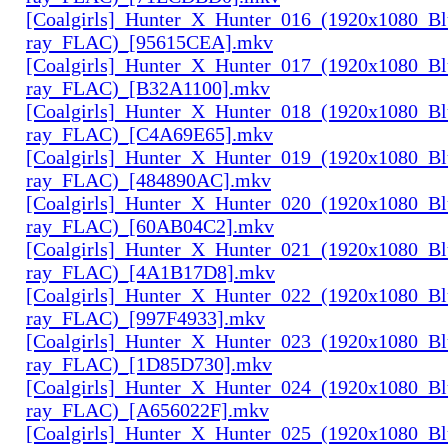
[Coalgirls]_Hunter_X_Hunter_016_(1920x1080_Bl
ray_FLAC)_[95615CEA].mkv
[Coalgirls]_Hunter_X_Hunter_017_(1920x1080_Bl
ray_FLAC)_[B32A1100].mkv
[Coalgirls]_Hunter_X_Hunter_018_(1920x1080_Bl
ray_FLAC)_[C4A69E65].mkv
[Coalgirls]_Hunter_X_Hunter_019_(1920x1080_Bl
ray_FLAC)_[484890AC].mkv
[Coalgirls]_Hunter_X_Hunter_020_(1920x1080_Bl
ray_FLAC)_[60AB04C2].mkv
[Coalgirls]_Hunter_X_Hunter_021_(1920x1080_Bl
ray_FLAC)_[4A1B17D8].mkv
[Coalgirls]_Hunter_X_Hunter_022_(1920x1080_Bl
ray_FLAC)_[997F4933].mkv
[Coalgirls]_Hunter_X_Hunter_023_(1920x1080_Bl
ray_FLAC)_[1D85D730].mkv
[Coalgirls]_Hunter_X_Hunter_024_(1920x1080_Bl
ray_FLAC)_[A656022F].mkv
[Coalgirls]_Hunter_X_Hunter_025_(1920x1080_Bl