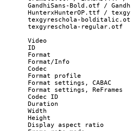
GandhiSans-Bold.otf / Gandh
HunterxHunterOP.ttf / texgy
texgyreschola-bolditalic.ot
texgyreschola-regular.otf
Video
ID 
Format 
Format/Info :
Codec
Format profile
Format settings,
Format settings, Re
Codec ID : V
Duration :
Width : 1
Height : 1
Display aspect 