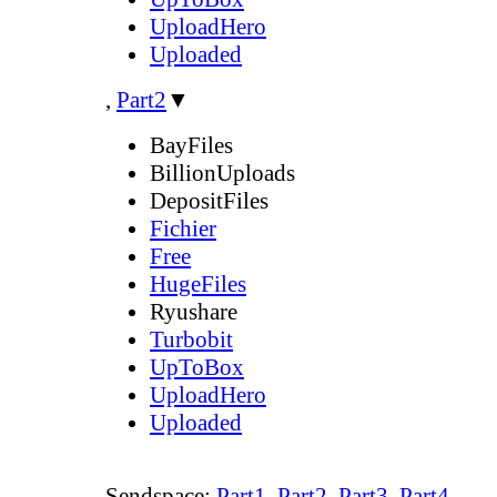
UploadHero
Uploaded
,
Part2
▼
BayFiles
BillionUploads
DepositFiles
Fichier
Free
HugeFiles
Ryushare
Turbobit
UpToBox
UploadHero
Uploaded
Sendspace:
Part1
,
Part2
,
Part3
,
Part4