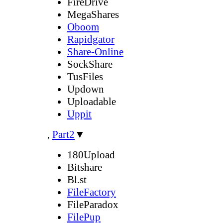
FireDrive
MegaShares
Oboom
Rapidgator
Share-Online
SockShare
TusFiles
Updown
Uploadable
Uppit
,
Part2
▼
180Upload
Bitshare
Bl.st
FileFactory
FileParadox
FilePup