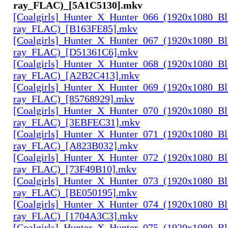
ray_FLAC)_[5A1C5130].mkv
[Coalgirls]_Hunter_X_Hunter_066_(1920x1080_Bl
ray_FLAC)_[B163FE85].mkv
[Coalgirls]_Hunter_X_Hunter_067_(1920x1080_Bl
ray_FLAC)_[D51361C6].mkv
[Coalgirls]_Hunter_X_Hunter_068_(1920x1080_Bl
ray_FLAC)_[A2B2C413].mkv
[Coalgirls]_Hunter_X_Hunter_069_(1920x1080_Bl
ray_FLAC)_[85768929].mkv
[Coalgirls]_Hunter_X_Hunter_070_(1920x1080_Bl
ray_FLAC)_[3EBFEC31].mkv
[Coalgirls]_Hunter_X_Hunter_071_(1920x1080_Bl
ray_FLAC)_[A823B032].mkv
[Coalgirls]_Hunter_X_Hunter_072_(1920x1080_Bl
ray_FLAC)_[73F49B10].mkv
[Coalgirls]_Hunter_X_Hunter_073_(1920x1080_Bl
ray_FLAC)_[BE050195].mkv
[Coalgirls]_Hunter_X_Hunter_074_(1920x1080_Bl
ray_FLAC)_[1704A3C3].mkv
[Coalgirls]_Hunter_X_Hunter_075_(1920x1080_Bl