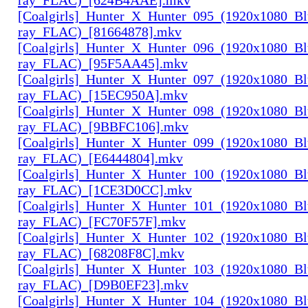
[Coalgirls]_Hunter_X_Hunter_095_(1920x1080_Bl
ray_FLAC)_[81664878].mkv
[Coalgirls]_Hunter_X_Hunter_096_(1920x1080_Bl
ray_FLAC)_[95F5AA45].mkv
[Coalgirls]_Hunter_X_Hunter_097_(1920x1080_Bl
ray_FLAC)_[15EC950A].mkv
[Coalgirls]_Hunter_X_Hunter_098_(1920x1080_Bl
ray_FLAC)_[9BBFC106].mkv
[Coalgirls]_Hunter_X_Hunter_099_(1920x1080_Bl
ray_FLAC)_[E6444804].mkv
[Coalgirls]_Hunter_X_Hunter_100_(1920x1080_Bl
ray_FLAC)_[1CE3D0CC].mkv
[Coalgirls]_Hunter_X_Hunter_101_(1920x1080_Bl
ray_FLAC)_[FC70F57F].mkv
[Coalgirls]_Hunter_X_Hunter_102_(1920x1080_Bl
ray_FLAC)_[68208F8C].mkv
[Coalgirls]_Hunter_X_Hunter_103_(1920x1080_Bl
ray_FLAC)_[D9B0EF23].mkv
[Coalgirls]_Hunter_X_Hunter_104_(1920x1080_Bl