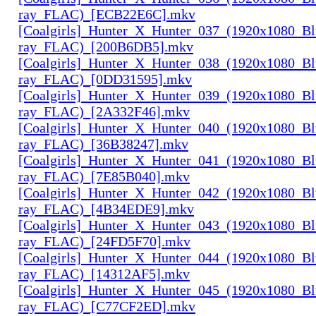
ray_FLAC)_[ECB22E6C].mkv
[Coalgirls]_Hunter_X_Hunter_037_(1920x1080_Bl
ray_FLAC)_[200B6DB5].mkv
[Coalgirls]_Hunter_X_Hunter_038_(1920x1080_Bl
ray_FLAC)_[0DD31595].mkv
[Coalgirls]_Hunter_X_Hunter_039_(1920x1080_Bl
ray_FLAC)_[2A332F46].mkv
[Coalgirls]_Hunter_X_Hunter_040_(1920x1080_Bl
ray_FLAC)_[36B38247].mkv
[Coalgirls]_Hunter_X_Hunter_041_(1920x1080_Bl
ray_FLAC)_[7E85B040].mkv
[Coalgirls]_Hunter_X_Hunter_042_(1920x1080_Bl
ray_FLAC)_[4B34EDE9].mkv
[Coalgirls]_Hunter_X_Hunter_043_(1920x1080_Bl
ray_FLAC)_[24FD5F70].mkv
[Coalgirls]_Hunter_X_Hunter_044_(1920x1080_Bl
ray_FLAC)_[14312AF5].mkv
[Coalgirls]_Hunter_X_Hunter_045_(1920x1080_Bl
ray_FLAC)_[C77CF2ED].mkv