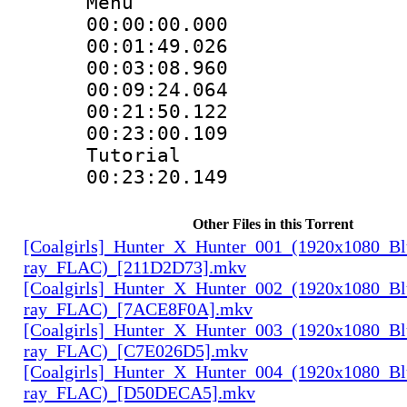
Menu
00:00:00.000 
00:01:49.026
00:03:08.960
00:09:24.064
00:21:50.122
00:23:00.109 :
Tutorial
00:23:20.149
Other Files in this Torrent
[Coalgirls]_Hunter_X_Hunter_001_(1920x1080_Bl
ray_FLAC)_[211D2D73].mkv
[Coalgirls]_Hunter_X_Hunter_002_(1920x1080_Bl
ray_FLAC)_[7ACE8F0A].mkv
[Coalgirls]_Hunter_X_Hunter_003_(1920x1080_Bl
ray_FLAC)_[C7E026D5].mkv
[Coalgirls]_Hunter_X_Hunter_004_(1920x1080_Bl
ray_FLAC)_[D50DECA5].mkv