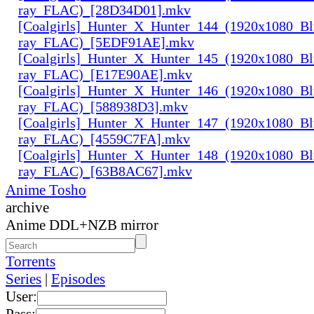
ray_FLAC)_[28D34D01].mkv
[Coalgirls]_Hunter_X_Hunter_144_(1920x1080_Bl
ray_FLAC)_[5EDF91AE].mkv
[Coalgirls]_Hunter_X_Hunter_145_(1920x1080_Bl
ray_FLAC)_[E17E90AE].mkv
[Coalgirls]_Hunter_X_Hunter_146_(1920x1080_Bl
ray_FLAC)_[588938D3].mkv
[Coalgirls]_Hunter_X_Hunter_147_(1920x1080_Bl
ray_FLAC)_[4559C7FA].mkv
[Coalgirls]_Hunter_X_Hunter_148_(1920x1080_Bl
ray_FLAC)_[63B8AC67].mkv
Anime Tosho
archive
Anime DDL+NZB mirror
Torrents
Series
|
Episodes
User:
Pass: