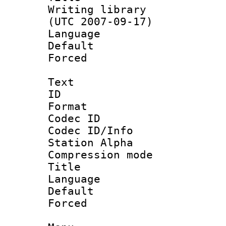
Writing library
(UTC 2007-09-17)
Language :
Default
Forced
Text
ID 
Format 
Codec ID :
Codec ID/Info
Station Alpha
Compression mo
Title :
Language 
Default
Forced