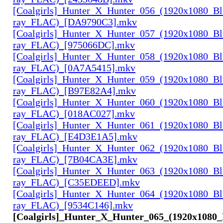
[Coalgirls]_Hunter_X_Hunter_056_(1920x1080_Bl
ray_FLAC)_[DA9790C3].mkv
[Coalgirls]_Hunter_X_Hunter_057_(1920x1080_Bl
ray_FLAC)_[975066DC].mkv
[Coalgirls]_Hunter_X_Hunter_058_(1920x1080_Bl
ray_FLAC)_[0A7A5415].mkv
[Coalgirls]_Hunter_X_Hunter_059_(1920x1080_Bl
ray_FLAC)_[B97E82A4].mkv
[Coalgirls]_Hunter_X_Hunter_060_(1920x1080_Bl
ray_FLAC)_[018AC027].mkv
[Coalgirls]_Hunter_X_Hunter_061_(1920x1080_Bl
ray_FLAC)_[E4D3E1A5].mkv
[Coalgirls]_Hunter_X_Hunter_062_(1920x1080_Bl
ray_FLAC)_[7B04CA3E].mkv
[Coalgirls]_Hunter_X_Hunter_063_(1920x1080_Bl
ray_FLAC)_[C35EDEED].mkv
[Coalgirls]_Hunter_X_Hunter_064_(1920x1080_Bl
ray_FLAC)_[9534C146].mkv
[Coalgirls]_Hunter_X_Hunter_065_(1920x1080_