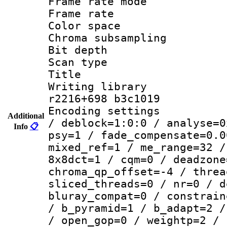
Frame rate mo
Frame rate 
Color spac
Chroma subsamp
Bit depth 
Scan type :
Title :
Writing library
r2216+698 b3c1019
Encoding setting
Additional
/ deblock=1:0:0 / analyse=0
Info
📋
psy=1 / fade_compensate=0.0
mixed_ref=1 / me_range=32 /
8x8dct=1 / cqm=0 / deadzone
chroma_qp_offset=-4 / threa
sliced_threads=0 / nr=0 / d
bluray_compat=0 / constrain
/ b_pyramid=1 / b_adapt=2 /
/ open_gop=0 / weightp=2 / 