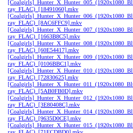
[Coalgirls]_Hunter_X_Hunter_005_(1920x1080_Bl
ray_FLAC)_[18491060].mkv
[Coalgirls]_Hunter_X_Hunter_006_(1920x1080_Bl
ray_FLAC)_[8AC6FFC9].mkv
[Coalgirls]_Hunter_X_Hunter_007_(1920x1080_Bl
ray_FLAC)_[1663B8C5].mkv
[Coalgirls]_Hunter_X_Hunter_008_(1920x1080_Bl
ray_FLAC)_[60E54417].mkv
[Coalgirls]_Hunter_X_Hunter_009_(1920x1080_Bl
ray_FLAC)_[0106BBC1].mkv
[Coalgirls]_Hunter_X_Hunter_010_(1920x1080_Bl
ray_FLAC)_[72830625].mkv
[Coalgirls]_Hunter_X_Hunter_011_(1920x1080_Bl
ray_FLAC)_[5AB0FB0D].mkv
[Coalgirls]_Hunter_X_Hunter_012_(1920x1080_Bl
ray_FLAC)_[3E80408C].mkv
[Coalgirls]_Hunter_X_Hunter_014_(1920x1080_Bl
ray_FLAC)_[9635D0CE].mkv
[Coalgirls]_Hunter_X_Hunter_015_(1920x1080_Bl
ray_FLAC)_[71ECDBD0].mkv