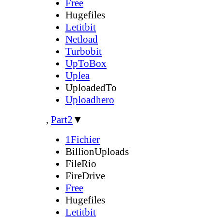
Free
Hugefiles
Letitbit
Netload
Turbobit
UpToBox
Uplea
UploadedTo
Uploadhero
,
Part2
▼
1Fichier
BillionUploads
FileRio
FireDrive
Free
Hugefiles
Letitbit