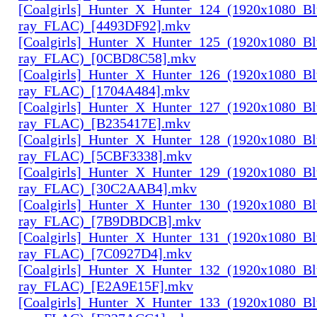
[Coalgirls]_Hunter_X_Hunter_124_(1920x1080_Bl
ray_FLAC)_[4493DF92].mkv
[Coalgirls]_Hunter_X_Hunter_125_(1920x1080_Bl
ray_FLAC)_[0CBD8C58].mkv
[Coalgirls]_Hunter_X_Hunter_126_(1920x1080_Bl
ray_FLAC)_[1704A484].mkv
[Coalgirls]_Hunter_X_Hunter_127_(1920x1080_Bl
ray_FLAC)_[B235417E].mkv
[Coalgirls]_Hunter_X_Hunter_128_(1920x1080_Bl
ray_FLAC)_[5CBF3338].mkv
[Coalgirls]_Hunter_X_Hunter_129_(1920x1080_Bl
ray_FLAC)_[30C2AAB4].mkv
[Coalgirls]_Hunter_X_Hunter_130_(1920x1080_Bl
ray_FLAC)_[7B9DBDCB].mkv
[Coalgirls]_Hunter_X_Hunter_131_(1920x1080_Bl
ray_FLAC)_[7C0927D4].mkv
[Coalgirls]_Hunter_X_Hunter_132_(1920x1080_Bl
ray_FLAC)_[E2A9E15F].mkv
[Coalgirls]_Hunter_X_Hunter_133_(1920x1080_Bl