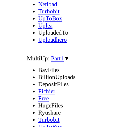
Netload
Turbobit
UpToBox
Uplea
UploadedTo
Uploadhero
MultiUp:
Part1
▼
BayFiles
BillionUploads
DepositFiles
Fichier
Free
HugeFiles
Ryushare
Turbobit
UpToBox