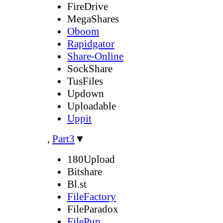
FireDrive
MegaShares
Oboom
Rapidgator
Share-Online
SockShare
TusFiles
Updown
Uploadable
Uppit
,
Part3
▼
180Upload
Bitshare
Bl.st
FileFactory
FileParadox
FilePup