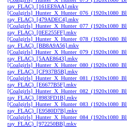
ray_FLAC)_[161EE9AA].mkv
[Coalgirls]_Hunter_X_Hunter_076_(1920x1080_Bl
ray_FLAC)_[479ADEC4].mkv
[Coalgirls]_Hunter_X_Hunter_077_(1920x1080_Bl
ray_FLAC)_[0EE255FF].mkv
[Coalgirls]_Hunter_X_Hunter_078_(1920x1080_Bl
ray_FLAC)_[BB8A9A56].mkv
[Coalgirls]_Hunter_X_Hunter_079_(1920x1080_Bl
ray_FLAC)_[5AAE8643].mkv
[Coalgirls]_Hunter_X_Hunter_080_(1920x1080_Bl
ray_FLAC)_[CF937B5B].mkv
[Coalgirls]_Hunter_X_Hunter_081_(1920x1080_Bl
ray_FLAC)_[E6677B5F].mkv
[Coalgirls]_Hunter_X_Hunter_082_(1920x1080_Bl
ray_FLAC)_[8983FD1B].mkv
[Coalgirls]_Hunter_X_Hunter_083_(1920x1080_Bl
ray_FLAC)_[E9580D7B].mkv
[Coalgirls]_Hunter_X_Hunter_084_(1920x1080_Bl
ray_FLAC)_[972250BB].mkv