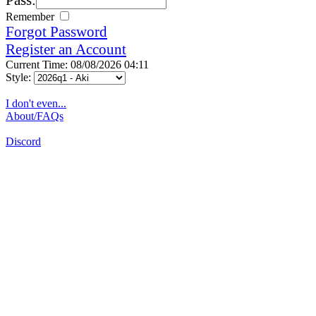
Remember
Forgot Password
Register an Account
Current Time: 08/08/2026 04:11
Style:
I don't even...
About/FAQs
Discord