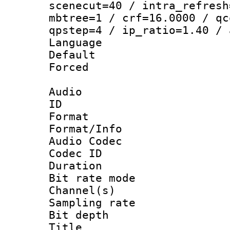
scenecut=40 / intra_refresh
mbtree=1 / crf=16.0000 / qc
qpstep=4 / ip_ratio=1.40 / 
Language :
Default
Forced
Audio
ID 
Format 
Format/Info :
Audio Codec
Codec ID 
Duration :
Bit rate mod
Channel(s) 
Sampling rat
Bit depth 
Title : [