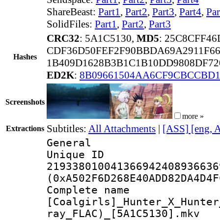
ShareBeast:
Part1
,
Part2
,
Part3
,
Part4
,
Par
SolidFiles:
Part1
,
Part2
,
Part3
CRC32
: 5A1C5130,
MD5
: 25C8CFF4
CDF36D50FEF2F90BBDA69A2911F66
Hashes
1B409D1628B3B1C1B10DD9808DF72
ED2K
:
8B09661504AA6CF9CBCCBD1
Screenshots
more »
Subtitles:
All Attachments
|
[ASS] [eng, 
Extractions
General
Unique 
219338010041366942408936636
(0xA502F6D268E40ADD82DA4D4F
Complete 
[Coalgirls]_Hunter_X_Hunter
ray_FLAC)_[5A1C5130].mkv