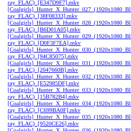
ray_FLAC)_[E347D9F7].mkv
[Coalgirls]_Hunter_X_Hunter_027_(1920x1080_Bl
ray_FLAC)_[38F08333].mkv
[Coalgirls]_Hunter_X_Hunter_028_(1920x1080_Bl
ray_FLAC)_[B6D01A05].mkv
[Coalgirls]_Hunter_X_Hunter_029_(1920x1080_Bl
ray_FLAC)_[D0F3F7EA].mkv
[Coalgirls]_Hunter_X_Hunter_030_(1920x1080_Bl
ray_FLAC)_[94C85075].mkv
[Coalgirls]_Hunter_X_Hunter_031_(1920x1080_Bl
ray_FLAC)_[2047660B].mkv
[Coalgirls]_Hunter_X_Hunter_032_(1920x1080_Bl
ray_FLAC)_[E52985DF].mkv
[Coalgirls]_Hunter_X_Hunter_033_(1920x1080_Bl
ray_FLAC)_[15B782B4].mkv
[Coalgirls]_Hunter_X_Hunter_034_(1920x1080_Bl
ray_FLAC)_[C699BA0F].mkv
[Coalgirls]_Hunter_X_Hunter_035_(1920x1080_Bl
ray_FLAC)_[9520CE26].mkv
[Coalgirls]_Hunter_X_Hunter_036_(1920x1080_Bl