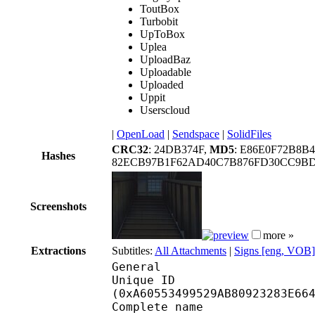
ToutBox
Turbobit
UpToBox
Uplea
UploadBaz
Uploadable
Uploaded
Uppit
Userscloud
|
OpenLoad
|
Sendspace
|
SolidFiles
CRC32
: 24DB374F,
MD5
: E86E0F72B8B
Hashes
82ECB97B1F62AD40C7B876FD30CC9BD9
Screenshots
more »
Extractions
Subtitles:
All Attachments
|
Signs [eng, VOB]
General
Unique ID : 22067
(0xA60553499529AB80923283E66
Complete name : 15. Gh