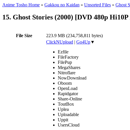
Anime Tosho Home
»
Gakkou no Kaidan
»
Unsorted Files
»
Ghost S
15. Ghost Stories (2000) [DVD 480p Hi10P
File Size
223.9 MB (234,758,811 bytes)
ClickNUpload
|
Go4Up
▼
Ezfile
FileFactory
FilePup
MegaShares
Nitroflare
NowDownload
Oboom
OpenLoad
Rapidgator
Share-Online
ToutBox
Uplea
Uploadable
Uppit
UsersCloud