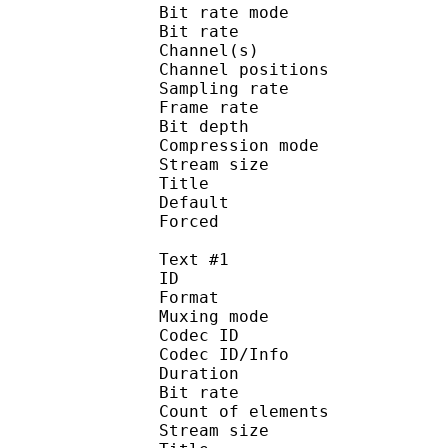
Bit rate mode
Bit rate :
Channel(s) :
Channel position
Sampling rate
Frame rate : 31
Bit depth 
Compression mo
Stream size : 
Title : J
Default
Forced 
Text #1
ID 
Format :
Muxing mode
Codec ID :
Codec ID/Info : Pic
Duration : 
Bit rate :
Count of eleme
Stream size :