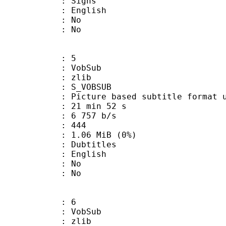
 Signs
 English
 : No
: No
: 5
 VobSub
 : zlib
 S_VOBSUB
ture based subtitle format used
21 min 52 s
6 757 b/s
nts : 444
 1.06 MiB (0%)
ubtitles
 English
 : No
: No
: 6
 VobSub
 : zlib