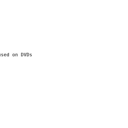
 on DVDs