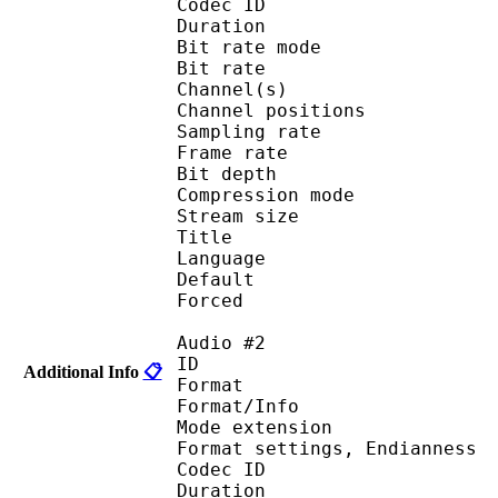
Codec ID 
Duration : 
Bit rate mode
Bit rate :
Channel(s) :
Channel position
Sampling rate
Frame rate : 31
Bit depth 
Compression mo
Stream size : 
Title : 
Language :
Default 
Forced 
Audio #2
ID 
Additional Info
📋
Format 
Format/Info : 
Mode extension :
Format settings, End
Codec ID 
Duration : 