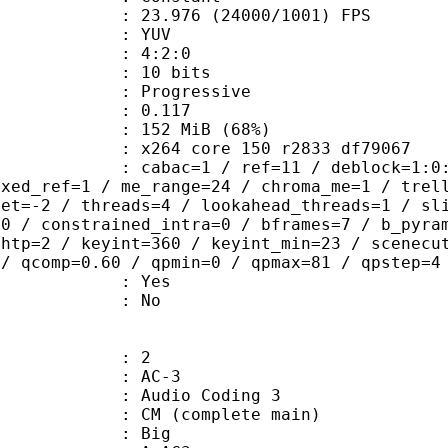
.976 (24000/1001) FPS
e : YUV
ing : 4:2:0
: 10 bits
Progressive
me) : 0.117
 152 MiB (68%)
x264 core 150 r2833 df79067
ac=1 / ref=11 / deblock=1:0:0 / anal
ixed_ref=1 / me_range=24 / chroma_me=1 / trel
set=-2 / threads=4 / lookahead_threads=1 / sl
=0 / constrained_intra=0 / bframes=7 / b_pyra
ghtp=2 / keyint=360 / keyint_min=23 / scenecu
 / qcomp=0.60 / qpmin=0 / qpmax=81 / qpstep=4
: Yes
: No
: 2
: AC-3
Audio Coding 3
 CM (complete main)
ianness : Big