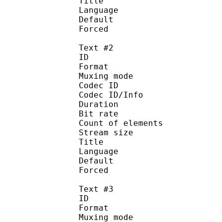
Title :
Language :
Default
Forced 
Text #2
ID 
Format :
Muxing mode
Codec ID :
Codec ID/Info : Pic
Duration : 
Bit rate : 
Count of eleme
Stream size :
Title : D
Language :
Default
Forced 
Text #3
ID 
Format :
Muxing mode