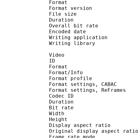
Format : 
Format version : 
File size 
Duration : 
Overall bit rat
Encoded date : U
Writing application :
Writing library : l
Video
ID 
Format 
Format/Info : A
Format profile 
Format settings, 
Format settings, ReF
Codec ID : V
Duration : 
Bit rate :
Width : 7
Height : 4
Display aspect r
Original display aspe
Frame rate mod