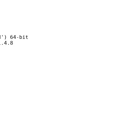
 64-bit
4.8