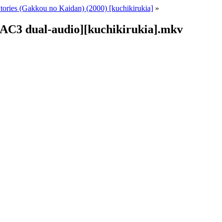
tories (Gakkou no Kaidan) (2000) [kuchikirukia]
»
 AC3 dual-audio][kuchikirukia].mkv