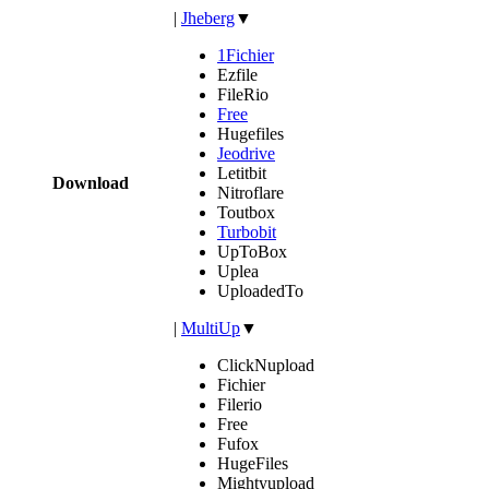
|
Jheberg
▼
1Fichier
Ezfile
FileRio
Free
Hugefiles
Jeodrive
Letitbit
Download
Nitroflare
Toutbox
Turbobit
UpToBox
Uplea
UploadedTo
|
MultiUp
▼
ClickNupload
Fichier
Filerio
Free
Fufox
HugeFiles
Mightyupload