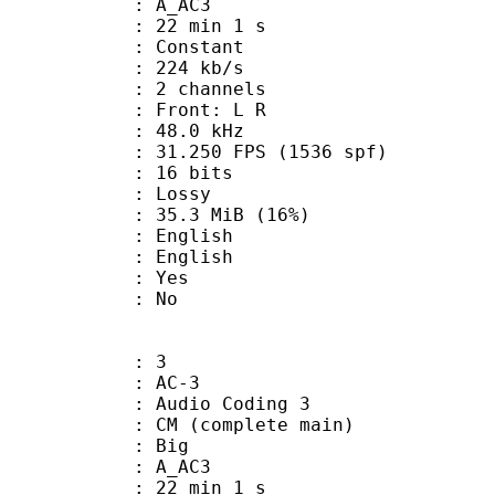
: A_AC3
22 min 1 s
 : Constant
 224 kb/s
 2 channels
s : Front: L R
 : 48.0 kHz
.250 FPS (1536 spf)
: 16 bits
de : Lossy
35.3 MiB (16%)
English
 English
: Yes
: No
: 3
: AC-3
Audio Coding 3
 CM (complete main)
ianness : Big
: A_AC3
22 min 1 s