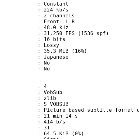
 : Constant
 224 kb/s
 2 channels
s : Front: L R
 : 48.0 kHz
.250 FPS (1536 spf)
: 16 bits
de : Lossy
35.3 MiB (16%)
apanese
 : No
: No
: 4
 VobSub
 : zlib
 S_VOBSUB
ture based subtitle format used
21 min 14 s
 414 b/s
nts : 31
 64.5 KiB (0%)