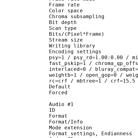
Frame rate : 23
Color spac
Chroma subsampl
Bit depth 
Scan type : 
Bits/(Pixel*Fra
Stream size :
Writing library : 
Encoding settings : cab
psy=1 / psy_rd=1.00:0.00 / m
fast_pskip=1 / chroma_qp_off
interlaced=0 / bluray_compat
weightb=1 / open_gop=0 / wei
rc=crf / mbtree=1 / crf=15.5
Default 
Forced 
Audio #1
ID 
Format 
Format/Info : 
Mode extension :
Format settings, End