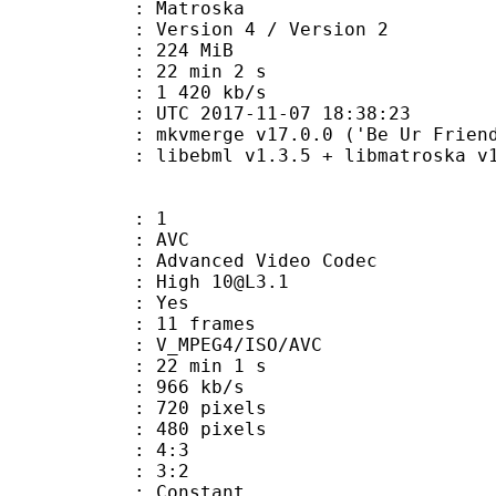
Matroska
Version 4 / Version 2
: 224 MiB
22 min 2 s
e : 1 420 kb/s
TC 2017-11-07 18:38:23
 mkvmerge v17.0.0 ('Be Ur Friend')
ibebml v1.3.5 + libmatroska v1.
: 1
: AVC
dvanced Video Codec
: High 10@L3.1
CABAC : Yes
rames : 11 frames
_MPEG4/ISO/AVC
22 min 1 s
 966 kb/s
20 pixels
80 pixels
atio : 4:3
ct ratio : 3:2
e : Constant