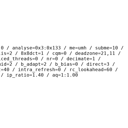
yse=0x3:0x133 / me=umh / subme=10 /
lis=2 / 8x8dct=1 / cqm=0 / deadzone=21,11 /
iced_threads=0 / nr=0 / decimate=1 /
mid=2 / b_adapt=2 / b_bias=0 / direct=3 /
t=40 / intra_refresh=0 / rc_lookahead=60 /
 / ip_ratio=1.40 / aq=1:1.00