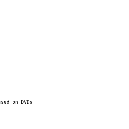
 on DVDs