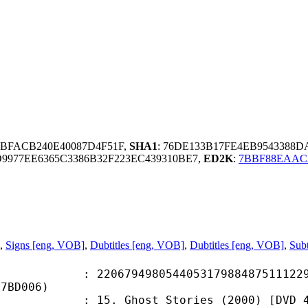
4BFACB240E40087D4F51F,
SHA1
: 76DE133B17FE4EB9543388
977EE6365C3386B32F223EC439310BE7,
ED2K
:
7BBF88EAAC
,
Signs [eng, VOB]
,
Dubtitles [eng, VOB]
,
Dubtitles [eng, VOB]
,
Subt
9498054405317988487511122982
47BD006)
ost Stories (2000) [DVD 480p Hi10P