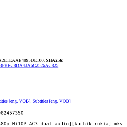
DA2E1EAAE4895DE100,
SHA256
:
3FBEC8DA43A6C2526AC825
itles [eng, VOB]
,
Subtitles [eng, VOB]
457350
 AC3 dual-audio][kuchikirukia].mkv