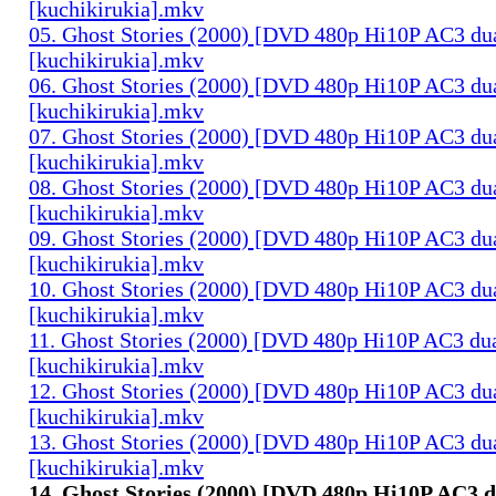
[kuchikirukia].mkv
05. Ghost Stories (2000) [DVD 480p Hi10P AC3 du
[kuchikirukia].mkv
06. Ghost Stories (2000) [DVD 480p Hi10P AC3 du
[kuchikirukia].mkv
07. Ghost Stories (2000) [DVD 480p Hi10P AC3 du
[kuchikirukia].mkv
08. Ghost Stories (2000) [DVD 480p Hi10P AC3 du
[kuchikirukia].mkv
09. Ghost Stories (2000) [DVD 480p Hi10P AC3 du
[kuchikirukia].mkv
10. Ghost Stories (2000) [DVD 480p Hi10P AC3 du
[kuchikirukia].mkv
11. Ghost Stories (2000) [DVD 480p Hi10P AC3 dua
[kuchikirukia].mkv
12. Ghost Stories (2000) [DVD 480p Hi10P AC3 du
[kuchikirukia].mkv
13. Ghost Stories (2000) [DVD 480p Hi10P AC3 du
[kuchikirukia].mkv
14. Ghost Stories (2000) [DVD 480p Hi10P AC3 d