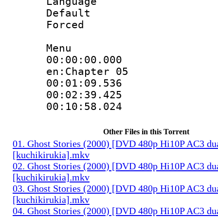
Language 
Default
Forced
Menu
00:00:00.000 :
en:Chapter 05
00:01:09.536 
00:02:39.425 
00:10:58.024 
Other Files in this Torrent
01. Ghost Stories (2000) [DVD 480p Hi10P AC3 du
[kuchikirukia].mkv
02. Ghost Stories (2000) [DVD 480p Hi10P AC3 du
[kuchikirukia].mkv
03. Ghost Stories (2000) [DVD 480p Hi10P AC3 du
[kuchikirukia].mkv
04. Ghost Stories (2000) [DVD 480p Hi10P AC3 du