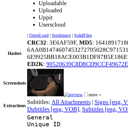
Uploadable
Uploaded
Uppit
Userscloud
|
OpenLoad
|
Sendspace
|
SolidFiles
CRC32
: 3E6AF59F,
MD5
: 164189171
6AA0B1474607453272705028C97153
Hashes
6E9925BB18ACE003B1DF87B5E186E
ED2K
:
90520639C8D8CD9CCF49672
Screenshots
more »
Subtitles:
All Attachments
|
Signs [eng, 
Extractions
Dubtitles [eng, VOB]
,
Subtitles [eng, V
General
Unique 