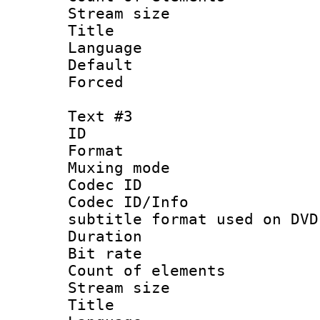
Stream size :
Title : 
Language 
Default
Forced
Text #3
ID 
Format :
Muxing mod
Codec ID :
Codec ID/Info 
subtitle format used on DVD
Duration : 
Bit rate :
Count of elem
Stream size 
Title : 