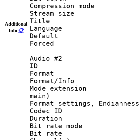
Compression m
Stream size :
Title : 
Additional
Language 
Info
📋
Default
Forced
Audio #2
ID 
Format 
Format/Info :
Mode extension
main)
Format settings, En
Codec ID 
Duration : 
Bit rate mod
Bit rate :