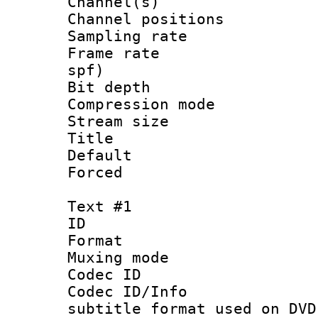
Channel(s) 
Channel positio
Sampling rat
Frame rate : 
spf)
Bit depth 
Compression m
Stream size :
Title : 
Default
Forced
Text #1
ID 
Format :
Muxing mod
Codec ID :
Codec ID/Info 
subtitle format used on DVD