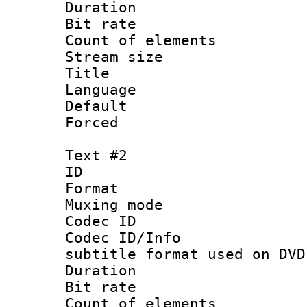
Duration : 
Bit rate 
Count of elem
Stream size :
Title :
Language 
Default
Forced
Text #2
ID 
Format :
Muxing mod
Codec ID :
Codec ID/Info 
subtitle format used on DVD
Duration : 
Bit rate :
Count of elem