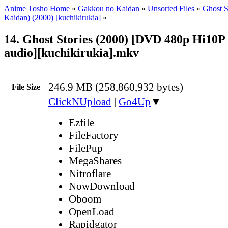
Anime Tosho Home
»
Gakkou no Kaidan
»
Unsorted Files
»
Ghost S
Kaidan) (2000) [kuchikirukia]
»
14. Ghost Stories (2000) [DVD 480p Hi10P
audio][kuchikirukia].mkv
246.9 MB (258,860,932 bytes)
File Size
ClickNUpload
|
Go4Up
▼
Ezfile
FileFactory
FilePup
MegaShares
Nitroflare
NowDownload
Oboom
OpenLoad
Rapidgator