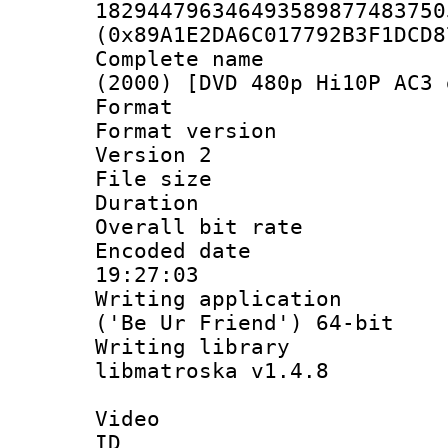
182944796346493589877483750
(0x89A1E2DA6C017792B3F1DCD8
Complete name 
(2000) [DVD 480p Hi10P AC3 
Format : 
Format version
Version 2
File size 
Duration :
Overall bit ra
Encoded date 
19:27:03
Writing applicati
('Be Ur Friend') 64-bit
Writing library
libmatroska v1.4.8
Video
ID 