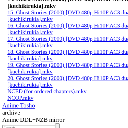
[kuchikirukia].mkv
15. Ghost Stories (2000) [DVD 480p Hi10P AC3 du
[kuchikirukia].mkv
16. Ghost Stories (2000) [DVD 480p Hi10P AC3 du
[kuchikirukia].mkv
17. Ghost Stories (2000) [DVD 480p Hi10P AC3 du
[kuchikirukia].mkv
18. Ghost Stories (2000) [DVD 480p Hi10P AC3 du
[kuchikirukia].mkv
19. Ghost Stories (2000) [DVD 480p Hi10P AC3 du
[kuchikirukia].mkv
20. Ghost Stories (2000) [DVD 480p Hi10P AC3 du
[kuchikirukia].mkv
NCED (for ordered chapters).mkv
NCOP.mkv
Anime Tosho
archive
Anime DDL+NZB mirror