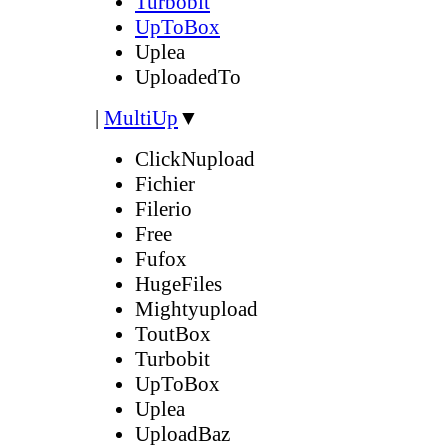
Turbobit
UpToBox
Uplea
UploadedTo
|
MultiUp
▼
ClickNupload
Fichier
Filerio
Free
Fufox
HugeFiles
Mightyupload
ToutBox
Turbobit
UpToBox
Uplea
UploadBaz