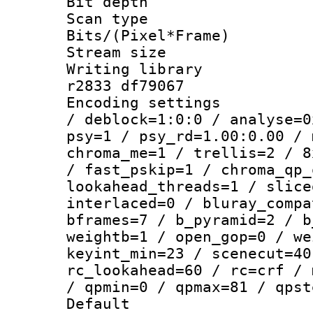
Bit depth 
Scan type :
Bits/(Pixel*Fr
Stream size :
Writing library
r2833 df79067
Encoding setting
/ deblock=1:0:0 / analyse=0
psy=1 / psy_rd=1.00:0.00 / 
chroma_me=1 / trellis=2 / 8
/ fast_pskip=1 / chroma_qp_
lookahead_threads=1 / slice
interlaced=0 / bluray_compa
bframes=7 / b_pyramid=2 / b
weightb=1 / open_gop=0 / we
keyint_min=23 / scenecut=40
rc_lookahead=60 / rc=crf / 
/ qpmin=0 / qpmax=81 / qpst
Default