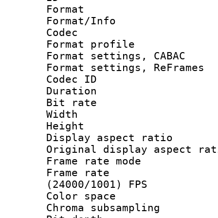
Format 
Format/Info :
Codec
Format profile
Format settings,
Format settings, Re
Codec ID : V
Duration : 
Bit rate :
Width : 7
Height : 
Display aspect 
Original display asp
Frame rate mo
Frame rate
(24000/1001) FPS
Color spac
Chroma subsamp