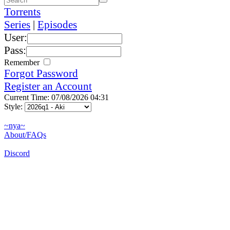
Torrents
Series
|
Episodes
User:
Pass:
Remember
Forgot Password
Register an Account
Current Time: 07/08/2026 04:31
Style:
~nya~
About/FAQs
Discord