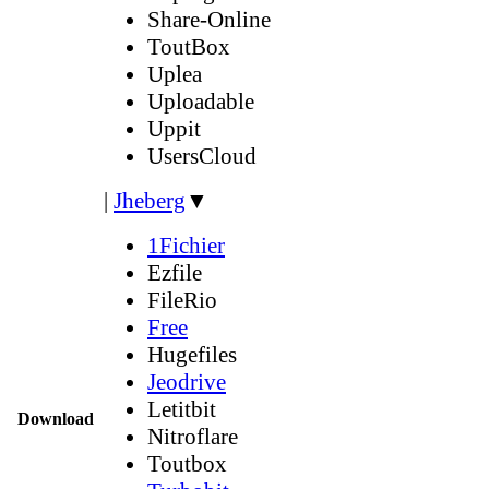
Share-Online
ToutBox
Uplea
Uploadable
Uppit
UsersCloud
|
Jheberg
▼
1Fichier
Ezfile
FileRio
Free
Hugefiles
Jeodrive
Letitbit
Download
Nitroflare
Toutbox