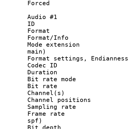
Forced
Audio #1
ID 
Format 
Format/Info :
Mode extension
main)
Format settings, En
Codec ID 
Duration : 
Bit rate mod
Bit rate :
Channel(s) 
Channel positio
Sampling rat
Frame rate : 
spf)
Bit depth 