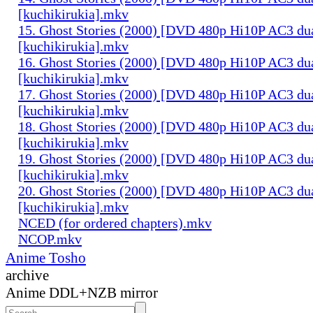
[kuchikirukia].mkv
15. Ghost Stories (2000) [DVD 480p Hi10P AC3 du
[kuchikirukia].mkv
16. Ghost Stories (2000) [DVD 480p Hi10P AC3 du
[kuchikirukia].mkv
17. Ghost Stories (2000) [DVD 480p Hi10P AC3 du
[kuchikirukia].mkv
18. Ghost Stories (2000) [DVD 480p Hi10P AC3 du
[kuchikirukia].mkv
19. Ghost Stories (2000) [DVD 480p Hi10P AC3 du
[kuchikirukia].mkv
20. Ghost Stories (2000) [DVD 480p Hi10P AC3 du
[kuchikirukia].mkv
NCED (for ordered chapters).mkv
NCOP.mkv
Anime Tosho
archive
Anime DDL+NZB mirror