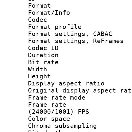
Format 
Format/Info :
Codec
Format profile
Format settings,
Format settings, Re
Codec ID : V
Duration : 
Bit rate :
Width : 7
Height : 
Display aspect 
Original display asp
Frame rate mo
Frame rate
(24000/1001) FPS
Color spac
Chroma subsamp