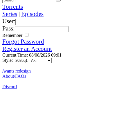
Torrents
Series
|
Episodes
User:
Pass:
Remember
Forgot Password
Register an Account
Current Time: 08/08/2026 09:01
Style:
/wants redesign
About/FAQs
Discord