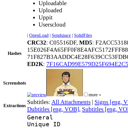
Uploadable
Uploaded
Uppit
Userscloud
|
OpenLoad
|
Sendspace
|
SolidFiles
CRC32
: C05516DF,
MD5
: F2ACC531
15E026F4A65FF0F8E4AFC5172FFF8
Hashes
71F827B3AADDC4E28F639CC53FDBC
ED2K
:
7F16CAD99E579D25F694E2C5
Screenshots
more »
Subtitles:
All Attachments
|
Signs [eng, 
Extractions
Dubtitles [eng, VOB]
,
Subtitles [eng, V
General
Unique 