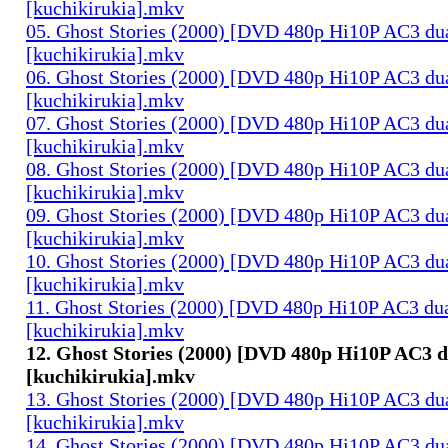
[kuchikirukia].mkv
05. Ghost Stories (2000) [DVD 480p Hi10P AC3 du
[kuchikirukia].mkv
06. Ghost Stories (2000) [DVD 480p Hi10P AC3 du
[kuchikirukia].mkv
07. Ghost Stories (2000) [DVD 480p Hi10P AC3 du
[kuchikirukia].mkv
08. Ghost Stories (2000) [DVD 480p Hi10P AC3 du
[kuchikirukia].mkv
09. Ghost Stories (2000) [DVD 480p Hi10P AC3 du
[kuchikirukia].mkv
10. Ghost Stories (2000) [DVD 480p Hi10P AC3 du
[kuchikirukia].mkv
11. Ghost Stories (2000) [DVD 480p Hi10P AC3 dua
[kuchikirukia].mkv
12. Ghost Stories (2000) [DVD 480p Hi10P AC3 d
[kuchikirukia].mkv
13. Ghost Stories (2000) [DVD 480p Hi10P AC3 du
[kuchikirukia].mkv
14. Ghost Stories (2000) [DVD 480p Hi10P AC3 du