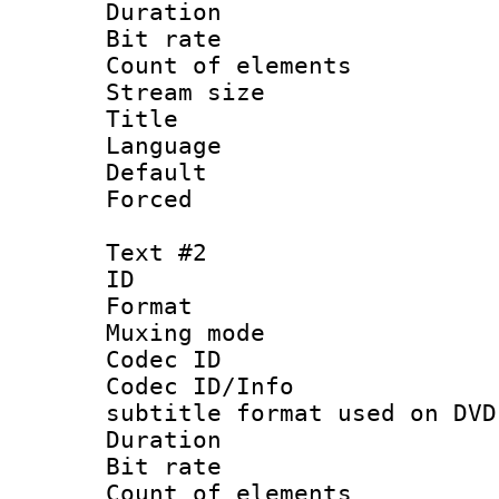
Duration : 
Bit rate 
Count of elem
Stream size :
Title :
Language 
Default
Forced
Text #2
ID 
Format :
Muxing mod
Codec ID :
Codec ID/Info 
subtitle format used on DVD
Duration : 
Bit rate :
Count of elem