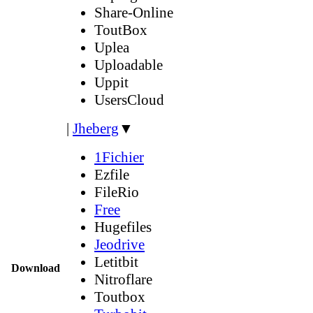
Share-Online
ToutBox
Uplea
Uploadable
Uppit
UsersCloud
|
Jheberg
▼
1Fichier
Ezfile
FileRio
Free
Hugefiles
Jeodrive
Letitbit
Download
Nitroflare
Toutbox