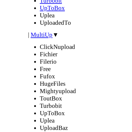
Turbobit
UpToBox
Uplea
UploadedTo
|
MultiUp
▼
ClickNupload
Fichier
Filerio
Free
Fufox
HugeFiles
Mightyupload
ToutBox
Turbobit
UpToBox
Uplea
UploadBaz