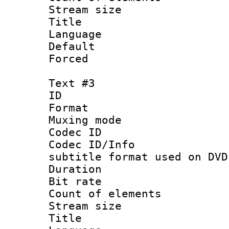
Stream size :
Title : 
Language 
Default
Forced
Text #3
ID 
Format :
Muxing mod
Codec ID :
Codec ID/Info 
subtitle format used on DVD
Duration : 
Bit rate :
Count of elem
Stream size 
Title : 