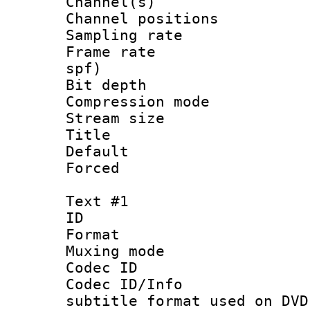
Channel(s) 
Channel positio
Sampling rat
Frame rate : 
spf)
Bit depth 
Compression m
Stream size :
Title : 
Default
Forced
Text #1
ID 
Format :
Muxing mod
Codec ID :
Codec ID/Info 
subtitle format used on DVD