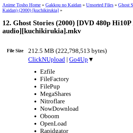
Anime Tosho Home
»
Gakkou no Kaidan
»
Unsorted Files
»
Ghost S
Kaidan) (2000) [kuchikirukia]
»
12. Ghost Stories (2000) [DVD 480p Hi10P
audio][kuchikirukia].mkv
212.5 MB (222,798,513 bytes)
File Size
ClickNUpload
|
Go4Up
▼
Ezfile
FileFactory
FilePup
MegaShares
Nitroflare
NowDownload
Oboom
OpenLoad
Rapidgator