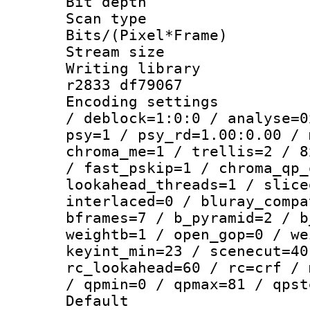
Bit depth 
Scan type :
Bits/(Pixel*Fr
Stream size :
Writing library
r2833 df79067
Encoding setting
/ deblock=1:0:0 / analyse=0
psy=1 / psy_rd=1.00:0.00 / 
chroma_me=1 / trellis=2 / 8
/ fast_pskip=1 / chroma_qp_
lookahead_threads=1 / slice
interlaced=0 / bluray_compa
bframes=7 / b_pyramid=2 / b
weightb=1 / open_gop=0 / we
keyint_min=23 / scenecut=40
rc_lookahead=60 / rc=crf / 
/ qpmin=0 / qpmax=81 / qpst
Default