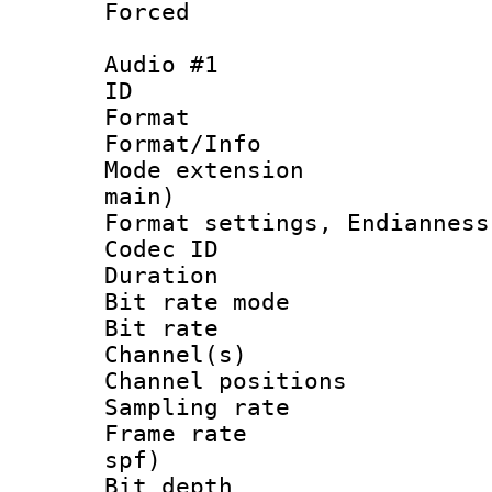
Forced
Audio #1
ID 
Format 
Format/Info :
Mode extension
main)
Format settings, En
Codec ID 
Duration : 
Bit rate mod
Bit rate :
Channel(s) 
Channel positio
Sampling rat
Frame rate : 
spf)
Bit depth 