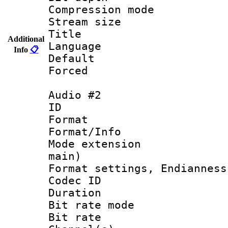
Compression m
Stream size :
Title :
Additional
Language 
Info
📋
Default
Forced
Audio #2
ID 
Format 
Format/Info :
Mode extension
main)
Format settings, En
Codec ID 
Duration : 
Bit rate mod
Bit rate :