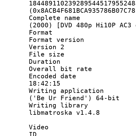
184489110239289544517955248
(0x8ACB4F681BCA935786B07C78
Complete name 
(2000) [DVD 480p Hi10P AC3 
Format : 
Format version
Version 2
File size 
Duration : 
Overall bit ra
Encoded date 
18:42:15
Writing applicati
('Be Ur Friend') 64-bit
Writing library
libmatroska v1.4.8
Video
ID 