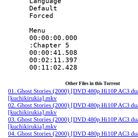
Language 
Default
Forced
Menu
00:00:00.000 :
:Chapter 5
00:00:41.508 
00:02:11.397 
00:11:02.428 
Other Files in this Torrent
01. Ghost Stories (2000) [DVD 480p Hi10P AC3 du
[kuchikirukia].mkv
02. Ghost Stories (2000) [DVD 480p Hi10P AC3 du
[kuchikirukia].mkv
03. Ghost Stories (2000) [DVD 480p Hi10P AC3 du
[kuchikirukia].mkv
04. Ghost Stories (2000) [DVD 480p Hi10P AC3 du