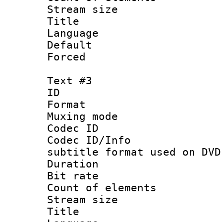
Stream size :
Title : 
Language 
Default
Forced
Text #3
ID 
Format :
Muxing mod
Codec ID :
Codec ID/Info 
subtitle format used on DVD
Duration : 
Bit rate :
Count of elem
Stream size :
Title : 