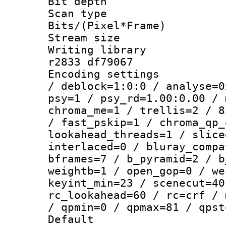
Bit depth 
Scan type :
Bits/(Pixel*Fr
Stream size :
Writing library
r2833 df79067
Encoding setting
/ deblock=1:0:0 / analyse=0
psy=1 / psy_rd=1.00:0.00 / 
chroma_me=1 / trellis=2 / 8
/ fast_pskip=1 / chroma_qp_
lookahead_threads=1 / slice
interlaced=0 / bluray_compa
bframes=7 / b_pyramid=2 / b
weightb=1 / open_gop=0 / we
keyint_min=23 / scenecut=40
rc_lookahead=60 / rc=crf / 
/ qpmin=0 / qpmax=81 / qpst
Default