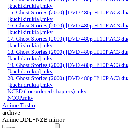
[kuchikirukia].mkv
15. Ghost Stories (2000) [DVD 480p Hi10P AC3 du
[kuchikirukia].mkv
16. Ghost Stories (2000) [DVD 480p Hi10P AC3 du
[kuchikirukia].mkv
17. Ghost Stories (2000) [DVD 480p Hi10P AC3 du
[kuchikirukia].mkv
18. Ghost Stories (2000) [DVD 480p Hi10P AC3 du
[kuchikirukia].mkv
19. Ghost Stories (2000) [DVD 480p Hi10P AC3 du
[kuchikirukia].mkv
20. Ghost Stories (2000) [DVD 480p Hi10P AC3 du
[kuchikirukia].mkv
NCED (for ordered chapters).mkv
NCOP.mkv
Anime Tosho
archive
Anime DDL+NZB mirror