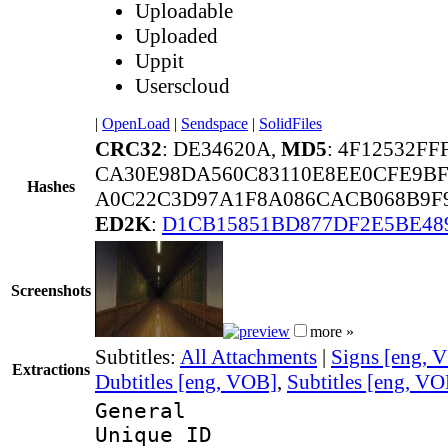
Uploadable
Uploaded
Uppit
Userscloud
|
OpenLoad
|
Sendspace
|
SolidFiles
CRC32
: DE34620A,
MD5
: 4F12532F
CA30E98DA560C83110E8EE0CFE9B
Hashes
A0C22C3D97A1F8A086CACB068B9F9
ED2K
:
D1CB15851BD877DF2E5BE4
Screenshots
more »
Subtitles:
All Attachments
|
Signs [eng, 
Extractions
Dubtitles [eng, VOB]
,
Subtitles [eng, V
General
Unique 