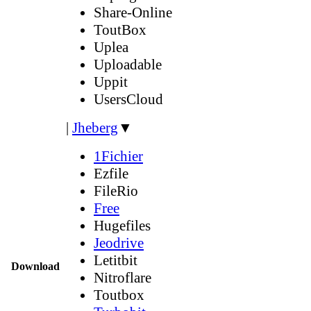
Share-Online
ToutBox
Uplea
Uploadable
Uppit
UsersCloud
|
Jheberg
▼
1Fichier
Ezfile
FileRio
Free
Hugefiles
Jeodrive
Letitbit
Download
Nitroflare
Toutbox