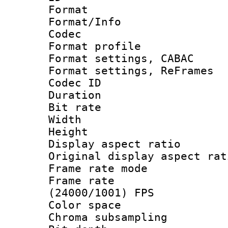
Format 
Format/Info :
Codec
Format profile
Format settings,
Format settings, Re
Codec ID : V
Duration :
Bit rate :
Width : 7
Height : 
Display aspect 
Original display asp
Frame rate mo
Frame rate
(24000/1001) FPS
Color spac
Chroma subsamp