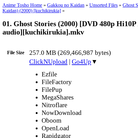
Anime Tosho Home
»
Gakkou no Kaidan
»
Unsorted Files
»
Ghost S
Kaidan) (2000) [kuchikirukia]
»
01. Ghost Stories (2000) [DVD 480p Hi10P
audio][kuchikirukia].mkv
257.0 MB (269,466,987 bytes)
File Size
ClickNUpload
|
Go4Up
▼
Ezfile
FileFactory
FilePup
MegaShares
Nitroflare
NowDownload
Oboom
OpenLoad
Rapidgator