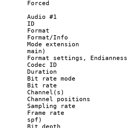
Forced
Audio #1
ID 
Format 
Format/Info :
Mode extension
main)
Format settings, En
Codec ID 
Duration :
Bit rate mod
Bit rate :
Channel(s) 
Channel positio
Sampling rat
Frame rate : 
spf)
Bit depth 