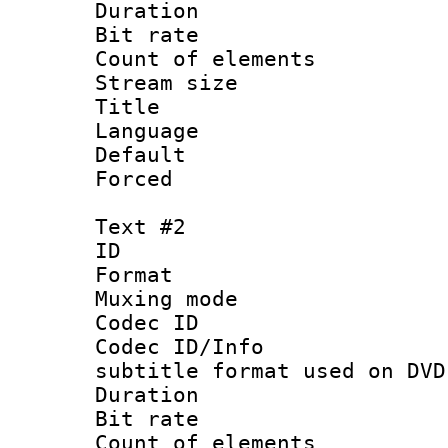
Duration : 
Bit rate 
Count of elem
Stream size :
Title :
Language 
Default
Forced
Text #2
ID 
Format :
Muxing mod
Codec ID :
Codec ID/Info 
subtitle format used on DVD
Duration : 
Bit rate :
Count of elem