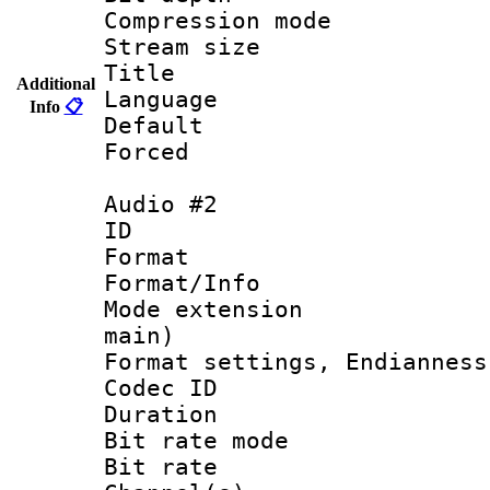
Compression m
Stream size :
Title :
Additional
Language 
Info
📋
Default
Forced
Audio #2
ID 
Format 
Format/Info :
Mode extension
main)
Format settings, En
Codec ID 
Duration :
Bit rate mod
Bit rate :