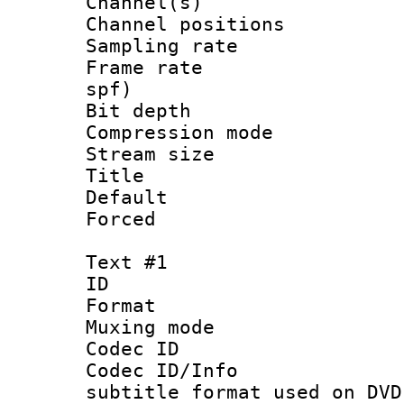
Channel(s) 
Channel positio
Sampling rat
Frame rate : 
spf)
Bit depth 
Compression m
Stream size :
Title : 
Default
Forced
Text #1
ID 
Format :
Muxing mod
Codec ID :
Codec ID/Info 
subtitle format used on DVD