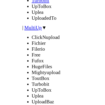
Turbobit
UpToBox
Uplea
UploadedTo
|
MultiUp
▼
ClickNupload
Fichier
Filerio
Free
Fufox
HugeFiles
Mightyupload
ToutBox
Turbobit
UpToBox
Uplea
UploadBaz