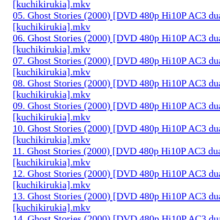
[kuchikirukia].mkv
05. Ghost Stories (2000) [DVD 480p Hi10P AC3 du
[kuchikirukia].mkv
06. Ghost Stories (2000) [DVD 480p Hi10P AC3 du
[kuchikirukia].mkv
07. Ghost Stories (2000) [DVD 480p Hi10P AC3 du
[kuchikirukia].mkv
08. Ghost Stories (2000) [DVD 480p Hi10P AC3 du
[kuchikirukia].mkv
09. Ghost Stories (2000) [DVD 480p Hi10P AC3 du
[kuchikirukia].mkv
10. Ghost Stories (2000) [DVD 480p Hi10P AC3 du
[kuchikirukia].mkv
11. Ghost Stories (2000) [DVD 480p Hi10P AC3 dua
[kuchikirukia].mkv
12. Ghost Stories (2000) [DVD 480p Hi10P AC3 du
[kuchikirukia].mkv
13. Ghost Stories (2000) [DVD 480p Hi10P AC3 du
[kuchikirukia].mkv
14. Ghost Stories (2000) [DVD 480p Hi10P AC3 du