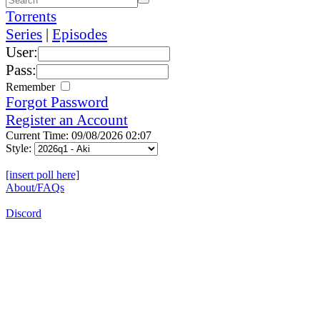
Torrents
Series
|
Episodes
User:
Pass:
Remember
Forgot Password
Register an Account
Current Time: 09/08/2026 02:07
Style:
[insert poll here]
About/FAQs
Discord