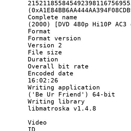
215211855845492398116756955
(0xA1E84BB6AA444AA394F08CDB
Complete name 
(2000) [DVD 480p Hi10P AC3 
Format : 
Format version
Version 2
File size 
Duration :
Overall bit ra
Encoded date 
16:02:26
Writing applicati
('Be Ur Friend') 64-bit
Writing library
libmatroska v1.4.8
Video
ID 