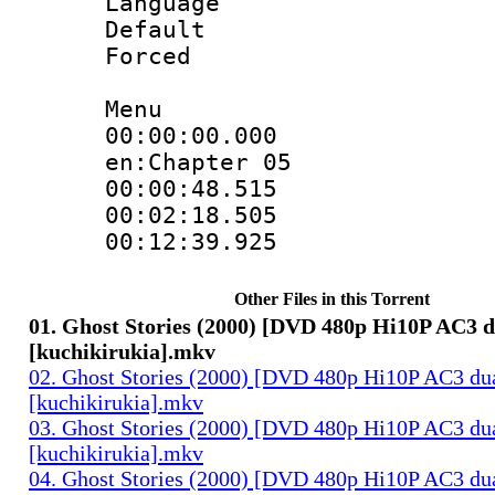
Language 
Default
Forced
Menu
00:00:00.000 :
en:Chapter 05
00:00:48.515 
00:02:18.505 
00:12:39.925 
Other Files in this Torrent
01. Ghost Stories (2000) [DVD 480p Hi10P AC3 d
[kuchikirukia].mkv
02. Ghost Stories (2000) [DVD 480p Hi10P AC3 du
[kuchikirukia].mkv
03. Ghost Stories (2000) [DVD 480p Hi10P AC3 du
[kuchikirukia].mkv
04. Ghost Stories (2000) [DVD 480p Hi10P AC3 du