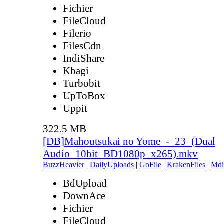
Fichier
FileCloud
Filerio
FilesCdn
IndiShare
Kbagi
Turbobit
UpToBox
Uppit
322.5 MB
[DB]Mahoutsukai no Yome_-_23_(Dual
Audio_10bit_BD1080p_x265).mkv
BuzzHeavier
|
DailyUploads
|
GoFile
|
KrakenFiles
|
Mdi
BdUpload
DownAce
Fichier
FileCloud