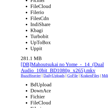
Fichier
FileCloud
Filerio
FilesCdn
IndiShare
Kbagi
Turbobit
UpToBox
Uppit
281.1 MB
[DB]Mahoutsukai no Yome_-_14_(Dual
Audio_10bit_BD1080p_x265).mkv
BuzzHeavier
|
DailyUploads
|
GoFile
|
KrakenFiles
|
Mdi
BdUpload
DownAce
Fichier
FileCloud