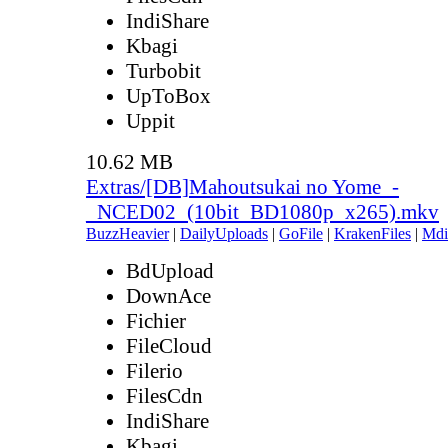
IndiShare
Kbagi
Turbobit
UpToBox
Uppit
10.62 MB
Extras/[DB]Mahoutsukai no Yome_-
_NCED02_(10bit_BD1080p_x265).mkv
BuzzHeavier
|
DailyUploads
|
GoFile
|
KrakenFiles
|
Mdi
BdUpload
DownAce
Fichier
FileCloud
Filerio
FilesCdn
IndiShare
Kbagi