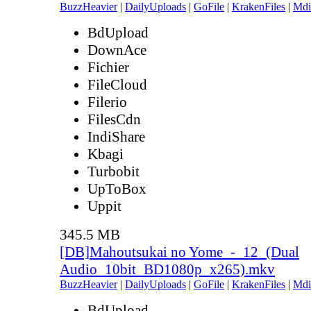
BuzzHeavier
|
DailyUploads
|
GoFile
|
KrakenFiles
|
Mdi
BdUpload
DownAce
Fichier
FileCloud
Filerio
FilesCdn
IndiShare
Kbagi
Turbobit
UpToBox
Uppit
345.5 MB
[DB]Mahoutsukai no Yome_-_12_(Dual
Audio_10bit_BD1080p_x265).mkv
BuzzHeavier
|
DailyUploads
|
GoFile
|
KrakenFiles
|
Mdi
BdUpload