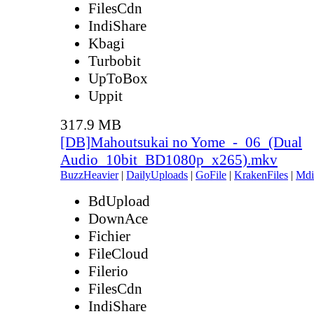
FilesCdn
IndiShare
Kbagi
Turbobit
UpToBox
Uppit
317.9 MB
[DB]Mahoutsukai no Yome_-_06_(Dual
Audio_10bit_BD1080p_x265).mkv
BuzzHeavier
|
DailyUploads
|
GoFile
|
KrakenFiles
|
Mdi
BdUpload
DownAce
Fichier
FileCloud
Filerio
FilesCdn
IndiShare