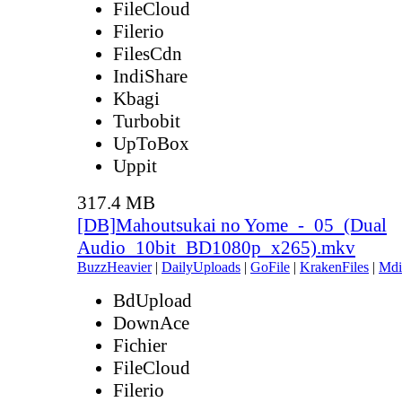
FileCloud
Filerio
FilesCdn
IndiShare
Kbagi
Turbobit
UpToBox
Uppit
317.4 MB
[DB]Mahoutsukai no Yome_-_05_(Dual
Audio_10bit_BD1080p_x265).mkv
BuzzHeavier
|
DailyUploads
|
GoFile
|
KrakenFiles
|
Mdi
BdUpload
DownAce
Fichier
FileCloud
Filerio