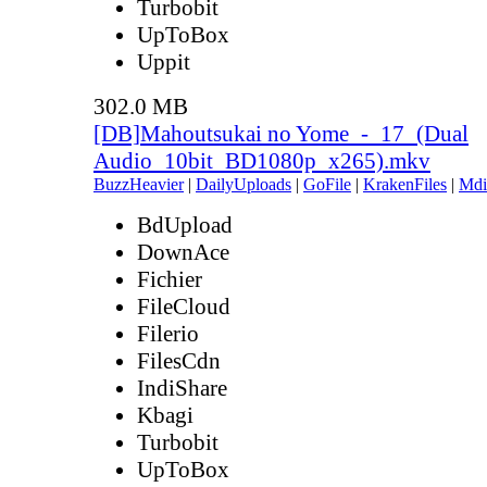
Turbobit
UpToBox
Uppit
302.0 MB
[DB]Mahoutsukai no Yome_-_17_(Dual
Audio_10bit_BD1080p_x265).mkv
BuzzHeavier
|
DailyUploads
|
GoFile
|
KrakenFiles
|
Mdi
BdUpload
DownAce
Fichier
FileCloud
Filerio
FilesCdn
IndiShare
Kbagi
Turbobit
UpToBox