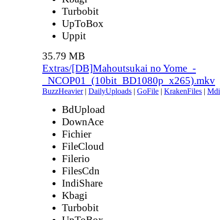
Turbobit
UpToBox
Uppit
35.79 MB
Extras/[DB]Mahoutsukai no Yome_-
_NCOP01_(10bit_BD1080p_x265).mkv
BuzzHeavier
|
DailyUploads
|
GoFile
|
KrakenFiles
|
Mdi
BdUpload
DownAce
Fichier
FileCloud
Filerio
FilesCdn
IndiShare
Kbagi
Turbobit
UpToBox