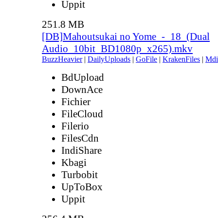
Uppit
251.8 MB
[DB]Mahoutsukai no Yome_-_18_(Dual
Audio_10bit_BD1080p_x265).mkv
BuzzHeavier
|
DailyUploads
|
GoFile
|
KrakenFiles
|
Mdi
BdUpload
DownAce
Fichier
FileCloud
Filerio
FilesCdn
IndiShare
Kbagi
Turbobit
UpToBox
Uppit