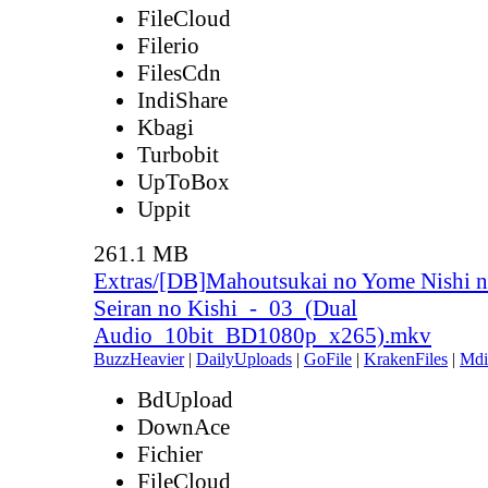
FileCloud
Filerio
FilesCdn
IndiShare
Kbagi
Turbobit
UpToBox
Uppit
261.1 MB
Extras/[DB]Mahoutsukai no Yome Nishi n
Seiran no Kishi_-_03_(Dual
Audio_10bit_BD1080p_x265).mkv
BuzzHeavier
|
DailyUploads
|
GoFile
|
KrakenFiles
|
Mdi
BdUpload
DownAce
Fichier
FileCloud