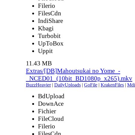
Filerio
FilesCdn
IndiShare
Kbagi
Turbobit
UpToBox
Uppit
11.43 MB
Extras/[DB]Mahoutsukai no Yome_-
_NCED01_(10bit_BD1080p_x265).mkv
BuzzHeavier
|
DailyUploads
|
GoFile
|
KrakenFiles
|
Mdi
BdUpload
DownAce
Fichier
FileCloud
Filerio
FilesCdn