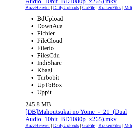
Audio_10bit_BD1080p_x265).mkv
BuzzHeavier
|
DailyUploads
|
GoFile
|
KrakenFiles
|
Mdi
BdUpload
DownAce
Fichier
FileCloud
Filerio
FilesCdn
IndiShare
Kbagi
Turbobit
UpToBox
Uppit
245.8 MB
[DB]Mahoutsukai no Yome_-_21_(Dual
Audio_10bit_BD1080p_x265).mkv
BuzzHeavier
|
DailyUploads
|
GoFile
|
KrakenFiles
|
Mdi