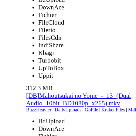
DownAce
Fichier
FileCloud
Filerio
FilesCdn
IndiShare
Kbagi
Turbobit
UpToBox
Uppit
312.3 MB
[DB]Mahoutsukai no Yome_-_13_(Dual
Audio_10bit_BD1080p_x265).mkv
BuzzHeavier
|
DailyUploads
|
GoFile
|
KrakenFiles
|
Mdi
BdUpload
DownAce