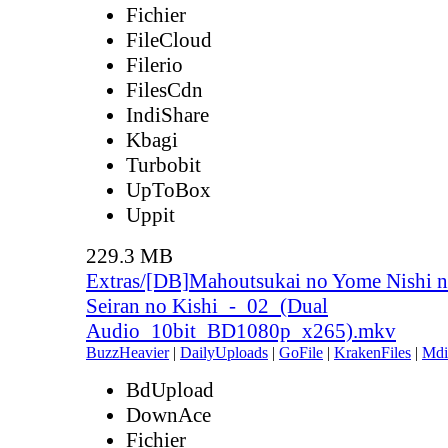
Fichier
FileCloud
Filerio
FilesCdn
IndiShare
Kbagi
Turbobit
UpToBox
Uppit
229.3 MB
Extras/[DB]Mahoutsukai no Yome Nishi n
Seiran no Kishi_-_02_(Dual
Audio_10bit_BD1080p_x265).mkv
BuzzHeavier
|
DailyUploads
|
GoFile
|
KrakenFiles
|
Mdi
BdUpload
DownAce
Fichier