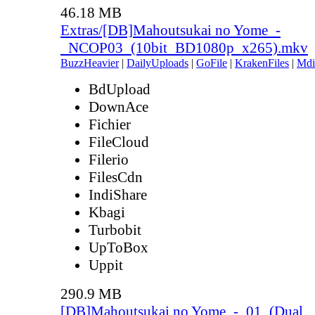
46.18 MB
Extras/[DB]Mahoutsukai no Yome_-
_NCOP03_(10bit_BD1080p_x265).mkv
BuzzHeavier
|
DailyUploads
|
GoFile
|
KrakenFiles
|
Mdi
BdUpload
DownAce
Fichier
FileCloud
Filerio
FilesCdn
IndiShare
Kbagi
Turbobit
UpToBox
Uppit
290.9 MB
[DB]Mahoutsukai no Yome_-_01_(Dual