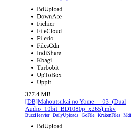
BdUpload
DownAce
Fichier
FileCloud
Filerio
FilesCdn
IndiShare
Kbagi
Turbobit
UpToBox
Uppit
377.4 MB
[DB]Mahoutsukai no Yome_-_03_(Dual
Audio_10bit_BD1080p_x265).mkv
BuzzHeavier
|
DailyUploads
|
GoFile
|
KrakenFiles
|
Mdi
BdUpload