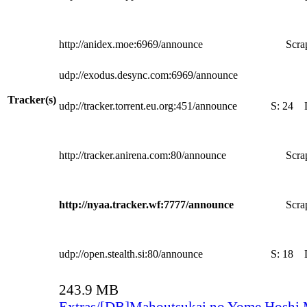
http://anidex.moe:6969/announce
Scra
udp://exodus.desync.com:6969/announce
Tracker(s)
udp://tracker.torrent.eu.org:451/announce
S:
24
http://tracker.anirena.com:80/announce
Scra
http://nyaa.tracker.wf:7777/announce
Scra
udp://open.stealth.si:80/announce
S:
18
243.9 MB
Extras/[DB]Mahoutsukai no Yome Hoshi 