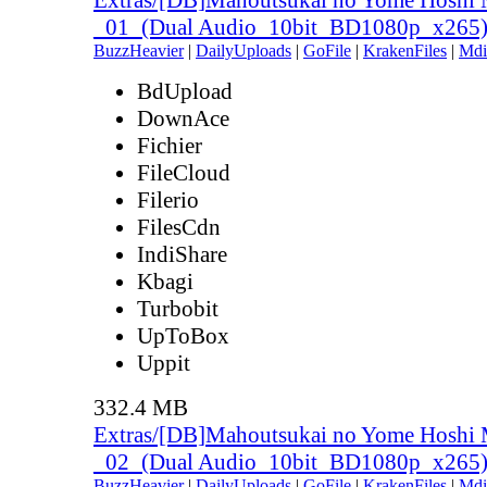
_01_(Dual Audio_10bit_BD1080p_x265
BuzzHeavier
|
DailyUploads
|
GoFile
|
KrakenFiles
|
Mdi
BdUpload
DownAce
Fichier
FileCloud
Filerio
FilesCdn
IndiShare
Kbagi
Turbobit
UpToBox
Uppit
332.4 MB
Extras/[DB]Mahoutsukai no Yome Hoshi 
_02_(Dual Audio_10bit_BD1080p_x265
BuzzHeavier
|
DailyUploads
|
GoFile
|
KrakenFiles
|
Mdi