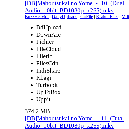
[DB]Mahoutsukai no Yome_-_10_(Dual
Audio_10bit_BD1080p_x265).mkv
BuzzHeavier
|
DailyUploads
|
GoFile
|
KrakenFiles
|
Mdi
BdUpload
DownAce
Fichier
FileCloud
Filerio
FilesCdn
IndiShare
Kbagi
Turbobit
UpToBox
Uppit
374.2 MB
[DB]Mahoutsukai no Yome_-_11_(Dual
Audio_10bit_BD1080p_x265).mkv