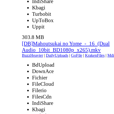
IndiShare
Kbagi
Turbobit
UpToBox
Uppit
303.8 MB
[DB]Mahoutsukai no Yome_-_16_(Dual
Audio_10bit_BD1080p_x265).mkv
BuzzHeavier
|
DailyUploads
|
GoFile
|
KrakenFiles
|
Mdi
BdUpload
DownAce
Fichier
FileCloud
Filerio
FilesCdn
IndiShare
Kbagi