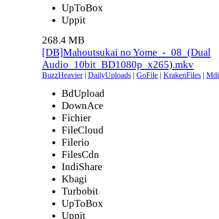
UpToBox
Uppit
268.4 MB
[DB]Mahoutsukai no Yome_-_08_(Dual
Audio_10bit_BD1080p_x265).mkv
BuzzHeavier
|
DailyUploads
|
GoFile
|
KrakenFiles
|
Mdi
BdUpload
DownAce
Fichier
FileCloud
Filerio
FilesCdn
IndiShare
Kbagi
Turbobit
UpToBox
Uppit