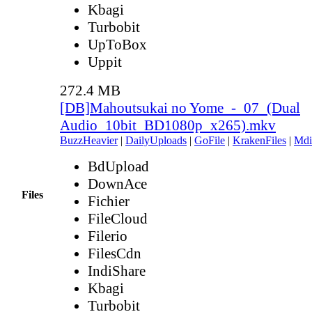
Kbagi
Turbobit
UpToBox
Uppit
272.4 MB
[DB]Mahoutsukai no Yome_-_07_(Dual
Audio_10bit_BD1080p_x265).mkv
BuzzHeavier
|
DailyUploads
|
GoFile
|
KrakenFiles
|
Mdi
BdUpload
DownAce
Files
Fichier
FileCloud
Filerio
FilesCdn
IndiShare
Kbagi
Turbobit