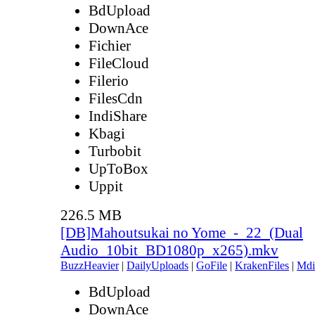
BdUpload
DownAce
Fichier
FileCloud
Filerio
FilesCdn
IndiShare
Kbagi
Turbobit
UpToBox
Uppit
226.5 MB
[DB]Mahoutsukai no Yome_-_22_(Dual
Audio_10bit_BD1080p_x265).mkv
BuzzHeavier
|
DailyUploads
|
GoFile
|
KrakenFiles
|
Mdi
BdUpload
DownAce