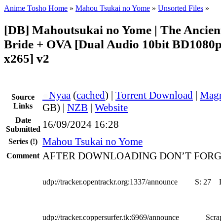
Anime Tosho Home
»
Mahou Tsukai no Yome
»
Unsorted Files
»
[DB] Mahoutsukai no Yome | The Ancien
Bride + OVA [Dual Audio 10bit BD108
x265] v2
●
Nyaa
(
cached
) |
Torrent Download
|
Magn
Source
Links
GB) |
NZB
|
Website
Date
16/09/2024 16:28
Submitted
Mahou Tsukai no Yome
Series
(!)
AFTER DOWNLOADING DON’T FORG
Comment
udp://tracker.opentrackr.org:1337/announce
S:
27
udp://tracker.coppersurfer.tk:6969/announce
Scra