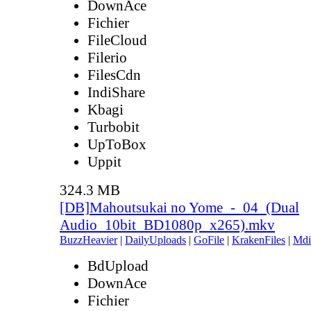
DownAce
Fichier
FileCloud
Filerio
FilesCdn
IndiShare
Kbagi
Turbobit
UpToBox
Uppit
324.3 MB
[DB]Mahoutsukai no Yome_-_04_(Dual
Audio_10bit_BD1080p_x265).mkv
BuzzHeavier
|
DailyUploads
|
GoFile
|
KrakenFiles
|
Mdi
BdUpload
DownAce
Fichier