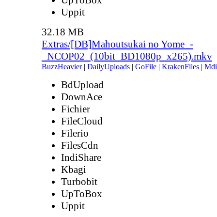
Uppit
32.18 MB
Extras/[DB]Mahoutsukai no Yome_-
_NCOP02_(10bit_BD1080p_x265).mkv
BuzzHeavier
|
DailyUploads
|
GoFile
|
KrakenFiles
|
Mdi
BdUpload
DownAce
Fichier
FileCloud
Filerio
FilesCdn
IndiShare
Kbagi
Turbobit
UpToBox
Uppit