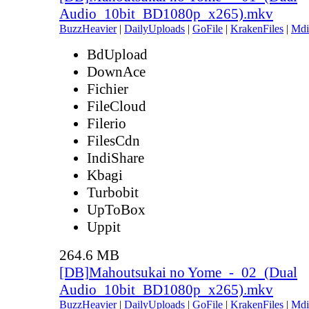
Audio_10bit_BD1080p_x265).mkv
BuzzHeavier
|
DailyUploads
|
GoFile
|
KrakenFiles
|
Mdi
BdUpload
DownAce
Fichier
FileCloud
Filerio
FilesCdn
IndiShare
Kbagi
Turbobit
UpToBox
Uppit
264.6 MB
[DB]Mahoutsukai no Yome_-_02_(Dual
Audio_10bit_BD1080p_x265).mkv
BuzzHeavier
|
DailyUploads
|
GoFile
|
KrakenFiles
|
Mdi