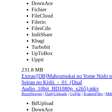
DownAce
Fichier
FileCloud
Filerio
FilesCdn
IndiShare
Kbagi
Turbobit
UpToBox
Uppit
231.8 MB
Extras/[DB]Mahoutsukai no Yome Nishi n
Seiran no Kishi_-_01_(Dual
Audio_10bit_BD1080p_x265).mkv
BuzzHeavier
|
DailyUploads
|
GoFile
|
KrakenFiles
|
Mdi
BdUpload
DownAce