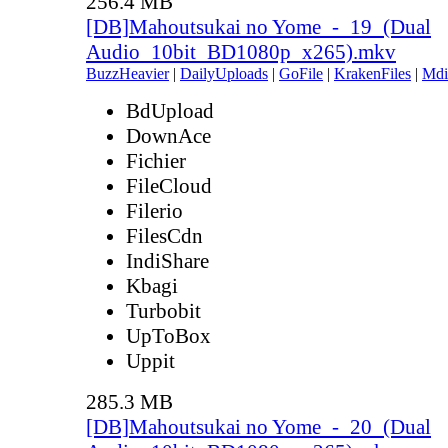
256.4 MB
[DB]Mahoutsukai no Yome_-_19_(Dual
Audio_10bit_BD1080p_x265).mkv
BuzzHeavier
|
DailyUploads
|
GoFile
|
KrakenFiles
|
Mdi
BdUpload
DownAce
Fichier
FileCloud
Filerio
FilesCdn
IndiShare
Kbagi
Turbobit
UpToBox
Uppit
285.3 MB
[DB]Mahoutsukai no Yome_-_20_(Dual