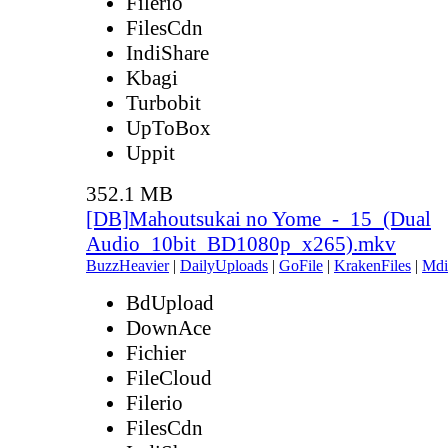
Filerio
FilesCdn
IndiShare
Kbagi
Turbobit
UpToBox
Uppit
352.1 MB
[DB]Mahoutsukai no Yome_-_15_(Dual
Audio_10bit_BD1080p_x265).mkv
BuzzHeavier
|
DailyUploads
|
GoFile
|
KrakenFiles
|
Mdi
BdUpload
DownAce
Fichier
FileCloud
Filerio
FilesCdn