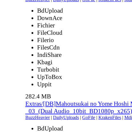
BdUpload
DownAce
Fichier
FileCloud
Filerio
FilesCdn
IndiShare
Kbagi
Turbobit
UpToBox
Uppit
282.4 MB
Extras/[DB]Mahoutsukai no Yome Hoshi 
_03_(Dual Audio_10bit_BD1080p_x265
BuzzHeavier
|
DailyUploads
|
GoFile
|
KrakenFiles
|
Mdi
BdUpload