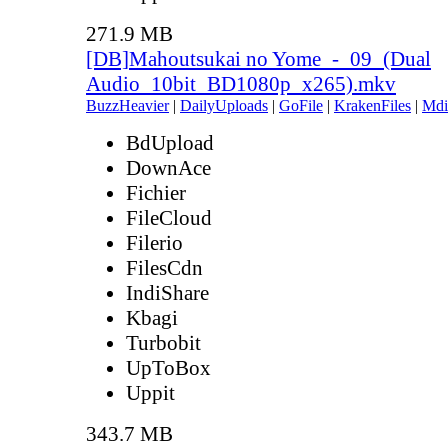
271.9 MB
[DB]Mahoutsukai no Yome_-_09_(Dual
Audio_10bit_BD1080p_x265).mkv
BuzzHeavier
|
DailyUploads
|
GoFile
|
KrakenFiles
|
Mdi
BdUpload
DownAce
Fichier
FileCloud
Filerio
FilesCdn
IndiShare
Kbagi
Turbobit
UpToBox
Uppit
343.7 MB