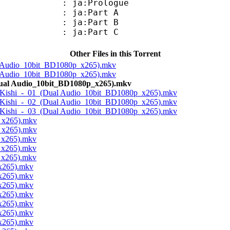
: ja:Prologue
: ja:Part A
: ja:Part B
: ja:Part C
Other Files in this Torrent
l Audio_10bit_BD1080p_x265).mkv
l Audio_10bit_BD1080p_x265).mkv
Dual Audio_10bit_BD1080p_x265).mkv
no Kishi_-_01_(Dual Audio_10bit_BD1080p_x265).mkv
no Kishi_-_02_(Dual Audio_10bit_BD1080p_x265).mkv
no Kishi_-_03_(Dual Audio_10bit_BD1080p_x265).mkv
_x265).mkv
_x265).mkv
_x265).mkv
_x265).mkv
_x265).mkv
x265).mkv
x265).mkv
x265).mkv
x265).mkv
x265).mkv
x265).mkv
x265).mkv