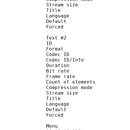
Stream size :
Title : Signs 
Language :
Default 
Forced 
Text #2
ID 
Format 
Codec ID : 
Codec ID/Info : A
Duration : 
Bit rate :
Frame rate :
Count of eleme
Compression mod
Stream size :
Title : Full
Language :
Default
Forced 
Menu