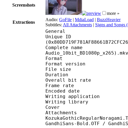
Screenshots
more »
Audio:
GoFile
|
MdiaLoad
|
BuzzHeavier
Extractions
Subtitles:
All Attachments
|
Signs and Songs 
General
Unique ID : 17129
(0x80DD719F781AF88661B72CFC2
Complete name : [DB]
Audio_10bit_BD1080p_x265).mk
Format : 
Format version
File size 
Duration : 
Overall bit rat
Frame rate :
Encoded date : 2
Writing application :
Writing library : l
Cover 
Attachments : Komik
KozukaGothicRegularNoragami.
GandhiSans-Bold.OTF / Gandhi