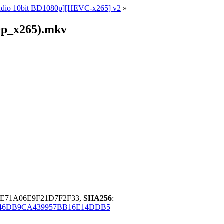
Audio 10bit BD1080p][HEVC-x265] v2
»
0p_x265).mkv
4E71A06E9F21D7F2F33,
SHA256
:
46DB9CA439957BB16E14DDB5