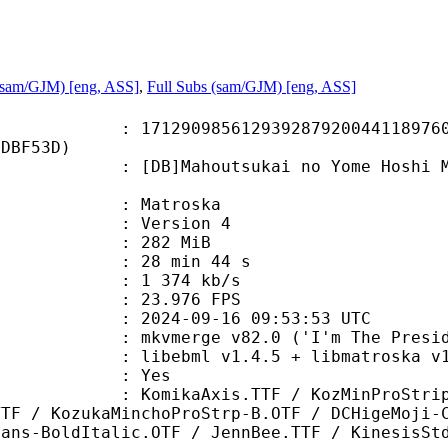
(sam/GJM) [eng, ASS]
,
Full Subs (sam/GJM) [eng, ASS]
0985612939287920044118976046
6DBF53D)
Mahoutsukai no Yome Hoshi Matsu 
v
Matroska
 : Version 4
: 282 MiB
28 min 44 s
e : 1 374 kb/s
 23.976 FPS
024-09-16 09:53:53 UTC
 mkvmerge v82.0 ('I'm The Presiden
ibebml v1.4.5 + libmatroska v1.
: Yes
aAxis.TTF / KozMinProStrippedV3
TTF / KozukaMinchoProStrp-B.OTF / DCHigeMoji-
Sans-BoldItalic.OTF / JennBee.TTF / KinesisSt