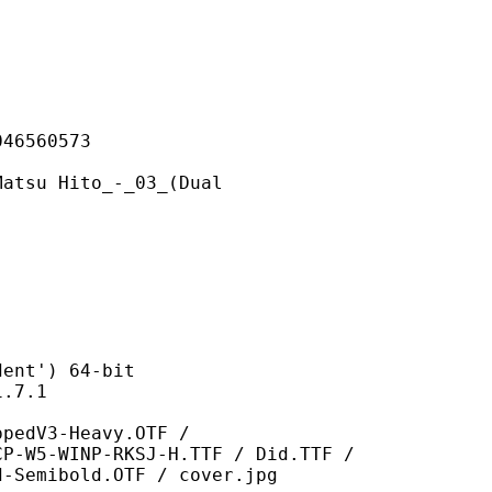
560573
Hito_-_03_(Dual
t') 64-bit
7.1
-Heavy.OTF /
CP-W5-WINP-RKSJ-H.TTF / Did.TTF /
d-Semibold.OTF / cover.jpg