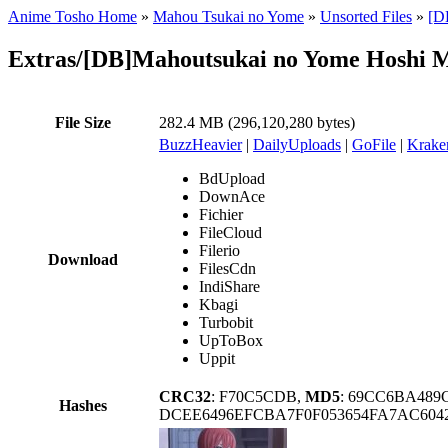
Anime Tosho Home
»
Mahou Tsukai no Yome
»
Unsorted Files
»
[D
Extras/[DB]Mahoutsukai no Yome Hoshi 
File Size
282.4 MB (296,120,280 bytes)
BuzzHeavier
|
DailyUploads
|
GoFile
|
Krake
BdUpload
DownAce
Fichier
FileCloud
Filerio
Download
FilesCdn
IndiShare
Kbagi
Turbobit
UpToBox
Uppit
CRC32
: F70C5CDB,
MD5
: 69CC6BA489
Hashes
DCEE6496EFCBA7F0F053654FA7AC60