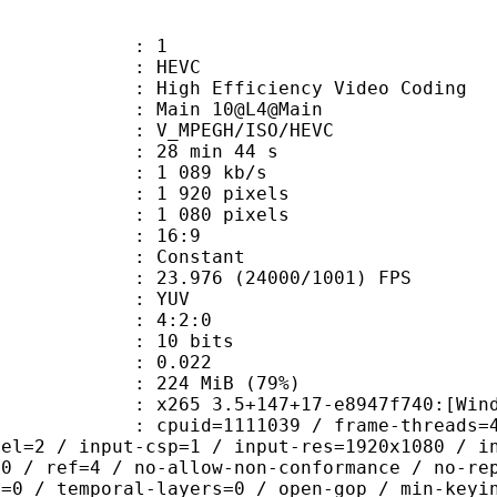
: 1
: HEVC
h Efficiency Video Coding
: Main 10@L4@Main
MPEGH/ISO/HEVC
28 min 44 s
1 089 kb/s
920 pixels
080 pixels
atio : 16:9
e : Constant
.976 (24000/1001) FPS
e : YUV
ing : 4:2:0
: 10 bits
me) : 0.022
 224 MiB (79%)
5 3.5+147+17-e8947f740:[Windows][G
id=1111039 / frame-threads=4 / numa-
vel=2 / input-csp=1 / input-res=1920x1080 / i
=0 / ref=4 / no-allow-non-conformance / no-re
h=0 / temporal-layers=0 / open-gop / min-keyi