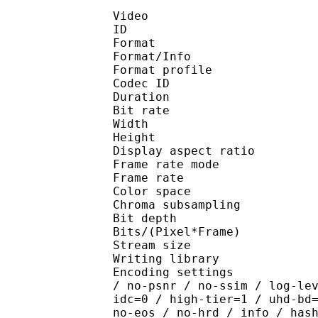
Video
ID 
Format 
Format/Info : Hig
Format profile 
Codec ID : V_
Duration : 
Bit rate : 
Width : 1 
Height : 1 
Display aspect r
Frame rate mod
Frame rate : 23
Color spac
Chroma subsampl
Bit depth 
Bits/(Pixel*Fra
Stream size :
Writing library : x26
Encoding settings : cpu
/ no-psnr / no-ssim / log-le
idc=0 / high-tier=1 / uhd-bd
no-eos / no-hrd / info / has