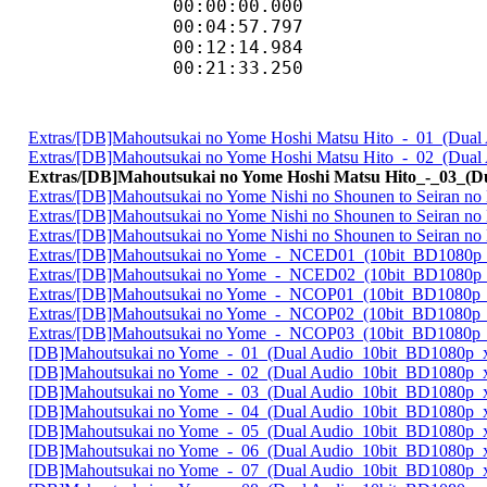
00:00:00.000 
00:04:57.797 
00:12:14.984 
00:21:33.250 
Extras/[DB]Mahoutsukai no Yome Hoshi Matsu Hito_-_01_(Dua
Extras/[DB]Mahoutsukai no Yome Hoshi Matsu Hito_-_02_(Dua
Extras/[DB]Mahoutsukai no Yome Hoshi Matsu Hito_-_03_(
Extras/[DB]Mahoutsukai no Yome Nishi no Shounen to Seiran 
Extras/[DB]Mahoutsukai no Yome Nishi no Shounen to Seiran 
Extras/[DB]Mahoutsukai no Yome Nishi no Shounen to Seiran 
Extras/[DB]Mahoutsukai no Yome_-_NCED01_(10bit_BD1080p
Extras/[DB]Mahoutsukai no Yome_-_NCED02_(10bit_BD1080p
Extras/[DB]Mahoutsukai no Yome_-_NCOP01_(10bit_BD1080p
Extras/[DB]Mahoutsukai no Yome_-_NCOP02_(10bit_BD1080p
Extras/[DB]Mahoutsukai no Yome_-_NCOP03_(10bit_BD1080p
[DB]Mahoutsukai no Yome_-_01_(Dual Audio_10bit_BD1080p_
[DB]Mahoutsukai no Yome_-_02_(Dual Audio_10bit_BD1080p_
[DB]Mahoutsukai no Yome_-_03_(Dual Audio_10bit_BD1080p_
[DB]Mahoutsukai no Yome_-_04_(Dual Audio_10bit_BD1080p_
[DB]Mahoutsukai no Yome_-_05_(Dual Audio_10bit_BD1080p_
[DB]Mahoutsukai no Yome_-_06_(Dual Audio_10bit_BD1080p_
[DB]Mahoutsukai no Yome_-_07_(Dual Audio_10bit_BD1080p_