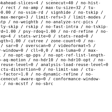
okahead-slices=4 / scenecut=40 / no-hist-
 / rect / no-amp / max-tu-size=32 / tu-
=0.00 / no-ssim-rd / signhide / no-tskip /
 max-merge=3 / limit-refs=3 / limit-modes /
htp / no-weightb / no-analyze-src-pics /
rly-skip / rskip / no-fast-intra / no-tskip-
rd=1.00 / psy-rdoq=1.00 / no-rd-refine / no-
tep=4 / stats-write=0 / stats-read=0 /
ngth=1.00 / cutree / zone-count=0 / no-
 / sar=0 / overscan=0 / videoformat=5 /
y-window=0 / cll=0,0 / min-luma=0 / max-
1 / no-opt-qp-pps / no-opt-ref-list-length-
o-aq-motion / no-hdr10 / no-hdr10-opt / no-
-reuse-level=0 / analysis-load-reuse-level=0
-ctu-distortion=0 / no-limit-sao / ctu-
e-factor=1.0 / no-dynamic-refine / no-
scenecut-aware-qp=0 / conformance-window-
s / no-mcstf / no-sbrc