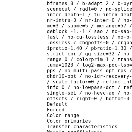
bframes=8 / b-adapt=2 / b-py
scenecut / radl=0 / no-splic
inter-depth=1 / tu-intra-dep
nr-intra=0 / nr-inter=0 / no
me=3 / subme=5 / merange=57 
deblock=-1:-1 / sao / no-sao
fast / no-cu-lossless / no-b
lossless / cbqpoffs=0 / crqp
ipratio=1.40 / pbratio=1.30 
strict-cbr / qg-size=32 / no
range=0 / colorprim=1 / tran
luma=1023 / log2-max-poc-lsb
pps / no-multi-pass-opt-rps 
dhdr10-opt / no-idr-recovery
/ scale-factor=0 / refine-in
info=0 / no-lowpass-dct / re
single-sei / no-hevc-aq / no
offsets / right=0 / bottom=0
Default 
Forced 
Color range 
Color primarie
Transfer characteri