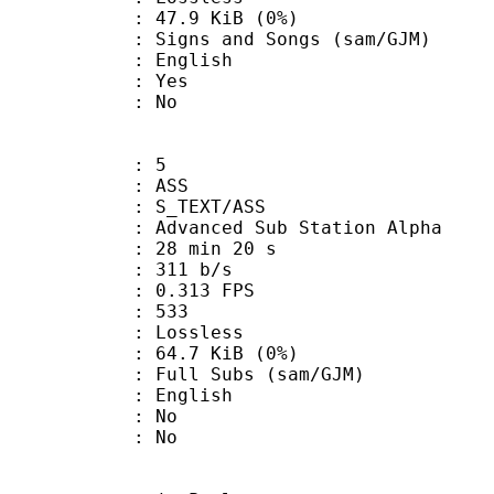
 47.9 KiB (0%)
and Songs (sam/GJM)
 English
: Yes
: No
: 5
: ASS
S_TEXT/ASS
dvanced Sub Station Alpha
28 min 20 s
 311 b/s
 0.313 FPS
nts : 533
e : Lossless
 64.7 KiB (0%)
 Subs (sam/GJM)
 English
 : No
: No