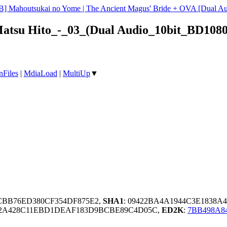
B] Mahoutsukai no Yome | The Ancient Magus' Bride + OVA [Dual 
Matsu Hito_-_03_(Dual Audio_10bit_BD108
nFiles
|
MdiaLoad
|
MultiUp
▼
CBB76ED380CF354DF875E2,
SHA1
: 09422BA4A1944C3E1838A
42A428C11EBD1DEAF183D9BCBE89C4D05C,
ED2K
:
7BB498A8