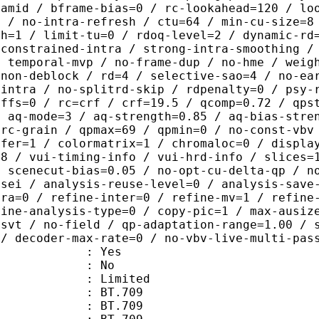
ramid / bframe-bias=0 / rc-lookahead=120 / lo
e / no-intra-refresh / ctu=64 / min-cu-size=8
th=1 / limit-tu=0 / rdoq-level=2 / dynamic-rd
-constrained-intra / strong-intra-smoothing /
/ temporal-mvp / no-frame-dup / no-hme / weig
-non-deblock / rd=4 / selective-sao=4 / no-ea
-intra / no-splitrd-skip / rdpenalty=0 / psy-
offs=0 / rc=crf / crf=19.5 / qcomp=0.72 / qps
/ aq-mode=3 / aq-strength=0.85 / aq-bias-stre
-rc-grain / qpmax=69 / qpmin=0 / no-const-vbv
sfer=1 / colormatrix=1 / chromaloc=0 / displa
=8 / vui-timing-info / vui-hrd-info / slices=
/ scenecut-bias=0.05 / no-opt-cu-delta-qp / n
-sei / analysis-reuse-level=0 / analysis-save
tra=0 / refine-inter=0 / refine-mv=1 / refine
fine-analysis-type=0 / copy-pic=1 / max-ausiz
-svt / no-field / qp-adaptation-range=1.00 / 
 / decoder-max-rate=0 / no-vbv-live-multi-pas
: Yes
: No
: Limited
s : BT.709
stics : BT.709