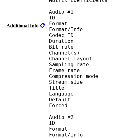
Matrix coefficie
Audio #1
ID 
Format :
Additional Info
📋
Format/Info : Adva
Codec ID :
Duration : 
Bit rate :
Channel(s) :
Channel layo
Sampling rate
Frame rate : 43
Compression mo
Stream size :
Title : 
Language :
Default 
Forced 
Audio #2
ID 
Format :
Format/Info : Adva