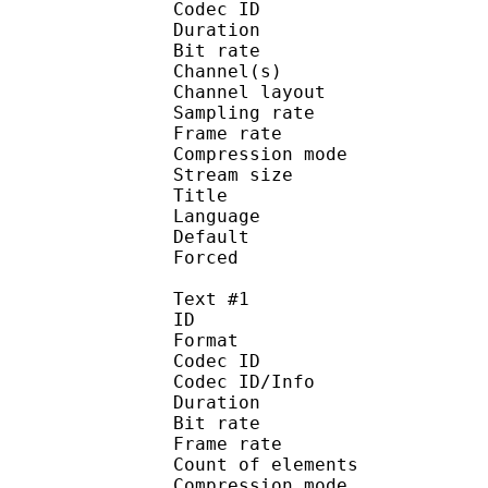
Codec ID :
Duration : 
Bit rate :
Channel(s) :
Channel layo
Sampling rate
Frame rate : 46
Compression mo
Stream size : 
Title : 
Language :
Default
Forced 
Text #1
ID 
Format 
Codec ID : 
Codec ID/Info : A
Duration : 
Bit rate :
Frame rate :
Count of eleme
Compression mod