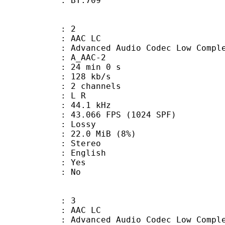
nts : BT.709
: 2
 AAC LC
nced Audio Codec Low Complex
 A_AAC-2
24 min 0 s
 128 kb/s
 2 channels
ut : L R
 : 44.1 kHz
.066 FPS (1024 SPF)
de : Lossy
 22.0 MiB (8%)
Stereo
 English
: Yes
: No
: 3
 AAC LC
nced Audio Codec Low Complex