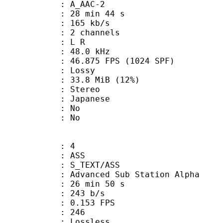
 A_AAC-2
28 min 44 s
 165 kb/s
 2 channels
ut : L R
 : 48.0 kHz
.875 FPS (1024 SPF)
de : Lossy
33.8 MiB (12%)
Stereo
 Japanese
 : No
: No
: 4
: ASS
S_TEXT/ASS
dvanced Sub Station Alpha
26 min 50 s
 243 b/s
 0.153 FPS
nts : 246
e : Lossless