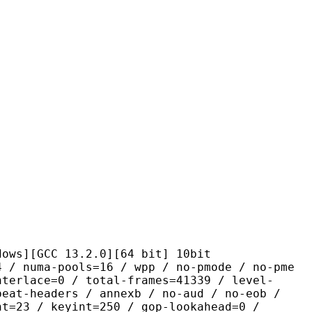
CC 13.2.0][64 bit] 10bit
pools=16 / wpp / no-pmode / no-pme
nterlace=0 / total-frames=41339 / level-
peat-headers / annexb / no-aud / no-eob /
nt=23 / keyint=250 / gop-lookahead=0 /