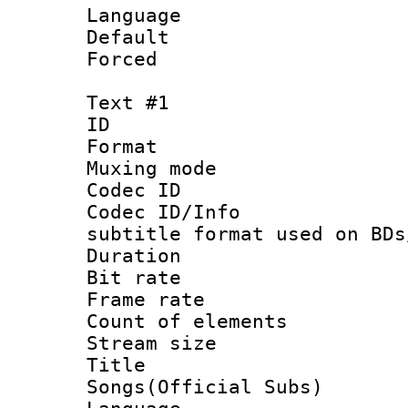
Language :
Default
Forced
Text #1
ID 
Format 
Muxing mod
Codec ID :
Codec ID/Info 
subtitle format used on BDs
Duration :
Bit rate :
Frame rate 
Count of ele
Stream size :
Title : 
Songs(Official Subs)