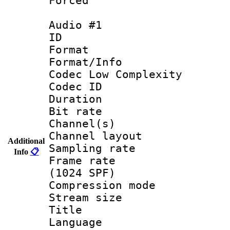
Forced
Audio #1
ID 
Format :
Format/Info :
Codec Low Complexity
Codec ID 
Duration : 
Bit rate :
Channel(s) 
Channel lay
Additional
Sampling rat
Info
📋
Frame rate 
(1024 SPF)
Compression m
Stream size :
Title :
Language 