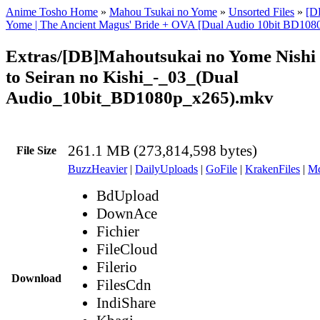
Anime Tosho Home
»
Mahou Tsukai no Yome
»
Unsorted Files
»
[D
Yome | The Ancient Magus' Bride + OVA [Dual Audio 10bit BD10
Extras/[DB]Mahoutsukai no Yome Nishi
to Seiran no Kishi_-_03_(Dual
Audio_10bit_BD1080p_x265).mkv
261.1 MB (273,814,598 bytes)
File Size
BuzzHeavier
|
DailyUploads
|
GoFile
|
KrakenFiles
|
Md
BdUpload
DownAce
Fichier
FileCloud
Filerio
Download
FilesCdn
IndiShare