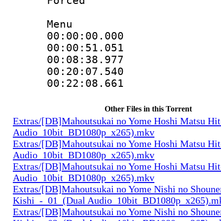
Forced
Menu
00:00:00.000 
00:00:51.051
00:08:38.977
00:20:07.540
00:22:08.661 
Other Files in this Torrent
Extras/[DB]Mahoutsukai no Yome Hoshi Matsu Hi
Audio_10bit_BD1080p_x265).mkv
Extras/[DB]Mahoutsukai no Yome Hoshi Matsu Hi
Audio_10bit_BD1080p_x265).mkv
Extras/[DB]Mahoutsukai no Yome Hoshi Matsu Hi
Audio_10bit_BD1080p_x265).mkv
Extras/[DB]Mahoutsukai no Yome Nishi no Shounen
Kishi_-_01_(Dual Audio_10bit_BD1080p_x265).m
Extras/[DB]Mahoutsukai no Yome Nishi no Shounen