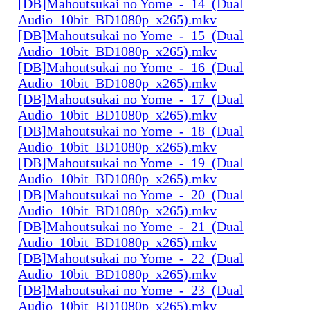
[DB]Mahoutsukai no Yome_-_14_(Dual
Audio_10bit_BD1080p_x265).mkv
[DB]Mahoutsukai no Yome_-_15_(Dual
Audio_10bit_BD1080p_x265).mkv
[DB]Mahoutsukai no Yome_-_16_(Dual
Audio_10bit_BD1080p_x265).mkv
[DB]Mahoutsukai no Yome_-_17_(Dual
Audio_10bit_BD1080p_x265).mkv
[DB]Mahoutsukai no Yome_-_18_(Dual
Audio_10bit_BD1080p_x265).mkv
[DB]Mahoutsukai no Yome_-_19_(Dual
Audio_10bit_BD1080p_x265).mkv
[DB]Mahoutsukai no Yome_-_20_(Dual
Audio_10bit_BD1080p_x265).mkv
[DB]Mahoutsukai no Yome_-_21_(Dual
Audio_10bit_BD1080p_x265).mkv
[DB]Mahoutsukai no Yome_-_22_(Dual
Audio_10bit_BD1080p_x265).mkv
[DB]Mahoutsukai no Yome_-_23_(Dual
Audio_10bit_BD1080p_x265).mkv