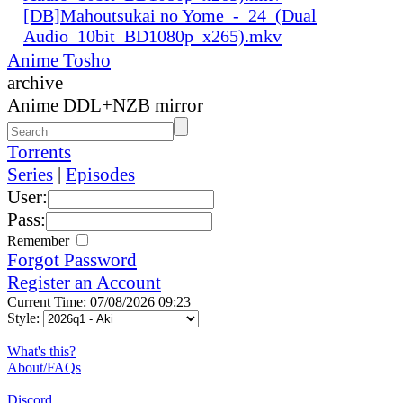
[DB]Mahoutsukai no Yome_-_24_(Dual
Audio_10bit_BD1080p_x265).mkv
Anime Tosho
archive
Anime DDL+NZB mirror
Torrents
Series
|
Episodes
User:
Pass:
Remember
Forgot Password
Register an Account
Current Time: 07/08/2026 09:23
Style:
What's this?
About/FAQs
Discord