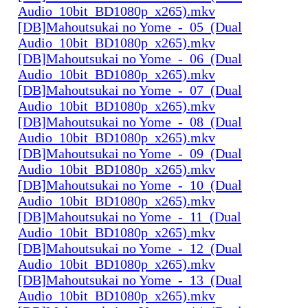
Audio_10bit_BD1080p_x265).mkv
[DB]Mahoutsukai no Yome_-_05_(Dual
Audio_10bit_BD1080p_x265).mkv
[DB]Mahoutsukai no Yome_-_06_(Dual
Audio_10bit_BD1080p_x265).mkv
[DB]Mahoutsukai no Yome_-_07_(Dual
Audio_10bit_BD1080p_x265).mkv
[DB]Mahoutsukai no Yome_-_08_(Dual
Audio_10bit_BD1080p_x265).mkv
[DB]Mahoutsukai no Yome_-_09_(Dual
Audio_10bit_BD1080p_x265).mkv
[DB]Mahoutsukai no Yome_-_10_(Dual
Audio_10bit_BD1080p_x265).mkv
[DB]Mahoutsukai no Yome_-_11_(Dual
Audio_10bit_BD1080p_x265).mkv
[DB]Mahoutsukai no Yome_-_12_(Dual
Audio_10bit_BD1080p_x265).mkv
[DB]Mahoutsukai no Yome_-_13_(Dual
Audio_10bit_BD1080p_x265).mkv