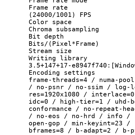
Frame rate mo
Frame rate
(24000/1001) FPS
Color spac
Chroma subsamp
Bit depth 
Bits/(Pixel*Fr
Stream size :
Writing libr
3.5+147+17-e8947f740:[Windo
Encoding setting
frame-threads=4 / numa-pool
/ no-psnr / no-ssim / log-l
res=1920x1080 / interlace=0
idc=0 / high-tier=1 / uhd-b
conformance / no-repeat-hea
/ no-eos / no-hrd / info / 
open-gop / min-keyint=23 / 
bframes=8 / b-adapt=2 / b-p