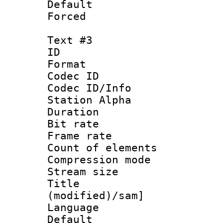
Default
Forced
Text #3
ID 
Format 
Codec ID :
Codec ID/Info
Station Alpha
Duration :
Bit rate 
Frame rate 
Count of ele
Compression mo
Stream size :
Title : Si
(modified)/sam]
Language 
Default