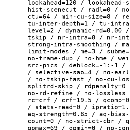
lookahead=120 / lookahead-s
hist-scenecut / radl=0 / no
ctu=64 / min-cu-size=8 / re
tu-inter-depth=1 / tu-intra
level=2 / dynamic-rd=0.00 /
tskip / nr-intra=0 / nr-int
strong-intra-smoothing / ma
limit-modes / me=3 / subme=
no-frame-dup / no-hme / wei
src-pics / deblock=-1:-1 / 
/ selective-sao=4 / no-earl
/ no-tskip-fast / no-cu-los
splitrd-skip / rdpenalty=0 
no-rd-refine / no-lossless 
rc=crf / crf=19.5 / qcomp=0
/ stats-read=0 / ipratio=1.
aq-strength=0.85 / aq-bias-
count=0 / no-strict-cbr / q
qpmax=69 / qpmin=0 / no-con