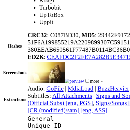
Kbagi
Turbobit
UpToBox
Uppit
CRC32
: C087BD30,
MD5
: 29442F917
51F6A199855219A2209899307C5915
Hashes
380EEAB650561F77487B0114BC36B0
ED2K
:
CEAFDC2F2FE7A282B5E3471
Screenshots
more »
Audio:
GoFile
|
MdiaLoad
|
BuzzHeavier
Subtitles:
All Attachments
|
Signs and Son
Extractions
(Official Subs) [eng, PGS]
,
Signs/Songs 
[CR (modified)/sam] [eng, ASS]
General
Unique 