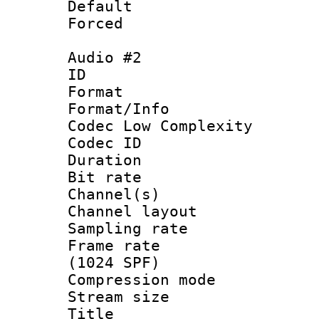
Default
Forced
Audio #2
ID 
Format :
Format/Info :
Codec Low Complexity
Codec ID 
Duration : 
Bit rate :
Channel(s) 
Channel lay
Sampling rat
Frame rate 
(1024 SPF)
Compression m
Stream size :
Title :