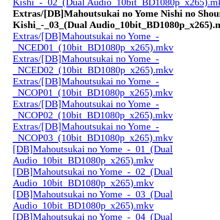
Kishi_-_02_(Dual Audio_10bit_BD1080p_x265).m
Extras/[DB]Mahoutsukai no Yome Nishi no Shoun
Kishi_-_03_(Dual Audio_10bit_BD1080p_x265).
Extras/[DB]Mahoutsukai no Yome_-
_NCED01_(10bit_BD1080p_x265).mkv
Extras/[DB]Mahoutsukai no Yome_-
_NCED02_(10bit_BD1080p_x265).mkv
Extras/[DB]Mahoutsukai no Yome_-
_NCOP01_(10bit_BD1080p_x265).mkv
Extras/[DB]Mahoutsukai no Yome_-
_NCOP02_(10bit_BD1080p_x265).mkv
Extras/[DB]Mahoutsukai no Yome_-
_NCOP03_(10bit_BD1080p_x265).mkv
[DB]Mahoutsukai no Yome_-_01_(Dual
Audio_10bit_BD1080p_x265).mkv
[DB]Mahoutsukai no Yome_-_02_(Dual
Audio_10bit_BD1080p_x265).mkv
[DB]Mahoutsukai no Yome_-_03_(Dual
Audio_10bit_BD1080p_x265).mkv
[DB]Mahoutsukai no Yome_-_04_(Dual