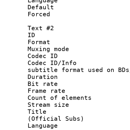
Language 
Default
Forced
Text #2
ID 
Format 
Muxing mod
Codec ID :
Codec ID/Info 
subtitle format used on BDs
Duration : 
Bit rate :
Frame rate 
Count of elem
Stream size :
Title : 
(Official Subs)
Language 