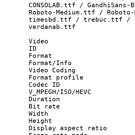
CONSOLAB.ttf / GandhiSans-B
Roboto-Medium.ttf / Roboto-
timesbd.ttf / trebuc.ttf / 
verdanab.ttf
Video
ID 
Format 
Format/Info :
Video Coding
Format profile
Codec 
V_MPEGH/ISO/HEVC
Duration : 
Bit rate :
Width : 1
Height : 1
Display aspect 