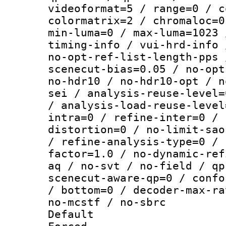
videoformat=5 / range=0 / c
colormatrix=2 / chromaloc=0
min-luma=0 / max-luma=1023 
timing-info / vui-hrd-info 
no-opt-ref-list-length-pps 
scenecut-bias=0.05 / no-opt
no-hdr10 / no-hdr10-opt / n
sei / analysis-reuse-level=
/ analysis-load-reuse-level
intra=0 / refine-inter=0 / 
distortion=0 / no-limit-sao
/ refine-analysis-type=0 / 
factor=1.0 / no-dynamic-ref
aq / no-svt / no-field / qp
scenecut-aware-qp=0 / confo
/ bottom=0 / decoder-max-ra
no-mcstf / no-sbrc
Default