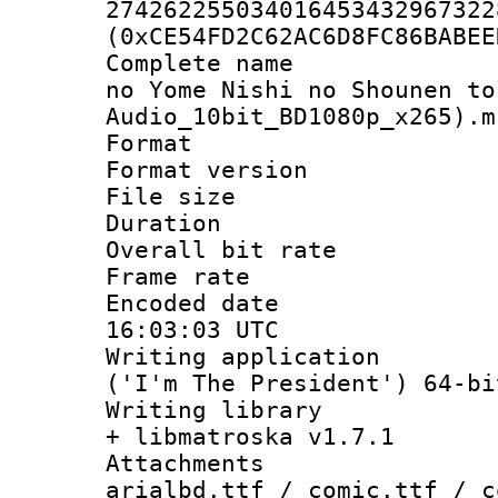
274262255034016453432967322
(0xCE54FD2C62AC6D8FC86BABEE
Complete name 
no Yome Nishi no Shounen to
Audio_10bit_BD1080p_x265).m
Format : 
Format versio
File size 
Duration : 
Overall bit ra
Frame rate 
Encoded date
16:03:03 UTC
Writing applicati
('I'm The President') 64-bi
Writing library
+ libmatroska v1.7.1
Attachments 
arialbd.ttf / comic.ttf / c