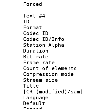
Forced
Text #4
ID 
Format 
Codec ID :
Codec ID/Info
Station Alpha
Duration : 
Bit rate 
Frame rate 
Count of elem
Compression mo
Stream size :
Title : Fu
[CR (modified)/sam]
Language 
Default