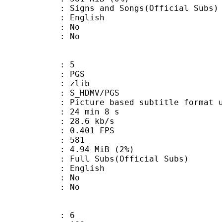
nd Songs(Official Subs)
 English
 : No
: No
: 5
: PGS
 : zlib
S_HDMV/PGS
ure based subtitle format used o
24 min 8 s
28.6 kb/s
 0.401 FPS
nts : 581
 4.94 MiB (2%)
Subs(Official Subs)
 English
 : No
: No
: 6