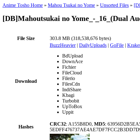
Anime Tosho Home
»
Mahou Tsukai no Yome
»
Unsorted Files
»
[D
[DB]Mahoutsukai no Yome_-_16_(Dual Au
File Size
303.8 MB (318,538,676 bytes)
BuzzHeavier
|
DailyUploads
|
GoFile
|
Krake
BdUpload
DownAce
Fichier
FileCloud
Filerio
Download
FilesCdn
IndiShare
Kbagi
Turbobit
UpToBox
Uppit
CRC32
: A155B8D0,
MD5
: 63956D2B5E
Hashes
5EDFF476737AE4AE7DF7FCC2B3DD7D9