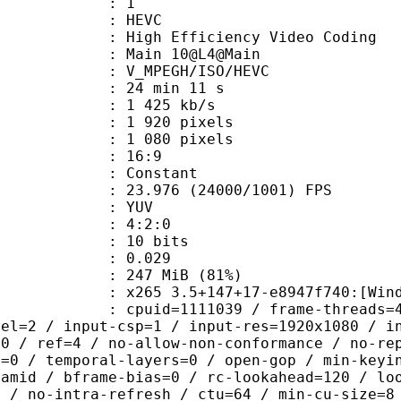
: 1
: HEVC
h Efficiency Video Coding
: Main 10@L4@Main
MPEGH/ISO/HEVC
24 min 11 s
1 425 kb/s
920 pixels
080 pixels
atio : 16:9
e : Constant
.976 (24000/1001) FPS
e : YUV
ing : 4:2:0
: 10 bits
me) : 0.029
 247 MiB (81%)
5 3.5+147+17-e8947f740:[Windows][G
id=1111039 / frame-threads=4 / numa-
vel=2 / input-csp=1 / input-res=1920x1080 / i
=0 / ref=4 / no-allow-non-conformance / no-re
h=0 / temporal-layers=0 / open-gop / min-keyi
ramid / bframe-bias=0 / rc-lookahead=120 / lo
e / no-intra-refresh / ctu=64 / min-cu-size=8