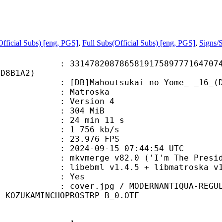
fficial Subs) [eng, PGS]
,
Full Subs(Official Subs) [eng, PGS]
,
Signs/
8208786581917589777164707418
6D8B1A2)
ahoutsukai no Yome_-_16_(Dual Audi
Matroska
 : Version 4
: 304 MiB
24 min 11 s
e : 1 756 kb/s
 23.976 FPS
024-09-15 07:44:54 UTC
 mkvmerge v82.0 ('I'm The Presiden
ibebml v1.4.5 + libmatroska v1.
: Yes
jpg / MODERNANTIQUA-REGULAR.TTF /
/ KOZUKAMINCHOPROSTRP-B_0.OTF