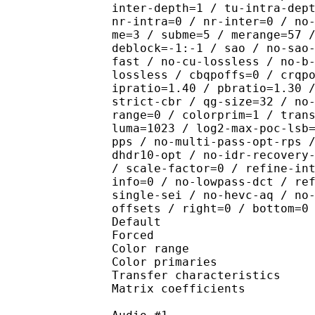
inter-depth=1 / tu-intra-dep
nr-intra=0 / nr-inter=0 / no
me=3 / subme=5 / merange=57 
deblock=-1:-1 / sao / no-sao
fast / no-cu-lossless / no-b
lossless / cbqpoffs=0 / crqp
ipratio=1.40 / pbratio=1.30 
strict-cbr / qg-size=32 / no
range=0 / colorprim=1 / tran
luma=1023 / log2-max-poc-lsb
pps / no-multi-pass-opt-rps 
dhdr10-opt / no-idr-recovery
/ scale-factor=0 / refine-in
info=0 / no-lowpass-dct / re
single-sei / no-hevc-aq / no
offsets / right=0 / bottom=0
Default 
Forced 
Color range 
Color primarie
Transfer characteri
Matrix coefficie