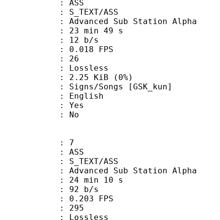
: ASS
S_TEXT/ASS
dvanced Sub Station Alpha
23 min 49 s
 12 b/s
 0.018 FPS
nts : 26
e : Lossless
 2.25 KiB (0%)
/Songs [GSK_kun]
 English
: Yes
: No
: 7
: ASS
S_TEXT/ASS
dvanced Sub Station Alpha
24 min 10 s
 92 b/s
 0.203 FPS
nts : 295
e : Lossless