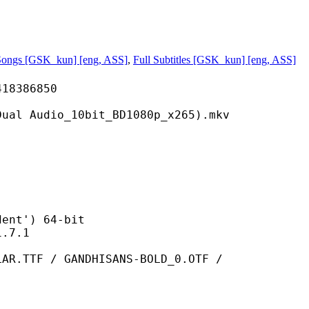
Songs [GSK_kun] [eng, ASS]
,
Full Subtitles [GSK_kun] [eng, ASS]
386850
o_10bit_BD1080p_x265).mkv
t') 64-bit
7.1
 GANDHISANS-BOLD_0.OTF /