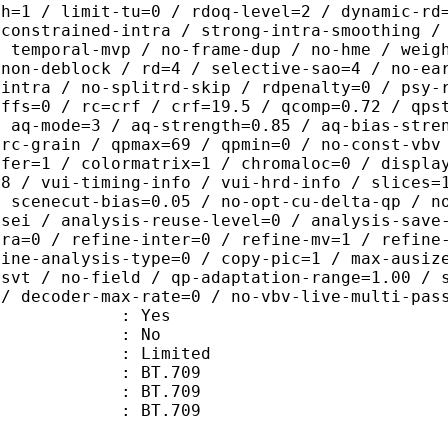
th=1 / limit-tu=0 / rdoq-level=2 / dynamic-rd
-constrained-intra / strong-intra-smoothing /
/ temporal-mvp / no-frame-dup / no-hme / weig
-non-deblock / rd=4 / selective-sao=4 / no-ea
-intra / no-splitrd-skip / rdpenalty=0 / psy-
offs=0 / rc=crf / crf=19.5 / qcomp=0.72 / qps
/ aq-mode=3 / aq-strength=0.85 / aq-bias-stre
-rc-grain / qpmax=69 / qpmin=0 / no-const-vbv
sfer=1 / colormatrix=1 / chromaloc=0 / displa
=8 / vui-timing-info / vui-hrd-info / slices=
/ scenecut-bias=0.05 / no-opt-cu-delta-qp / n
-sei / analysis-reuse-level=0 / analysis-save
tra=0 / refine-inter=0 / refine-mv=1 / refine
fine-analysis-type=0 / copy-pic=1 / max-ausiz
-svt / no-field / qp-adaptation-range=1.00 / 
 / decoder-max-rate=0 / no-vbv-live-multi-pas
: Yes
: No
: Limited
s : BT.709
stics : BT.709
nts : BT.709