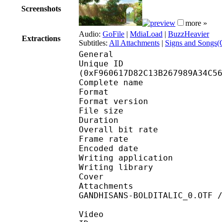
Screenshots
more »
Audio:
GoFile
|
MdiaLoad
|
BuzzHeavier
Extractions
Subtitles:
All Attachments
|
Signs and Songs(O
General
Unique ID : 33147
(0xF960617D82C13B267989A34C5
Complete name : [DB]M
Format : 
Format version
File size 
Duration : 
Overall bit rat
Frame rate :
Encoded date : 2
Writing application :
Writing library : l
Cover 
Attachments : cover.
GANDHISANS-BOLDITALIC_0.OTF 
Video