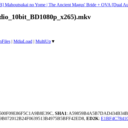
B] Mahoutsukai no Yome | The Ancient Magus' Bride + OVA [Dual 
dio_10bit_BD1080p_x265).mkv
nFiles
|
MdiaLoad
|
MultiUp
▼
A500F09E86F5C1A9B8E39C,
SHA1
: A59859B4A5B7DAD434B34
B072012B24F0639513B4975B5BFF42ED8,
ED2K
:
E1BF4C7841