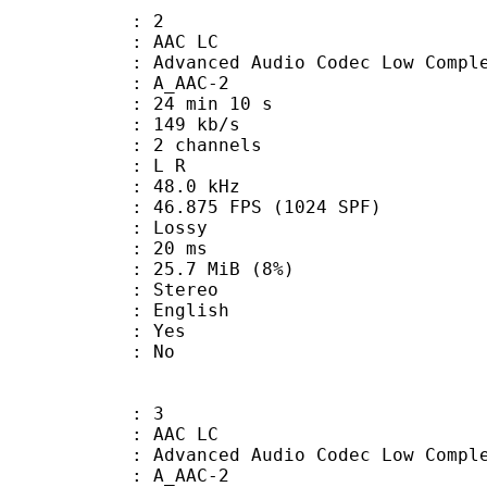
: 2
 AAC LC
nced Audio Codec Low Complex
 A_AAC-2
24 min 10 s
 149 kb/s
 2 channels
ut : L R
 : 48.0 kHz
.875 FPS (1024 SPF)
de : Lossy
video : 20 ms
 25.7 MiB (8%)
Stereo
 English
: Yes
: No
: 3
 AAC LC
nced Audio Codec Low Complex
 A_AAC-2