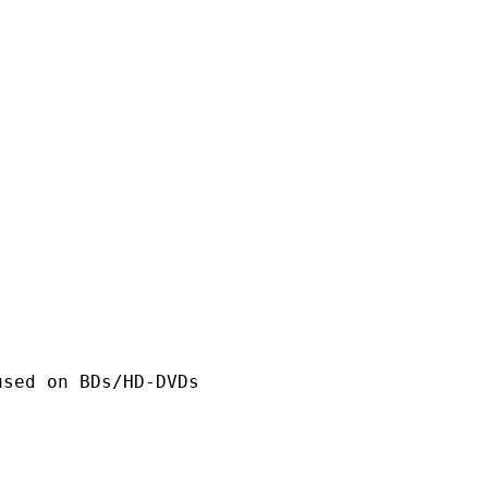
n BDs/HD-DVDs