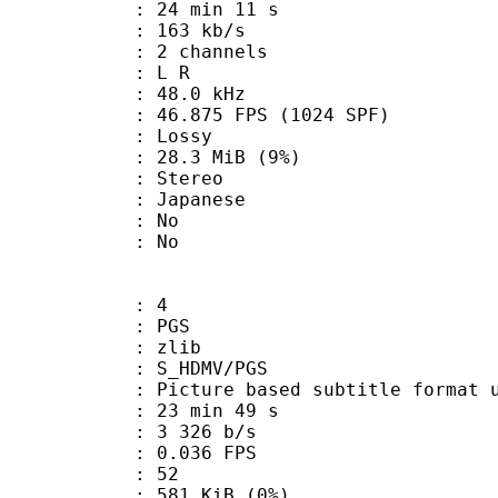
24 min 11 s
 163 kb/s
 2 channels
ut : L R
 : 48.0 kHz
.875 FPS (1024 SPF)
de : Lossy
 28.3 MiB (9%)
Stereo
 Japanese
 : No
: No
: 4
: PGS
 : zlib
S_HDMV/PGS
ure based subtitle format used o
23 min 49 s
3 326 b/s
 0.036 FPS
nts : 52
 581 KiB (0%)