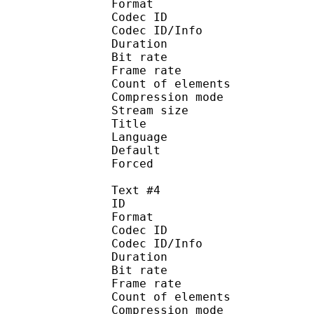
Format 
Codec ID : 
Codec ID/Info : A
Duration : 
Bit rate :
Frame rate :
Count of eleme
Compression mod
Stream size :
Title : Signs
Language :
Default 
Forced 
Text #4
ID 
Format 
Codec ID : 
Codec ID/Info : A
Duration : 
Bit rate :
Frame rate :
Count of eleme
Compression mod