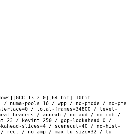
CC 13.2.0][64 bit] 10bit
pools=16 / wpp / no-pmode / no-pme
nterlace=0 / total-frames=34800 / level-
peat-headers / annexb / no-aud / no-eob /
nt=23 / keyint=250 / gop-lookahead=0 /
okahead-slices=4 / scenecut=40 / no-hist-
 / rect / no-amp / max-tu-size=32 / tu-