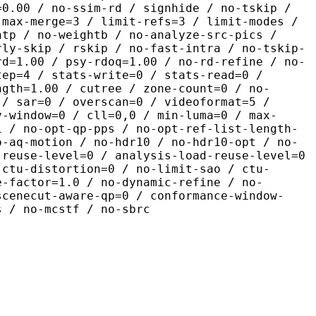
=0.00 / no-ssim-rd / signhide / no-tskip /
 max-merge=3 / limit-refs=3 / limit-modes /
htp / no-weightb / no-analyze-src-pics /
rly-skip / rskip / no-fast-intra / no-tskip-
rd=1.00 / psy-rdoq=1.00 / no-rd-refine / no-
tep=4 / stats-write=0 / stats-read=0 /
ngth=1.00 / cutree / zone-count=0 / no-
 / sar=0 / overscan=0 / videoformat=5 /
y-window=0 / cll=0,0 / min-luma=0 / max-
1 / no-opt-qp-pps / no-opt-ref-list-length-
o-aq-motion / no-hdr10 / no-hdr10-opt / no-
-reuse-level=0 / analysis-load-reuse-level=0
-ctu-distortion=0 / no-limit-sao / ctu-
e-factor=1.0 / no-dynamic-refine / no-
scenecut-aware-qp=0 / conformance-window-
s / no-mcstf / no-sbrc