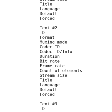
Title : Signs a
Language :
Default
Forced 
Text #2
ID 
Format 
Muxing mode
Codec ID : 
Codec ID/Info : Pict
Duration : 
Bit rate : 
Frame rate :
Count of eleme
Stream size :
Title : Full 
Language :
Default
Forced 
Text #3
ID 