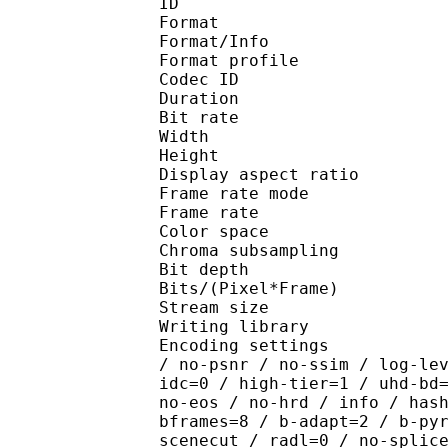
ID 
Format 
Format/Info : Hig
Format profile 
Codec ID : V_
Duration : 
Bit rate : 
Width : 1 
Height : 1 
Display aspect r
Frame rate mod
Frame rate : 23
Color spac
Chroma subsampl
Bit depth 
Bits/(Pixel*Fra
Stream size :
Writing library : x26
Encoding settings : cpu
/ no-psnr / no-ssim / log-le
idc=0 / high-tier=1 / uhd-bd
no-eos / no-hrd / info / has
bframes=8 / b-adapt=2 / b-py
scenecut / radl=0 / no-splic