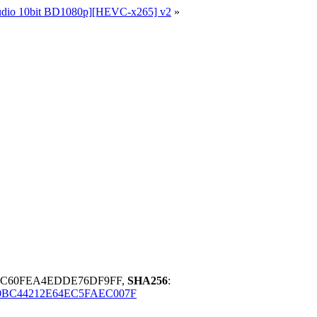
Audio 10bit BD1080p][HEVC-x265] v2
»
BC60FEA4EDDE76DF9FF,
SHA256
:
0BC44212E64EC5FAEC007F