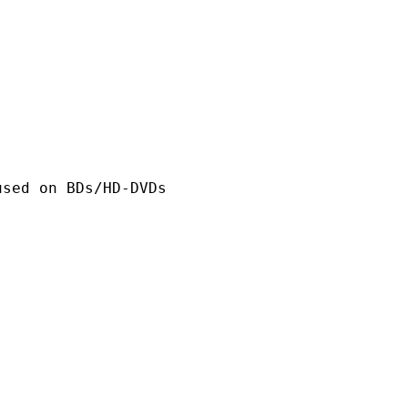
n BDs/HD-DVDs