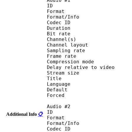
Audio #1
ID 
Format :
Format/Info : Adva
Codec ID :
Duration : 
Bit rate :
Channel(s) :
Channel layo
Sampling rate
Frame rate : 46
Compression mo
Delay relative to 
Stream size :
Title : 
Language :
Default 
Forced 
Audio #2
ID 
Additional Info
📋
Format :
Format/Info : Adva
Codec ID :