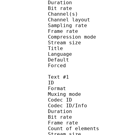
Duration : 
Bit rate :
Channel(s) :
Channel layo
Sampling rate
Frame rate : 46
Compression mo
Stream size :
Title : 
Language :
Default
Forced 
Text #1
ID 
Format 
Muxing mode
Codec ID : 
Codec ID/Info : Pict
Duration : 
Bit rate : 
Frame rate :
Count of eleme
Stream size :