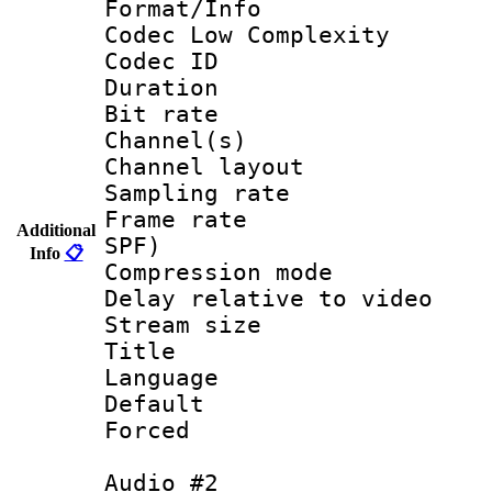
Format/Info :
Codec Low Complexity
Codec ID 
Duration : 
Bit rate :
Channel(s) 
Channel lay
Sampling rat
Frame rate : 
Additional
SPF)
Info
📋
Compression m
Delay relative to
Stream size :
Title :
Language 
Default
Forced
Audio #2