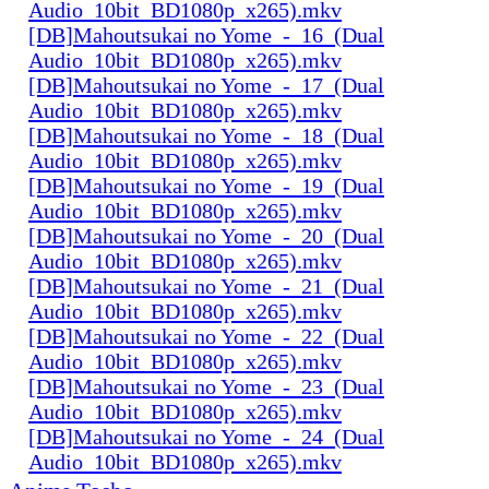
Audio_10bit_BD1080p_x265).mkv
[DB]Mahoutsukai no Yome_-_16_(Dual
Audio_10bit_BD1080p_x265).mkv
[DB]Mahoutsukai no Yome_-_17_(Dual
Audio_10bit_BD1080p_x265).mkv
[DB]Mahoutsukai no Yome_-_18_(Dual
Audio_10bit_BD1080p_x265).mkv
[DB]Mahoutsukai no Yome_-_19_(Dual
Audio_10bit_BD1080p_x265).mkv
[DB]Mahoutsukai no Yome_-_20_(Dual
Audio_10bit_BD1080p_x265).mkv
[DB]Mahoutsukai no Yome_-_21_(Dual
Audio_10bit_BD1080p_x265).mkv
[DB]Mahoutsukai no Yome_-_22_(Dual
Audio_10bit_BD1080p_x265).mkv
[DB]Mahoutsukai no Yome_-_23_(Dual
Audio_10bit_BD1080p_x265).mkv
[DB]Mahoutsukai no Yome_-_24_(Dual
Audio_10bit_BD1080p_x265).mkv