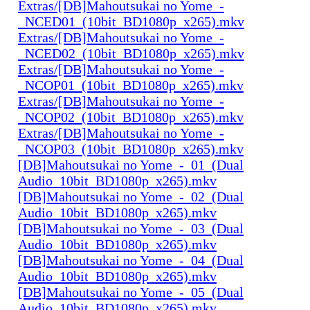
Extras/[DB]Mahoutsukai no Yome_-
_NCED01_(10bit_BD1080p_x265).mkv
Extras/[DB]Mahoutsukai no Yome_-
_NCED02_(10bit_BD1080p_x265).mkv
Extras/[DB]Mahoutsukai no Yome_-
_NCOP01_(10bit_BD1080p_x265).mkv
Extras/[DB]Mahoutsukai no Yome_-
_NCOP02_(10bit_BD1080p_x265).mkv
Extras/[DB]Mahoutsukai no Yome_-
_NCOP03_(10bit_BD1080p_x265).mkv
[DB]Mahoutsukai no Yome_-_01_(Dual
Audio_10bit_BD1080p_x265).mkv
[DB]Mahoutsukai no Yome_-_02_(Dual
Audio_10bit_BD1080p_x265).mkv
[DB]Mahoutsukai no Yome_-_03_(Dual
Audio_10bit_BD1080p_x265).mkv
[DB]Mahoutsukai no Yome_-_04_(Dual
Audio_10bit_BD1080p_x265).mkv
[DB]Mahoutsukai no Yome_-_05_(Dual
Audio_10bit_BD1080p_x265).mkv