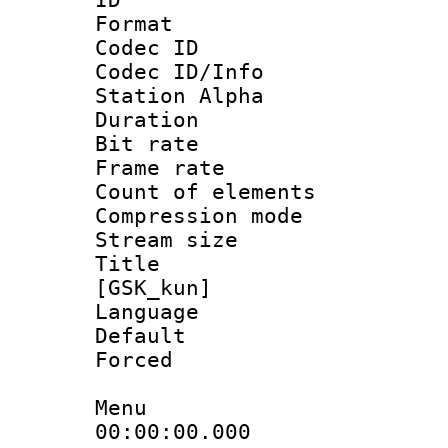
Format 
Codec ID :
Codec ID/Info
Station Alpha
Duration : 
Bit rate 
Frame rate 
Count of elem
Compression mo
Stream size :
Title : Fu
[GSK_kun]
Language 
Default
Forced
Menu
00:00:00.000