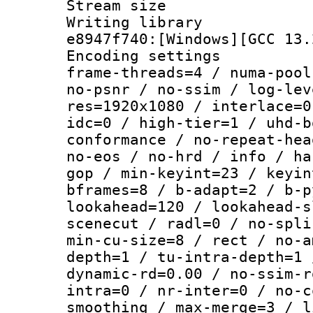
Stream size :
Writing library
e8947f740:[Windows][GCC 13.
Encoding setting
frame-threads=4 / numa-pool
no-psnr / no-ssim / log-lev
res=1920x1080 / interlace=0
idc=0 / high-tier=1 / uhd-b
conformance / no-repeat-hea
no-eos / no-hrd / info / ha
gop / min-keyint=23 / keyin
bframes=8 / b-adapt=2 / b-p
lookahead=120 / lookahead-s
scenecut / radl=0 / no-spli
min-cu-size=8 / rect / no-a
depth=1 / tu-intra-depth=1 
dynamic-rd=0.00 / no-ssim-r
intra=0 / nr-inter=0 / no-c
smoothing / max-merge=3 / l