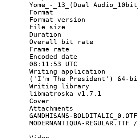
Yome_-_13_(Dual Audio_10bit
Format : 
Format versio
File size 
Duration : 
Overall bit ra
Frame rate 
Encoded date
08:11:53 UTC
Writing applicati
('I'm The President') 64-bi
Writing library
libmatroska v1.7.1
Cover 
Attachments 
GANDHISANS-BOLDITALIC_0.OTF
MODERNANTIQUA-REGULAR.TTF /
Video