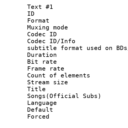
Text #1
ID 
Format 
Muxing mod
Codec ID :
Codec ID/Info 
subtitle format used on BDs
Duration : 
Bit rate :
Frame rate 
Count of elem
Stream size 
Title : 
Songs(Official Subs)
Language 
Default
Forced