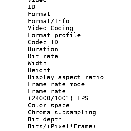
ID 
Format 
Format/Info :
Video Coding
Format profile
Codec ID : V
Duration : 
Bit rate :
Width : 1
Height : 1
Display aspect 
Frame rate mo
Frame rate
(24000/1001) FPS
Color spac
Chroma subsamp
Bit depth 
Bits/(Pixel*Fr