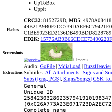
UpToBox
Uppit
CRC32
: 8152729D,
MD5
: 4978A084
49B21A9B0F2DC739DAEF6C79421E0
Hashes
C1BE5023ED2136DB490BDD822878
ED2K
:
15776AB9B66CDCE73490220F
Screenshots
more »
Audio:
GoFile
|
MdiaLoad
|
BuzzHeavier
Subtitles:
All Attachments
|
Signs and Son
Extractions
Subs) [eng, PGS]
,
Signs/Songs [GSK_kun
General
Unique 
258423032862357941910198347
(0xC26A773A23E071723DA2EC72
Complete name :