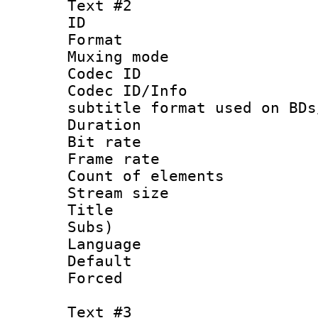
Text #2
ID 
Format 
Muxing mod
Codec ID :
Codec ID/Info 
subtitle format used on BDs
Duration :
Bit rate :
Frame rate 
Count of elem
Stream size :
Title : Ful
Subs)
Language 
Default
Forced
Text #3