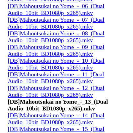
[DB]Mahoutsukai no Yome_-_06_(Dual
Audio_10bit_BD1080p_x265).mkv
[DB]Mahoutsukai no Yome_-_07_(Dual
Audio_10bit_BD1080p_x265).mkv
[DB]Mahoutsukai no Yome_-_08_(Dual
Audio_10bit_BD1080p_x265).mkv
[DB]Mahoutsukai no Yome_-_09_(Dual
Audio_10bit_BD1080p_x265).mkv
[DB]Mahoutsukai no Yome_-_10_(Dual
Audio_10bit_BD1080p_x265).mkv
[DB]Mahoutsukai no Yome_-_11_(Dual
Audio_10bit_BD1080p_x265).mkv
[DB]Mahoutsukai no Yome_-_12_(Dual
Audio_10bit_BD1080p_x265).mkv
[DB]Mahoutsukai no Yome_-_13_(Dual
Audio_10bit_BD1080p_x265).mkv
[DB]Mahoutsukai no Yome_-_14_(Dual
Audio_10bit_BD1080p_x265).mkv
[DB]Mahoutsukai no Yome_-_15_(Dual