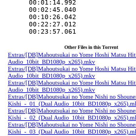
00:01:14.99
00:02:45.040
00:10:26.042
00:22:27.01
00:23:57.06
Other Files in this Torrent
Extras/[DB]Mahoutsukai no Yome Hoshi Matsu Hi
Audio_10bit_BD1080p_x265).mkv
Extras/[DB]Mahoutsukai no Yome Hoshi Matsu Hi
Audio_10bit_BD1080p_x265).mkv
Extras/[DB]Mahoutsukai no Yome Hoshi Matsu Hi
Audio_10bit_BD1080p_x265).mkv
Extras/[DB]Mahoutsukai no Yome Nishi no Shounen
Kishi_-_01_(Dual Audio_10bit_BD1080p_x265).m
Extras/[DB]Mahoutsukai no Yome Nishi no Shounen
Kishi_-_02_(Dual Audio_10bit_BD1080p_x265).m
Extras/[DB]Mahoutsukai no Yome Nishi no Shounen
Kishi_-_03_(Dual Audio_10bit_BD1080p_x265).m