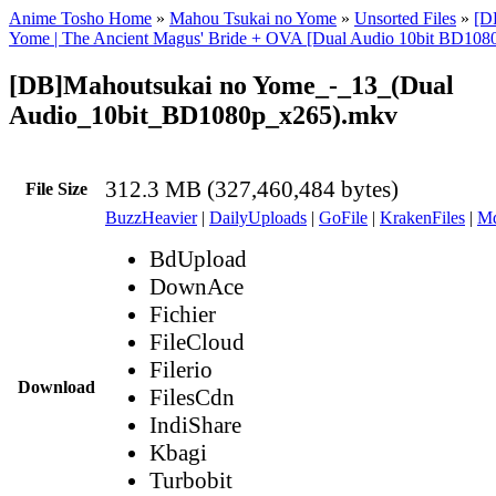
Anime Tosho Home
»
Mahou Tsukai no Yome
»
Unsorted Files
»
[D
Yome | The Ancient Magus' Bride + OVA [Dual Audio 10bit BD10
[DB]Mahoutsukai no Yome_-_13_(Dual
Audio_10bit_BD1080p_x265).mkv
312.3 MB (327,460,484 bytes)
File Size
BuzzHeavier
|
DailyUploads
|
GoFile
|
KrakenFiles
|
Md
BdUpload
DownAce
Fichier
FileCloud
Filerio
Download
FilesCdn
IndiShare
Kbagi
Turbobit