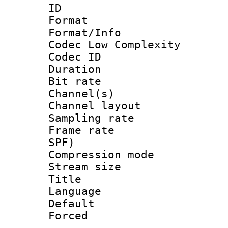
ID 
Format :
Format/Info :
Codec Low Complexity
Codec ID 
Duration : 
Bit rate :
Channel(s) 
Channel lay
Sampling rat
Frame rate : 
SPF)
Compression m
Stream size :
Title :
Language :
Default
Forced