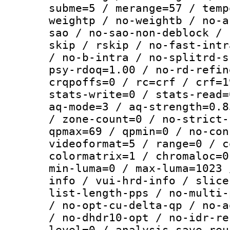
subme=5 / merange=57 / temp
weightp / no-weightb / no-a
sao / no-sao-non-deblock / 
skip / rskip / no-fast-intr
/ no-b-intra / no-splitrd-s
psy-rdoq=1.00 / no-rd-refin
crqpoffs=0 / rc=crf / crf=1
stats-write=0 / stats-read=
aq-mode=3 / aq-strength=0.8
/ zone-count=0 / no-strict-
qpmax=69 / qpmin=0 / no-con
videoformat=5 / range=0 / c
colormatrix=1 / chromaloc=0
min-luma=0 / max-luma=1023 
info / vui-hrd-info / slice
list-length-pps / no-multi-
/ no-opt-cu-delta-qp / no-a
/ no-dhdr10-opt / no-idr-re
level=0 / analysis-save-reu