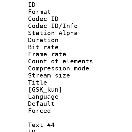
ID 
Format 
Codec ID :
Codec ID/Info
Station Alpha
Duration : 
Bit rate 
Frame rate 
Count of elem
Compression mo
Stream size :
Title : S
[GSK_kun]
Language 
Default
Forced
Text #4
ID 