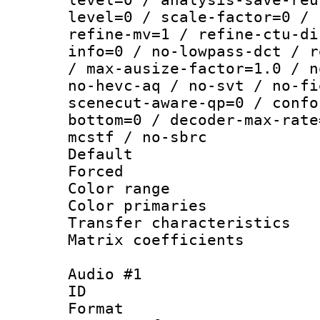
level=0 / scale-factor=0 / 
refine-mv=1 / refine-ctu-di
info=0 / no-lowpass-dct / r
/ max-ausize-factor=1.0 / n
no-hevc-aq / no-svt / no-fi
scenecut-aware-qp=0 / confo
bottom=0 / decoder-max-rate
mcstf / no-sbrc
Default
Forced
Color range
Color primari
Transfer character
Matrix coeffici
Audio #1
ID 
Format :