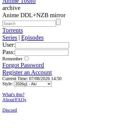
Anime Tosho
archive
Anime DDL+NZB mirror
Torrents
Series
|
Episodes
User:
Pass:
Remember
Forgot Password
Register an Account
Current Time: 07/08/2026 14:50
Style:
What's this?
About/FAQs
Discord