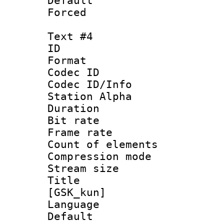
Default
Forced
Text #4
ID 
Format 
Codec ID :
Codec ID/Info
Station Alpha
Duration :
Bit rate 
Frame rate 
Count of elem
Compression mo
Stream size :
Title : Fu
[GSK_kun]
Language 
Default