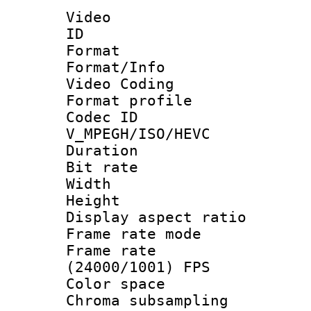
Video
ID 
Format 
Format/Info :
Video Coding
Format profile
Codec 
V_MPEGH/ISO/HEVC
Duration : 
Bit rate :
Width : 1
Height : 1
Display aspect 
Frame rate mo
Frame rate
(24000/1001) FPS
Color spac
Chroma subsamp