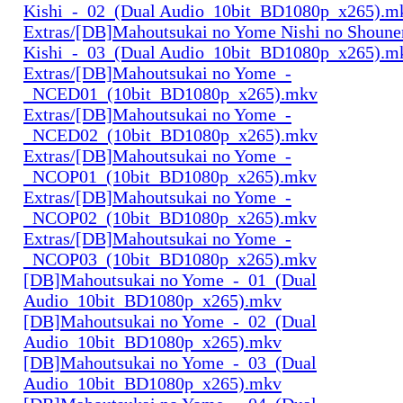
Kishi_-_02_(Dual Audio_10bit_BD1080p_x265).m
Extras/[DB]Mahoutsukai no Yome Nishi no Shounen
Kishi_-_03_(Dual Audio_10bit_BD1080p_x265).m
Extras/[DB]Mahoutsukai no Yome_-
_NCED01_(10bit_BD1080p_x265).mkv
Extras/[DB]Mahoutsukai no Yome_-
_NCED02_(10bit_BD1080p_x265).mkv
Extras/[DB]Mahoutsukai no Yome_-
_NCOP01_(10bit_BD1080p_x265).mkv
Extras/[DB]Mahoutsukai no Yome_-
_NCOP02_(10bit_BD1080p_x265).mkv
Extras/[DB]Mahoutsukai no Yome_-
_NCOP03_(10bit_BD1080p_x265).mkv
[DB]Mahoutsukai no Yome_-_01_(Dual
Audio_10bit_BD1080p_x265).mkv
[DB]Mahoutsukai no Yome_-_02_(Dual
Audio_10bit_BD1080p_x265).mkv
[DB]Mahoutsukai no Yome_-_03_(Dual
Audio_10bit_BD1080p_x265).mkv