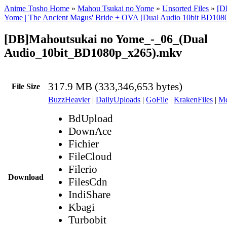
Anime Tosho Home
»
Mahou Tsukai no Yome
»
Unsorted Files
»
[D
Yome | The Ancient Magus' Bride + OVA [Dual Audio 10bit BD10
[DB]Mahoutsukai no Yome_-_06_(Dual
Audio_10bit_BD1080p_x265).mkv
317.9 MB (333,346,653 bytes)
File Size
BuzzHeavier
|
DailyUploads
|
GoFile
|
KrakenFiles
|
Md
BdUpload
DownAce
Fichier
FileCloud
Filerio
Download
FilesCdn
IndiShare
Kbagi
Turbobit