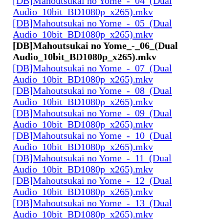
[DB]Mahoutsukai no Yome_-_04_(Dual
Audio_10bit_BD1080p_x265).mkv
[DB]Mahoutsukai no Yome_-_05_(Dual
Audio_10bit_BD1080p_x265).mkv
[DB]Mahoutsukai no Yome_-_06_(Dual
Audio_10bit_BD1080p_x265).mkv
[DB]Mahoutsukai no Yome_-_07_(Dual
Audio_10bit_BD1080p_x265).mkv
[DB]Mahoutsukai no Yome_-_08_(Dual
Audio_10bit_BD1080p_x265).mkv
[DB]Mahoutsukai no Yome_-_09_(Dual
Audio_10bit_BD1080p_x265).mkv
[DB]Mahoutsukai no Yome_-_10_(Dual
Audio_10bit_BD1080p_x265).mkv
[DB]Mahoutsukai no Yome_-_11_(Dual
Audio_10bit_BD1080p_x265).mkv
[DB]Mahoutsukai no Yome_-_12_(Dual
Audio_10bit_BD1080p_x265).mkv
[DB]Mahoutsukai no Yome_-_13_(Dual
Audio_10bit_BD1080p_x265).mkv