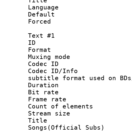
Title :
Language :
Default
Forced
Text #1
ID 
Format 
Muxing mod
Codec ID :
Codec ID/Info 
subtitle format used on BDs
Duration : 
Bit rate :
Frame rate 
Count of elem
Stream size 
Title : 
Songs(Official Subs)