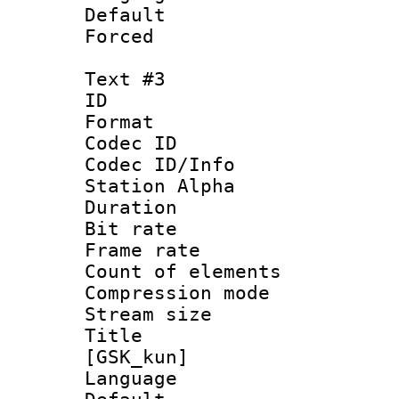
Default
Forced
Text #3
ID 
Format 
Codec ID :
Codec ID/Info
Station Alpha
Duration : 
Bit rate 
Frame rate 
Count of elem
Compression mo
Stream size :
Title : S
[GSK_kun]
Language 