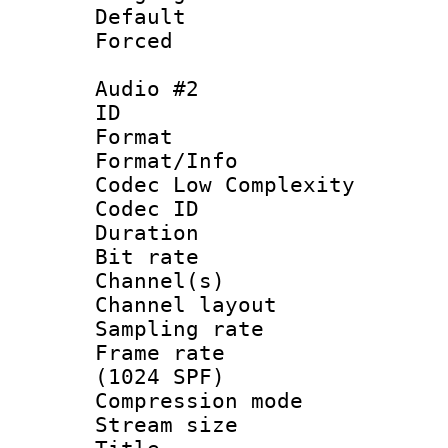
Default
Forced
Audio #2
ID 
Format :
Format/Info :
Codec Low Complexity
Codec ID 
Duration : 
Bit rate :
Channel(s) 
Channel lay
Sampling rat
Frame rate 
(1024 SPF)
Compression m
Stream size :