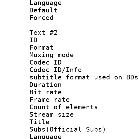
Language 
Default
Forced
Text #2
ID 
Format 
Muxing mod
Codec ID :
Codec ID/Info 
subtitle format used on BDs
Duration :
Bit rate :
Frame rate 
Count of elem
Stream size :
Title 
Subs(Official Subs)
Language 