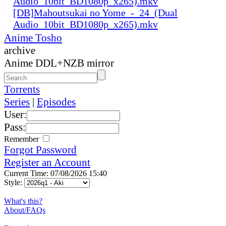
Audio_10bit_BD1080p_x265).mkv
[DB]Mahoutsukai no Yome_-_24_(Dual
Audio_10bit_BD1080p_x265).mkv
Anime Tosho
archive
Anime DDL+NZB mirror
Torrents
Series
|
Episodes
User:
Pass:
Remember
Forgot Password
Register an Account
Current Time: 07/08/2026 15:40
Style:
What's this?
About/FAQs