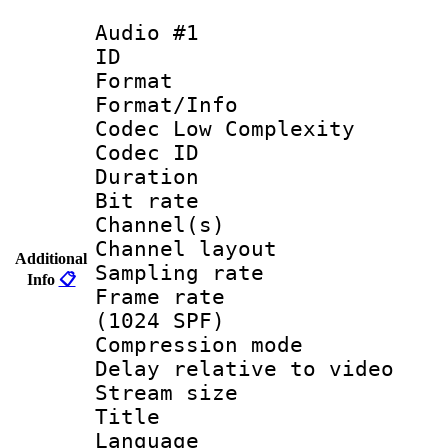
Audio #1
ID 
Format :
Format/Info :
Codec Low Complexity
Codec ID 
Duration : 
Bit rate :
Channel(s) 
Channel lay
Additional
Sampling rat
Info
📋
Frame rate 
(1024 SPF)
Compression m
Delay relative to
Stream size :
Title :
Language 