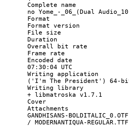
Complete name 
no Yome_-_06_(Dual Audio_10
Format : 
Format versio
File size 
Duration : 
Overall bit ra
Frame rate 
Encoded date
07:30:04 UTC
Writing applicati
('I'm The President') 64-bi
Writing library
+ libmatroska v1.7.1
Cover 
Attachments 
GANDHISANS-BOLDITALIC_0.OTF
/ MODERNANTIQUA-REGULAR.TTF