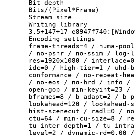
Bit depth 
Bits/(Pixel*Fr
Stream size :
Writing libr
3.5+147+17-e8947f740:[Windo
Encoding setting
frame-threads=4 / numa-pool
/ no-psnr / no-ssim / log-l
res=1920x1080 / interlace=0
idc=0 / high-tier=1 / uhd-b
conformance / no-repeat-hea
/ no-eos / no-hrd / info / 
open-gop / min-keyint=23 / 
bframes=8 / b-adapt=2 / b-p
lookahead=120 / lookahead-s
hist-scenecut / radl=0 / no
ctu=64 / min-cu-size=8 / re
tu-inter-depth=1 / tu-intra
level=2 / dynamic-rd=0.00 /