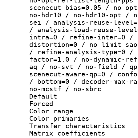
no-opt-ref-list-length-pps 
scenecut-bias=0.05 / no-opt
no-hdr10 / no-hdr10-opt / n
sei / analysis-reuse-level=
/ analysis-load-reuse-level
intra=0 / refine-inter=0 / 
distortion=0 / no-limit-sao
/ refine-analysis-type=0 / 
factor=1.0 / no-dynamic-ref
aq / no-svt / no-field / qp
scenecut-aware-qp=0 / confo
/ bottom=0 / decoder-max-ra
no-mcstf / no-sbrc
Default
Forced
Color range
Color primari
Transfer character
Matrix coeffici