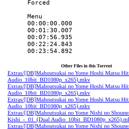
Forced
Menu
00:00:00.00
00:01:30.007
00:07:56.935
00:22:24.84
00:23:54.89
Other Files in this Torrent
Extras/[DB]Mahoutsukai no Yome Hoshi Matsu Hi
Audio_10bit_BD1080p_x265).mkv
Extras/[DB]Mahoutsukai no Yome Hoshi Matsu Hi
Audio_10bit_BD1080p_x265).mkv
Extras/[DB]Mahoutsukai no Yome Hoshi Matsu Hi
Audio_10bit_BD1080p_x265).mkv
Extras/[DB]Mahoutsukai no Yome Nishi no Shounen
Kishi_-_01_(Dual Audio_10bit_BD1080p_x265).m
Extras/[DB]Mahoutsukai no Yome Nishi no Shounen