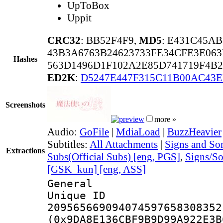
UpToBox
Uppit
CRC32
: BB52F4F9,
MD5
: E431C45A
43B3A6763B24623733FE34CFE3E06
Hashes
563D1496D1F102A2E85D741719F4B2
ED2K
:
D5247E447F315C11B00AC43
Screenshots
more »
Audio:
GoFile
|
MdiaLoad
|
BuzzHeavier
Subtitles:
All Attachments
|
Signs and Son
Extractions
Subs(Official Subs) [eng, PGS]
,
Signs/S
[GSK_kun] [eng, ASS]
General
Unique 
209565669094074597658308352
(0x9DA8E136CBF9B9D99A922E3B