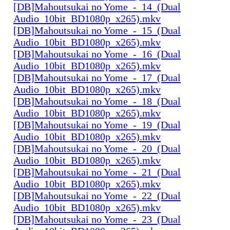
[DB]Mahoutsukai no Yome_-_14_(Dual
Audio_10bit_BD1080p_x265).mkv
[DB]Mahoutsukai no Yome_-_15_(Dual
Audio_10bit_BD1080p_x265).mkv
[DB]Mahoutsukai no Yome_-_16_(Dual
Audio_10bit_BD1080p_x265).mkv
[DB]Mahoutsukai no Yome_-_17_(Dual
Audio_10bit_BD1080p_x265).mkv
[DB]Mahoutsukai no Yome_-_18_(Dual
Audio_10bit_BD1080p_x265).mkv
[DB]Mahoutsukai no Yome_-_19_(Dual
Audio_10bit_BD1080p_x265).mkv
[DB]Mahoutsukai no Yome_-_20_(Dual
Audio_10bit_BD1080p_x265).mkv
[DB]Mahoutsukai no Yome_-_21_(Dual
Audio_10bit_BD1080p_x265).mkv
[DB]Mahoutsukai no Yome_-_22_(Dual
Audio_10bit_BD1080p_x265).mkv
[DB]Mahoutsukai no Yome_-_23_(Dual