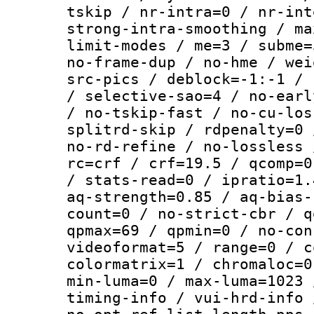
tskip / nr-intra=0 / nr-int
strong-intra-smoothing / ma
limit-modes / me=3 / subme=
no-frame-dup / no-hme / wei
src-pics / deblock=-1:-1 / 
/ selective-sao=4 / no-earl
/ no-tskip-fast / no-cu-los
splitrd-skip / rdpenalty=0 
no-rd-refine / no-lossless 
rc=crf / crf=19.5 / qcomp=0
/ stats-read=0 / ipratio=1.
aq-strength=0.85 / aq-bias-
count=0 / no-strict-cbr / q
qpmax=69 / qpmin=0 / no-con
videoformat=5 / range=0 / c
colormatrix=1 / chromaloc=0
min-luma=0 / max-luma=1023 
timing-info / vui-hrd-info 