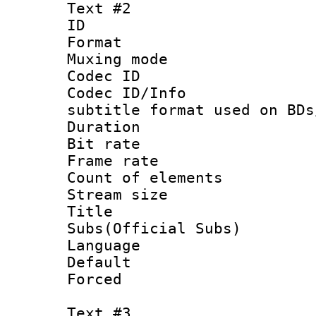
Text #2
ID 
Format 
Muxing mod
Codec ID :
Codec ID/Info 
subtitle format used on BDs
Duration :
Bit rate :
Frame rate 
Count of elem
Stream size :
Title 
Subs(Official Subs)
Language 
Default
Forced
Text #3