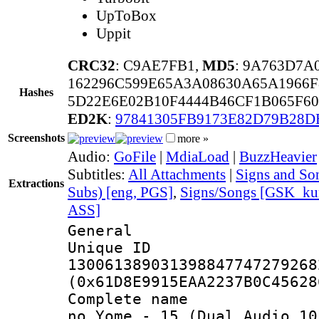
UpToBox
Uppit
CRC32
: C9AE7FB1,
MD5
: 9A763D7A
162296C599E65A3A08630A65A1966
Hashes
5D22E6E02B10F4444B46CF1B065F6
ED2K
:
97841305FB9173E82D79B28
Screenshots
more »
Audio:
GoFile
|
MdiaLoad
|
BuzzHeavier
Subtitles:
All Attachments
|
Signs and Son
Extractions
Subs) [eng, PGS]
,
Signs/Songs [GSK_kun
ASS]
General
Unique 
130061389031398847747279268
(0x61D8E9915EAA2237B0C45628
Complete name 
no Yome_-_15_(Dual Audio_10