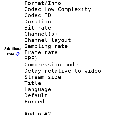
Format/Info :
Codec Low Complexity
Codec ID 
Duration : 
Bit rate :
Channel(s) 
Channel lay
Sampling rat
Additional
Frame rate : 
Info
📋
SPF)
Compression m
Delay relative to
Stream size :
Title :
Language 
Default
Forced
Audio #2