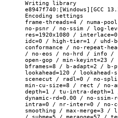
Writing library
e8947f740:[Windows][GCC 13.
Encoding setting
frame-threads=4 / numa-pool
no-psnr / no-ssim / log-lev
res=1920x1080 / interlace=0
idc=0 / high-tier=1 / uhd-b
conformance / no-repeat-hea
/ no-eos / no-hrd / info / 
open-gop / min-keyint=23 / 
bframes=8 / b-adapt=2 / b-p
lookahead=120 / lookahead-s
scenecut / radl=0 / no-spli
min-cu-size=8 / rect / no-a
depth=1 / tu-intra-depth=1 
dynamic-rd=0.00 / no-ssim-r
intra=0 / nr-inter=0 / no-c
smoothing / max-merge=3 / l
/ subme=5 / merange=57 / te