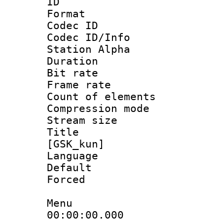
ID 
Format 
Codec ID :
Codec ID/Info
Station Alpha
Duration :
Bit rate 
Frame rate 
Count of elem
Compression mo
Stream size :
Title : Fu
[GSK_kun]
Language 
Default
Forced
Menu
00:00:00.00