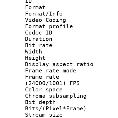
ID 
Format 
Format/Info :
Video Coding
Format profile
Codec ID : V
Duration : 
Bit rate :
Width : 1
Height : 1
Display aspect 
Frame rate mo
Frame rate
(24000/1001) FPS
Color spac
Chroma subsamp
Bit depth 
Bits/(Pixel*Fr
Stream size :