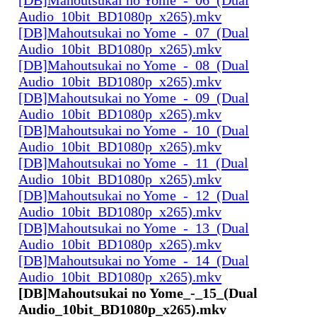
Audio_10bit_BD1080p_x265).mkv
[DB]Mahoutsukai no Yome_-_07_(Dual
Audio_10bit_BD1080p_x265).mkv
[DB]Mahoutsukai no Yome_-_08_(Dual
Audio_10bit_BD1080p_x265).mkv
[DB]Mahoutsukai no Yome_-_09_(Dual
Audio_10bit_BD1080p_x265).mkv
[DB]Mahoutsukai no Yome_-_10_(Dual
Audio_10bit_BD1080p_x265).mkv
[DB]Mahoutsukai no Yome_-_11_(Dual
Audio_10bit_BD1080p_x265).mkv
[DB]Mahoutsukai no Yome_-_12_(Dual
Audio_10bit_BD1080p_x265).mkv
[DB]Mahoutsukai no Yome_-_13_(Dual
Audio_10bit_BD1080p_x265).mkv
[DB]Mahoutsukai no Yome_-_14_(Dual
Audio_10bit_BD1080p_x265).mkv
[DB]Mahoutsukai no Yome_-_15_(Dual
Audio_10bit_BD1080p_x265).mkv