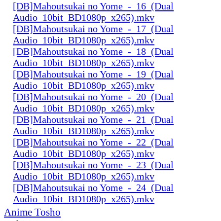
[DB]Mahoutsukai no Yome_-_16_(Dual
Audio_10bit_BD1080p_x265).mkv
[DB]Mahoutsukai no Yome_-_17_(Dual
Audio_10bit_BD1080p_x265).mkv
[DB]Mahoutsukai no Yome_-_18_(Dual
Audio_10bit_BD1080p_x265).mkv
[DB]Mahoutsukai no Yome_-_19_(Dual
Audio_10bit_BD1080p_x265).mkv
[DB]Mahoutsukai no Yome_-_20_(Dual
Audio_10bit_BD1080p_x265).mkv
[DB]Mahoutsukai no Yome_-_21_(Dual
Audio_10bit_BD1080p_x265).mkv
[DB]Mahoutsukai no Yome_-_22_(Dual
Audio_10bit_BD1080p_x265).mkv
[DB]Mahoutsukai no Yome_-_23_(Dual
Audio_10bit_BD1080p_x265).mkv
[DB]Mahoutsukai no Yome_-_24_(Dual
Audio_10bit_BD1080p_x265).mkv
Anime Tosho