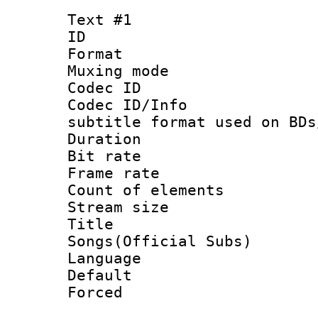
Text #1
ID 
Format 
Muxing mod
Codec ID :
Codec ID/Info 
subtitle format used on BDs
Duration : 
Bit rate :
Frame rate 
Count of elem
Stream size 
Title : 
Songs(Official Subs)
Language 
Default
Forced