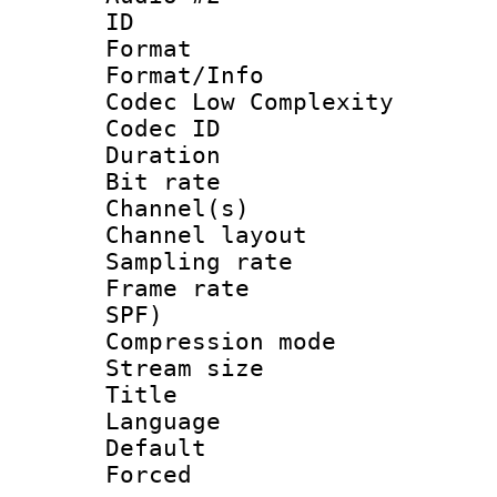
ID 
Format :
Format/Info :
Codec Low Complexity
Codec ID 
Duration : 
Bit rate :
Channel(s) 
Channel lay
Sampling rat
Frame rate : 
SPF)
Compression m
Stream size :
Title :
Language :
Default
Forced