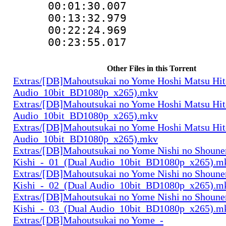
00:01:30.007
00:13:32.979
00:22:24.96
00:23:55.01
Other Files in this Torrent
Extras/[DB]Mahoutsukai no Yome Hoshi Matsu Hi
Audio_10bit_BD1080p_x265).mkv
Extras/[DB]Mahoutsukai no Yome Hoshi Matsu Hi
Audio_10bit_BD1080p_x265).mkv
Extras/[DB]Mahoutsukai no Yome Hoshi Matsu Hi
Audio_10bit_BD1080p_x265).mkv
Extras/[DB]Mahoutsukai no Yome Nishi no Shounen
Kishi_-_01_(Dual Audio_10bit_BD1080p_x265).m
Extras/[DB]Mahoutsukai no Yome Nishi no Shounen
Kishi_-_02_(Dual Audio_10bit_BD1080p_x265).m
Extras/[DB]Mahoutsukai no Yome Nishi no Shounen
Kishi_-_03_(Dual Audio_10bit_BD1080p_x265).m
Extras/[DB]Mahoutsukai no Yome_-