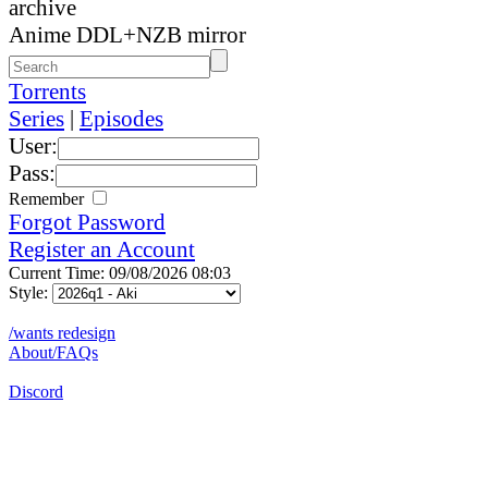
archive
Anime DDL+NZB mirror
Torrents
Series
|
Episodes
User:
Pass:
Remember
Forgot Password
Register an Account
Current Time: 09/08/2026 08:03
Style:
/wants redesign
About/FAQs
Discord