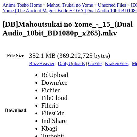
Anime Tosho Home
»
Mahou Tsukai no Yome
»
Unsorted Files
»
[D
Yome | The Ancient Magus' Bride + OVA [Dual Audio 10bit BD10
[DB]Mahoutsukai no Yome_-_15_(Dual
Audio_10bit_BD1080p_x265).mkv
352.1 MB (369,212,725 bytes)
File Size
BuzzHeavier
|
DailyUploads
|
GoFile
|
KrakenFiles
|
Md
BdUpload
DownAce
Fichier
FileCloud
Filerio
Download
FilesCdn
IndiShare
Kbagi
Turbobit