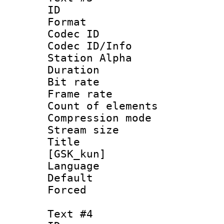
ID 
Format 
Codec ID :
Codec ID/Info
Station Alpha
Duration : 
Bit rate 
Frame rate 
Count of elem
Compression mo
Stream size :
Title : S
[GSK_kun]
Language 
Default
Forced
Text #4