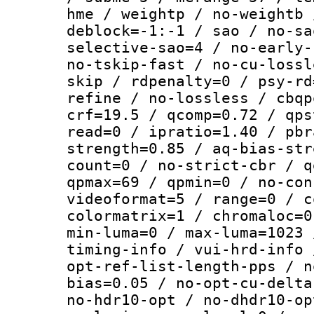
hme / weightp / no-weightb 
deblock=-1:-1 / sao / no-sa
selective-sao=4 / no-early-
no-tskip-fast / no-cu-lossl
skip / rdpenalty=0 / psy-rd
refine / no-lossless / cbqp
crf=19.5 / qcomp=0.72 / qps
read=0 / ipratio=1.40 / pbr
strength=0.85 / aq-bias-str
count=0 / no-strict-cbr / q
qpmax=69 / qpmin=0 / no-con
videoformat=5 / range=0 / c
colormatrix=1 / chromaloc=0
min-luma=0 / max-luma=1023 
timing-info / vui-hrd-info 
opt-ref-list-length-pps / n
bias=0.05 / no-opt-cu-delta
no-hdr10-opt / no-dhdr10-op