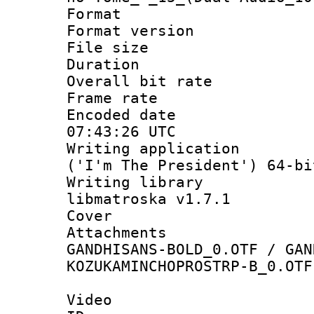
Format : 
Format versio
File size 
Duration : 
Overall bit ra
Frame rate 
Encoded date
07:43:26 UTC
Writing applicati
('I'm The President') 64-bi
Writing library
libmatroska v1.7.1
Cover 
Attachments 
GANDHISANS-BOLD_0.OTF / GAN
KOZUKAMINCHOPROSTRP-B_0.OTF
Video