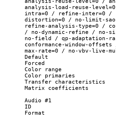
analysis-reuse-level=0 / an
analysis-load-reuse-level=0
intra=0 / refine-inter=0 / 
distortion=0 / no-limit-sao
refine-analysis-type=0 / co
/ no-dynamic-refine / no-si
no-field / qp-adaptation-ra
conformance-window-offsets 
max-rate=0 / no-vbv-live-mu
Default
Forced
Color range
Color primari
Transfer character
Matrix coeffici
Audio #1
ID 
Format :