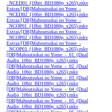
_NCED01_(10bit_BD1080p_x265).mkv
Extras/[DB]Mahoutsukai no Yome_-
_NCED02_(10bit_BD1080p_x265).mkv
Extras/[DB]Mahoutsukai no Yome_-
_NCOP01_(10bit_BD1080p_x265).mkv
Extras/[DB]Mahoutsukai no Yome_-
_NCOP02_(10bit_BD1080p_x265).mkv
Extras/[DB]Mahoutsukai no Yome_-
_NCOP03_(10bit_BD1080p_x265).mkv
[DB]Mahoutsukai no Yome_-_01_(Dual
Audio_10bit_BD1080p_x265).mkv
[DB]Mahoutsukai no Yome_-_02_(Dual
Audio_10bit_BD1080p_x265).mkv
[DB]Mahoutsukai no Yome_-_03_(Dual
Audio_10bit_BD1080p_x265).mkv
[DB]Mahoutsukai no Yome_-_04_(Dual
Audio_10bit_BD1080p_x265).mkv
[DB]Mahoutsukai no Yome_-_05_(Dual
Audio_10bit_BD1080p_x265).mkv
[DB]Mahoutsukai no Yome_-_06_(Dual