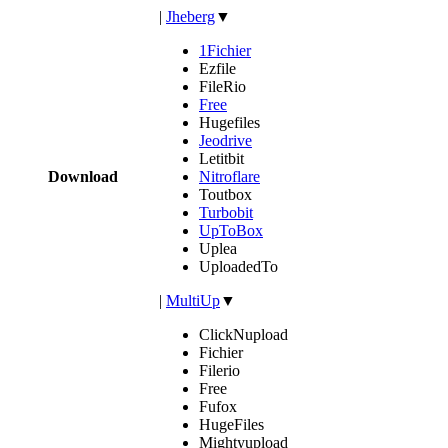
|
Jheberg
▼
1Fichier
Ezfile
FileRio
Free
Hugefiles
Jeodrive
Letitbit
Download
Nitroflare
Toutbox
Turbobit
UpToBox
Uplea
UploadedTo
|
MultiUp
▼
ClickNupload
Fichier
Filerio
Free
Fufox
HugeFiles
Mightyupload