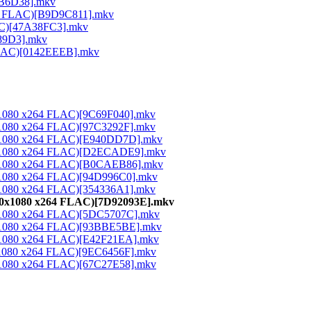
26B6D38].mkv
264 FLAC)[B9D9C811].mkv
LAC)[47A38FC3].mkv
189D3].mkv
 FLAC)[0142EEEB].mkv
0x1080 x264 FLAC)[9C69F040].mkv
0x1080 x264 FLAC)[97C3292F].mkv
20x1080 x264 FLAC)[E940DD7D].mkv
20x1080 x264 FLAC)[D2ECADE9].mkv
20x1080 x264 FLAC)[B0CAEB86].mkv
0x1080 x264 FLAC)[94D996C0].mkv
0x1080 x264 FLAC)[354336A1].mkv
920x1080 x264 FLAC)[7D92093E].mkv
20x1080 x264 FLAC)[5DC5707C].mkv
20x1080 x264 FLAC)[93BBE5BE].mkv
0x1080 x264 FLAC)[E42F21EA].mkv
0x1080 x264 FLAC)[9EC6456F].mkv
0x1080 x264 FLAC)[67C27E58].mkv