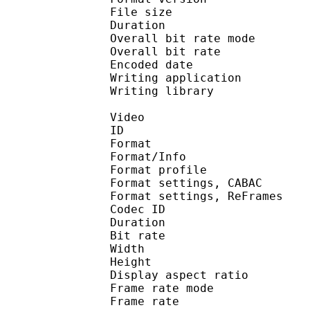
File size :
Duration : 
Overall bit rate m
Overall bit rat
Encoded date : U
Writing application :
Writing library : l
Video
ID 
Format 
Format/Info : A
Format profil
Format settings, 
Format settings, ReF
Codec ID : V
Duration : 
Bit rate : 
Width : 1 
Height : 1 
Display aspect r
Frame rate mod
Frame rate : 23