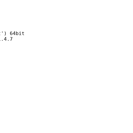
) 64bit
4.7