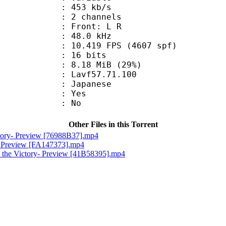
 453 kb/s
 2 channels
s : Front: L R
 : 48.0 kHz
.419 FPS (4607 spf)
: 16 bits
8.18 MiB (29%)
 : Lavf57.71.100
 Japanese
: Yes
: No
Other Files in this Torrent
ctory- Preview [76988B37].mp4
e- Preview [FA147373].mp4
 the Victory- Preview [41B58395].mp4