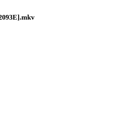
92093E].mkv