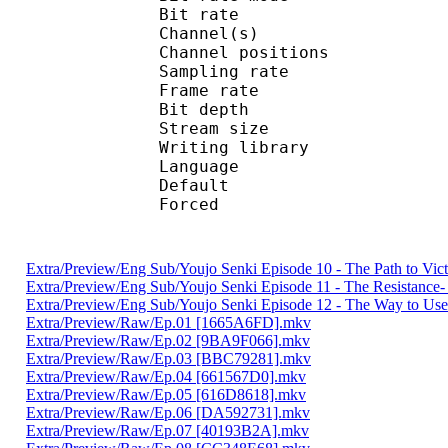
Bit rate :
Channel(s) :
Channel position
Sampling rate
Frame rate : 10
Bit depth 
Stream size : 
Writing library
Language :
Default 
Forced 
Extra/Preview/Eng Sub/Youjo Senki Episode 10 - The Path to Vi
Extra/Preview/Eng Sub/Youjo Senki Episode 11 - The Resistanc
Extra/Preview/Eng Sub/Youjo Senki Episode 12 - The Way to Use
Extra/Preview/Raw/Ep.01 [1665A6FD].mkv
Extra/Preview/Raw/Ep.02 [9BA9F066].mkv
Extra/Preview/Raw/Ep.03 [BBC79281].mkv
Extra/Preview/Raw/Ep.04 [661567D0].mkv
Extra/Preview/Raw/Ep.05 [616D8618].mkv
Extra/Preview/Raw/Ep.06 [DA592731].mkv
Extra/Preview/Raw/Ep.07 [40193B2A].mkv