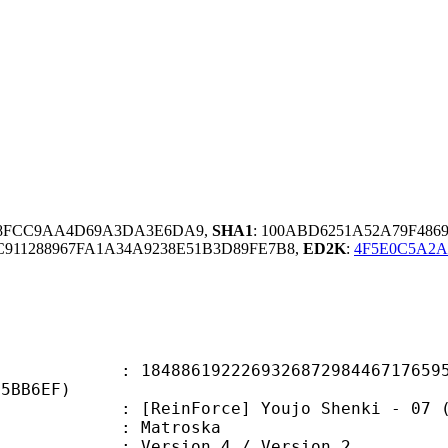
E8FCC9AA4D69A3DA3E6DA9,
SHA1
: 100ABD6251A52A79F486
911288967FA1A34A9238E51B3D89FE7B8,
ED2K
:
4F5E0C5A2A
6192226932687298446717659570
35BB6EF)
orce] Youjo Shenki - 07 (BDRip 192
Matroska
Version 4 / Version 2