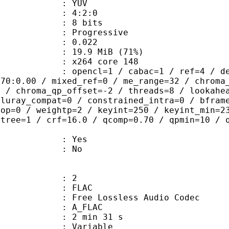
e : YUV
ing : 4:2:0
: 8 bits
Progressive
me) : 0.022
19.9 MiB (71%)
 : x264 core 148
ncl=1 / cabac=1 / ref=4 / deblock=1:
.70:0.00 / mixed_ref=0 / me_range=32 / chroma
1 / chroma_qp_offset=-2 / threads=8 / lookahe
bluray_compat=0 / constrained_intra=0 / bfram
gop=0 / weightp=2 / keyint=250 / keyint_min=2
btree=1 / crf=16.0 / qcomp=0.70 / qpmin=10 / 
: Yes
: No
: 2
: FLAC
ee Lossless Audio Codec
 A_FLAC
2 min 31 s
 : Variable