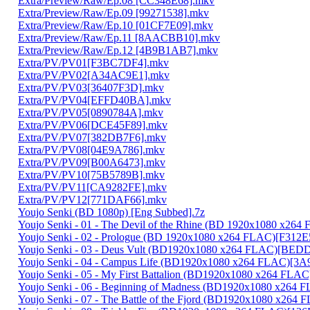
Extra/Preview/Raw/Ep.08 [CC348E68].mkv
Extra/Preview/Raw/Ep.09 [99271538].mkv
Extra/Preview/Raw/Ep.10 [01CF7E09].mkv
Extra/Preview/Raw/Ep.11 [8AACBB10].mkv
Extra/Preview/Raw/Ep.12 [4B9B1AB7].mkv
Extra/PV/PV01[F3BC7DF4].mkv
Extra/PV/PV02[A34AC9E1].mkv
Extra/PV/PV03[36407F3D].mkv
Extra/PV/PV04[EFFD40BA].mkv
Extra/PV/PV05[0890784A].mkv
Extra/PV/PV06[DCE45F89].mkv
Extra/PV/PV07[382DB7F6].mkv
Extra/PV/PV08[04E9A786].mkv
Extra/PV/PV09[B00A6473].mkv
Extra/PV/PV10[75B5789B].mkv
Extra/PV/PV11[CA9282FE].mkv
Extra/PV/PV12[771DAF66].mkv
Youjo Senki (BD 1080p) [Eng Subbed].7z
Youjo Senki - 01 - The Devil of the Rhine (BD 1920x1080 x2
Youjo Senki - 02 - Prologue (BD 1920x1080 x264 FLAC)[F312
Youjo Senki - 03 - Deus Vult (BD1920x1080 x264 FLAC)[BE
Youjo Senki - 04 - Campus Life (BD1920x1080 x264 FLAC)[3
Youjo Senki - 05 - My First Battalion (BD1920x1080 x264 FLA
Youjo Senki - 06 - Beginning of Madness (BD1920x1080 x264
Youjo Senki - 07 - The Battle of the Fjord (BD1920x1080 x2