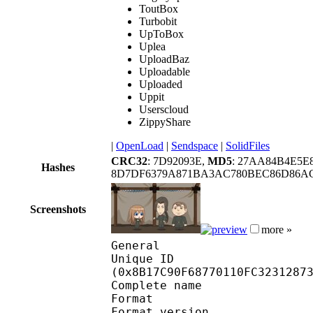
ToutBox
Turbobit
UpToBox
Uplea
UploadBaz
Uploadable
Uploaded
Uppit
Userscloud
ZippyShare
|
OpenLoad
|
Sendspace
|
SolidFiles
CRC32
: 7D92093E,
MD5
: 27AA84B4E5
Hashes
8D7DF6379A871BA3AC780BEC86D86AC
Screenshots
more »
General
Unique ID : 18488
(0x8B17C90F68770110FC3231287
Complete name : [ReinF
Format : 
Format version : 