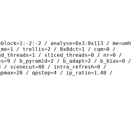
-2:-2 / analyse=0x3:0x113 / me=umh
_me=1 / trellis=2 / 8x8dct=1 / cqm=0 /
ad_threads=1 / sliced_threads=0 / nr=0 /
es=9 / b_pyramid=2 / b_adapt=2 / b_bias=0 /
3 / scenecut=40 / intra_refresh=0 /
qpmax=20 / qpstep=4 / ip_ratio=1.40 /