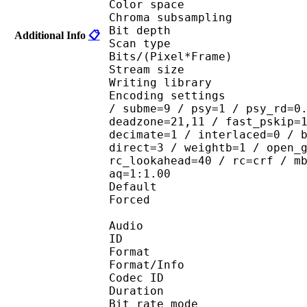
Color spac
Chroma subsampl
Bit depth 
Additional Info
📋
Scan type : 
Bits/(Pixel*Fra
Stream size : 
Writing library
Encoding settings : ope
/ subme=9 / psy=1 / psy_rd=0
deadzone=21,11 / fast_pskip=
decimate=1 / interlaced=0 / 
direct=3 / weightb=1 / open_
rc_lookahead=40 / rc=crf / m
aq=1:1.00
Default 
Forced 
Audio
ID 
Format 
Format/Info : Fr
Codec ID :
Duration : 
Bit rate mode