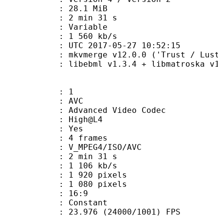
 28.1 MiB
2 min 31 s
ode : Variable
e : 1 560 kb/s
TC 2017-05-27 10:52:15
 mkvmerge v12.0.0 ('Trust / Lust'
ibebml v1.3.4 + libmatroska v1.
: 1
: AVC
dvanced Video Codec
e : High@L4
CABAC : Yes
rames : 4 frames
_MPEG4/ISO/AVC
2 min 31 s
1 106 kb/s
920 pixels
080 pixels
atio : 16:9
e : Constant
.976 (24000/1001) FPS