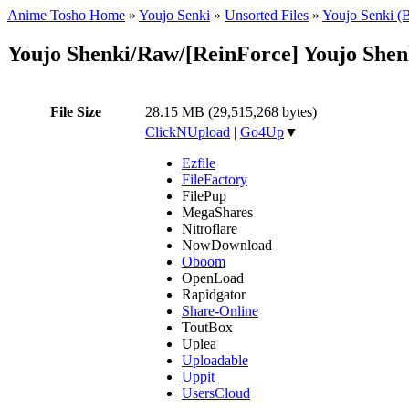
Anime Tosho Home
»
Youjo Senki
»
Unsorted Files
»
Youjo Senki (
Youjo Shenki/Raw/[ReinForce] Youjo She
File Size
28.15 MB (29,515,268 bytes)
ClickNUpload
|
Go4Up
▼
Ezfile
FileFactory
FilePup
MegaShares
Nitroflare
NowDownload
Oboom
OpenLoad
Rapidgator
Share-Online
ToutBox
Uplea
Uploadable
Uppit
UsersCloud