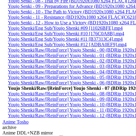
Youjo Senki - 08 - Trial by Fire (BD1920x1080 x264 FLAC)[1
Youjo Senki - 09 - Preparations for Advance (BD1920x1080 x
Youjo Senki - 10 - The Path to Victory (BD1920x1080 x264 F
Youjo Senki - 11 - Resistance (BD1920x1080 x264 FLAC)[C62
Youjo Senki - 12 - How to Use a Victory (BD1920x1080 x264
Youjo Shenki/Eng Sub/Youjo Shenki #09 [11026BFE].mp4
Youjo Shenki/Eng Sub/Youjo Shenki #10 [176C0A8B].mp4
Youjo Shenki/Eng Sub/Youjo Shenki #11 [B37313C4].mp4
Youjo Shenki/Eng Sub/Youjo Shenki #12 [ADBA0EF9].mp4
Youjo Shenki/Raw/[ReinForce] Youjo Shenki - 00 (BDRip 192
Youjo Shenki/Raw/[ReinForce] Youjo Shenki - 01 (BDRip 192
Youjo Shenki/Raw/[ReinForce] Youjo Shenki - 02 (BDRip 19
Youjo Shenki/Raw/[ReinForce] Youjo Shenki - 03 (BDRip 19
Youjo Shenki/Raw/[ReinForce] Youjo Shenki - 04 (BDRip 19
Youjo Shenki/Raw/[ReinForce] Youjo Shenki - 05 (BDRip 192
Youjo Shenki/Raw/[ReinForce] Youjo Shenki - 06 (BDRip 192
Youjo Shenki/Raw/[ReinForce] Youjo Shenki - 07 (BDRip 1
Youjo Shenki/Raw/[ReinForce] Youjo Shenki - 08 (BDRip 19
Youjo Shenki/Raw/[ReinForce] Youjo Shenki - 09 (BDRip 19
Youjo Shenki/Raw/[ReinForce] Youjo Shenki - 10 (BDRip 192
Youjo Shenki/Raw/[ReinForce] Youjo Shenki - 11 (BDRip 192
Youjo Shenki/Raw/[ReinForce] Youjo Shenki - 12 (BDRip 192
Anime Tosho
archive
Anime DDL+NZB mirror