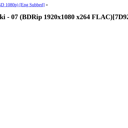
BD 1080p) [Eng Subbed]
»
nki - 07 (BDRip 1920x1080 x264 FLAC)[7D