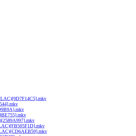
64 FLAC)[9D7F14C5].mkv
E544].mkv
DD9B9A].mkv
A9BE755].mkv
C)[2589A997].mkv
 FLAC)[FB505F1D].mkv
64 FLAC)[CD6AEB59].mkv