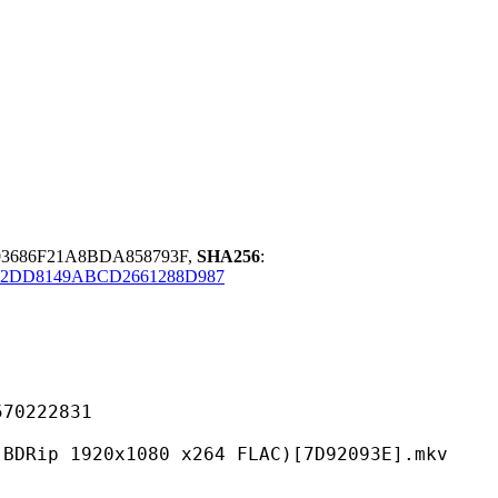
93686F21A8BDA858793F,
SHA256
:
2DD8149ABCD2661288D987
222831
0x1080 x264 FLAC)[7D92093E].mkv