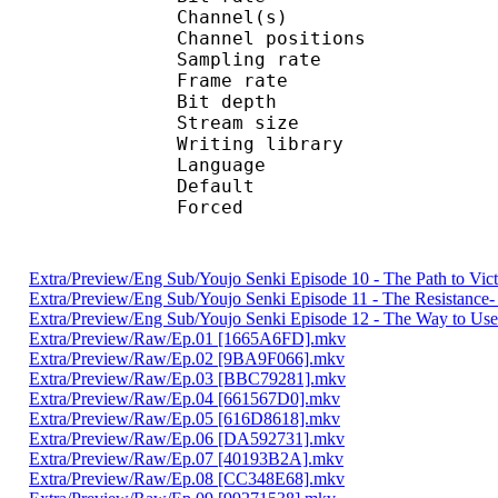
Channel(s) :
Channel position
Sampling rate
Frame rate : 10
Bit depth 
Stream size :
Writing library
Language :
Default 
Forced 
Extra/Preview/Eng Sub/Youjo Senki Episode 10 - The Path to Vi
Extra/Preview/Eng Sub/Youjo Senki Episode 11 - The Resistanc
Extra/Preview/Eng Sub/Youjo Senki Episode 12 - The Way to Use
Extra/Preview/Raw/Ep.01 [1665A6FD].mkv
Extra/Preview/Raw/Ep.02 [9BA9F066].mkv
Extra/Preview/Raw/Ep.03 [BBC79281].mkv
Extra/Preview/Raw/Ep.04 [661567D0].mkv
Extra/Preview/Raw/Ep.05 [616D8618].mkv
Extra/Preview/Raw/Ep.06 [DA592731].mkv
Extra/Preview/Raw/Ep.07 [40193B2A].mkv
Extra/Preview/Raw/Ep.08 [CC348E68].mkv