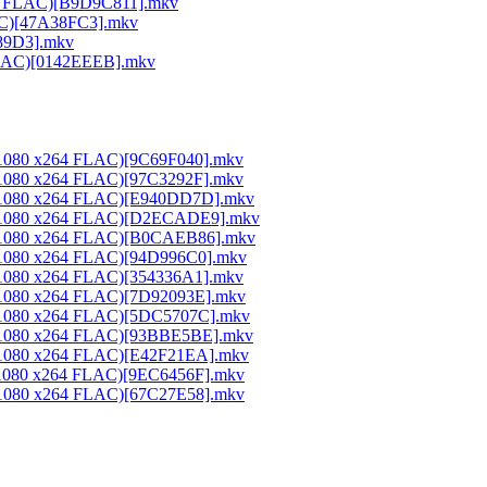
264 FLAC)[B9D9C811].mkv
LAC)[47A38FC3].mkv
189D3].mkv
 FLAC)[0142EEEB].mkv
0x1080 x264 FLAC)[9C69F040].mkv
0x1080 x264 FLAC)[97C3292F].mkv
20x1080 x264 FLAC)[E940DD7D].mkv
20x1080 x264 FLAC)[D2ECADE9].mkv
20x1080 x264 FLAC)[B0CAEB86].mkv
0x1080 x264 FLAC)[94D996C0].mkv
0x1080 x264 FLAC)[354336A1].mkv
0x1080 x264 FLAC)[7D92093E].mkv
20x1080 x264 FLAC)[5DC5707C].mkv
20x1080 x264 FLAC)[93BBE5BE].mkv
0x1080 x264 FLAC)[E42F21EA].mkv
0x1080 x264 FLAC)[9EC6456F].mkv
0x1080 x264 FLAC)[67C27E58].mkv