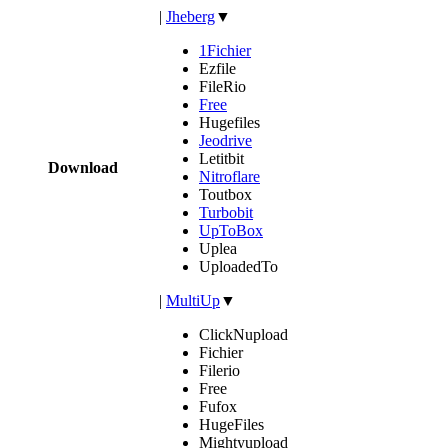
|
Jheberg
▼
1Fichier
Ezfile
FileRio
Free
Hugefiles
Jeodrive
Letitbit
Download
Nitroflare
Toutbox
Turbobit
UpToBox
Uplea
UploadedTo
|
MultiUp
▼
ClickNupload
Fichier
Filerio
Free
Fufox
HugeFiles
Mightyupload