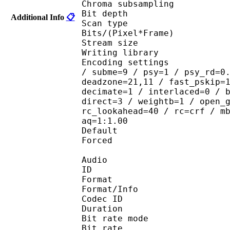
Chroma subsampl
Bit depth 
Additional Info
📋
Scan type : 
Bits/(Pixel*Fra
Stream size :
Writing library
Encoding settings : ope
/ subme=9 / psy=1 / psy_rd=0
deadzone=21,11 / fast_pskip=
decimate=1 / interlaced=0 / 
direct=3 / weightb=1 / open_
rc_lookahead=40 / rc=crf / m
aq=1:1.00
Default 
Forced 
Audio
ID 
Format 
Format/Info : Fr
Codec ID :
Duration : 
Bit rate mode
Bit rate :