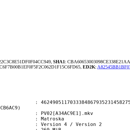
622C3C8E51DF0F04CC949,
SHA1
: CBA60653003098CE338E21A
1C6F7B00B1EF0F5F2C062D1F15C6FD65,
ED2K
:
A82545BB1BF
0511703338486793523145827593
BCB6AC9)
PV02[A34AC9E1].mkv
Matroska
Version 4 / Version 2
: 269 MiB