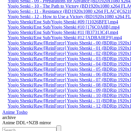
Youjo Senki - 09 - Preparations for Advance (BD1920x1080 x
Youjo Senki - 10 - The Path to Victory (BD1920x1080 x264 F
Youjo Senki - 11 - Resistance (BD1920x1080 x264 FLAC)[C62
Youjo Senki - 12 - How to Use a Victory (BD1920x1080 x264
Youjo Shenki/Eng Sub/Youjo Shenki #09 [11026BFE].mp4
Youjo Shenki/Eng Sub/Youjo Shenki #10 [176C0A8B].mp4
Youjo Shenki/Eng Sub/Youjo Shenki #11 [B37313C4].mp4
Youjo Shenki/Eng Sub/Youjo Shenki #12 [ADBA0EF9].mp4
Youjo Shenki/Raw/[ReinForce] Youjo Shenki - 00 (BDRip 192
Youjo Shenki/Raw/[ReinForce] Youjo Shenki - 01 (BDRip 192
Youjo Shenki/Raw/[ReinForce] Youjo Shenki - 02 (BDRip 19
Youjo Shenki/Raw/[ReinForce] Youjo Shenki - 03 (BDRip 19
Youjo Shenki/Raw/[ReinForce] Youjo Shenki - 04 (BDRip 19
Youjo Shenki/Raw/[ReinForce] Youjo Shenki - 05 (BDRip 192
Youjo Shenki/Raw/[ReinForce] Youjo Shenki - 06 (BDRip 192
Youjo Shenki/Raw/[ReinForce] Youjo Shenki - 07 (BDRip 192
Youjo Shenki/Raw/[ReinForce] Youjo Shenki - 08 (BDRip 19
Youjo Shenki/Raw/[ReinForce] Youjo Shenki - 09 (BDRip 19
Youjo Shenki/Raw/[ReinForce] Youjo Shenki - 10 (BDRip 192
Youjo Shenki/Raw/[ReinForce] Youjo Shenki - 11 (BDRip 192
Youjo Shenki/Raw/[ReinForce] Youjo Shenki - 12 (BDRip 192
Anime Tosho
archive
Anime DDL+NZB mirror