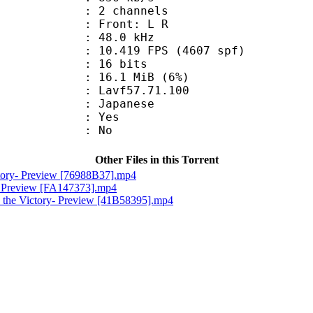
 2 channels
s : Front: L R
 : 48.0 kHz
.419 FPS (4607 spf)
: 16 bits
 16.1 MiB (6%)
 : Lavf57.71.100
 Japanese
: Yes
: No
Other Files in this Torrent
ctory- Preview [76988B37].mp4
e- Preview [FA147373].mp4
 the Victory- Preview [41B58395].mp4