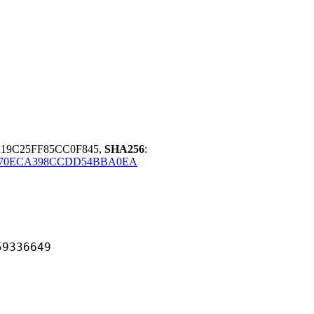
A19C25FF85CC0F845,
SHA256
:
070ECA398CCDD54BBA0EA
36649