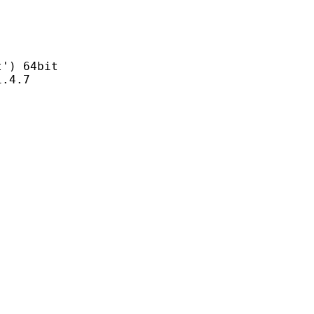
) 64bit
4.7