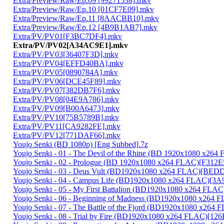
Extra/Preview/Raw/Ep.09 [99271538].mkv
Extra/Preview/Raw/Ep.10 [01CF7E09].mkv
Extra/Preview/Raw/Ep.11 [8AACBB10].mkv
Extra/Preview/Raw/Ep.12 [4B9B1AB7].mkv
Extra/PV/PV01[F3BC7DF4].mkv
Extra/PV/PV02[A34AC9E1].mkv
Extra/PV/PV03[36407F3D].mkv
Extra/PV/PV04[EFFD40BA].mkv
Extra/PV/PV05[0890784A].mkv
Extra/PV/PV06[DCE45F89].mkv
Extra/PV/PV07[382DB7F6].mkv
Extra/PV/PV08[04E9A786].mkv
Extra/PV/PV09[B00A6473].mkv
Extra/PV/PV10[75B5789B].mkv
Extra/PV/PV11[CA9282FE].mkv
Extra/PV/PV12[771DAF66].mkv
Youjo Senki (BD 1080p) [Eng Subbed].7z
Youjo Senki - 01 - The Devil of the Rhine (BD 1920x1080 x2
Youjo Senki - 02 - Prologue (BD 1920x1080 x264 FLAC)[F312
Youjo Senki - 03 - Deus Vult (BD1920x1080 x264 FLAC)[BE
Youjo Senki - 04 - Campus Life (BD1920x1080 x264 FLAC)[3
Youjo Senki - 05 - My First Battalion (BD1920x1080 x264 FLA
Youjo Senki - 06 - Beginning of Madness (BD1920x1080 x264
Youjo Senki - 07 - The Battle of the Fjord (BD1920x1080 x2
Youjo Senki - 08 - Trial by Fire (BD1920x1080 x264 FLAC)[1