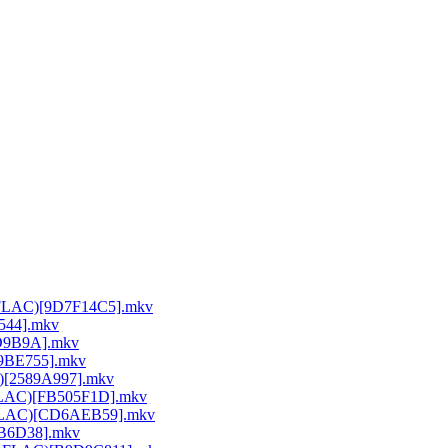
64 FLAC)[9D7F14C5].mkv
E544].mkv
DD9B9A].mkv
A9BE755].mkv
C)[2589A997].mkv
 FLAC)[FB505F1D].mkv
64 FLAC)[CD6AEB59].mkv
26B6D38].mkv