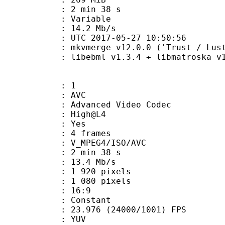
2 min 38 s
ode : Variable
e : 14.2 Mb/s
TC 2017-05-27 10:50:56
 mkvmerge v12.0.0 ('Trust / Lust'
ibebml v1.3.4 + libmatroska v1.
: 1
: AVC
dvanced Video Codec
e : High@L4
CABAC : Yes
rames : 4 frames
_MPEG4/ISO/AVC
2 min 38 s
13.4 Mb/s
920 pixels
080 pixels
atio : 16:9
e : Constant
.976 (24000/1001) FPS
e : YUV