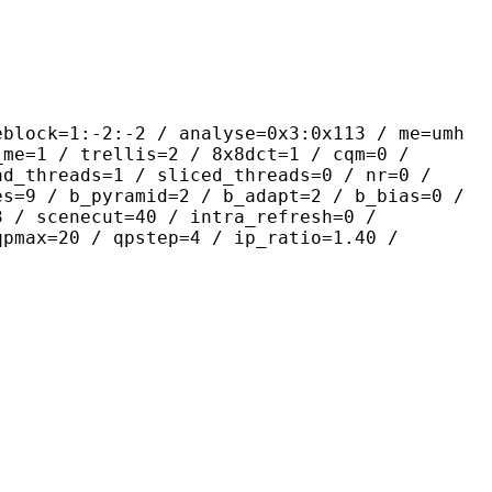
-2:-2 / analyse=0x3:0x113 / me=umh
_me=1 / trellis=2 / 8x8dct=1 / cqm=0 /
ad_threads=1 / sliced_threads=0 / nr=0 /
es=9 / b_pyramid=2 / b_adapt=2 / b_bias=0 /
3 / scenecut=40 / intra_refresh=0 /
qpmax=20 / qpstep=4 / ip_ratio=1.40 /