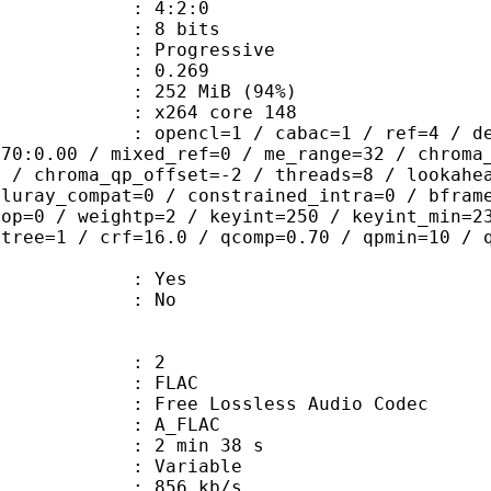
ing : 4:2:0
: 8 bits
Progressive
me) : 0.269
 252 MiB (94%)
 : x264 core 148
ncl=1 / cabac=1 / ref=4 / deblock=1:
.70:0.00 / mixed_ref=0 / me_range=32 / chroma
1 / chroma_qp_offset=-2 / threads=8 / lookahe
bluray_compat=0 / constrained_intra=0 / bfram
gop=0 / weightp=2 / keyint=250 / keyint_min=2
btree=1 / crf=16.0 / qcomp=0.70 / qpmin=10 / 
: Yes
: No
: 2
: FLAC
ee Lossless Audio Codec
 A_FLAC
2 min 38 s
 : Variable
 856 kb/s