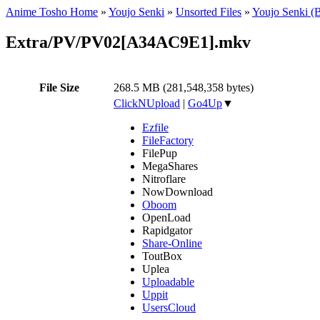
Anime Tosho Home
»
Youjo Senki
»
Unsorted Files
»
Youjo Senki (
Extra/PV/PV02[A34AC9E1].mkv
File Size
268.5 MB (281,548,358 bytes)
ClickNUpload
|
Go4Up
▼
Ezfile
FileFactory
FilePup
MegaShares
Nitroflare
NowDownload
Oboom
OpenLoad
Rapidgator
Share-Online
ToutBox
Uplea
Uploadable
Uppit
UsersCloud