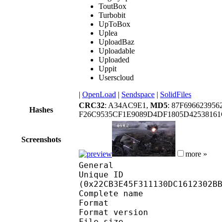
ToutBox
Turbobit
UpToBox
Uplea
UploadBaz
Uploadable
Uploaded
Uppit
Userscloud
|
OpenLoad
|
Sendspace
|
SolidFiles
CRC32
: A34AC9E1,
MD5
: 87F69662395
Hashes
F26C9535CF1E9089D4DF1805D4253816
Screenshots
more »
General
Unique ID : 46249
(0x22CB3E45F311130DC1612302B
Complete name : 
Format : 
Format version : 
File size 