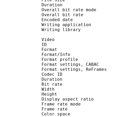
Duration : 
Overall bit rate m
Overall bit rat
Encoded date : U
Writing application :
Writing library : l
Video
ID 
Format 
Format/Info : A
Format profil
Format settings, 
Format settings, ReF
Codec ID : V
Duration : 
Bit rate : 
Width : 1 
Height : 1 
Display aspect r
Frame rate mod
Frame rate : 23
Color spac