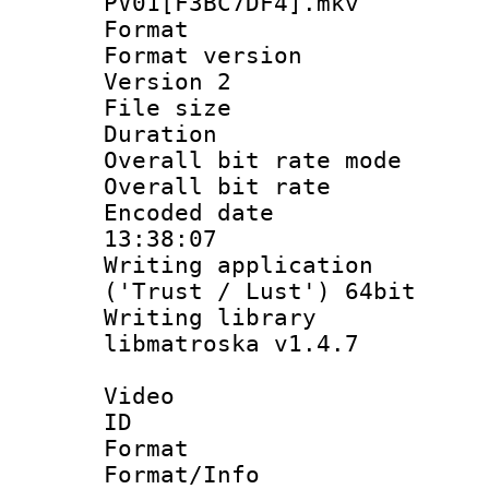
PV01[F3BC7DF4].mkv
Format : 
Format version
Version 2
File size 
Duration :
Overall bit rate 
Overall bit ra
Encoded date 
13:38:07
Writing applicati
('Trust / Lust') 64bit
Writing library
libmatroska v1.4.7
Video
ID 
Format 
Format/Info :