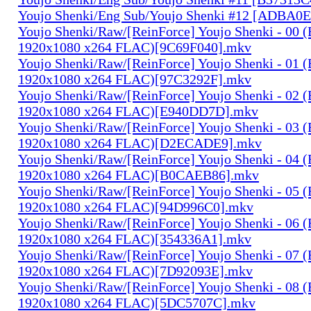
Youjo Shenki/Eng Sub/Youjo Shenki #12 [ADBA0
Youjo Shenki/Raw/[ReinForce] Youjo Shenki - 00 
1920x1080 x264 FLAC)[9C69F040].mkv
Youjo Shenki/Raw/[ReinForce] Youjo Shenki - 01 
1920x1080 x264 FLAC)[97C3292F].mkv
Youjo Shenki/Raw/[ReinForce] Youjo Shenki - 02 
1920x1080 x264 FLAC)[E940DD7D].mkv
Youjo Shenki/Raw/[ReinForce] Youjo Shenki - 03 
1920x1080 x264 FLAC)[D2ECADE9].mkv
Youjo Shenki/Raw/[ReinForce] Youjo Shenki - 04 
1920x1080 x264 FLAC)[B0CAEB86].mkv
Youjo Shenki/Raw/[ReinForce] Youjo Shenki - 05 
1920x1080 x264 FLAC)[94D996C0].mkv
Youjo Shenki/Raw/[ReinForce] Youjo Shenki - 06 
1920x1080 x264 FLAC)[354336A1].mkv
Youjo Shenki/Raw/[ReinForce] Youjo Shenki - 07 
1920x1080 x264 FLAC)[7D92093E].mkv
Youjo Shenki/Raw/[ReinForce] Youjo Shenki - 08 
1920x1080 x264 FLAC)[5DC5707C].mkv