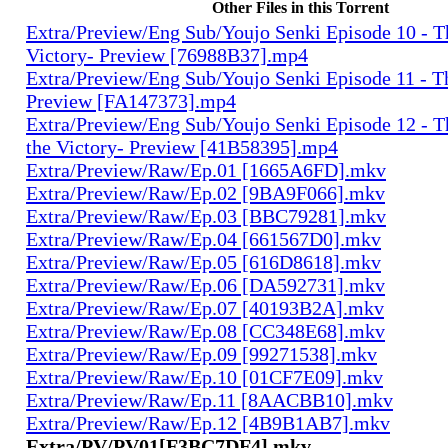
Other Files in this Torrent
Extra/Preview/Eng Sub/Youjo Senki Episode 10 - T
Victory- Preview [76988B37].mp4
Extra/Preview/Eng Sub/Youjo Senki Episode 11 - T
Preview [FA147373].mp4
Extra/Preview/Eng Sub/Youjo Senki Episode 12 - T
the Victory- Preview [41B58395].mp4
Extra/Preview/Raw/Ep.01 [1665A6FD].mkv
Extra/Preview/Raw/Ep.02 [9BA9F066].mkv
Extra/Preview/Raw/Ep.03 [BBC79281].mkv
Extra/Preview/Raw/Ep.04 [661567D0].mkv
Extra/Preview/Raw/Ep.05 [616D8618].mkv
Extra/Preview/Raw/Ep.06 [DA592731].mkv
Extra/Preview/Raw/Ep.07 [40193B2A].mkv
Extra/Preview/Raw/Ep.08 [CC348E68].mkv
Extra/Preview/Raw/Ep.09 [99271538].mkv
Extra/Preview/Raw/Ep.10 [01CF7E09].mkv
Extra/Preview/Raw/Ep.11 [8AACBB10].mkv
Extra/Preview/Raw/Ep.12 [4B9B1AB7].mkv
Extra/PV/PV01[F3BC7DF4].mkv