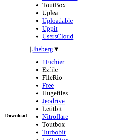
ToutBox
Uplea
Uploadable
Uppit
UsersCloud
|
Jheberg
▼
1Fichier
Ezfile
FileRio
Free
Hugefiles
Jeodrive
Letitbit
Download
Nitroflare
Toutbox
Turbobit
UpToBox