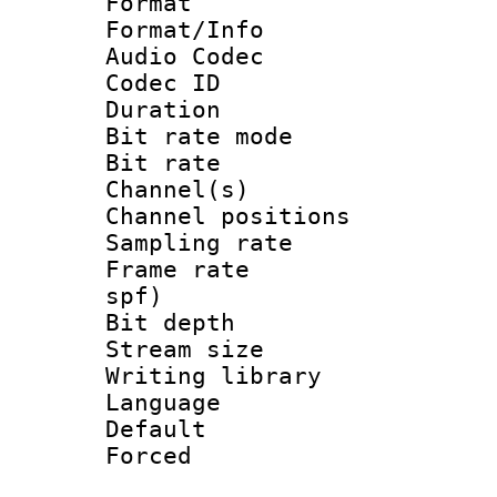
Format 
Format/Info :
Audio Codec
Codec ID 
Duration :
Bit rate mod
Bit rate :
Channel(s) 
Channel positio
Sampling rat
Frame rate : 
spf)
Bit depth 
Stream size :
Writing library
Language :
Default
Forced