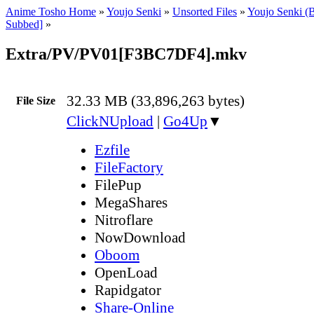
Anime Tosho Home
»
Youjo Senki
»
Unsorted Files
»
Youjo Senki (
Subbed]
»
Extra/PV/PV01[F3BC7DF4].mkv
32.33 MB (33,896,263 bytes)
File Size
ClickNUpload
|
Go4Up
▼
Ezfile
FileFactory
FilePup
MegaShares
Nitroflare
NowDownload
Oboom
OpenLoad
Rapidgator
Share-Online