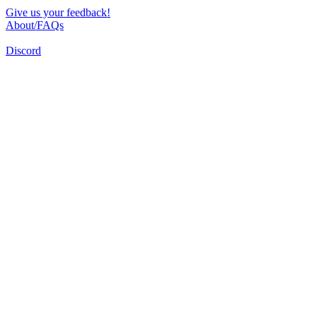
Give us your feedback!
About/FAQs
Discord