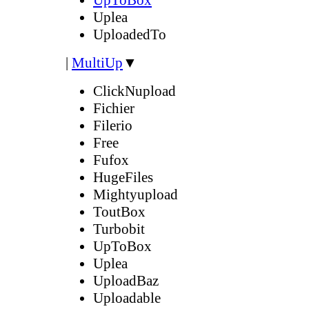
Uplea
UploadedTo
|
MultiUp
▼
ClickNupload
Fichier
Filerio
Free
Fufox
HugeFiles
Mightyupload
ToutBox
Turbobit
UpToBox
Uplea
UploadBaz
Uploadable