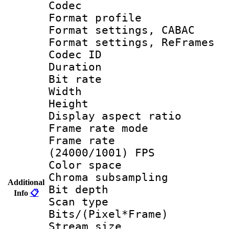
Codec
Format profil
Format settings,
Format settings, Re
Codec ID : V
Duration :
Bit rate :
Width : 1
Height : 1
Display aspect 
Frame rate mo
Frame rate
(24000/1001) FPS
Color spac
Chroma subsamp
Additional
Bit depth
Info
📋
Scan type :
Bits/(Pixel*Fr
Stream size :