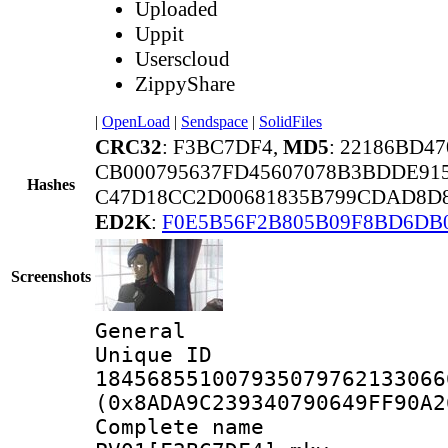
Uploaded
Uppit
Userscloud
ZippyShare
|
OpenLoad
|
Sendspace
|
SolidFiles
CRC32
: F3BC7DF4,
MD5
: 22186BD4
CB000795637FD45607078B3BDDE91
Hashes
C47D18CC2D00681835B799CDAD8D8
ED2K
:
F0E5B56F2B805B09F8BD6DB
Screenshots
General
Unique 
184568551007935079762133066
(0x8ADA9C239340790649FF90A2
Complete 