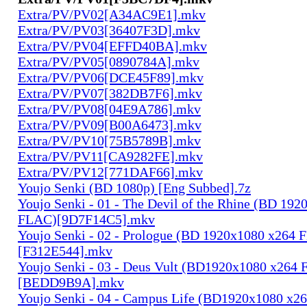
Extra/PV/PV02[A34AC9E1].mkv
Extra/PV/PV03[36407F3D].mkv
Extra/PV/PV04[EFFD40BA].mkv
Extra/PV/PV05[0890784A].mkv
Extra/PV/PV06[DCE45F89].mkv
Extra/PV/PV07[382DB7F6].mkv
Extra/PV/PV08[04E9A786].mkv
Extra/PV/PV09[B00A6473].mkv
Extra/PV/PV10[75B5789B].mkv
Extra/PV/PV11[CA9282FE].mkv
Extra/PV/PV12[771DAF66].mkv
Youjo Senki (BD 1080p) [Eng Subbed].7z
Youjo Senki - 01 - The Devil of the Rhine (BD 19
FLAC)[9D7F14C5].mkv
Youjo Senki - 02 - Prologue (BD 1920x1080 x264
[F312E544].mkv
Youjo Senki - 03 - Deus Vult (BD1920x1080 x264
[BEDD9B9A].mkv
Youjo Senki - 04 - Campus Life (BD1920x1080 x2