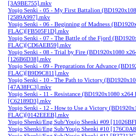
[3A9BE755].mkv
Youjo Senki - 05 - My First Battalion (BD1920x1
[2589A997].mkv
Youjo Senki - 06 - Beginning of Madness (BD1920
FLAC)[FB505F1D].mkv
Youjo Senki - 07 - The Battle of the Fjord (BD192
FLAC)[CD6AEB59].mkv
Youjo Senki - 08 - Trial by Fire (BD1920x1080 x2
[126B6D38].mkv
Youjo Senki - 09 - Preparations for Advance (BD1
FLAC)[B9D9C811].mkv
Youjo Senki - 10 - The Path to Victory (BD1920x
[47A38FC3].mkv
Youjo Senki - 11 - Resistance (BD1920x1080 x264
[C62189D3].mkv
Youjo Senki - 12 - How to Use a Victory (BD1920
FLAC)[0142EEEB].mkv
Youjo Shenki/Eng Sub/Youjo Shenki #09 [11026B
Youjo Shenki/Eng Sub/Youjo Shenki #10 [176C0A
Youjo Shenki/Eng Sub/Youjo Shenki #11 [B37313