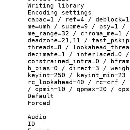
Writing library
Encoding settin
cabac=1 / ref=4 / deblock=1
me=umh / subme=9 / psy=1 / 
me_range=32 / chroma_me=1 /
deadzone=21,11 / fast_pskip
threads=8 / lookahead_threa
decimate=1 / interlaced=0 /
constrained_intra=0 / bfram
b_bias=0 / direct=3 / weigh
keyint=250 / keyint_min=23 
rc_lookahead=40 / rc=crf / 
/ qpmin=10 / qpmax=20 / qps
Default
Forced
Audio
ID 