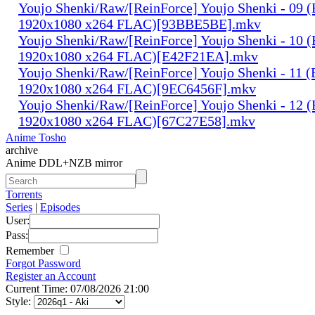
Youjo Shenki/Raw/[ReinForce] Youjo Shenki - 09 
1920x1080 x264 FLAC)[93BBE5BE].mkv
Youjo Shenki/Raw/[ReinForce] Youjo Shenki - 10 
1920x1080 x264 FLAC)[E42F21EA].mkv
Youjo Shenki/Raw/[ReinForce] Youjo Shenki - 11 
1920x1080 x264 FLAC)[9EC6456F].mkv
Youjo Shenki/Raw/[ReinForce] Youjo Shenki - 12 
1920x1080 x264 FLAC)[67C27E58].mkv
Anime Tosho
archive
Anime DDL+NZB mirror
Torrents
Series
|
Episodes
User:
Pass:
Remember
Forgot Password
Register an Account
Current Time: 07/08/2026 21:00
Style: