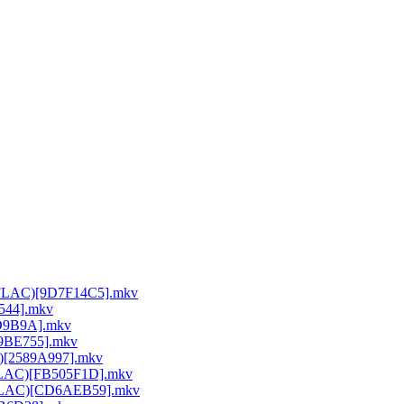
64 FLAC)[9D7F14C5].mkv
E544].mkv
DD9B9A].mkv
A9BE755].mkv
C)[2589A997].mkv
 FLAC)[FB505F1D].mkv
64 FLAC)[CD6AEB59].mkv