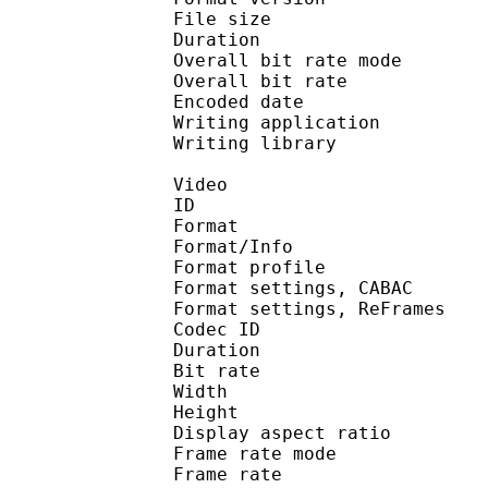
File size :
Duration : 
Overall bit rate m
Overall bit rat
Encoded date : U
Writing application :
Writing library : l
Video
ID 
Format 
Format/Info : A
Format profil
Format settings, 
Format settings, ReF
Codec ID : V
Duration : 
Bit rate : 
Width : 1 
Height : 1 
Display aspect r
Frame rate mod
Frame rate : 23