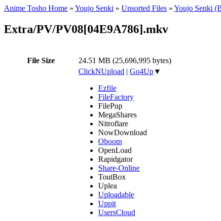
Anime Tosho Home
»
Youjo Senki
»
Unsorted Files
»
Youjo Senki (
Extra/PV/PV08[04E9A786].mkv
File Size
24.51 MB (25,696,995 bytes)
ClickNUpload
|
Go4Up
▼
Ezfile
FileFactory
FilePup
MegaShares
Nitroflare
NowDownload
Oboom
OpenLoad
Rapidgator
Share-Online
ToutBox
Uplea
Uploadable
Uppit
UsersCloud