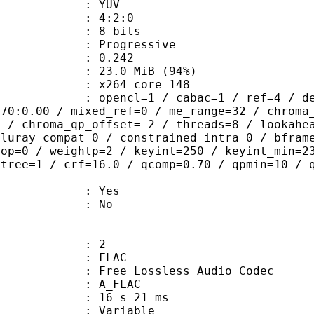
e : YUV
ing : 4:2:0
: 8 bits
Progressive
me) : 0.242
23.0 MiB (94%)
 : x264 core 148
ncl=1 / cabac=1 / ref=4 / deblock=1:
.70:0.00 / mixed_ref=0 / me_range=32 / chroma
1 / chroma_qp_offset=-2 / threads=8 / lookahe
bluray_compat=0 / constrained_intra=0 / bfram
gop=0 / weightp=2 / keyint=250 / keyint_min=2
btree=1 / crf=16.0 / qcomp=0.70 / qpmin=10 / 
: Yes
: No
: 2
: FLAC
ee Lossless Audio Codec
 A_FLAC
16 s 21 ms
 : Variable