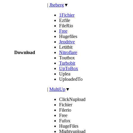
|
Jheberg
▼
1Fichier
Ezfile
FileRio
Free
Hugefiles
Jeodrive
Letitbit
Download
Nitroflare
Toutbox
Turbobit
UpToBox
Uplea
UploadedTo
|
MultiUp
▼
ClickNupload
Fichier
Filerio
Free
Fufox
HugeFiles
Mightyupload