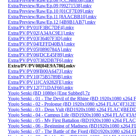
Extra/Preview/Raw/Ep.08 [CC348E68].mkv
Extra/Preview/Raw/Ep.09 [99271538].mkv
Extra/Preview/Raw/Ep.10 [01CF7E09].mkv
Extra/Preview/Raw/Ep.11 [8AACBB10].mkv
Extra/Preview/Raw/Ep.12 [4B9B1AB7].mkv
Extra/PV/PV01[F3BC7DF4].mkv
Extra/PV/PV02[A34AC9E1].mkv
Extra/PV/PV03[36407F3D].mkv
Extra/PV/PV04[EFFD40BA].mkv
Extra/PV/PV05[0890784A].mkv
Extra/PV/PV06[DCE45F89].mkv
Extra/PV/PV07[382DB7F6].mkv
Extra/PV/PV08[04E9A786].mkv
Extra/PV/PV09[B00A6473].mkv
Extra/PV/PV10[75B5789B].mkv
Extra/PV/PV11[CA9282FE].mkv
Extra/PV/PV12[771DAF66].mkv
Youjo Senki (BD 1080p) [Eng Subbed].7z
Youjo Senki - 01 - The Devil of the Rhine (BD 1920x1080 x2
Youjo Senki - 02 - Prologue (BD 1920x1080 x264 FLAC)[F312
Youjo Senki - 03 - Deus Vult (BD1920x1080 x264 FLAC)[BE
Youjo Senki - 04 - Campus Life (BD1920x1080 x264 FLAC)[3
Youjo Senki - 05 - My First Battalion (BD1920x1080 x264 FLA
Youjo Senki - 06 - Beginning of Madness (BD1920x1080 x264
Youjo Senki - 07 - The Battle of the Fjord (BD1920x1080 x2