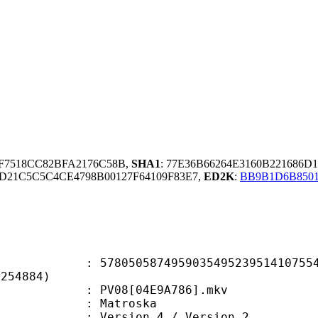
9F7518CC82BFA2176C58B,
SHA1
: 77E36B66264E3160B221686D
D21C5C5C4CE4798B00127F64109F83E7,
ED2K
:
BB9B1D6B850
0587495903549523951410755449
F254884)
PV08[04E9A786].mkv
Matroska
Version 4 / Version 2