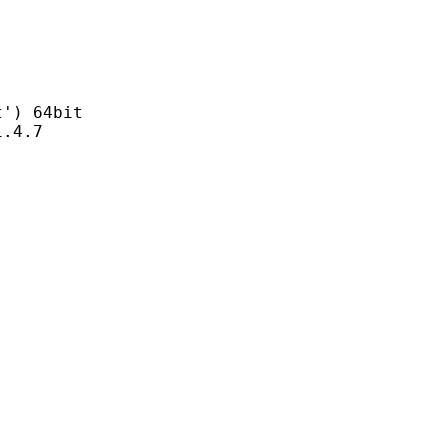
) 64bit
4.7