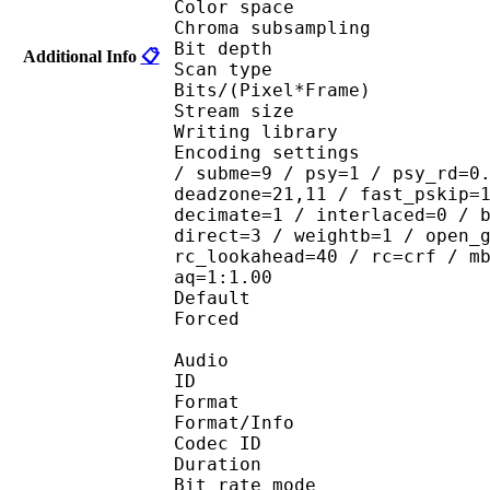
Color spac
Chroma subsampl
Bit depth 
Additional Info
📋
Scan type : 
Bits/(Pixel*Fra
Stream size : 
Writing library
Encoding settings : ope
/ subme=9 / psy=1 / psy_rd=0
deadzone=21,11 / fast_pskip=
decimate=1 / interlaced=0 / 
direct=3 / weightb=1 / open_
rc_lookahead=40 / rc=crf / m
aq=1:1.00
Default 
Forced 
Audio
ID 
Format 
Format/Info : Fr
Codec ID :
Duration : 
Bit rate mode