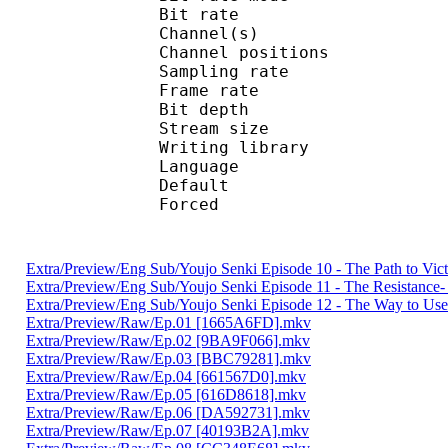
Bit rate :
Channel(s) :
Channel position
Sampling rate
Frame rate : 10
Bit depth 
Stream size :
Writing library
Language :
Default 
Forced 
Extra/Preview/Eng Sub/Youjo Senki Episode 10 - The Path to Vi
Extra/Preview/Eng Sub/Youjo Senki Episode 11 - The Resistanc
Extra/Preview/Eng Sub/Youjo Senki Episode 12 - The Way to Use
Extra/Preview/Raw/Ep.01 [1665A6FD].mkv
Extra/Preview/Raw/Ep.02 [9BA9F066].mkv
Extra/Preview/Raw/Ep.03 [BBC79281].mkv
Extra/Preview/Raw/Ep.04 [661567D0].mkv
Extra/Preview/Raw/Ep.05 [616D8618].mkv
Extra/Preview/Raw/Ep.06 [DA592731].mkv
Extra/Preview/Raw/Ep.07 [40193B2A].mkv