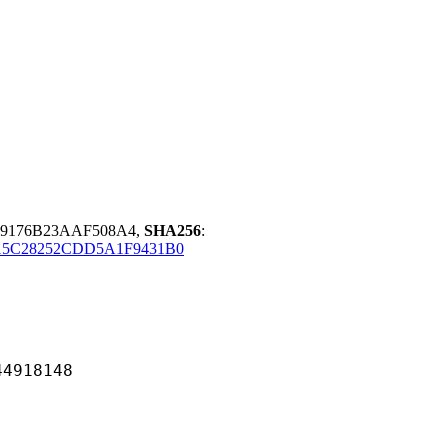
19176B23AAF508A4,
SHA256
:
15C28252CDD5A1F9431B0
18148