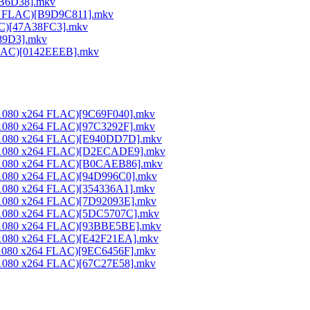
26B6D38].mkv
264 FLAC)[B9D9C811].mkv
LAC)[47A38FC3].mkv
189D3].mkv
 FLAC)[0142EEEB].mkv
0x1080 x264 FLAC)[9C69F040].mkv
0x1080 x264 FLAC)[97C3292F].mkv
20x1080 x264 FLAC)[E940DD7D].mkv
20x1080 x264 FLAC)[D2ECADE9].mkv
20x1080 x264 FLAC)[B0CAEB86].mkv
0x1080 x264 FLAC)[94D996C0].mkv
0x1080 x264 FLAC)[354336A1].mkv
0x1080 x264 FLAC)[7D92093E].mkv
20x1080 x264 FLAC)[5DC5707C].mkv
20x1080 x264 FLAC)[93BBE5BE].mkv
0x1080 x264 FLAC)[E42F21EA].mkv
0x1080 x264 FLAC)[9EC6456F].mkv
0x1080 x264 FLAC)[67C27E58].mkv