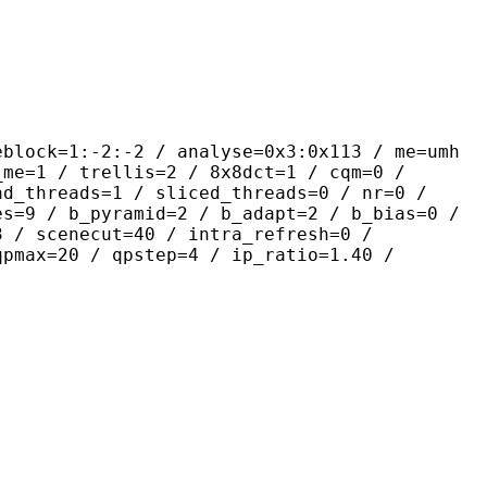
-2:-2 / analyse=0x3:0x113 / me=umh
_me=1 / trellis=2 / 8x8dct=1 / cqm=0 /
ad_threads=1 / sliced_threads=0 / nr=0 /
es=9 / b_pyramid=2 / b_adapt=2 / b_bias=0 /
3 / scenecut=40 / intra_refresh=0 /
qpmax=20 / qpstep=4 / ip_ratio=1.40 /