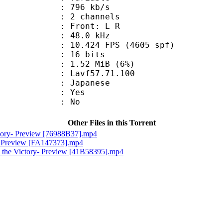
 796 kb/s
 2 channels
s : Front: L R
 : 48.0 kHz
.424 FPS (4605 spf)
: 16 bits
 1.52 MiB (6%)
 : Lavf57.71.100
 Japanese
: Yes
: No
Other Files in this Torrent
ctory- Preview [76988B37].mp4
e- Preview [FA147373].mp4
 the Victory- Preview [41B58395].mp4