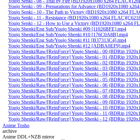
Youjo Senki - 08 - Trial by Fire (BD1920x1080 x264 FLAC)[1
Youjo Senki - 09 - Preparations for Advance (BD1920x1080 x
Youjo Senki - 10 - The Path to Victory (BD1920x1080 x264 F
Youjo Senki - 11 - Resistance (BD1920x1080 x264 FLAC)[C62
Youjo Senki - 12 - How to Use a Victory (BD1920x1080 x264
Youjo Shenki/Eng Sub/Youjo Shenki #09 [11026BFE].mp4
Youjo Shenki/Eng Sub/Youjo Shenki #10 [176C0A8B].mp4
Youjo Shenki/Eng Sub/Youjo Shenki #11 [B37313C4].mp4
Youjo Shenki/Eng Sub/Youjo Shenki #12 [ADBA0EF9].mp4
Youjo Shenki/Raw/[ReinForce] Youjo Shenki - 00 (BDRip 192
Youjo Shenki/Raw/[ReinForce] Youjo Shenki - 01 (BDRip 192
Youjo Shenki/Raw/[ReinForce] Youjo Shenki - 02 (BDRip 19
Youjo Shenki/Raw/[ReinForce] Youjo Shenki - 03 (BDRip 19
Youjo Shenki/Raw/[ReinForce] Youjo Shenki - 04 (BDRip 19
Youjo Shenki/Raw/[ReinForce] Youjo Shenki - 05 (BDRip 192
Youjo Shenki/Raw/[ReinForce] Youjo Shenki - 06 (BDRip 192
Youjo Shenki/Raw/[ReinForce] Youjo Shenki - 07 (BDRip 192
Youjo Shenki/Raw/[ReinForce] Youjo Shenki - 08 (BDRip 19
Youjo Shenki/Raw/[ReinForce] Youjo Shenki - 09 (BDRip 19
Youjo Shenki/Raw/[ReinForce] Youjo Shenki - 10 (BDRip 192
Youjo Shenki/Raw/[ReinForce] Youjo Shenki - 11 (BDRip 192
Youjo Shenki/Raw/[ReinForce] Youjo Shenki - 12 (BDRip 192
Anime Tosho
archive
Anime DDL+NZB mirror