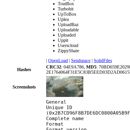
ToutBox
Turbobit
UpToBox
Uplea
UploadBaz
Uploadable
Uploaded
Uppit
Userscloud
ZippyShare
|
OpenLoad
|
Sendspace
|
SolidFiles
CRC32
: 04E9A786,
MD5
: 70BD659E202
Hashes
2E1764064F31E5C83B5EED03D2AD0615
Screenshots
General
Unique ID : 57805
(0x2B7CD96F8B7DE6DC0800A05B9
Complete name : 
Format : 
Format version : 