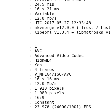
 24.5 MiB
16 s 21 ms
ode : Variable
e : 12.8 Mb/s
TC 2017-05-27 12:33:48
 mkvmerge v12.0.0 ('Trust / Lust'
ibebml v1.3.4 + libmatroska v1.
: 1
: AVC
dvanced Video Codec
e : High@L4
CABAC : Yes
rames : 4 frames
_MPEG4/ISO/AVC
16 s 16 ms
12.0 Mb/s
920 pixels
080 pixels
atio : 16:9
e : Constant
.976 (24000/1001) FPS