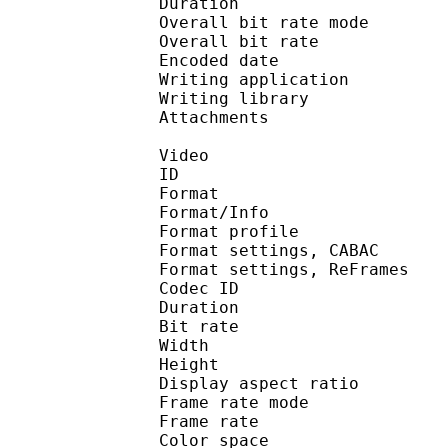
Duration : 
Overall bit rate m
Overall bit rat
Encoded date : U
Writing application :
Writing library : l
Attachments : O
Video
ID 
Format 
Format/Info : A
Format profil
Format settings, 
Format settings, ReF
Codec ID : V
Duration : 
Bit rate : 
Width : 1 
Height : 1 
Display aspect r
Frame rate mod
Frame rate : 23
Color spac