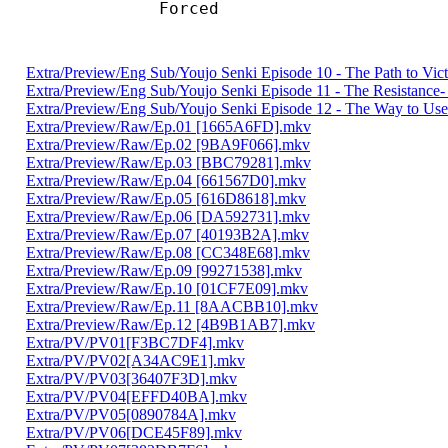
Forced 
Extra/Preview/Eng Sub/Youjo Senki Episode 10 - The Path to Vi
Extra/Preview/Eng Sub/Youjo Senki Episode 11 - The Resistanc
Extra/Preview/Eng Sub/Youjo Senki Episode 12 - The Way to Use
Extra/Preview/Raw/Ep.01 [1665A6FD].mkv
Extra/Preview/Raw/Ep.02 [9BA9F066].mkv
Extra/Preview/Raw/Ep.03 [BBC79281].mkv
Extra/Preview/Raw/Ep.04 [661567D0].mkv
Extra/Preview/Raw/Ep.05 [616D8618].mkv
Extra/Preview/Raw/Ep.06 [DA592731].mkv
Extra/Preview/Raw/Ep.07 [40193B2A].mkv
Extra/Preview/Raw/Ep.08 [CC348E68].mkv
Extra/Preview/Raw/Ep.09 [99271538].mkv
Extra/Preview/Raw/Ep.10 [01CF7E09].mkv
Extra/Preview/Raw/Ep.11 [8AACBB10].mkv
Extra/Preview/Raw/Ep.12 [4B9B1AB7].mkv
Extra/PV/PV01[F3BC7DF4].mkv
Extra/PV/PV02[A34AC9E1].mkv
Extra/PV/PV03[36407F3D].mkv
Extra/PV/PV04[EFFD40BA].mkv
Extra/PV/PV05[0890784A].mkv
Extra/PV/PV06[DCE45F89].mkv