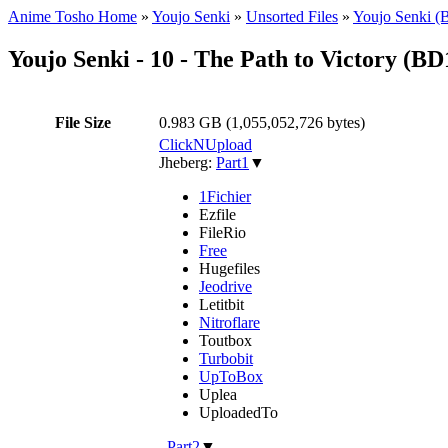
Anime Tosho Home
»
Youjo Senki
»
Unsorted Files
»
Youjo Senki (
Youjo Senki - 10 - The Path to Victory 
File Size
0.983 GB (1,055,052,726 bytes)
ClickNUpload
Jheberg:
Part1
▼
1Fichier
Ezfile
FileRio
Free
Hugefiles
Jeodrive
Letitbit
Nitroflare
Toutbox
Turbobit
UpToBox
Uplea
UploadedTo
,
Part2
▼