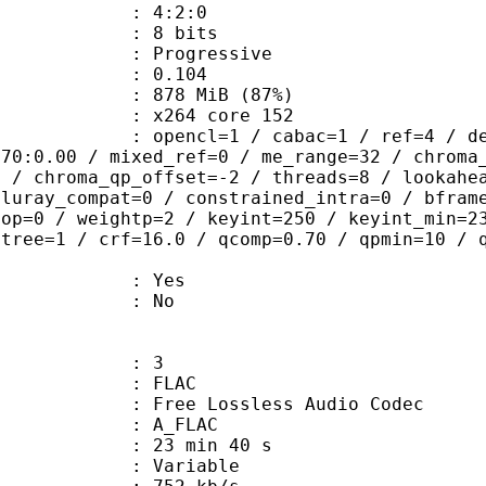
ing : 4:2:0
: 8 bits
Progressive
me) : 0.104
 878 MiB (87%)
 : x264 core 152
ncl=1 / cabac=1 / ref=4 / deblock=1:
.70:0.00 / mixed_ref=0 / me_range=32 / chroma
1 / chroma_qp_offset=-2 / threads=8 / lookahe
bluray_compat=0 / constrained_intra=0 / bfram
gop=0 / weightp=2 / keyint=250 / keyint_min=2
btree=1 / crf=16.0 / qcomp=0.70 / qpmin=10 / 
: Yes
: No
: 3
: FLAC
ee Lossless Audio Codec
 A_FLAC
23 min 40 s
 : Variable