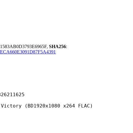
1583AB0D3793E6965F,
SHA256
:
9ECA660E3091D87F5A4391
211625
 (BD1920x1080 x264 FLAC)