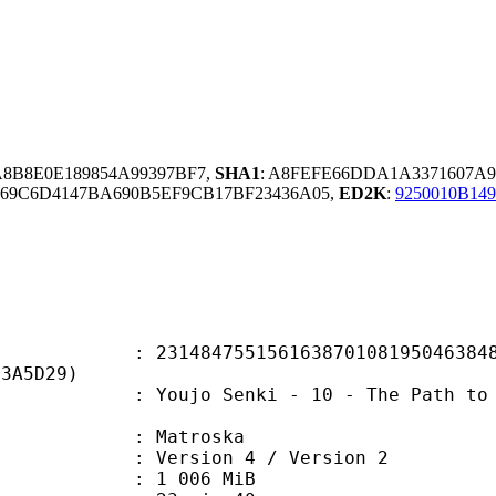
A8B8E0E189854A99397BF7,
SHA1
: A8FEFE66DDA1A3371607A9
69C6D4147BA690B5EF9CB17BF23436A05,
ED2K
:
9250010B14
4755156163870108195046384826
73A5D29)
 Senki - 10 - The Path to Victory
Matroska
Version 4 / Version 2
 1 006 MiB