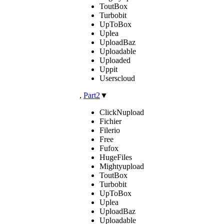
ToutBox
Turbobit
UpToBox
Uplea
UploadBaz
Uploadable
Uploaded
Uppit
Userscloud
,
Part2
▼
ClickNupload
Fichier
Filerio
Free
Fufox
HugeFiles
Mightyupload
ToutBox
Turbobit
UpToBox
Uplea
UploadBaz
Uploadable