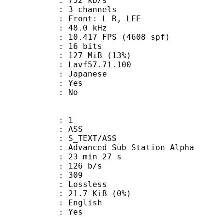
 752 kb/s
 3 channels
 : Front: L R, LFE
 : 48.0 kHz
.417 FPS (4608 spf)
: 16 bits
 127 MiB (13%)
 : Lavf57.71.100
 Japanese
: Yes
: No
: 1
: ASS
S_TEXT/ASS
dvanced Sub Station Alpha
23 min 27 s
 126 b/s
nts : 309
e : Lossless
 21.7 KiB (0%)
 English
: Yes