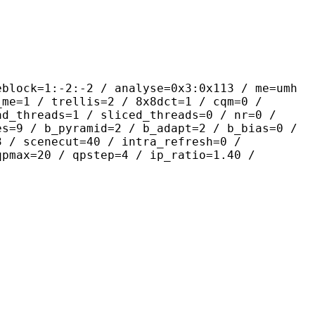
-2:-2 / analyse=0x3:0x113 / me=umh
_me=1 / trellis=2 / 8x8dct=1 / cqm=0 /
ad_threads=1 / sliced_threads=0 / nr=0 /
es=9 / b_pyramid=2 / b_adapt=2 / b_bias=0 /
3 / scenecut=40 / intra_refresh=0 /
qpmax=20 / qpstep=4 / ip_ratio=1.40 /