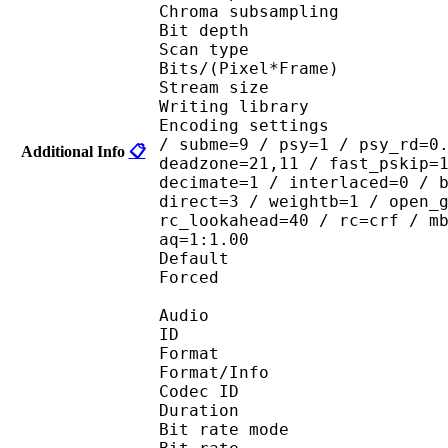
Chroma subsampl
Bit depth 
Scan type : 
Bits/(Pixel*Fra
Stream size :
Writing library
Encoding settings : ope
/ subme=9 / psy=1 / psy_rd=0
Additional Info
📋
deadzone=21,11 / fast_pskip=
decimate=1 / interlaced=0 / 
direct=3 / weightb=1 / open_
rc_lookahead=40 / rc=crf / m
aq=1:1.00
Default 
Forced 
Audio
ID 
Format 
Format/Info : Fr
Codec ID :
Duration : 
Bit rate mode