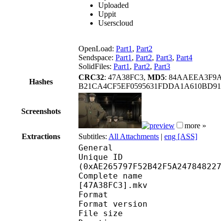
Uploaded
Uppit
Userscloud
OpenLoad:
Part1
,
Part2
Sendspace:
Part1
,
Part2
,
Part3
,
Part4
SolidFiles:
Part1
,
Part2
,
Part3
CRC32
: 47A38FC3,
MD5
: 84AAEEA3F9
Hashes
B21CA4CF5EF0595631FDDA1A610BD91
Screenshots
more »
Extractions
Subtitles:
All Attachments
|
eng [ASS]
General
Unique ID : 23148
(0xAE265797F52B42F5A24784822
Complete name : Youjo
[47A38FC3].mkv
Format : 
Format version : 
File size :