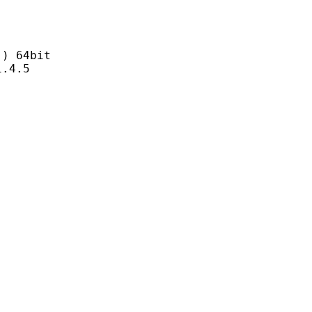
 64bit
4.5