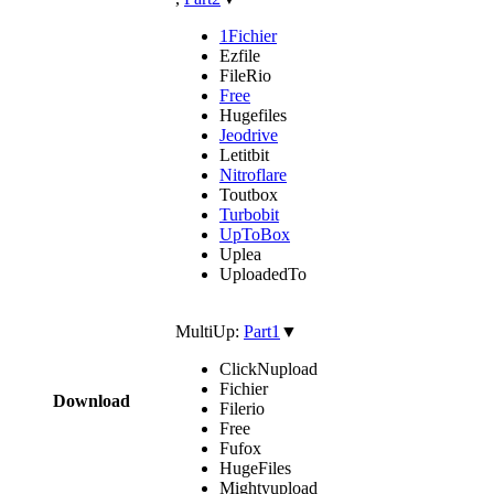
1Fichier
Ezfile
FileRio
Free
Hugefiles
Jeodrive
Letitbit
Nitroflare
Toutbox
Turbobit
UpToBox
Uplea
UploadedTo
MultiUp:
Part1
▼
ClickNupload
Fichier
Download
Filerio
Free
Fufox
HugeFiles
Mightyupload