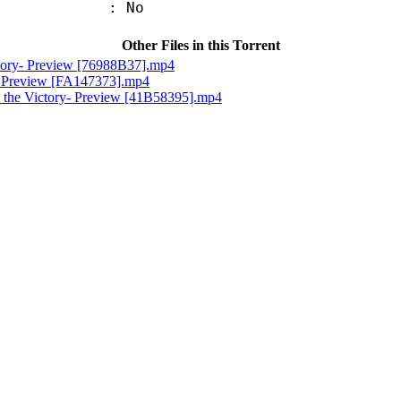
: No
Other Files in this Torrent
ctory- Preview [76988B37].mp4
e- Preview [FA147373].mp4
 the Victory- Preview [41B58395].mp4