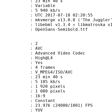
23 min 40 s
ode : Variable
e : 5 940 kb/s
TC 2017-07-18 02:20:55
 mkvmerge v13.0.0 ('The Juggler')
ibebml v1.3.4 + libmatroska v1.
penSans-Semibold.ttf
: 2
: AVC
dvanced Video Codec
e : High@L4
CABAC : Yes
rames : 4 frames
_MPEG4/ISO/AVC
23 min 40 s
5 185 kb/s
920 pixels
080 pixels
atio : 16:9
e : Constant
.976 (24000/1001) FPS
e : YUV