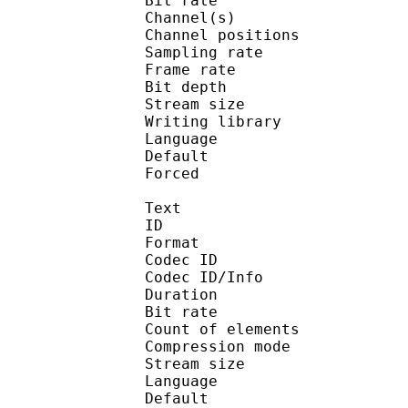
Bit rate :
Channel(s) :
Channel positions
Sampling rate
Frame rate : 10
Bit depth 
Stream size :
Writing library
Language :
Default 
Forced 
Text
ID 
Format 
Codec ID : 
Codec ID/Info : A
Duration : 
Bit rate :
Count of eleme
Compression mod
Stream size :
Language :
Default 