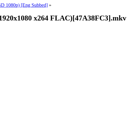
BD 1080p) [Eng Subbed]
»
(BD1920x1080 x264 FLAC)[47A38FC3].mkv